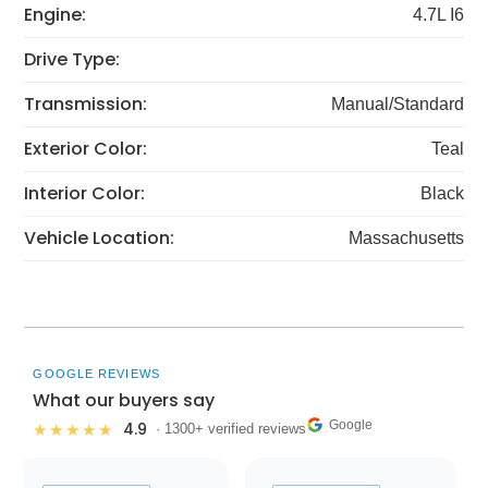
Engine:
4.7L I6
Drive Type:
Transmission:
Manual/Standard
Exterior Color:
Teal
Interior Color:
Black
Vehicle Location:
Massachusetts
GOOGLE REVIEWS
What our buyers say
Google
4.9
★★★★★
· 1300+ verified reviews