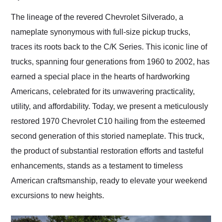
Would use them again
and highly recommend
The lineage of the revered Chevrolet Silverado, a
their shipping service
nameplate synonymous with full-size pickup trucks,
as well.
traces its roots back to the C/K Series. This iconic line of
trucks, spanning four generations from 1960 to 2002, has
earned a special place in the hearts of hardworking
Americans, celebrated for its unwavering practicality,
utility, and affordability. Today, we present a meticulously
restored 1970 Chevrolet C10 hailing from the esteemed
second generation of this storied nameplate. This truck,
the product of substantial restoration efforts and tasteful
enhancements, stands as a testament to timeless
American craftsmanship, ready to elevate your weekend
excursions to new heights.