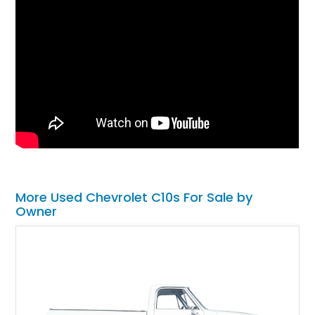
More Used Chevrolet C10s For Sale by
Owner