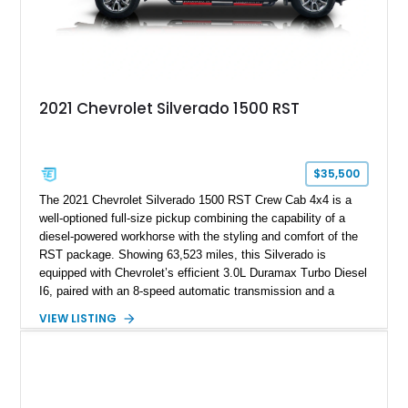
2021 Chevrolet Silverado 1500 RST
$35,500
The 2021 Chevrolet Silverado 1500 RST Crew Cab 4x4 is a
well-optioned full-size pickup combining the capability of a
diesel-powered workhorse with the styling and comfort of the
RST package. Showing 63,523 miles, this Silverado is
equipped with Chevrolet’s efficient 3.0L Duramax Turbo Diesel
I6, paired with an 8-speed automatic transmission and a
capable four-wheel-drive system. Finished in Cherry Red
VIEW LISTING
Tintcoat with a Jet Black interior, this example features
desirable factory options including the All Star Edition Plus
Package, Advanced Trailering Package, Convenience
Package II, Safety Package, and integrated trailer brake
controller.