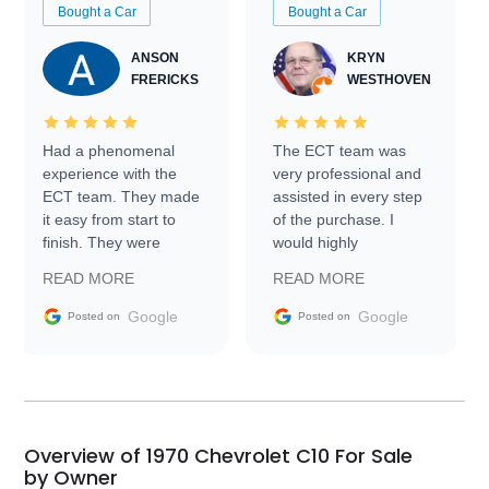
Bought a Car
Bought a Car
ANSON
KRYN
FRERICKS
WESTHOVEN
Had a phenomenal
The ECT team was
experience with the
very professional and
ECT team. They made
assisted in every step
it easy from start to
of the purchase. I
finish. They were
would highly
prompt with
recommend Exotic Car
READ MORE
READ MORE
information requests
Trader to everyone.
and facilitating
Google
Google
Posted on
Posted on
conversations with the
seller. Then Nic did an
incredible job getting
my car shipped to me
in 24 hours over the
busiest shipping
Overview of 1970 Chevrolet C10 For Sale
weekend of the year.
by Owner