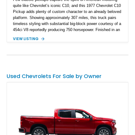
quite like Chevrolet’s iconic C10, and this 1977 Chevrolet C10
Pickup adds plenty of custom character to an already beloved
platform. Showing approximately 307 miles, this truck pairs
timeless styling with substantial big-block power courtesy of a
454ci V8 reportedly producing 750 horsepower. Finished in an
eye-catching blue exterior over a gray interior, it features a
VIEW LISTING
collection of thoughtful upgrades including a NASCAR-style
rear end, aftermarket air conditioning, transmission cooler,
billet aluminum grille, and custom interior touches. Whether
displayed at local events or enjoyed on the open road, this
C10 offers a distinctive blend of classic truck appeal and
muscular performance.
Used Chevrolets For Sale by Owner