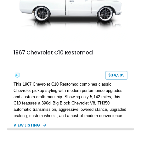
1967 Chevrolet C10 Restomod
$34,999
This 1967 Chevrolet C10 Restomod combines classic
Chevrolet pickup styling with modern performance upgrades
and custom craftsmanship. Showing only 5,142 miles, this
C10 features a 396ci Big Block Chevrolet V8, TH350
automatic transmission, aggressive lowered stance, upgraded
braking, custom wheels, and a host of modern convenience
features. With its long-bed to short-bed conversion, custom
VIEW LISTING
exterior finish, upgraded audio system, and extensive chassis
and drivetrain enhancements, this C10 offers a unique
interpretation of Chevrolet’s iconic second-generation pickup