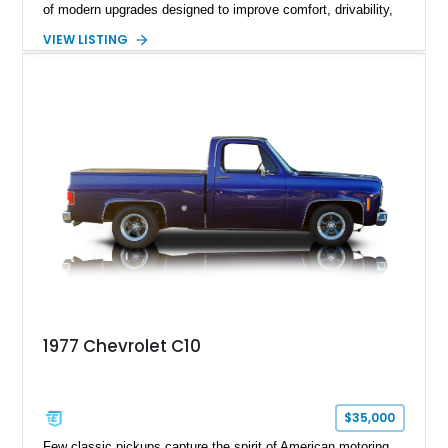
of modern upgrades designed to improve comfort, drivability,
and reliability. Showing true mileage unknown and remaining
VIEW LISTING
with the same family since new, this truck benefits from a
5.3L V8 swap, electronic fuel injection, a 4L60E automatic
transmission, and a carefully customized interior. With its eye-
catching orange paint, lowered stance, and thoughtfully
executed upgrades throughout, this C10 offers the classic
looks buyers love with the conveniences expected from a
modern cruiser.
1977 Chevrolet C10
$35,000
Few classic pickups capture the spirit of American motoring