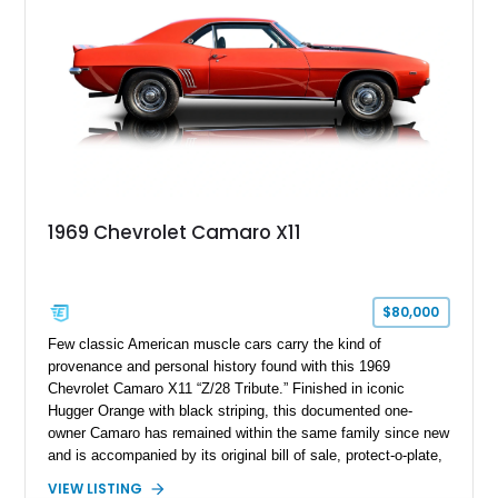
1969 Chevrolet Camaro X11
$80,000
Few classic American muscle cars carry the kind of
provenance and personal history found with this 1969
Chevrolet Camaro X11 “Z/28 Tribute.” Finished in iconic
Hugger Orange with black striping, this documented one-
owner Camaro has remained within the same family since new
and is accompanied by its original bill of sale, protect-o-plate,
title documentation, and dealership paperwork — the kind of
VIEW LISTING