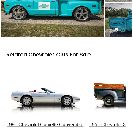
Related Chevrolet C10s For Sale
1991 Chevrolet Corvette Convertible
1951 Chevrolet 310