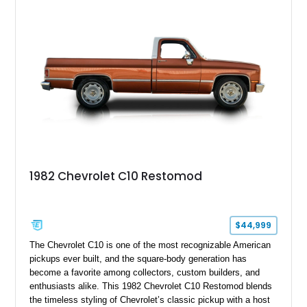
platform.
1982 Chevrolet C10 Restomod
$44,999
The Chevrolet C10 is one of the most recognizable American
pickups ever built, and the square-body generation has
become a favorite among collectors, custom builders, and
enthusiasts alike. This 1982 Chevrolet C10 Restomod blends
the timeless styling of Chevrolet’s classic pickup with a host