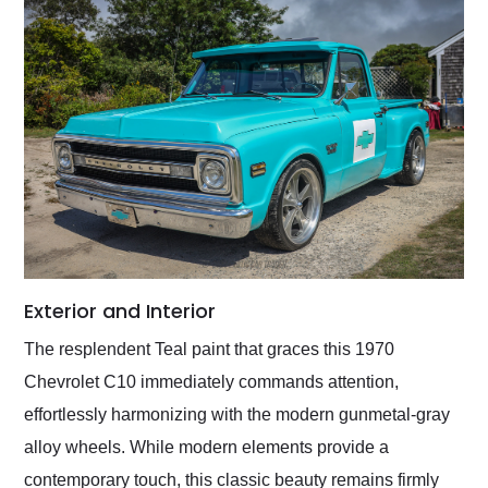
Exterior and Interior
The resplendent Teal paint that graces this 1970
Chevrolet C10 immediately commands attention,
effortlessly harmonizing with the modern gunmetal-gray
alloy wheels. While modern elements provide a
contemporary touch, this classic beauty remains firmly