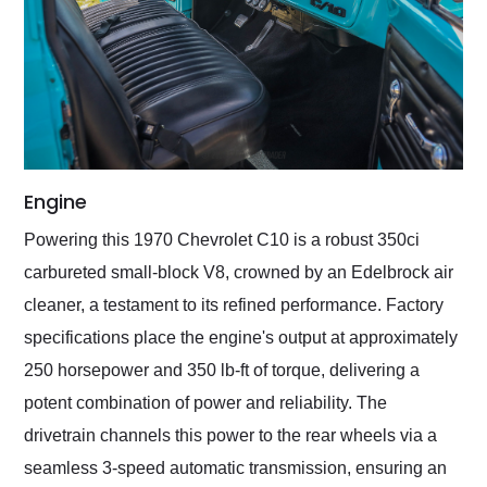
Engine
Powering this 1970 Chevrolet C10 is a robust 350ci
carbureted small-block V8, crowned by an Edelbrock air
cleaner, a testament to its refined performance. Factory
specifications place the engine's output at approximately
250 horsepower and 350 lb-ft of torque, delivering a
potent combination of power and reliability. The
drivetrain channels this power to the rear wheels via a
seamless 3-speed automatic transmission, ensuring an