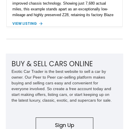
improved chassis technology. Showing just 7,680 actual
miles, this example stands apart as an exceptionally low-
mileage and highly preserved Z28, retaining its factory Blaze
Red exterior, original Z28 striping, gray cloth interior, and
VIEW LISTING
factory 5.0L V8 drivetrain. With its remarkably low mileage,
original configuration, and documented factory equipment, this
Camaro offers a rare opportunity to own a true collector-quality
example of Chevrolet’s 1980s performance heritage.
BUY & SELL CARS ONLINE
Exotic Car Trader is the best website to sell a car by
owner. Our Peer to Peer car-selling platform makes
buying and selling cars easy and convenient for
everyone involved. So create a free account today and
start making offers, listing cars, or start keeping up on
the latest luxury, classic, exotic, and supercars for sale.
Sign Up