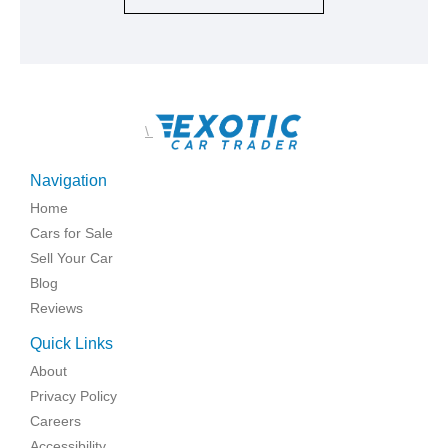
\
Navigation
Home
Cars for Sale
Sell Your Car
Blog
Reviews
Quick Links
About
Privacy Policy
Careers
Accessibility