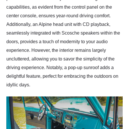
capabilities, as evident from the control panel on the
center console, ensures year-round driving comfort.
Additionally, an Alpine head unit with CD playback,
seamlessly integrated with Scosche speakers within the
doors, provides a touch of modernity to your audio
experience. However, the interior remains largely
uncluttered, allowing you to savor the simplicity of the
driving experience. Notably, a pop-up sunroof adds a
delightful feature, perfect for embracing the outdoors on
idyllic days.