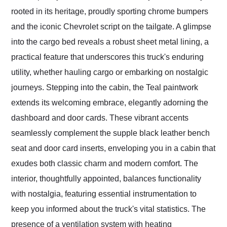
rooted in its heritage, proudly sporting chrome bumpers
and the iconic Chevrolet script on the tailgate. A glimpse
into the cargo bed reveals a robust sheet metal lining, a
practical feature that underscores this truck's enduring
utility, whether hauling cargo or embarking on nostalgic
journeys. Stepping into the cabin, the Teal paintwork
extends its welcoming embrace, elegantly adorning the
dashboard and door cards. These vibrant accents
seamlessly complement the supple black leather bench
seat and door card inserts, enveloping you in a cabin that
exudes both classic charm and modern comfort. The
interior, thoughtfully appointed, balances functionality
with nostalgia, featuring essential instrumentation to
keep you informed about the truck's vital statistics. The
presence of a ventilation system with heating