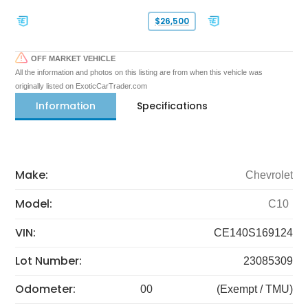
$26,500
OFF MARKET VEHICLE
All the information and photos on this listing are from when this vehicle was
originally listed on ExoticCarTrader.com
Information
Specifications
Make:
Chevrolet
Model:
C10
VIN:
CE140S169124
Lot Number:
23085309
Odometer:
00
(Exempt / TMU)