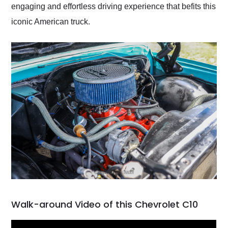
engaging and effortless driving experience that befits this
iconic American truck.
Walk-around Video of this Chevrolet C10