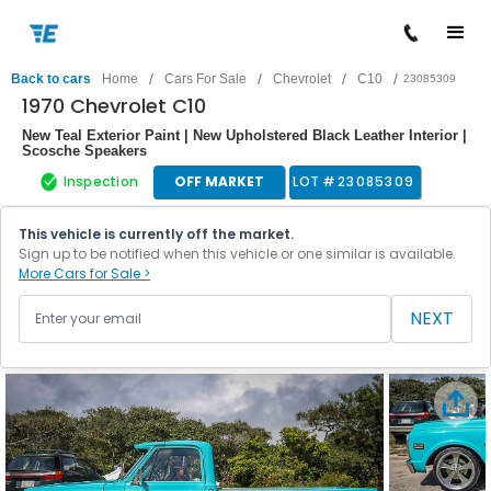
/
/
/
/
Back to cars
Home
Cars For Sale
Chevrolet
C10
23085309
1970 Chevrolet C10
New Teal Exterior Paint | New Upholstered Black Leather Interior |
Scosche Speakers
Inspection
OFF MARKET
LOT #
23085309
This vehicle is currently off the market.
Sign up to be notified when this vehicle or one similar is available.
More Cars for Sale >
NEXT