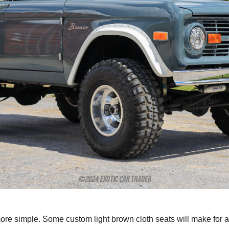
more simple. Some custom light brown cloth seats will make for 