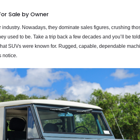
For Sale by Owner
 industry. Nowadays, they dominate sales figures, crushing those
ey used to be. Take a trip back a few decades and you’ll be told a
what SUVs were known for. Rugged, capable, dependable machin
 notice.