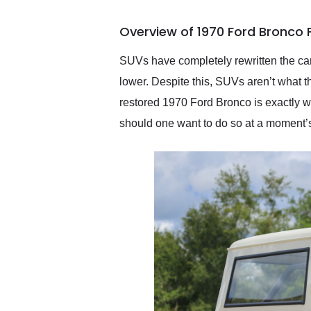
busiest shipping weekend
of the year. Would use
Overview of 1970 Ford Bronco 
them again and highly
recommend their shipping
service as well.
SUVs have completely rewritten the car
lower. Despite this, SUVs aren’t what th
restored 1970 Ford Bronco is exactly 
should one want to do so at a moment’s