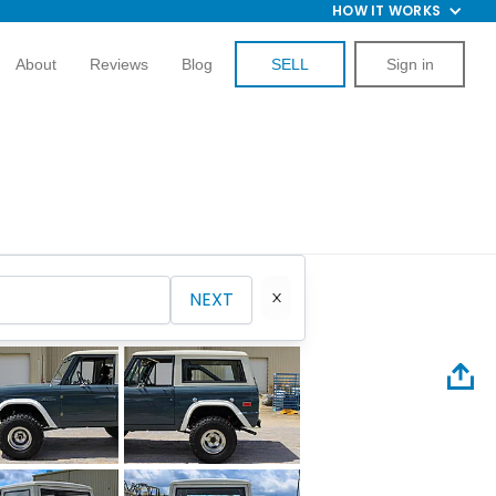
HOW IT WORKS
About
Reviews
Blog
SELL
Sign in
NEXT