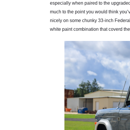
especially when paired to the upgraded 
much to the point you would think you’ve
nicely on some chunky 33-inch Federal 
white paint combination that coverd the