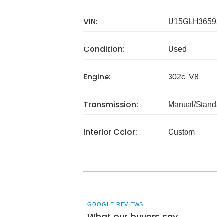
VIN:
U15GLH3659
Condition:
Used
Engine:
302ci V8
Transmission:
Manual/Stand
Interior Color:
Custom
GOOGLE REVIEWS
What our buyers say