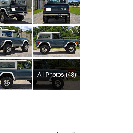
All Photos (48)
2008 Fo