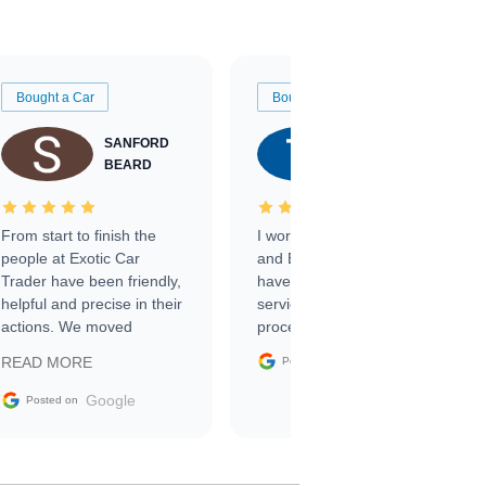
Bought a Car
Bought a Car
SANFORD
TATE
BEARD
RICHARDSON
From start to finish the
I worked with Ben, Phillip,
people at Exotic Car
and Emily and I couldn’t
Trader have been friendly,
have asked for a better
helpful and precise in their
service through the
actions. We moved
process. 10/10
through the steps of the
Google
READ MORE
Posted on
sale without a single issue.
The contracting process
Google
Posted on
was simple,
straightforward and all
electronic. The car was