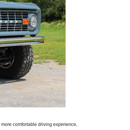
a more comfortable driving experience,