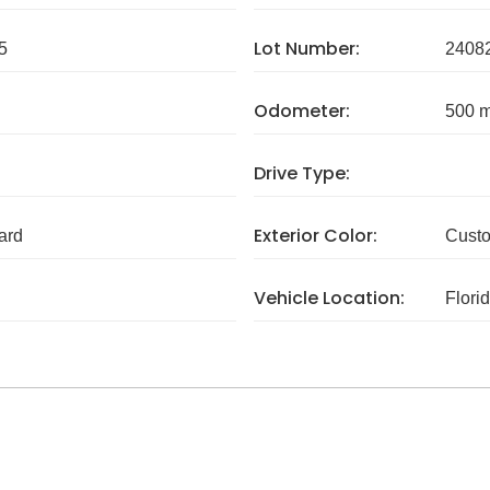
Lot Number:
5
2408
Odometer:
500 m
Drive Type:
Exterior Color:
ard
Cust
Vehicle Location:
Flori