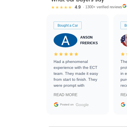
4.9
★★★★★
· 1300+ verified reviews
Bought a Car
B
ANSON
FRERICKS
Had a phenomenal
The
experience with the ECT
pro
team. They made it easy
in 
from start to finish. They
pur
were prompt with
rec
information requests and
Tra
READ MORE
RE
facilitating conversations
with the seller. Then Nic
Google
Posted on
did an incredible job
getting my car shipped to
me in 24 hours over the