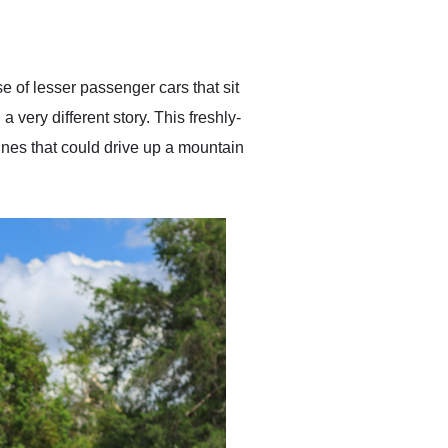
delivered earlier than was
anticipated. I recommend
Exotic Car Trader to
anyone who is interested
in buying a specialty
 of lesser passenger cars that sit
vehicle.
 very different story. This freshly-
es that could drive up a mountain