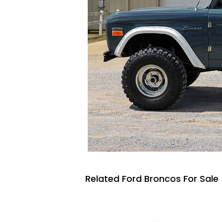
Related Ford Broncos For Sale