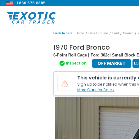
1 866 575 0385
/
/
/
/
Back to cars
Home
Cars For Sale
Ford
Bronco
1970 Ford Bronco
6-Point Roll Cage | Ford 302ci Small Block 
OFF MARKET
Inspection
LO
This vehicle is currently
Sign up to be notified when this v
More Cars for Sale >