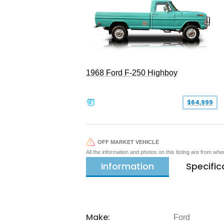
1968 Ford F-250 Highboy
$64,999
OFF MARKET VEHICLE
All the information and photos on this listing are from wh
Information
Specific
Make:
Ford