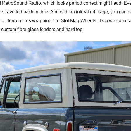
RetroSound Radio, which looks period correct might I add. Every
 travelled back in time. And with an interal roll cage, you can d
all terrain tires wrapping 15" Slot Mag Wheels. It's a welcome a
 custom fibre glass fenders and hard top.