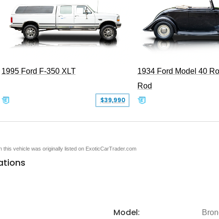
1995 Ford F-350 XLT
1934 Ford Model 40 Ro
Rod
$39,990
en this vehicle was originally listed on ExoticCarTrader.com
ations
Model:
Bron