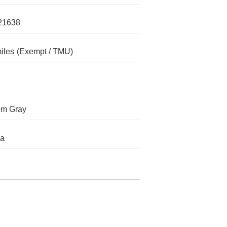
21638
iles
(Exempt / TMU)
om Gray
da