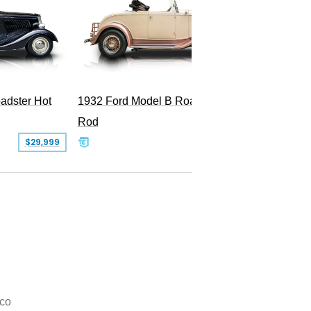
Superc
adster Hot
1932 Ford Model B Roadster Hot
Rod
$29,999
$50,000
co