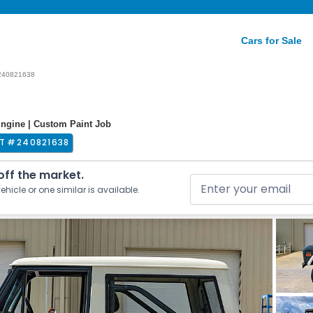
Cars for Sale
240821638
Engine | Custom Paint Job
T #
240821638
 off the market.
ehicle or one similar is available.