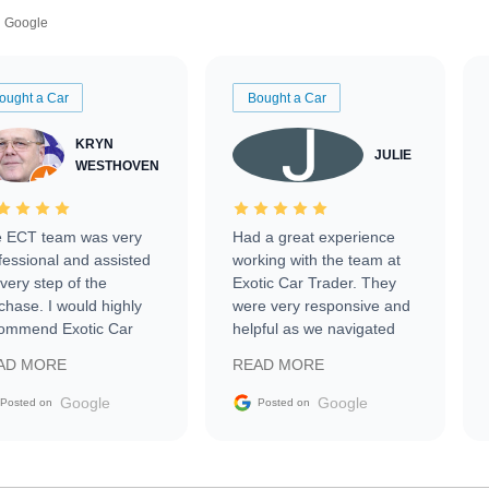
Google
ought a Car
Bought a Car
KRYN
JULIE
WESTHOVEN
 ECT team was very
Had a great experience
fessional and assisted
working with the team at
every step of the
Exotic Car Trader. They
chase. I would highly
were very responsive and
ommend Exotic Car
helpful as we navigated
der to everyone.
selling our luxury electric
AD MORE
READ MORE
vehicle that was newer to
the market.
Google
Google
Posted on
Posted on