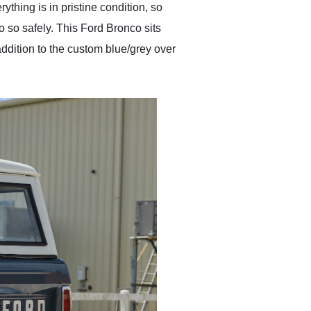
thing is in pristine condition, so
o so safely. This Ford Bronco sits
ddition to the custom blue/grey over