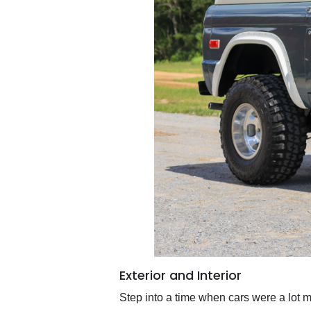
Exterior and Interior
Step into a time when cars were a lot 