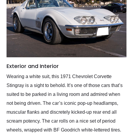
Exterior and Interior
Wearing a white suit, this 1971 Chevrolet Corvette
Stingray is a sight to behold. It’s one of those cars that’s
suited to be parked in a living room and admired when
not being driven. The car’s iconic pop-up headlamps,
muscular flanks and discretely kicked-up rear end all
scream potency. The car rolls on a nice set of period
wheels, wrapped with BF Goodrich white-lettered tires.