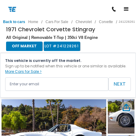
/
/
/
/
Back to cars
Home
Cars For Sale
Chevrolet
Corvette
241228261
1971 Chevrolet Corvette Stingray
All Original | Removable T-Top | 350ci V8 Engine
OFF MARKET
LOT #
241228261
This vehicle is currently off the market.
Sign up to be notified when this vehicle or one similar is available.
More Cars for Sale >
NEXT