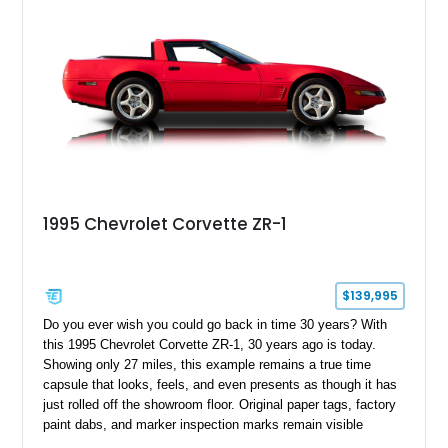
1995 Chevrolet Corvette ZR-1
$139,995
Do you ever wish you could go back in time 30 years? With
this 1995 Chevrolet Corvette ZR-1, 30 years ago is today.
Showing only 27 miles, this example remains a true time
capsule that looks, feels, and even presents as though it has
just rolled off the showroom floor. Original paper tags, factory
paint dabs, and marker inspection marks remain visible
throughout the engine bay and undercarriage, preserving the