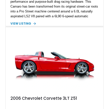
performance and purpose-built drag racing hardware. This
Camaro has been transformed from its original street-car roots
into a Pro Street machine centered around a 6.0L naturally
aspirated LS2 V8 paired with a 6L90 6-speed automatic
transmission. Finished in Blue with a custom Black/Red
VIEW LISTING
interior, it features a collection of performance-focused
upgrades including a 9-inch Ford 4556 rear-end, large 31" x
18" rear drag racing tires, custom rear wheel tub
modifications, and a tubular roll cage. With its aggressive
stance, modern drivetrain, and street-and-strip inspired build,
this Camaro represents the classic American restomod
philosophy of combining vintage character with modern
performance.
2006 Chevrolet Corvette 3LT Z51