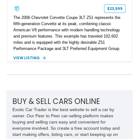
$23,999
The 2006 Chevrolet Corvette Coupe 3LT Z51 represents the
fifth-generation Corvette at its peak, combining classic
American V8 performance with modern handling technology
and premium features. This example has traveled 102,602
miles and is equipped with the highly desirable Z51
Performance Package and 3LT Preferred Equipment Group.
Powered by the legendary LS2 V8, this Corvette delivers the
VIEW LISTING
engaging driving experience enthusiasts expect while adding
features such as a Head-Up Display, Bose Premium Audio
System, DVD Navigation, and leather-appointed seating. With
its Victory Red exterior, performance-focused chassis
upgrades, and iconic Corvette styling, this C6 coupe remains
a compelling example of Chevrolet’s sports car heritage.
BUY & SELL CARS ONLINE
Exotic Car Trader is the best website to sell a car by
owner. Our Peer to Peer car-selling platform makes
buying and selling cars easy and convenient for
everyone involved. So create a free account today and
start making offers, listing cars, or start keeping up on