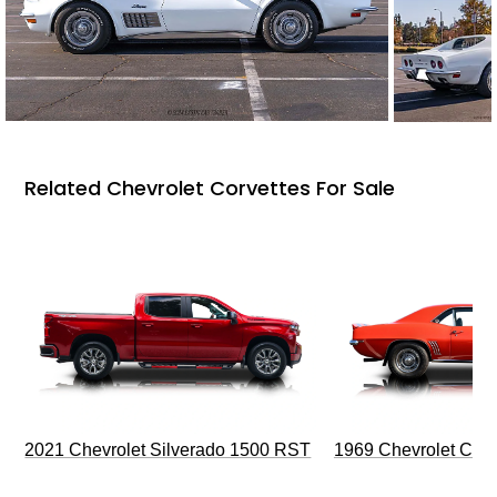
Related Chevrolet Corvettes For Sale
2021 Chevrolet Silverado 1500 RST
1969 Chevrolet Cam