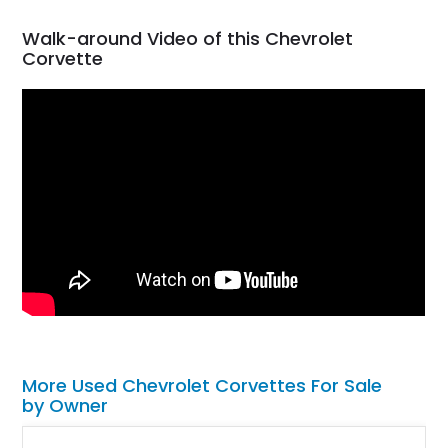
Walk-around Video of this Chevrolet
Corvette
More Used Chevrolet Corvettes For Sale
by Owner