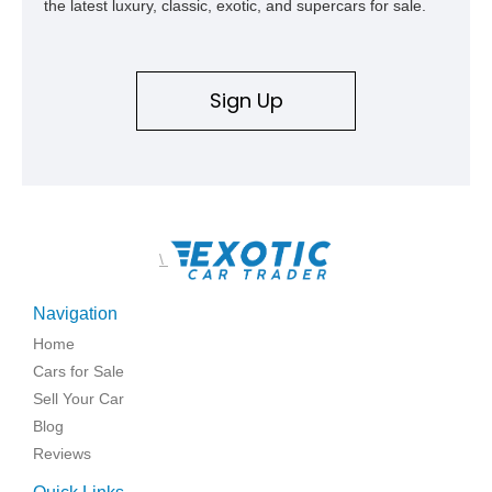
the latest luxury, classic, exotic, and supercars for sale.
Sign Up
\
Navigation
Home
Cars for Sale
Sell Your Car
Blog
Reviews