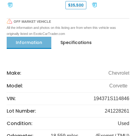
$35,500
OFF MARKET VEHICLE
All the information and photos on this listing are from when this vehicle was
originally listed on ExoticCarTrader.com
Information
Specifications
Make:
Chevrolet
Model:
Corvette
VIN:
194371S114846
Lot Number:
241228261
Condition:
Used
Odometer:
18,559 miles
(Exempt / TMU)