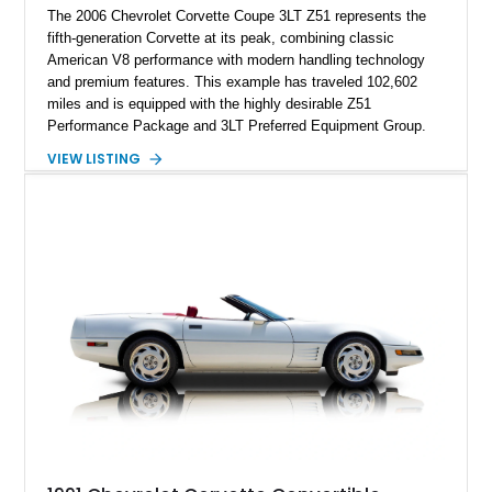
The 2006 Chevrolet Corvette Coupe 3LT Z51 represents the
fifth-generation Corvette at its peak, combining classic
American V8 performance with modern handling technology
and premium features. This example has traveled 102,602
miles and is equipped with the highly desirable Z51
Performance Package and 3LT Preferred Equipment Group.
Powered by the legendary LS2 V8, this Corvette delivers the
VIEW LISTING
engaging driving experience enthusiasts expect while adding
features such as a Head-Up Display, Bose Premium Audio
System, DVD Navigation, and leather-appointed seating. With
its Victory Red exterior, performance-focused chassis
upgrades, and iconic Corvette styling, this C6 coupe remains
a compelling example of Chevrolet’s sports car heritage.