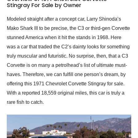
weekend of the year.
Stingray For Sale by Owner
Would use them again
and highly recommend
Modeled straight after a concept car, Larry Shinoda’s
their shipping service
Mako Shark III to be precise, the C3 or third-gen Corvette
as well.
stunned America when it hit the stands in 1968. Here
was a car that traded the C2’s dainty looks for something
truly muscular and futuristic. No surprise, then, that a C3
Corvette is on many a petrolhead’s list of ultimate must-
haves. Therefore, we can fulfill one person’s dream, by
offering this 1971 Chevrolet Corvette Stingray for sale.
With a reported 18,559 original miles, this car is truly a
rare fish to catch.