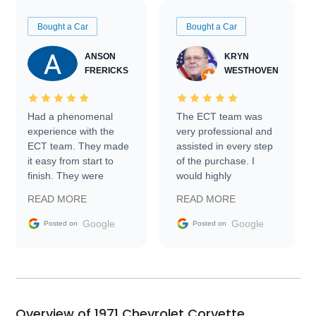
Bought a Car
Bought a Car
ANSON
KRYN
FRERICKS
WESTHOVEN
Had a phenomenal
The ECT team was
experience with the
very professional and
ECT team. They made
assisted in every step
it easy from start to
of the purchase. I
finish. They were
would highly
prompt with
recommend Exotic Car
READ MORE
READ MORE
information requests
Trader to everyone.
and facilitating
Google
Google
Posted on
Posted on
conversations with the
seller. Then Nic did an
incredible job getting
my car shipped to me
in 24 hours over the
busiest shipping
Overview of 1971 Chevrolet Corvette