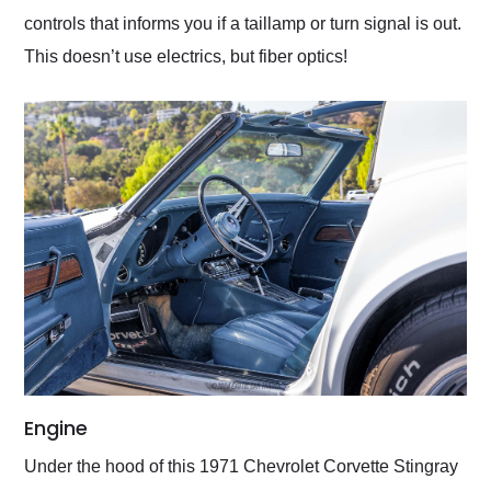
controls that informs you if a taillamp or turn signal is out.
This doesn’t use electrics, but fiber optics!
Engine
Under the hood of this 1971 Chevrolet Corvette Stingray