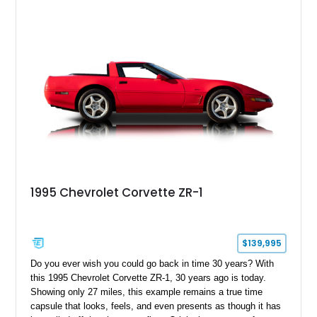
1995 Chevrolet Corvette ZR-1
$139,995
Do you ever wish you could go back in time 30 years? With
this 1995 Chevrolet Corvette ZR-1, 30 years ago is today.
Showing only 27 miles, this example remains a true time
capsule that looks, feels, and even presents as though it has