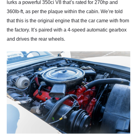
lurks a powerful 350ci V8 that’s rated for 270hp and
360lb-ft, as per the plaque within the cabin. We’re told
that this is the original engine that the car came with from
the factory. It’s paired with a 4-speed automatic gearbox
and drives the rear wheels.