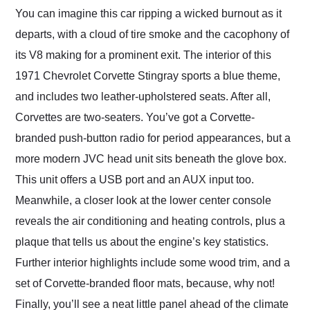
You can imagine this car ripping a wicked burnout as it
departs, with a cloud of tire smoke and the cacophony of
its V8 making for a prominent exit. The interior of this
1971 Chevrolet Corvette Stingray sports a blue theme,
and includes two leather-upholstered seats. After all,
Corvettes are two-seaters. You’ve got a Corvette-
branded push-button radio for period appearances, but a
more modern JVC head unit sits beneath the glove box.
This unit offers a USB port and an AUX input too.
Meanwhile, a closer look at the lower center console
reveals the air conditioning and heating controls, plus a
plaque that tells us about the engine’s key statistics.
Further interior highlights include some wood trim, and a
set of Corvette-branded floor mats, because, why not!
Finally, you’ll see a neat little panel ahead of the climate