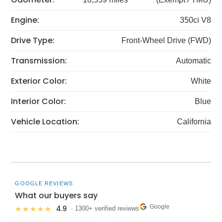
Engine:
350ci V8
Drive Type:
Front-Wheel Drive (FWD)
Transmission:
Automatic
Exterior Color:
White
Interior Color:
Blue
Vehicle Location:
California
GOOGLE REVIEWS
What our buyers say
Google
4.9
★★★★★
· 1300+ verified reviews