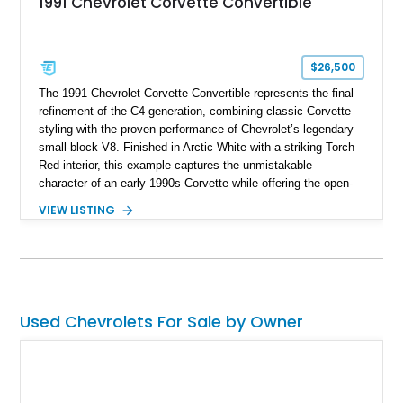
1991 Chevrolet Corvette Convertible
$26,500
The 1991 Chevrolet Corvette Convertible represents the final
refinement of the C4 generation, combining classic Corvette
styling with the proven performance of Chevrolet’s legendary
small-block V8. Finished in Arctic White with a striking Torch
Red interior, this example captures the unmistakable
character of an early 1990s Corvette while offering the open-
air experience of the convertible body style. Powered by the
VIEW LISTING
fuel-injected 5.7L L98 V8 and paired with a 6-speed manual
transmission, this Corvette delivers the engaging driving
experience enthusiasts appreciate from a lightweight, front-
engine American sports car.
Used Chevrolets For Sale by Owner