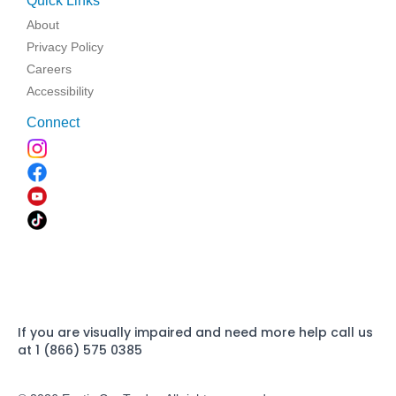
Quick Links
About
Privacy Policy
Careers
Accessibility
Connect
If you are visually impaired and need more help call us
at 1 (866) 575 0385