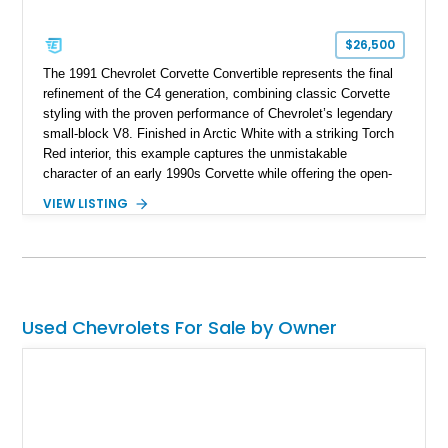
$26,500
The 1991 Chevrolet Corvette Convertible represents the final
refinement of the C4 generation, combining classic Corvette
styling with the proven performance of Chevrolet’s legendary
small-block V8. Finished in Arctic White with a striking Torch
Red interior, this example captures the unmistakable
character of an early 1990s Corvette while offering the open-
air experience of the convertible body style. Powered by the
VIEW LISTING
fuel-injected 5.7L L98 V8 and paired with a 6-speed manual
transmission, this Corvette delivers the engaging driving
experience enthusiasts appreciate from a lightweight, front-
engine American sports car.
Used Chevrolets For Sale by Owner