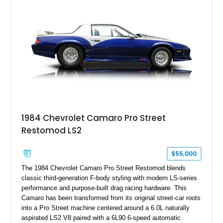
benchmark-level representation of Chevrolet’s “King of the
Hill” performance flagship. The final production year for the C4
ZR-1, 1995 saw only 448 examples produced, and this car is
documented as number 352. Adding to its significance is its
rare dual Dunn head configuration, a feature reportedly found
on only 130 later-production 1995 ZR-1 models. According to
accompanying documentation, this combination makes this
example exceptionally rare, with its 27-mile odometer reading
making it an especially unique piece of Corvette history.
Documented with a clean Carfax, original window sticker still
attached to the windshield, second window sticker, build
1984 Chevrolet Camaro Pro Street
sheet, ZR-1 owner’s manual packet, Corvette literature,
Restomod LS2
factory accessories, and additional documentation, this
Corvette represents an extraordinary opportunity to preserve
one of Chevrolet’s most technologically advanced
$55,000
performance cars of the era.
The 1984 Chevrolet Camaro Pro Street Restomod blends
classic third-generation F-body styling with modern LS-series
performance and purpose-built drag racing hardware. This
Camaro has been transformed from its original street-car roots
into a Pro Street machine centered around a 6.0L naturally
aspirated LS2 V8 paired with a 6L90 6-speed automatic