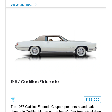
transmission. Finished in Blue with a custom Black/Red
VIEW LISTING
interior, it features a collection of performance-focused
upgrades including a 9-inch Ford 4556 rear-end, large 31" x
18" rear drag racing tires, custom rear wheel tub
modifications, and a tubular roll cage. With its aggressive
stance, modern drivetrain, and street-and-strip inspired build,
this Camaro represents the classic American restomod
philosophy of combining vintage character with modern
performance.
1967 Cadillac Eldorado
$165,000
The 1967 Cadillac Eldorado Coupe represents a landmark
chapter in Cadillac history as the brand’s first front-wheel-drive