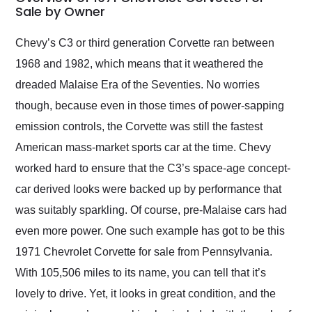
weekend of the year.
Sale by Owner
Would use them again
and highly recommend
Chevy’s C3 or third generation Corvette ran between
their shipping service
1968 and 1982, which means that it weathered the
as well.
dreaded Malaise Era of the Seventies. No worries
though, because even in those times of power-sapping
emission controls, the Corvette was still the fastest
American mass-market sports car at the time. Chevy
worked hard to ensure that the C3’s space-age concept-
car derived looks were backed up by performance that
was suitably sparkling. Of course, pre-Malaise cars had
even more power. One such example has got to be this
1971 Chevrolet Corvette for sale from Pennsylvania.
With 105,506 miles to its name, you can tell that it’s
lovely to drive. Yet, it looks in great condition, and the