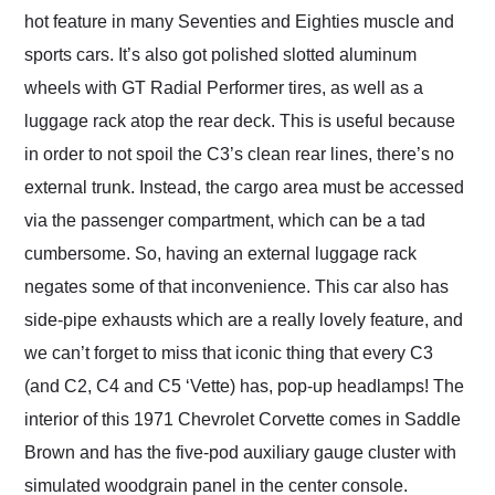
hot feature in many Seventies and Eighties muscle and
sports cars. It’s also got polished slotted aluminum
wheels with GT Radial Performer tires, as well as a
luggage rack atop the rear deck. This is useful because
in order to not spoil the C3’s clean rear lines, there’s no
external trunk. Instead, the cargo area must be accessed
via the passenger compartment, which can be a tad
cumbersome. So, having an external luggage rack
negates some of that inconvenience. This car also has
side-pipe exhausts which are a really lovely feature, and
we can’t forget to miss that iconic thing that every C3
(and C2, C4 and C5 ‘Vette) has, pop-up headlamps! The
interior of this 1971 Chevrolet Corvette comes in Saddle
Brown and has the five-pod auxiliary gauge cluster with
simulated woodgrain panel in the center console.