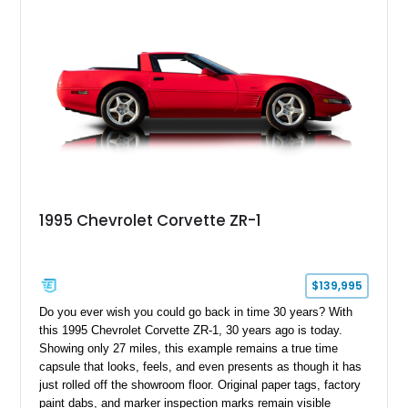
1995 Chevrolet Corvette ZR-1
$139,995
Do you ever wish you could go back in time 30 years? With
this 1995 Chevrolet Corvette ZR-1, 30 years ago is today.
Showing only 27 miles, this example remains a true time
capsule that looks, feels, and even presents as though it has
just rolled off the showroom floor. Original paper tags, factory
paint dabs, and marker inspection marks remain visible