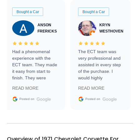
Bought a Car
Bought a Car
ANSON
KRYN
FRERICKS
WESTHOVEN
Had a phenomenal
The ECT team was
experience with the
very professional and
ECT team. They made
assisted in every step
it easy from start to
of the purchase. I
finish. They were
would highly
prompt with
recommend Exotic Car
READ MORE
READ MORE
information requests
Trader to everyone.
and facilitating
Google
Google
Posted on
Posted on
conversations with the
seller. Then Nic did an
incredible job getting
my car shipped to me
in 24 hours over the
busiest shipping
Overview of 1971 Chevrolet Corvette For