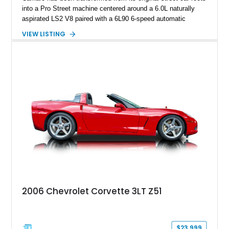
into a Pro Street machine centered around a 6.0L naturally
aspirated LS2 V8 paired with a 6L90 6-speed automatic
transmission. Finished in Blue with a custom Black/Red
VIEW LISTING
interior, it features a collection of performance-focused
upgrades including a 9-inch Ford 4556 rear-end, large 31" x
18" rear drag racing tires, custom rear wheel tub
modifications, and a tubular roll cage. With its aggressive
stance, modern drivetrain, and street-and-strip inspired build,
this Camaro represents the classic American restomod
philosophy of combining vintage character with modern
performance.
2006 Chevrolet Corvette 3LT Z51
$23,999