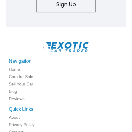
Sign Up
\
Navigation
Home
Cars for Sale
Sell Your Car
Blog
Reviews
Quick Links
About
Privacy Policy