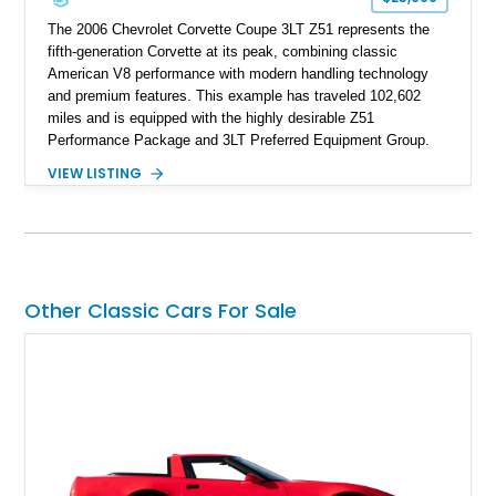
The 2006 Chevrolet Corvette Coupe 3LT Z51 represents the
fifth-generation Corvette at its peak, combining classic
American V8 performance with modern handling technology
and premium features. This example has traveled 102,602
miles and is equipped with the highly desirable Z51
Performance Package and 3LT Preferred Equipment Group.
Powered by the legendary LS2 V8, this Corvette delivers the
VIEW LISTING
engaging driving experience enthusiasts expect while adding
features such as a Head-Up Display, Bose Premium Audio
System, DVD Navigation, and leather-appointed seating. With
its Victory Red exterior, performance-focused chassis
upgrades, and iconic Corvette styling, this C6 coupe remains
a compelling example of Chevrolet’s sports car heritage.
Other Classic Cars For Sale