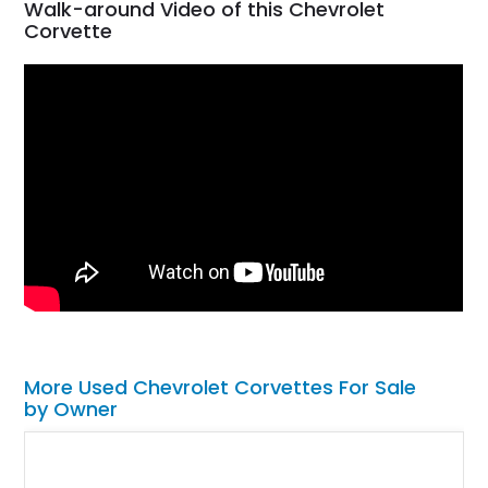
Walk-around Video of this Chevrolet
Corvette
More Used Chevrolet Corvettes For Sale
by Owner