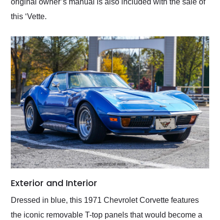
original owner’s manual is also included with the sale of
this ‘Vette.
Exterior and Interior
Dressed in blue, this 1971 Chevrolet Corvette features
the iconic removable T-top panels that would become a