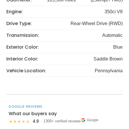
Engine:
350ci V8
Drive Type:
Rear-Wheel Drive (RWD)
Transmission:
Automatic
Exterior Color:
Blue
Interior Color:
Saddle Brown
Vehicle Location:
Pennsylvania
GOOGLE REVIEWS
What our buyers say
Google
4.9
★★★★★
· 1300+ verified reviews