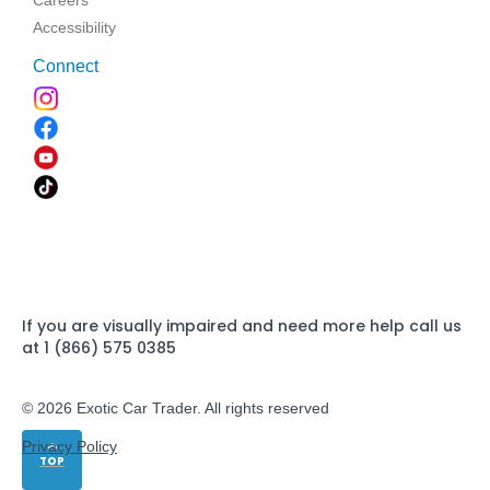
Careers
Accessibility
Connect
If you are visually impaired and need more help call us
at 1 (866) 575 0385
© 2026 Exotic Car Trader. All rights reserved
Privacy Policy
TOP