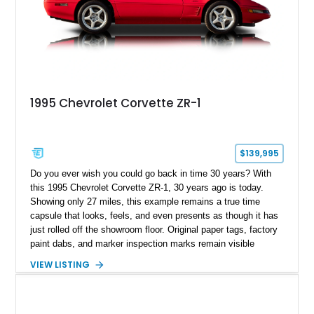
1995 Chevrolet Corvette ZR-1
$139,995
Do you ever wish you could go back in time 30 years? With
this 1995 Chevrolet Corvette ZR-1, 30 years ago is today.
Showing only 27 miles, this example remains a true time
capsule that looks, feels, and even presents as though it has
just rolled off the showroom floor. Original paper tags, factory
paint dabs, and marker inspection marks remain visible
throughout the engine bay and undercarriage, preserving the
VIEW LISTING
authenticity of what may be one of the most original and
lowest-mileage C4 ZR-1 examples known. While every ZR-1
represents an important chapter in Corvette history, this
particular example is suited for the collector seeking a