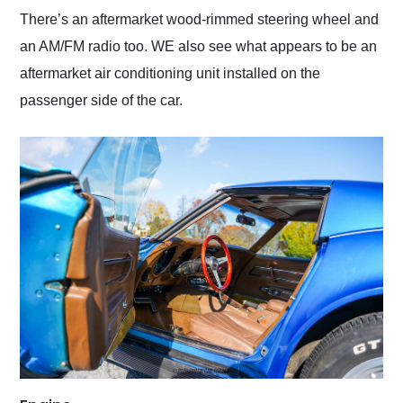
There’s an aftermarket wood-rimmed steering wheel and
an AM/FM radio too. WE also see what appears to be an
aftermarket air conditioning unit installed on the
passenger side of the car.