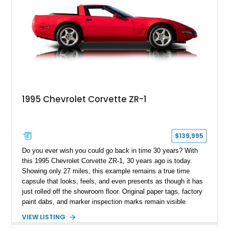
1995 Chevrolet Corvette ZR-1
$139,995
Do you ever wish you could go back in time 30 years? With
this 1995 Chevrolet Corvette ZR-1, 30 years ago is today.
Showing only 27 miles, this example remains a true time
capsule that looks, feels, and even presents as though it has
just rolled off the showroom floor. Original paper tags, factory
paint dabs, and marker inspection marks remain visible
throughout the engine bay and undercarriage, preserving the
VIEW LISTING
authenticity of what may be one of the most original and