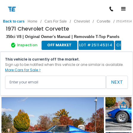
/
/
/
/
Back to cars
Home
Cars For Sale
Chevrolet
Corvette
251145314
1971 Chevrolet Corvette
350ci V8 | Original Owner's Manual | Removable T-Top Panels
Inspection
OFF MARKET
LOT #
251145314
Classic
This vehicle is currently off the market.
Sign up to be notified when this vehicle or one similar is available.
More Cars for Sale >
NEXT