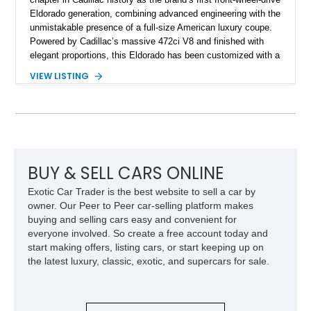
Eldorado generation, combining advanced engineering with the
unmistakable presence of a full-size American luxury coupe.
Powered by Cadillac’s massive 472ci V8 and finished with
elegant proportions, this Eldorado has been customized with a
range of upgrades while maintaining its classic character.
VIEW LISTING
Finished in White with a White/Brown interior, this example
shows approximately 92,444 miles and features a custom
paint job, reupholstered interior, aftermarket air ride
suspension, upgraded air conditioning system, and refreshed
mechanical components reported by the current owner.
BUY & SELL CARS ONLINE
Exotic Car Trader is the best website to sell a car by
owner. Our Peer to Peer car-selling platform makes
buying and selling cars easy and convenient for
everyone involved. So create a free account today and
start making offers, listing cars, or start keeping up on
the latest luxury, classic, exotic, and supercars for sale.