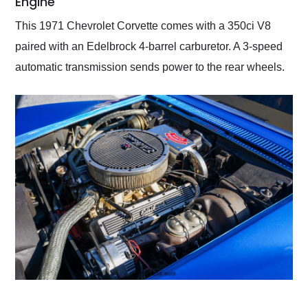
Engine
This 1971 Chevrolet Corvette comes with a 350ci V8
paired with an Edelbrock 4-barrel carburetor. A 3-speed
automatic transmission sends power to the rear wheels.