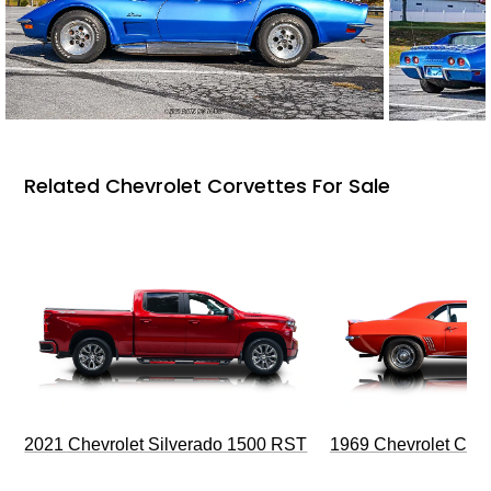
Related Chevrolet Corvettes For Sale
2021 Chevrolet Silverado 1500 RST
1969 Chevrolet Cam