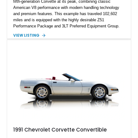
fifth-generation Corvette at its peak, combining classic
American V8 performance with modern handling technology
and premium features. This example has traveled 102,602
miles and is equipped with the highly desirable Z51
Performance Package and 3LT Preferred Equipment Group.
Powered by the legendary LS2 V8, this Corvette delivers the
VIEW LISTING
engaging driving experience enthusiasts expect while adding
features such as a Head-Up Display, Bose Premium Audio
System, DVD Navigation, and leather-appointed seating. With
its Victory Red exterior, performance-focused chassis
upgrades, and iconic Corvette styling, this C6 coupe remains
a compelling example of Chevrolet’s sports car heritage.
1991 Chevrolet Corvette Convertible