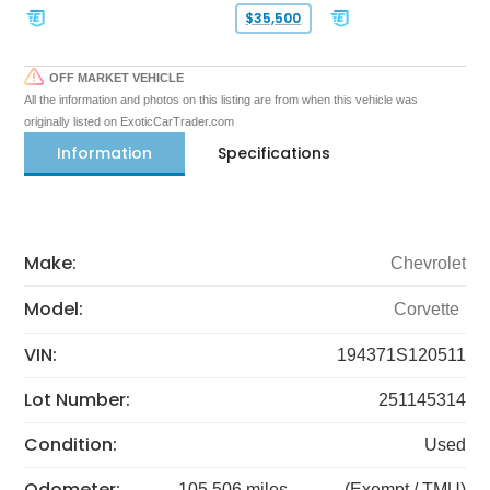
$35,500
OFF MARKET VEHICLE
All the information and photos on this listing are from when this vehicle was
originally listed on ExoticCarTrader.com
Information
Specifications
Make:
Chevrolet
Model:
Corvette
VIN:
194371S120511
Lot Number:
251145314
Condition:
Used
Odometer:
105,506 miles
(Exempt / TMU)