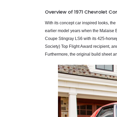
busiest shipping weekend
of the year. Would use
Overview of 1971 Chevrolet Cor
them again and highly
recommend their shipping
service as well.
With its concept car inspired looks, the
earlier model years when the Malaise E
Coupe Stingray LS6 with its 425-horse
Society) Top Flight Award recipient, an
Furthermore, the original build sheet a