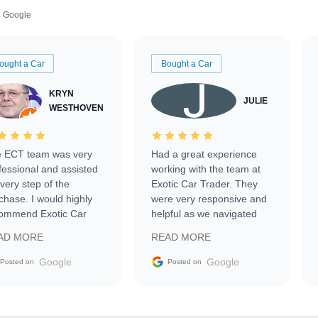
Google
ought a Car
Bought a Car
KRYN
JULIE
WESTHOVEN
 ECT team was very
Had a great experience
fessional and assisted
working with the team at
every step of the
Exotic Car Trader. They
chase. I would highly
were very responsive and
ommend Exotic Car
helpful as we navigated
der to everyone.
selling our luxury electric
AD MORE
READ MORE
vehicle that was newer to
the market.
Google
Google
Posted on
Posted on