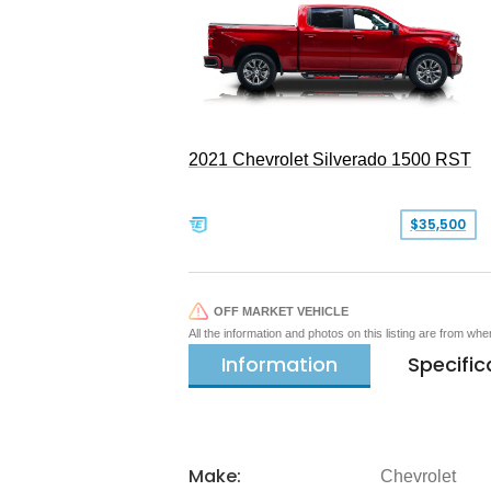
2021 Chevrolet Silverado 1500 RST
$35,500
OFF MARKET VEHICLE
All the information and photos on this listing are from wh
Information
Specific
Make:
Chevrolet