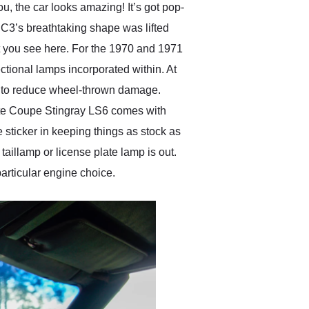
u, the car looks amazing! It’s got pop-
C3’s breathtaking shape was lifted
at you see here. For the 1970 and 1971
ctional lamps incorporated within. At
ed to reduce wheel-thrown damage.
ette Coupe Stingray LS6 comes with
e sticker in keeping things as stock as
 taillamp or license plate lamp is out.
particular engine choice.