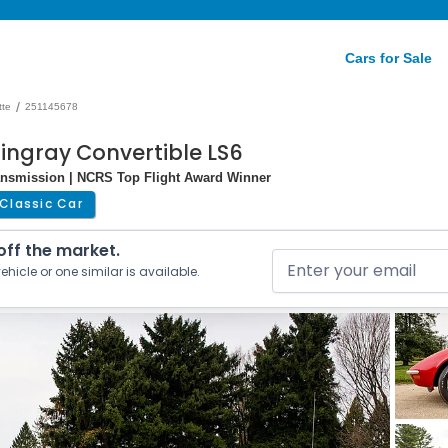
Cars for Sale
/
tte
251145678
tingray Convertible LS6
ransmission | NCRS Top Flight Award Winner
Classic Car
 off the market.
ehicle or one similar is available.