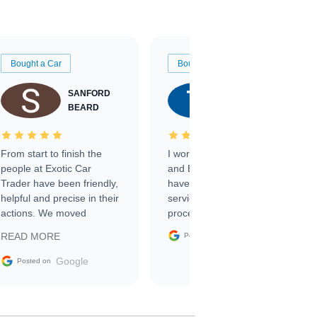
Bought a Car
Bought a Car
SANFORD
TATE
BEARD
RICHARDSON
From start to finish the
I worked with Ben, Phillip,
people at Exotic Car
and Emily and I couldn’t
Trader have been friendly,
have asked for a better
helpful and precise in their
service through the
actions. We moved
process. 10/10
through the steps of the
Google
READ MORE
Posted on
sale without a single issue.
The contracting process
Google
Posted on
was simple,
straightforward and all
electronic. The car was