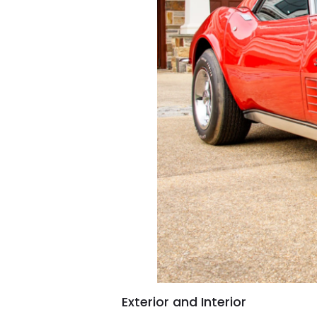
Exterior and Interior