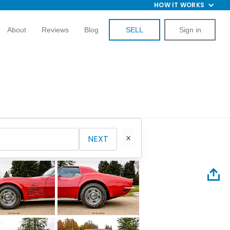
HOW IT WORKS
About
Reviews
Blog
SELL
Sign in
NEXT