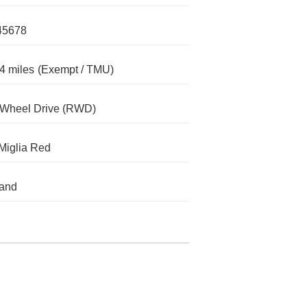
45678
4 miles
(Exempt / TMU)
-Wheel Drive (RWD)
 Miglia Red
land