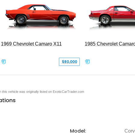
1969 Chevrolet Camaro X11
1985 Chevrolet Camar
$80,000
en this vehicle was originally listed on ExoticCarTrader.com
ations
Model:
Corv