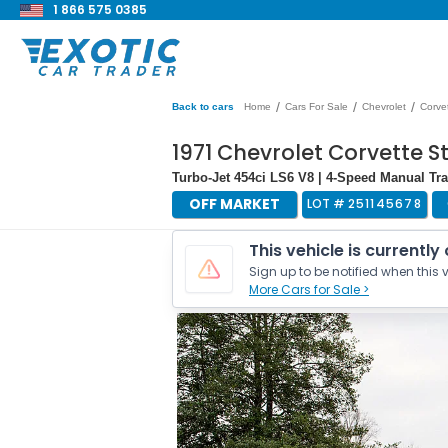
1 866 575 0385
/
/
/
Back to cars
Home
Cars For Sale
Chevrolet
Corve
1971 Chevrolet Corvette S
Turbo-Jet 454ci LS6 V8 | 4-Speed Manual T
OFF MARKET
LOT #
251145678
This vehicle is currently
Sign up to be notified when this v
More Cars for Sale >