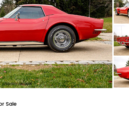
or Sale