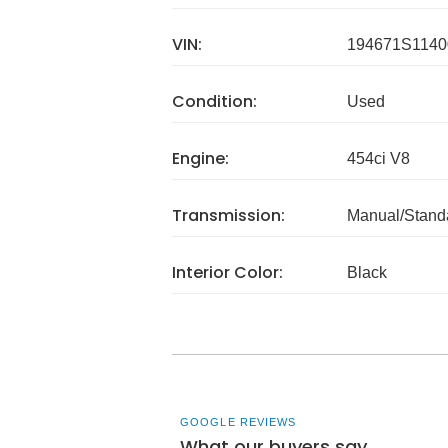
VIN:
194671S1140
Condition:
Used
Engine:
454ci V8
Transmission:
Manual/Stand
Interior Color:
Black
GOOGLE REVIEWS
What our buyers say