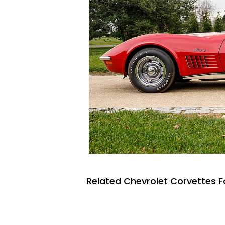
Related Chevrolet Corvettes F