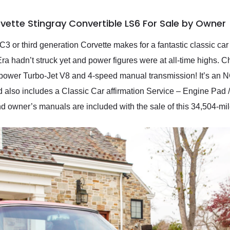
vette Stingray Convertible LS6 For Sale by Owner
 C3 or third generation Corvette makes for a fantastic classic car
ra hadn’t struck yet and power figures were at all-time highs. C
power Turbo-Jet V8 and 4-speed manual transmission! It’s an 
d also includes a Classic Car affirmation Service – Engine Pad /
nd owner’s manuals are included with the sale of this 34,504-mil