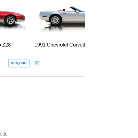
o Z28
1991 Chevrolet Corvette Convertible
$35,000
$26,500
ette