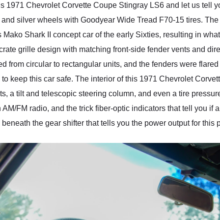
his 1971 Chevrolet Corvette Coupe Stingray LS6 and let us tell yo
nd silver wheels with Goodyear Wide Tread F70-15 tires. The 
Mako Shark II concept car of the early Sixties, resulting in wh
ate grille design with matching front-side fender vents and dire
ed from circular to rectangular units, and the fenders were flar
 to keep this car safe. The interior of this 1971 Chevrolet Corv
ts, a tilt and telescopic steering column, and even a tire pressur
M/FM radio, and the trick fiber-optic indicators that tell you if a
beneath the gear shifter that tells you the power output for this 