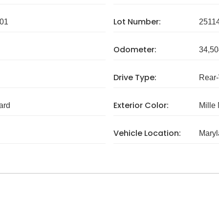
Lot Number:
01
2511
Odometer:
34,50
Drive Type:
Rear
Exterior Color:
ard
Mille
Vehicle Location:
Mary