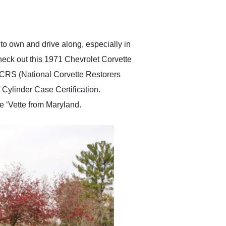
delivered earlier than was
anticipated. I recommend
Exotic Car Trader to
anyone who is interested
in buying a specialty
 to own and drive along, especially in
vehicle.
heck out this 1971 Chevrolet Corvette
NCRS (National Corvette Restorers
 Cylinder Case Certification.
e ‘Vette from Maryland.