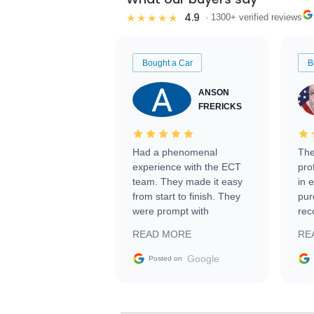
4.9
★★★★★
· 1300+ verified reviews
Bought a Car
B
ANSON
FRERICKS
Had a phenomenal
The
experience with the ECT
pro
team. They made it easy
in 
from start to finish. They
pur
were prompt with
rec
information requests and
Tra
READ MORE
RE
facilitating conversations
with the seller. Then Nic
Google
Posted on
did an incredible job
getting my car shipped to
me in 24 hours over the