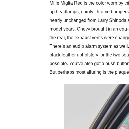
Mille Miglia Red is the color worn by t
up headlamps, dainty chrome bumpers a
nearly unchanged from Larry Shinoda’s 
model years, Chevy brought in an egg-cr
the rear, the exhaust vents were chang
There’s an audio alarm system as well,
black leather upholstery for the two sea
possible. You’ve also got a push-button A
But perhaps most alluring is the plaque 