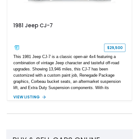
1981 Jeep CJ-7
$29,500
This 1981 Jeep CJ-7 is a classic open-air 4x4 featuring a
combination of vintage Jeep character and tasteful off-road
upgrades. Showing 13,946 miles, this CJ-7 has been
customized with a custom paint job, Renegade Package
graphics, Corbeau bucket seats, an aftermarket suspension
lift, and Extra Duty Suspension components. With its
removable soft top, fold-down windshield, and four-wheel-drive
VIEW LISTING
capability, this CJ-7 delivers the traditional Jeep experience
with enhanced off-road presence.