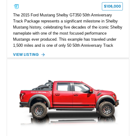
$106,000
The 2015 Ford Mustang Shelby GT350 50th Anniversary
Track Package represents a significant milestone in Shelby
Mustang history, celebrating five decades of the iconic Shelby
nameplate with one of the most focused performance
Mustangs ever produced. This example has traveled under
1,500 miles and is one of only 50 50th Anniversary Track
Package builds produced for the model year. Finished in
VIEW LISTING
Magnetic Metallic with an Ebony Cloth/Suede interior, this
GT350 combines the high-revving 5.2L naturally aspirated V8,
six-speed manual transmission, and track-focused equipment
with exclusive anniversary details including a signed design
team plaque, over-the-top racing stripes, and unique 50th
Anniversary styling elements.