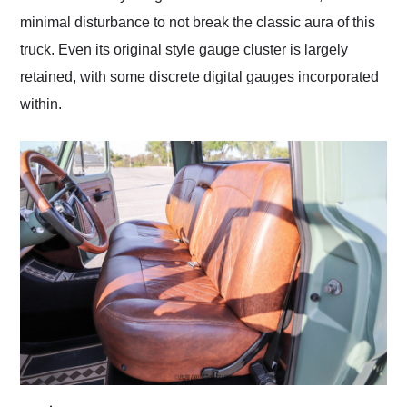
minimal disturbance to not break the classic aura of this
truck. Even its original style gauge cluster is largely
retained, with some discrete digital gauges incorporated
within.