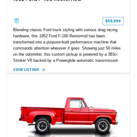
$59,999
Blending classic Ford truck styling with serious drag racing
hardware, this 1952 Ford F-100 Restomod has been
transformed into a purpose-built performance machine that
commands attention wherever it goes. Showing just 50 miles
on the odometer, this custom pickup is powered by a 383ci
Stroker V8 backed by a Powerglide automatic transmission
with a trans brake, making it equally at home on the street or
VIEW LISTING
at the drag strip. Finished in a striking matte blue custom
paint job over a vibrant reupholstered interior, this F-100
showcases an extensive list of performance upgrades that
make it a standout example of a modernized classic.