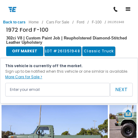
/
/
/
/
Back to cars
Home
Cars For Sale
Ford
F-100
261351948
1972 Ford F-100
302ci V8 | Custom Paint Job | Reupholstered Diamond-Stitched
Leather Upholstery
OFF MARKET
LOT #
261351948
Classic Truck
This vehicle is currently off the market.
Sign up to be notified when this vehicle or one similar is available.
More Cars for Sale >
NEXT