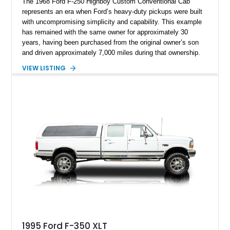
The 1968 Ford F-250 Highboy Custom Conventional Cab
represents an era when Ford’s heavy-duty pickups were built
with uncompromising simplicity and capability. This example
has remained with the same owner for approximately 30
years, having been purchased from the original owner’s son
and driven approximately 7,000 miles during that ownership.
Showing approximately 67,321 miles, this F-250 retains its
VIEW LISTING
factory configuration with no modifications reported since
leaving the factory. Powered by a 360ci V8 paired with a 4-
speed manual transmission, this Highboy features the
desirable 4WD package, Dana 60 rear axle, 4.10 gearing, long
bed configuration, and factory/dealer-installed equipment
including a grill guard and locking side saddle fuel tanks.
Following a documented 2015 body refresh, the truck was
refinished in its original Lunar Green color with a matching
spray-on bedliner while preserving its classic character.
1995 Ford F-350 XLT