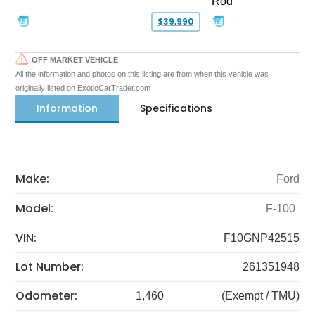
Rod
$39,990
OFF MARKET VEHICLE
All the information and photos on this listing are from when this vehicle was
originally listed on ExoticCarTrader.com
Information
Specifications
Make:
Ford
Model:
F-100
VIN:
F10GNP42515
Lot Number:
261351948
Odometer:
1,460
(Exempt / TMU)