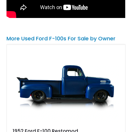
More Used Ford F-100s For Sale by Owner
1952 Ford F-100 Restomod