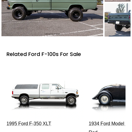
Related Ford F-100s For Sale
1995 Ford F-350 XLT
1934 Ford Model 40