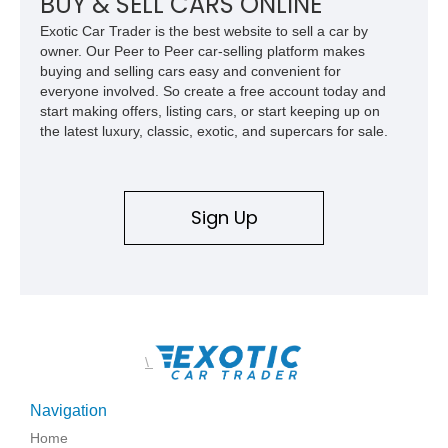
BUY & SELL CARS ONLINE
Exotic Car Trader is the best website to sell a car by
owner. Our Peer to Peer car-selling platform makes
buying and selling cars easy and convenient for
everyone involved. So create a free account today and
start making offers, listing cars, or start keeping up on
the latest luxury, classic, exotic, and supercars for sale.
Sign Up
\
Navigation
Home