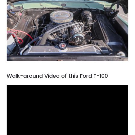
Walk-around Video of this Ford F-100