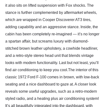
it also sits on lifted suspension with Fox shocks. The
stance is further complemented by aftermarket wheels,
which are wrapped in Cooper Discoverer AT3 tires,
adding capability and an aggressive stance. Inside, the
cabin has been completely re-imagined — it’s no longer
a spartan affair, but screams luxury with diamond-
stitched brown leather upholstery, a cowhide headliner,
and a retro-style stereo head unit that blends vintage
looks with modern functionality. Last but not least, you’ll
find air conditioning to keep you cool.The interior of this
classic 1972 Ford F-100 comes in brown, with low-back
seating and a nice dashboard to gaze at. A closer look
reveals some useful upgrades, such as a retro-modern
styled radio, and a heating plus air conditioning system!
It’s all beautifully integrated into the dashboard, with