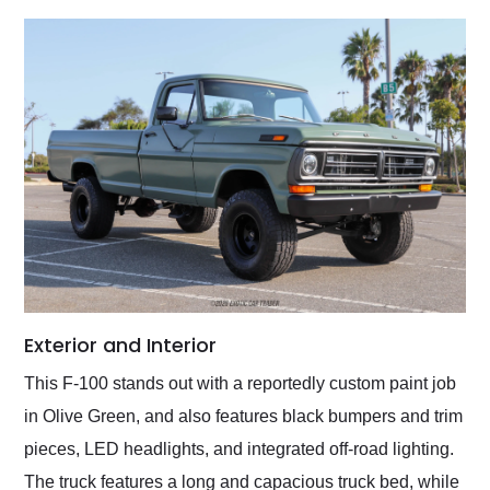
Exterior and Interior
This F-100 stands out with a reportedly custom paint job
in Olive Green, and also features black bumpers and trim
pieces, LED headlights, and integrated off-road lighting.
The truck features a long and capacious truck bed, while