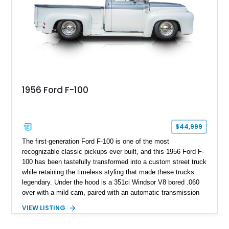
1956 Ford F-100
$44,999
The first-generation Ford F-100 is one of the most
recognizable classic pickups ever built, and this 1956 Ford F-
100 has been tastefully transformed into a custom street truck
while retaining the timeless styling that made these trucks
legendary. Under the hood is a 351ci Windsor V8 bored .060
over with a mild cam, paired with an automatic transmission
for an enjoyable blend of classic V8 performance and
VIEW LISTING
effortless drivability. Finished in a custom gray and white two-
tone paint scheme with shaved bodywork and a personalized