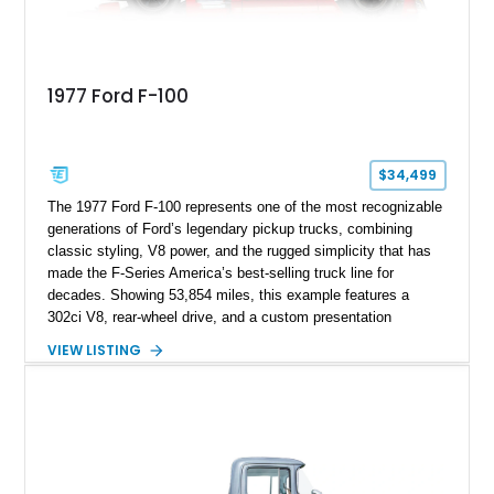
1977 Ford F-100
$34,499
The 1977 Ford F-100 represents one of the most recognizable
generations of Ford’s legendary pickup trucks, combining
classic styling, V8 power, and the rugged simplicity that has
made the F-Series America’s best-selling truck line for
decades. Showing 53,854 miles, this example features a
302ci V8, rear-wheel drive, and a custom presentation
highlighted by a vibrant red exterior, aftermarket wheels, and a
VIEW LISTING
custom wooden bed. Blending vintage truck character with
tasteful upgrades, this F-100 offers the timeless appeal of a
classic Ford pickup while remaining a unique cruiser for
shows, weekend drives, and enthusiasts who appreciate the
heritage of the sixth-generation F-Series.