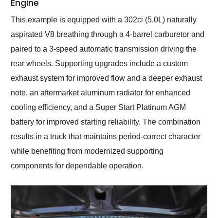
Engine
This example is equipped with a 302ci (5.0L) naturally
aspirated V8 breathing through a 4-barrel carburetor and
paired to a 3-speed automatic transmission driving the
rear wheels. Supporting upgrades include a custom
exhaust system for improved flow and a deeper exhaust
note, an aftermarket aluminum radiator for enhanced
cooling efficiency, and a Super Start Platinum AGM
battery for improved starting reliability. The combination
results in a truck that maintains period-correct character
while benefiting from modernized supporting
components for dependable operation.