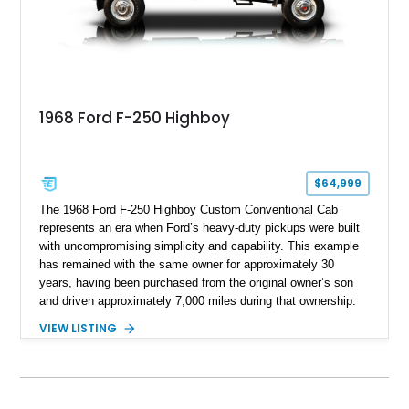
1968 Ford F-250 Highboy
$64,999
The 1968 Ford F-250 Highboy Custom Conventional Cab
represents an era when Ford’s heavy-duty pickups were built
with uncompromising simplicity and capability. This example
has remained with the same owner for approximately 30
years, having been purchased from the original owner’s son
and driven approximately 7,000 miles during that ownership.
Showing approximately 67,321 miles, this F-250 retains its
VIEW LISTING
factory configuration with no modifications reported since
leaving the factory. Powered by a 360ci V8 paired with a 4-
speed manual transmission, this Highboy features the
desirable 4WD package, Dana 60 rear axle, 4.10 gearing, long