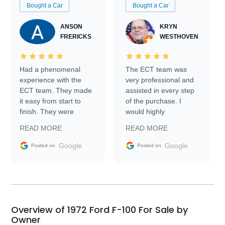
Bought a Car
Bought a Car
ANSON
KRYN
FRERICKS
WESTHOVEN
Had a phenomenal
The ECT team was
experience with the
very professional and
ECT team. They made
assisted in every step
it easy from start to
of the purchase. I
finish. They were
would highly
prompt with
recommend Exotic Car
READ MORE
READ MORE
information requests
Trader to everyone.
and facilitating
Google
Google
Posted on
Posted on
conversations with the
seller. Then Nic did an
incredible job getting
my car shipped to me
in 24 hours over the
busiest shipping
Overview of 1972 Ford F-100 For Sale by
weekend of the year.
Owner