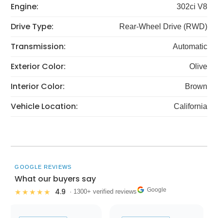
Engine:
302ci V8
Drive Type:
Rear-Wheel Drive (RWD)
Transmission:
Automatic
Exterior Color:
Olive
Interior Color:
Brown
Vehicle Location:
California
GOOGLE REVIEWS
What our buyers say
Google
4.9
★★★★★
· 1300+ verified reviews