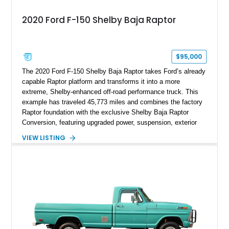
2020 Ford F-150 Shelby Baja Raptor
$95,000
The 2020 Ford F-150 Shelby Baja Raptor takes Ford’s already
capable Raptor platform and transforms it into a more
extreme, Shelby-enhanced off-road performance truck. This
example has traveled 45,773 miles and combines the factory
Raptor foundation with the exclusive Shelby Baja Raptor
Conversion, featuring upgraded power, suspension, exterior
components, and interior enhancements. Finished in Rapid
VIEW LISTING
Red Metallic Tinted Clearcoat with a black interior, this
SuperCrew 4x4 is equipped with the highly desirable
Equipment Group 802A, Twin Panel Moonroof, and an
extensive list of Shelby upgrades including a Shelby By FOX
Stage 2 suspension system, Baja-specific exterior package,
chase rack system, and Shelby interior appointments. Built
for high-speed desert performance while maintaining everyday
usability, this Shelby Baja Raptor represents one of the most
capable interpretations of Ford’s performance truck platform.