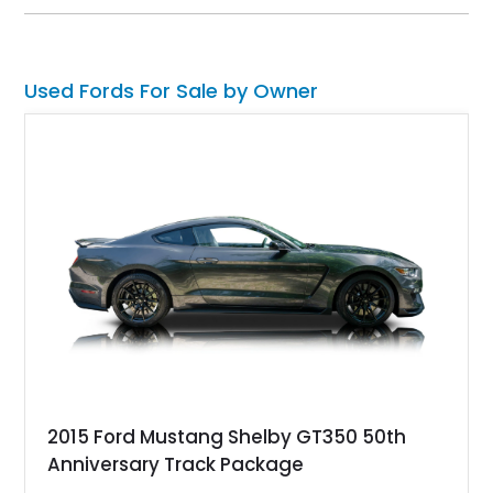
bed, this F-100 combines vintage Ford heritage with the clean
styling and comfort expected from a well-executed custom
build.
Used Fords For Sale by Owner
2015 Ford Mustang Shelby GT350 50th
Anniversary Track Package