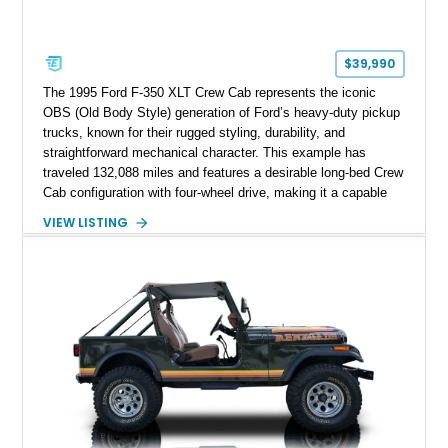
$39,990
The 1995 Ford F-350 XLT Crew Cab represents the iconic
OBS (Old Body Style) generation of Ford’s heavy-duty pickup
trucks, known for their rugged styling, durability, and
straightforward mechanical character. This example has
traveled 132,088 miles and features a desirable long-bed Crew
Cab configuration with four-wheel drive, making it a capable
platform for both work and adventure. Finished in Oxford
VIEW LISTING
White with a Blue Velour interior, this F-350 has been further
customized with a fiberglass bed topper/camper shell,
aftermarket suspension lift kit, Fuel Off-Road Maverick
chrome wheels, and a Kenwood audio head unit, combining
classic Ford truck character with modernized upgrades.