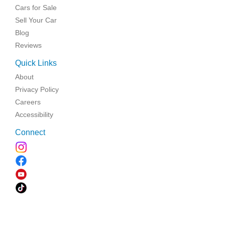
Cars for Sale
Sell Your Car
Blog
Reviews
Quick Links
About
Privacy Policy
Careers
Accessibility
Connect