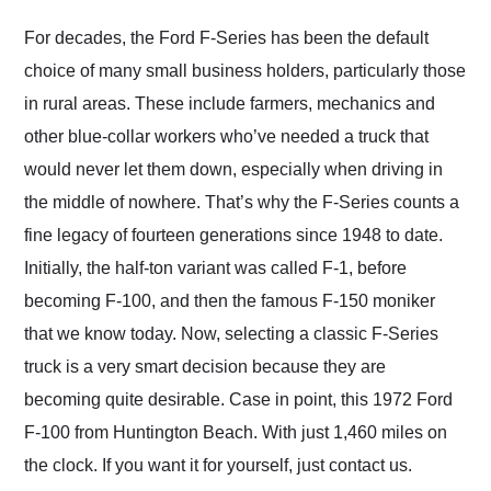
Would use them again
and highly recommend
For decades, the Ford F-Series has been the default
their shipping service
choice of many small business holders, particularly those
as well.
in rural areas. These include farmers, mechanics and
other blue-collar workers who’ve needed a truck that
would never let them down, especially when driving in
the middle of nowhere. That’s why the F-Series counts a
fine legacy of fourteen generations since 1948 to date.
Initially, the half-ton variant was called F-1, before
becoming F-100, and then the famous F-150 moniker
that we know today. Now, selecting a classic F-Series
truck is a very smart decision because they are
becoming quite desirable. Case in point, this 1972 Ford
F-100 from Huntington Beach. With just 1,460 miles on
the clock. If you want it for yourself, just contact us.