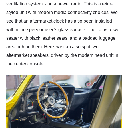
ventilation system, and a newer radio. This is a retro-
styled unit with modern media connectivity choices. We
see that an aftermarket clock has also been installed
within the speedometer’s glass surface. The car is a two-
seater with black leather seats, and a padded luggage
area behind them. Here, we can also spot two
aftermarket speakers, driven by the modern head unit in
the center console.