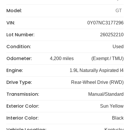
Model:
GT
VIN:
0Y07NC3177296
Lot Number:
260252210
Condition:
Used
Odometer:
4,200 miles
(Exempt / TMU)
Engine:
1.9L Naturally Aspirated I4
Drive Type:
Rear-Wheel Drive (RWD)
Transmission:
Manual/Standard
Exterior Color:
Sun Yellow
Interior Color:
Black
Vehicle Location:
Kentucky