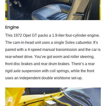
Engine
This 1972 Opel GT packs a 1.9-liter four-cylinder engine.
The cam-in-head unit uses a single Solex caburetor. It’s
paired with a 4-speed manual transmission and the car is
rear-wheel drive. You’ve got worm and roller steering,
front disc brakes and rear drum brakes. There’s a rear
rigid axle suspension with coil springs, while the front
uses an independent double wishbone set-up.