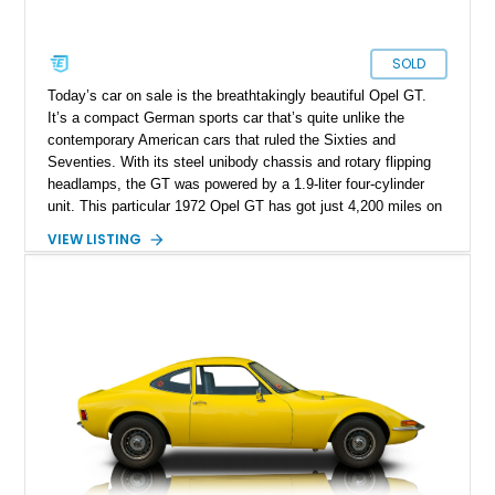
SOLD
Today’s car on sale is the breathtakingly beautiful Opel GT.
It’s a compact German sports car that’s quite unlike the
contemporary American cars that ruled the Sixties and
Seventies. With its steel unibody chassis and rotary flipping
headlamps, the GT was powered by a 1.9-liter four-cylinder
unit. This particular 1972 Opel GT has got just 4,200 miles on
it and is up for grabs in Covington, Kentucky. It embodies the
VIEW LISTING
quirky nature of Opel’s cars back then, and is a fantastic
choice to make if you want to be known for distinctiveness,
especially when you rock up at a classic car meet or drive
event.