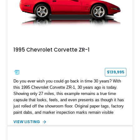
1995 Chevrolet Corvette ZR-1
$139,995
Do you ever wish you could go back in time 30 years? With
this 1995 Chevrolet Corvette ZR-1, 30 years ago is today.
Showing only 27 miles, this example remains a true time
capsule that looks, feels, and even presents as though it has
just rolled off the showroom floor. Original paper tags, factory
paint dabs, and marker inspection marks remain visible
throughout the engine bay and undercarriage, preserving the
VIEW LISTING
authenticity of what may be one of the most original and
lowest-mileage C4 ZR-1 examples known. While every ZR-1
represents an important chapter in Corvette history, this