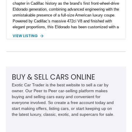
chapter in Cadillac history as the brand’s first front-wheel-drive
Eldorado generation, combining advanced engineering with the
unmistakable presence of a full-size American luxury coupe.
Powered by Cadillac’s massive 472ci V8 and finished with
elegant proportions, this Eldorado has been customized with a
range of upgrades while maintaining its classic character.
VIEW LISTING
Finished in White with a White/Brown interior, this example
shows approximately 92,444 miles and features a custom
paint job, reupholstered interior, aftermarket air ride
suspension, upgraded air conditioning system, and refreshed
mechanical components reported by the current owner.
BUY & SELL CARS ONLINE
Exotic Car Trader is the best website to sell a car by
owner. Our Peer to Peer car-selling platform makes
buying and selling cars easy and convenient for
everyone involved. So create a free account today and
start making offers, listing cars, or start keeping up on
the latest luxury, classic, exotic, and supercars for sale.