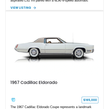
aspirated LS2 V8 paired with a 6L90 6-speed automatic
transmission. Finished in Blue with a custom Black/Red
VIEW LISTING
interior, it features a collection of performance-focused
upgrades including a 9-inch Ford 4556 rear-end, large 31" x
18" rear drag racing tires, custom rear wheel tub
modifications, and a tubular roll cage. With its aggressive
stance, modern drivetrain, and street-and-strip inspired build,
this Camaro represents the classic American restomod
philosophy of combining vintage character with modern
performance.
1967 Cadillac Eldorado
$165,000
The 1967 Cadillac Eldorado Coupe represents a landmark