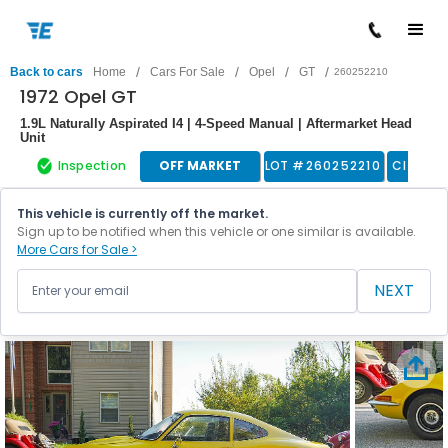
/
/
/
/
Back to cars
Home
Cars For Sale
Opel
GT
260252210
1972 Opel GT
1.9L Naturally Aspirated I4 | 4-Speed Manual | Aftermarket Head
Unit
Inspection
OFF MARKET
LOT #
260252210
Classic
This vehicle is currently off the market.
Sign up to be notified when this vehicle or one similar is available.
More Cars for Sale >
NEXT