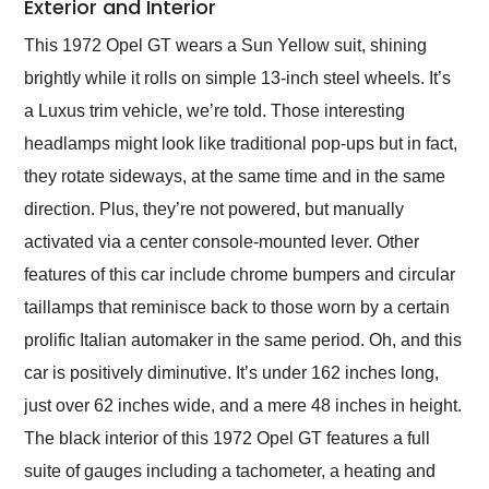
Exterior and Interior
This 1972 Opel GT wears a Sun Yellow suit, shining
brightly while it rolls on simple 13-inch steel wheels. It’s
a Luxus trim vehicle, we’re told. Those interesting
headlamps might look like traditional pop-ups but in fact,
they rotate sideways, at the same time and in the same
direction. Plus, they’re not powered, but manually
activated via a center console-mounted lever. Other
features of this car include chrome bumpers and circular
taillamps that reminisce back to those worn by a certain
prolific Italian automaker in the same period. Oh, and this
car is positively diminutive. It’s under 162 inches long,
just over 62 inches wide, and a mere 48 inches in height.
The black interior of this 1972 Opel GT features a full
suite of gauges including a tachometer, a heating and