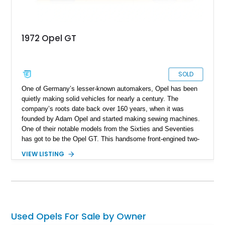
1972 Opel GT
SOLD
One of Germany’s lesser-known automakers, Opel has been
quietly making solid vehicles for nearly a century. The
company’s roots date back over 160 years, when it was
founded by Adam Opel and started making sewing machines.
One of their notable models from the Sixties and Seventies
has got to be the Opel GT. This handsome front-engined two-
seat sports car with rear-wheel drive was made between 1968
VIEW LISTING
and 1973 and quickly made waves for its design. Today, we
have one of these relatively rare cars on sale, a 1972 Opel GT
from Covington, Kentucky. With just over 4,100 miles to its
name, this is your chance to pick up something that doesn’t
always appear on the market.
Used Opels For Sale by Owner