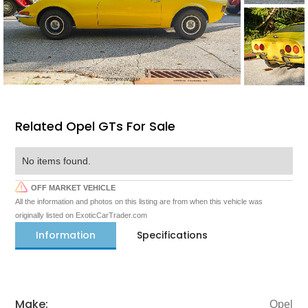
Related Opel GTs For Sale
No items found.
OFF MARKET VEHICLE
All the information and photos on this listing are from when this vehicle was
originally listed on ExoticCarTrader.com
Information
Specifications
Make:
Opel