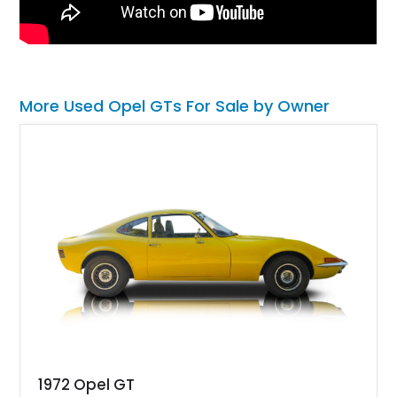
More Used Opel GTs For Sale by Owner
1972 Opel GT