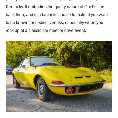
Kentucky. It embodies the quirky nature of Opel’s cars
back then, and is a fantastic choice to make if you want
to be known for distinctiveness, especially when you
rock up at a classic car meet or drive event.