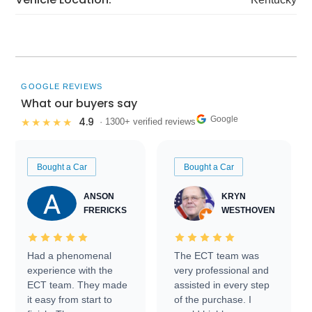
GOOGLE REVIEWS
What our buyers say
Google
4.9
★★★★★
· 1300+ verified reviews
Bought a Car
Bought a Car
ANSON
KRYN
FRERICKS
WESTHOVEN
Had a phenomenal
The ECT team was
experience with the
very professional and
ECT team. They made
assisted in every step
it easy from start to
of the purchase. I