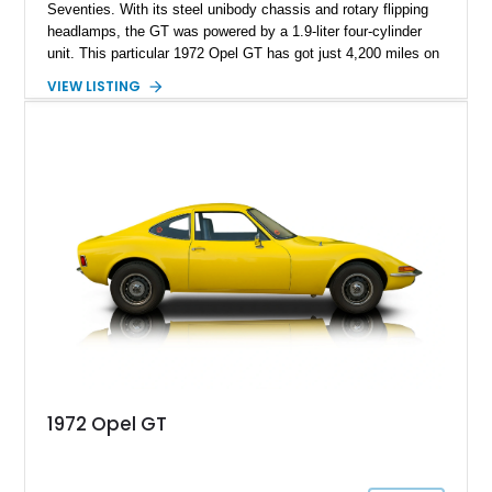
Seventies. With its steel unibody chassis and rotary flipping
headlamps, the GT was powered by a 1.9-liter four-cylinder
unit. This particular 1972 Opel GT has got just 4,200 miles on
it and is up for grabs in Covington, Kentucky. It embodies the
VIEW LISTING
quirky nature of Opel’s cars back then, and is a fantastic
choice to make if you want to be known for distinctiveness,
especially when you rock up at a classic car meet or drive
event.
1972 Opel GT