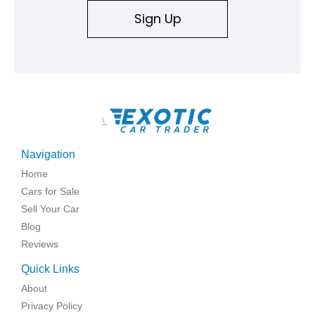
Sign Up
\
Navigation
Home
Cars for Sale
Sell Your Car
Blog
Reviews
Quick Links
About
Privacy Policy