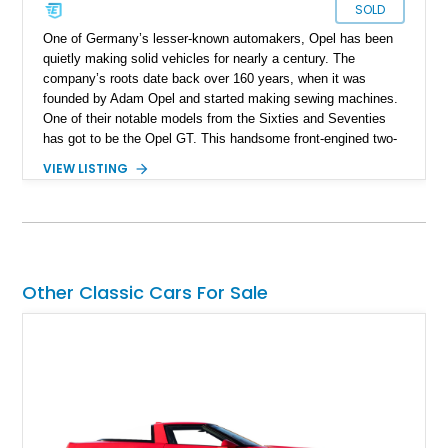
SOLD
One of Germany’s lesser-known automakers, Opel has been
quietly making solid vehicles for nearly a century. The
company’s roots date back over 160 years, when it was
founded by Adam Opel and started making sewing machines.
One of their notable models from the Sixties and Seventies
has got to be the Opel GT. This handsome front-engined two-
seat sports car with rear-wheel drive was made between 1968
VIEW LISTING
and 1973 and quickly made waves for its design. Today, we
have one of these relatively rare cars on sale, a 1972 Opel GT
from Covington, Kentucky. With just over 4,100 miles to its
name, this is your chance to pick up something that doesn’t
always appear on the market.
Other Classic Cars For Sale