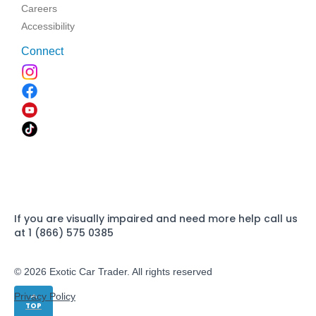
Careers
Accessibility
Connect
If you are visually impaired and need more help call us
at 1 (866) 575 0385
© 2026 Exotic Car Trader. All rights reserved
Privacy Policy
TOP