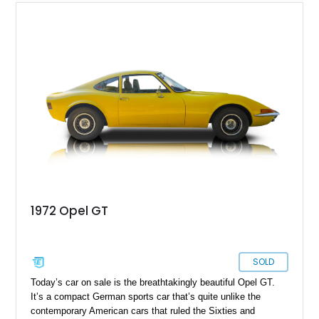
1972 Opel GT
SOLD
Today’s car on sale is the breathtakingly beautiful Opel GT.
It’s a compact German sports car that’s quite unlike the
contemporary American cars that ruled the Sixties and