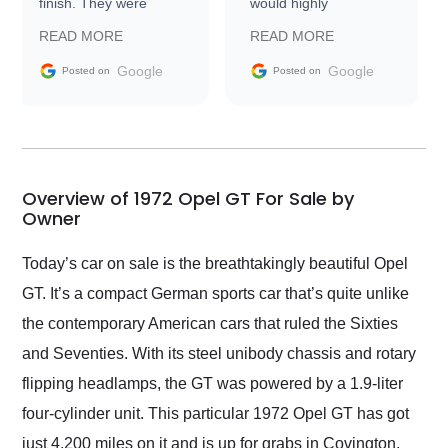
finish. They were
would highly
prompt with
recommend Exotic Car
READ MORE
READ MORE
information requests
Trader to everyone.
and facilitating
Google
Google
Posted on
Posted on
conversations with the
seller. Then Nic did an
incredible job getting
my car shipped to me
in 24 hours over the
busiest shipping
Overview of 1972 Opel GT For Sale by
weekend of the year.
Owner
Would use them again
and highly recommend
Today’s car on sale is the breathtakingly beautiful Opel
their shipping service
GT. It’s a compact German sports car that’s quite unlike
as well.
the contemporary American cars that ruled the Sixties
and Seventies. With its steel unibody chassis and rotary
flipping headlamps, the GT was powered by a 1.9-liter
four-cylinder unit. This particular 1972 Opel GT has got
just 4,200 miles on it and is up for grabs in Covington,