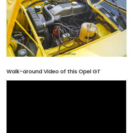
Walk-around Video of this Opel GT