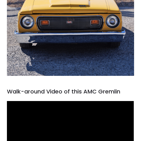
Walk-around Video of this AMC Gremlin