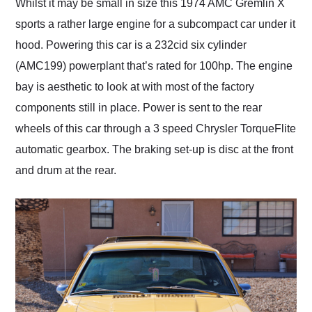
Whilst it may be small in size this 1974 AMC Gremlin X
sports a rather large engine for a subcompact car under it
hood. Powering this car is a 232cid six cylinder
(AMC199) powerplant that’s rated for 100hp. The engine
bay is aesthetic to look at with most of the factory
components still in place. Power is sent to the rear
wheels of this car through a 3 speed Chrysler TorqueFlite
automatic gearbox. The braking set-up is disc at the front
and drum at the rear.