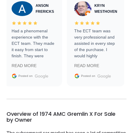
ANSON
KRYN
FRERICKS
WESTHOVEN
Had a phenomenal
The ECT team was
experience with the
very professional and
ECT team. They made
assisted in every step
it easy from start to
of the purchase. I
finish. They were
would highly
prompt with
recommend Exotic Car
READ MORE
READ MORE
information requests
Trader to everyone.
and facilitating
Google
Google
Posted on
Posted on
conversations with the
seller. Then Nic did an
incredible job getting
my car shipped to me
in 24 hours over the
busiest shipping
Overview of 1974 AMC Gremlin X For Sale
weekend of the year.
by Owner
Would use them again
and highly recommend