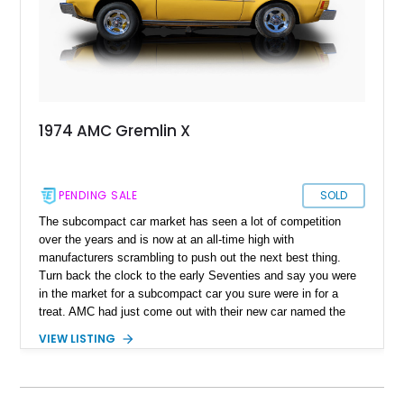
1974 AMC Gremlin X
PENDING SALE
SOLD
The subcompact car market has seen a lot of competition
over the years and is now at an all-time high with
manufacturers scrambling to push out the next best thing.
Turn back the clock to the early Seventies and say you were
in the market for a subcompact car you sure were in for a
treat. AMC had just come out with their new car named the
Gremlin and AMC sure marketed the Gremlin as much as it
VIEW LISTING
could. Marketing slogans like “Cute and different” and even
“America’s first subcompact car” saw the American
manufacturer experience a boom in sales. There were over
671,000 Gremlins sold in just a matter of 8 production years.