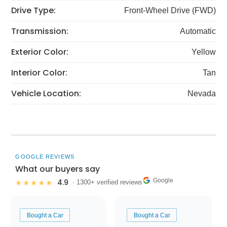
Drive Type:
Front-Wheel Drive (FWD)
Transmission:
Automatic
Exterior Color:
Yellow
Interior Color:
Tan
Vehicle Location:
Nevada
GOOGLE REVIEWS
What our buyers say
Google
4.9
★★★★★
· 1300+ verified reviews
Bought a Car
Bought a Car