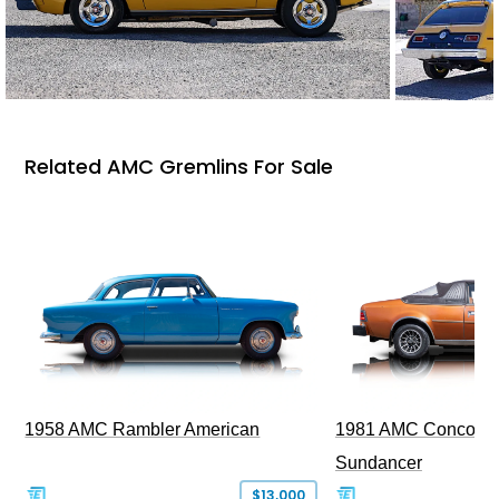
Related AMC Gremlins For Sale
1958 AMC Rambler American
1981 AMC Concord L
Sundancer
$13,000