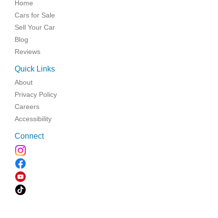
Home
Cars for Sale
Sell Your Car
Blog
Reviews
Quick Links
About
Privacy Policy
Careers
Accessibility
Connect