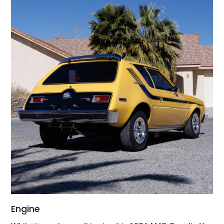
Engine