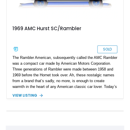
1969 AMC Hurst SC/Rambler
SOLD
The Rambler American, subsequently called the AMC Rambler
was a compact car made by American Motors Corporation.
Three generations of Rambler were made between 1958 and
1969 before the Hornet took over. Ah, these nostalgic names
from a brand that’s sadly, no more, is enough to create
warmth in the heart of any American classic car lover. Today’s
1969 AMC Hurst/SC Rambler is even more special, because
VIEW LISTING
it’s an example of a special produced in 1969 in collaboration
with Hurst Performance. Now, this 44,631-mile limited
production machine from Montello could be yours. Even more
impressively is that it’s been owned by the same person for
around 56 years! Furthermore, the Hurst/SC Rambler was
considered to be one of the most under-rated muscle cars of