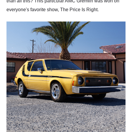
than all this? This particular AMC Gremlin was won on
everyone's favorite show, The Price Is Right.