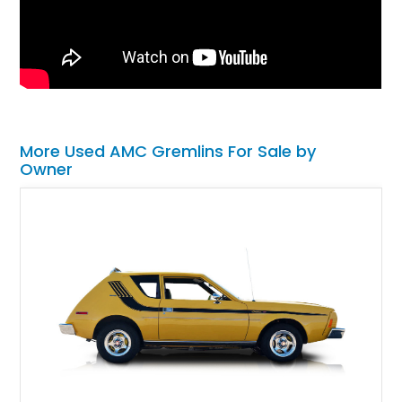
More Used AMC Gremlins For Sale by
Owner