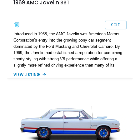
1969 AMC Javelin SST
SOLD
Introduced in 1968, the AMC Javelin was American Motors
Corporation’s entry into the growing pony car segment
dominated by the Ford Mustang and Chevrolet Camaro. By
1969, the Javelin had established a reputation for combining
sporty styling with strong V8 performance while offering a
slightly more refined driving experience than many of its
competitors. This 1969 AMC Javelin SST represents the more
VIEW LISTING
upscale trim level of the model lineup, offering additional
comfort features and interior enhancements. Finished in an
attractive shade of green and riding on period-style wheels
wrapped in Cooper Cobra Radial GT tires, this classic AMC
coupe captures the bold styling and muscle-era attitude that
defined late-1960s American performance cars.