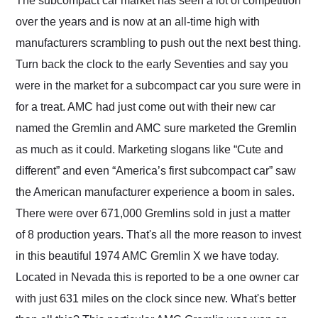
The subcompact car market has seen a lot of competition
their shipping service
over the years and is now at an all-time high with
as well.
manufacturers scrambling to push out the next best thing.
Turn back the clock to the early Seventies and say you
were in the market for a subcompact car you sure were in
for a treat. AMC had just come out with their new car
named the Gremlin and AMC sure marketed the Gremlin
as much as it could. Marketing slogans like “Cute and
different” and even “America’s first subcompact car” saw
the American manufacturer experience a boom in sales.
There were over 671,000 Gremlins sold in just a matter
of 8 production years. That's all the more reason to invest
in this beautiful 1974 AMC Gremlin X we have today.
Located in Nevada this is reported to be a one owner car
with just 631 miles on the clock since new. What's better