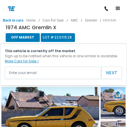
/
/
/
/
Back to cars
Home
Cars For Sale
AMC
Gremlin
22011528
1974 AMC Gremlin X
OFF MARKET
LOT #
22011528
This vehicle is currently off the market.
Sign up to be notified when this vehicle or one similar is available.
More Cars for Sale >
NEXT