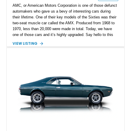
AMC, or American Motors Corporation is one of those defunct
automakers who gave us a bevy of interesting cars during
their lifetime. One of their key models of the Sixties was their
two-seat muscle car called the AMX. Produced from 1968 to
1970, less than 20,000 were made in total. Today, we have
one of those cars and it’s highly upgraded. Say hello to this
black 1969 AMC AMX Restomod from Fairmount, Illinois. It’s
VIEW LISTING
got a fearsome 401ci supercharged V8 under the hood with
twin TorqStorm superchargers, hooked up to a Tremec 6-
speed manual box and, naturally, rear-wheel drive. The car
has under 1,500 miles since its comprehensive makeover and
is your ticket to owning a formidable Sixties muscle icon
that’s been given even more performance.