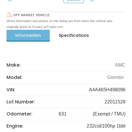
OFF MARKET VEHICLE
All the information and photos on this listing are from when this vehicle was
originally listed on ExoticCarTrader.com
Information
Specifications
Make:
AMC
Model:
Gremlin
VIN:
A4A465H498096
Lot Number:
22011528
Odometer:
631
(Exempt / TMU)
Engine:
232cid/100hp 1bbl