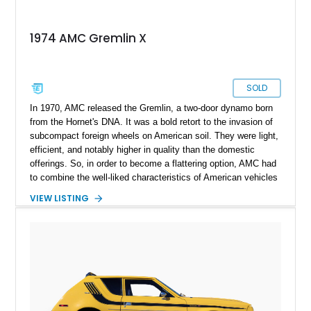
1974 AMC Gremlin X
SOLD
In 1970, AMC released the Gremlin, a two-door dynamo born
from the Hornet's DNA. It was a bold retort to the invasion of
subcompact foreign wheels on American soil. They were light,
efficient, and notably higher in quality than the domestic
offerings. So, in order to become a flattering option, AMC had
to combine the well-liked characteristics of American vehicles
with the advantageous novelties of Japanese cars. Despite
VIEW LISTING
competition from the Vega and Pinto, the Gremlin more than
doubled its sales by the second year of production. One of
these examples was given away by America's longest-running
television game program, The Price Is Right (TPIR). What you
are looking at here is exactly that specimen: a 1974 AMC
Gremlin X with only 1,757 miles on its clock.