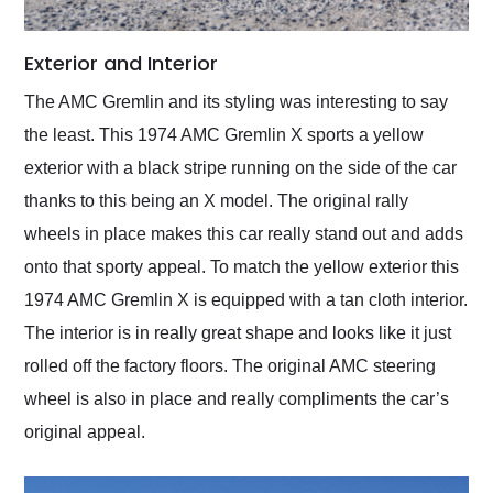
Exterior and Interior
The AMC Gremlin and its styling was interesting to say
the least. This 1974 AMC Gremlin X sports a yellow
exterior with a black stripe running on the side of the car
thanks to this being an X model. The original rally
wheels in place makes this car really stand out and adds
onto that sporty appeal. To match the yellow exterior this
1974 AMC Gremlin X is equipped with a tan cloth interior.
The interior is in really great shape and looks like it just
rolled off the factory floors. The original AMC steering
wheel is also in place and really compliments the car’s
original appeal.