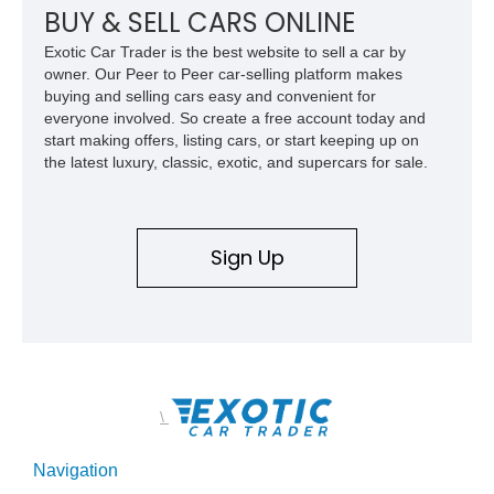
the time, given that its 315-horsepower V8 and compact
BUY & SELL CARS ONLINE
dimensions meant that low 12-second quarter mile times were
Exotic Car Trader is the best website to sell a car by
possible on merely street tires.
owner. Our Peer to Peer car-selling platform makes
buying and selling cars easy and convenient for
everyone involved. So create a free account today and
start making offers, listing cars, or start keeping up on
the latest luxury, classic, exotic, and supercars for sale.
Sign Up
\
Navigation