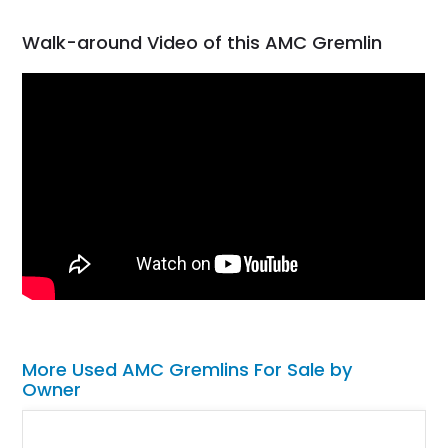
Walk-around Video of this AMC Gremlin
More Used AMC Gremlins For Sale by
Owner