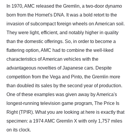
and highly recommend
In 1970, AMC released the Gremlin, a two-door dynamo
their shipping service
born from the Hornet's DNA. It was a bold retort to the
as well.
invasion of subcompact foreign wheels on American soil.
They were light, efficient, and notably higher in quality
than the domestic offerings. So, in order to become a
flattering option, AMC had to combine the well-liked
characteristics of American vehicles with the
advantageous novelties of Japanese cars. Despite
competition from the Vega and Pinto, the Gremlin more
than doubled its sales by the second year of production.
One of these examples was given away by America's
longest-running television game program, The Price Is
Right (TPIR). What you are looking at here is exactly that
specimen: a 1974 AMC Gremlin X with only 1,757 miles
on its clock.