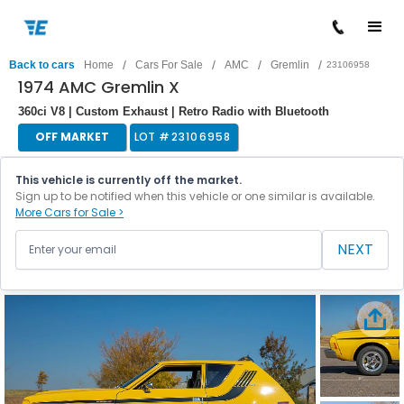
/
/
/
/
Back to cars
Home
Cars For Sale
AMC
Gremlin
23106958
1974 AMC Gremlin X
360ci V8 | Custom Exhaust | Retro Radio with Bluetooth
OFF MARKET
LOT #
23106958
This vehicle is currently off the market.
Sign up to be notified when this vehicle or one similar is available.
More Cars for Sale >
NEXT