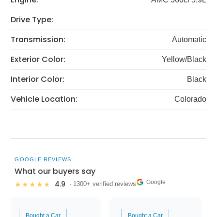
Drive Type:
Transmission:
Automatic
Exterior Color:
Yellow/Black
Interior Color:
Black
Vehicle Location:
Colorado
GOOGLE REVIEWS
What our buyers say
Google
4.9
★★★★★
· 1300+ verified reviews
Bought a Car
Bought a Car