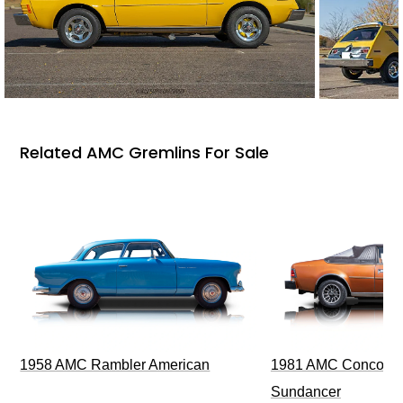
Related AMC Gremlins For Sale
1958 AMC Rambler American
1981 AMC Concord L
Sundancer