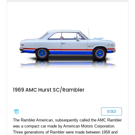
upscale trim level of the model lineup, offering additional
comfort features and interior enhancements. Finished in an
attractive shade of green and riding on period-style wheels
wrapped in Cooper Cobra Radial GT tires, this classic AMC
coupe captures the bold styling and muscle-era attitude that
defined late-1960s American performance cars.
1969 AMC Hurst SC/Rambler
SOLD
The Rambler American, subsequently called the AMC Rambler
was a compact car made by American Motors Corporation.
Three generations of Rambler were made between 1958 and