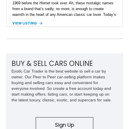
1969 before the Hornet took over. Ah, these nostalgic names
from a brand that’s sadly, no more, is enough to create
warmth in the heart of any American classic car lover. Today’s
1969 AMC Hurst/SC Rambler is even more special, because
VIEW LISTING
it’s an example of a special produced in 1969 in collaboration
with Hurst Performance. Now, this 44,631-mile limited
production machine from Montello could be yours. Even more
impressively is that it’s been owned by the same person for
around 56 years! Furthermore, the Hurst/SC Rambler was
considered to be one of the most under-rated muscle cars of
the time, given that its 315-horsepower V8 and compact
BUY & SELL CARS ONLINE
dimensions meant that low 12-second quarter mile times were
Exotic Car Trader is the best website to sell a car by
possible on merely street tires.
owner. Our Peer to Peer car-selling platform makes
buying and selling cars easy and convenient for
everyone involved. So create a free account today and
start making offers, listing cars, or start keeping up on
the latest luxury, classic, exotic, and supercars for sale.
Sign Up