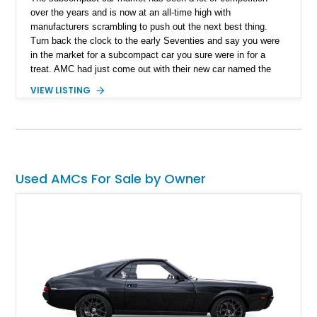
over the years and is now at an all-time high with
manufacturers scrambling to push out the next best thing.
Turn back the clock to the early Seventies and say you were
in the market for a subcompact car you sure were in for a
treat. AMC had just come out with their new car named the
Gremlin and AMC sure marketed the Gremlin as much as it
VIEW LISTING
could. Marketing slogans like “Cute and different” and even
“America’s first subcompact car” saw the American
manufacturer experience a boom in sales. There were over
671,000 Gremlins sold in just a matter of 8 production years.
That's all the more reason to invest in this beautiful 1974 AMC
Gremlin X we have today. Located in Nevada this is reported
Used AMCs For Sale by Owner
to be a one owner car with just 631 miles on the clock since
new. What's better than all this? This particular AMC Gremlin
was won on everyone's favorite show, The Price Is Right.