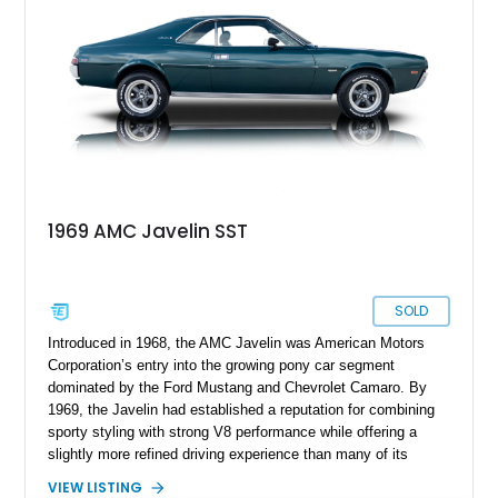
that’s been given even more performance.
1969 AMC Javelin SST
SOLD
Introduced in 1968, the AMC Javelin was American Motors
Corporation’s entry into the growing pony car segment
dominated by the Ford Mustang and Chevrolet Camaro. By
1969, the Javelin had established a reputation for combining
sporty styling with strong V8 performance while offering a
slightly more refined driving experience than many of its
competitors. This 1969 AMC Javelin SST represents the more
VIEW LISTING