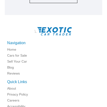
\
Navigation
Home
Cars for Sale
Sell Your Car
Blog
Reviews
Quick Links
About
Privacy Policy
Careers
Accessibility