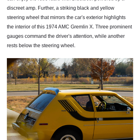
discreet amp. Further, a striking black and yellow
steering wheel that mirrors the car's exterior highlights
the interior of this 1974 AMC Gremlin X. Three prominent
gauges command the driver's attention, while another
rests below the steering wheel.