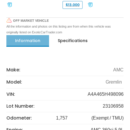
$13,000
OFF MARKET VEHICLE
All the information and photos on this listing are from when this vehicle was
originally listed on ExoticCarTrader.com
Information
Specifications
Make:
AMC
Model:
Gremlin
VIN:
A4A465H498096
Lot Number:
23106958
Odometer:
1,757
(Exempt / TMU)
Engine:
AMC 360ci 5.9L