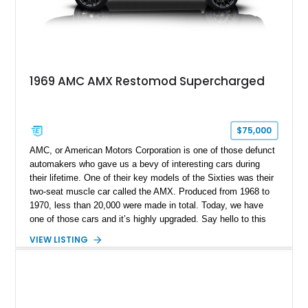
1969 AMC AMX Restomod Supercharged
$75,000
AMC, or American Motors Corporation is one of those defunct
automakers who gave us a bevy of interesting cars during
their lifetime. One of their key models of the Sixties was their
two-seat muscle car called the AMX. Produced from 1968 to
1970, less than 20,000 were made in total. Today, we have
one of those cars and it’s highly upgraded. Say hello to this
black 1969 AMC AMX Restomod from Fairmount, Illinois. It’s
VIEW LISTING
got a fearsome 401ci supercharged V8 under the hood with
twin TorqStorm superchargers, hooked up to a Tremec 6-
speed manual box and, naturally, rear-wheel drive. The car
has under 1,500 miles since its comprehensive makeover and
is your ticket to owning a formidable Sixties muscle icon