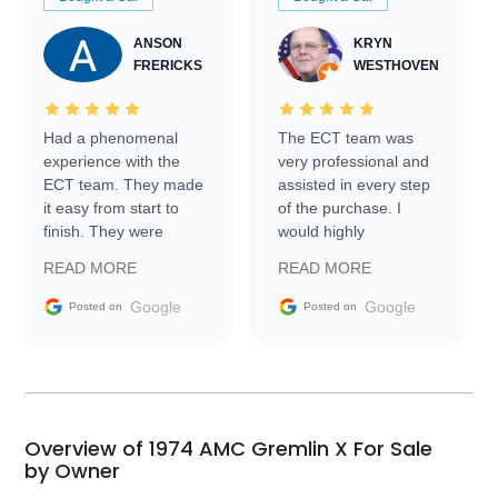
ANSON
KRYN
FRERICKS
WESTHOVEN
Had a phenomenal
The ECT team was
experience with the
very professional and
ECT team. They made
assisted in every step
it easy from start to
of the purchase. I
finish. They were
would highly
prompt with
recommend Exotic Car
READ MORE
READ MORE
information requests
Trader to everyone.
and facilitating
Google
Google
Posted on
Posted on
conversations with the
seller. Then Nic did an
incredible job getting
my car shipped to me
in 24 hours over the
busiest shipping
Overview of 1974 AMC Gremlin X For Sale
weekend of the year.
by Owner
Would use them again