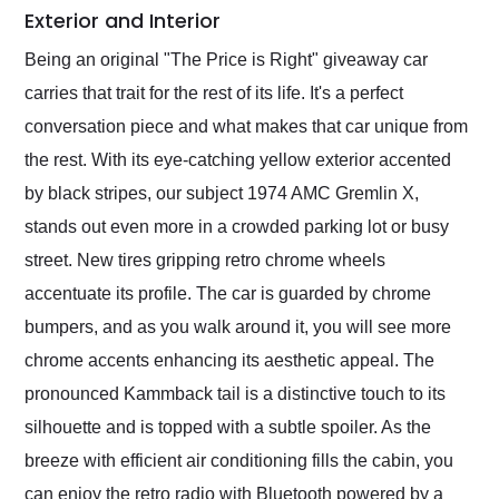
Exterior and Interior
Being an original "The Price is Right" giveaway car
carries that trait for the rest of its life. It's a perfect
conversation piece and what makes that car unique from
the rest. With its eye-catching yellow exterior accented
by black stripes, our subject 1974 AMC Gremlin X,
stands out even more in a crowded parking lot or busy
street. New tires gripping retro chrome wheels
accentuate its profile. The car is guarded by chrome
bumpers, and as you walk around it, you will see more
chrome accents enhancing its aesthetic appeal. The
pronounced Kammback tail is a distinctive touch to its
silhouette and is topped with a subtle spoiler. As the
breeze with efficient air conditioning fills the cabin, you
can enjoy the retro radio with Bluetooth powered by a