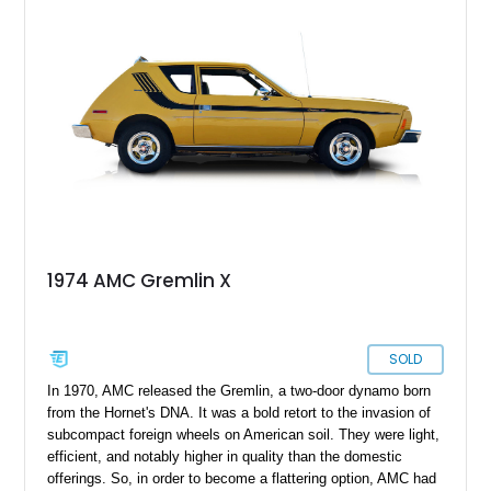
1974 AMC Gremlin X
SOLD
In 1970, AMC released the Gremlin, a two-door dynamo born
from the Hornet's DNA. It was a bold retort to the invasion of
subcompact foreign wheels on American soil. They were light,
efficient, and notably higher in quality than the domestic
offerings. So, in order to become a flattering option, AMC had