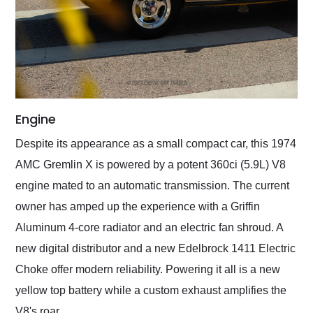
Engine
Despite its appearance as a small compact car, this 1974
AMC Gremlin X is powered by a potent 360ci (5.9L) V8
engine mated to an automatic transmission. The current
owner has amped up the experience with a Griffin
Aluminum 4-core radiator and an electric fan shroud. A
new digital distributor and a new Edelbrock 1411 Electric
Choke offer modern reliability. Powering it all is a new
yellow top battery while a custom exhaust amplifies the
V8's roar.