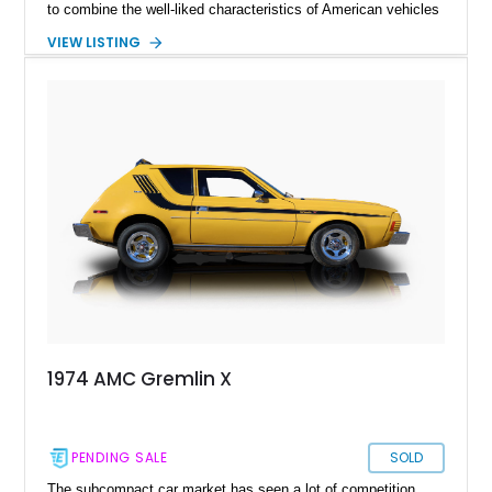
to combine the well-liked characteristics of American vehicles
with the advantageous novelties of Japanese cars. Despite
VIEW LISTING
competition from the Vega and Pinto, the Gremlin more than
doubled its sales by the second year of production. One of
these examples was given away by America's longest-running
television game program, The Price Is Right (TPIR). What you
are looking at here is exactly that specimen: a 1974 AMC
Gremlin X with only 1,757 miles on its clock.
1974 AMC Gremlin X
PENDING SALE
SOLD
The subcompact car market has seen a lot of competition