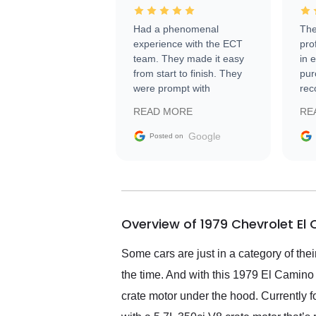
Had a phenomenal
The
experience with the ECT
pro
team. They made it easy
in 
from start to finish. They
pur
were prompt with
rec
information requests and
Tra
READ MORE
RE
facilitating conversations
with the seller. Then Nic
Google
Posted on
did an incredible job
getting my car shipped to
me in 24 hours over the
busiest shipping weekend
of the year. Would use
Overview of 1979 Chevrolet El
them again and highly
recommend their shipping
service as well.
Some cars are just in a category of the
the time. And with this 1979 El Camino 
crate motor under the hood. Currently f