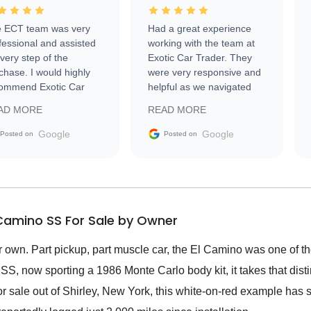
 ECT team was very
Had a great experience
fessional and assisted
working with the team at
every step of the
Exotic Car Trader. They
chase. I would highly
were very responsive and
ommend Exotic Car
helpful as we navigated
der to everyone.
selling our luxury electric
AD MORE
READ MORE
vehicle that was newer to
the market.
Google
Google
Posted on
Posted on
 Camino SS For Sale by Owner
ir own. Part pickup, part muscle car, the El Camino was one of t
SS, now sporting a 1986 Monte Carlo body kit, it takes that disti
or sale out of Shirley, New York, this white-on-red example has s