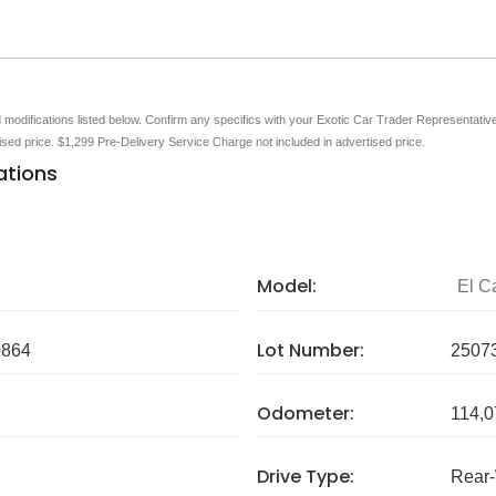
nd modifications listed below. Confirm any specifics with your Exotic Car Trader Representative 
tised price. $1,299 Pre-Delivery Service Charge not included in advertised price.
ations
Model:
El C
Lot Number:
864
2507
Odometer:
114,0
Drive Type:
Rear