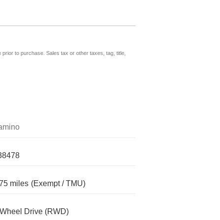
prior to purchase. Sales tax or other taxes, tag, title,
amino
38478
75 miles
(Exempt / TMU)
-Wheel Drive (RWD)