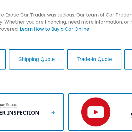
re Exotic Car Trader was tedious. Our team of Car Traders 
y. Whether you are financing, need more information, or 
 covered.
Learn How to Buy a Car Online
Shipping Quote
Trade-in Quote
ER INSPECTION