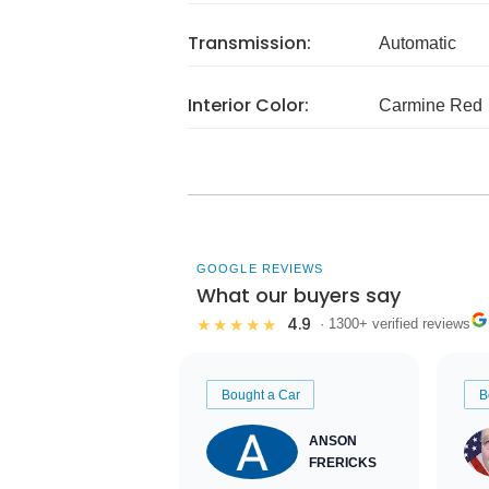
Transmission:
Automatic
Interior Color:
Carmine Red
GOOGLE REVIEWS
What our buyers say
4.9
★★★★★
· 1300+ verified reviews
Bought a Car
B
ANSON
FRERICKS