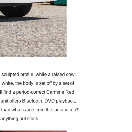
 sculpted profile, while a raised cowl
hite, the body is set off by a set of
ll find a period-correct Carmine Red
unit offers Bluetooth, DVD playback,
 than what came from the factory in '79.
 anything but stock.