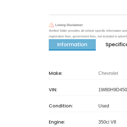
Listing Disclaimer:
Verified Seller provides all vehicle specific information a
registration fees, government fees, not included in adver
Information
Specific
Make:
Chevrolet
VIN:
1W80H9D450
Condition:
Used
Engine:
350ci V8