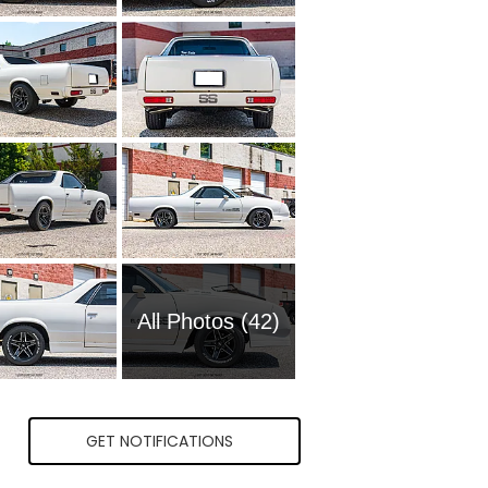
All Photos (42)
GET NOTIFICATIONS