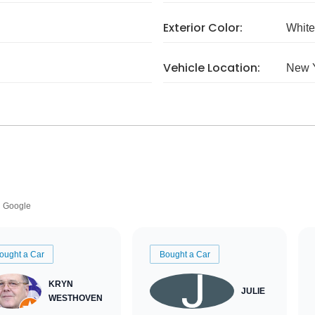
Exterior Color:
White
Vehicle Location:
New 
Google
ought a Car
Bought a Car
KRYN
JULIE
WESTHOVEN