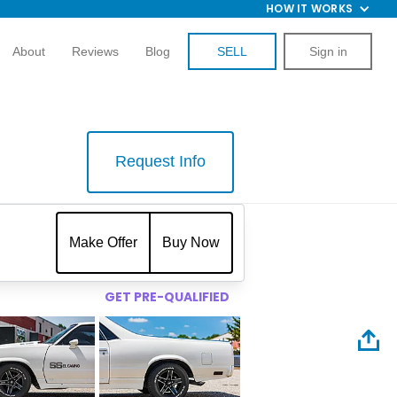
HOW IT WORKS
About
Reviews
Blog
SELL
Sign in
Request Info
$
Make Offer
Buy Now
GET PRE-QUALIFIED