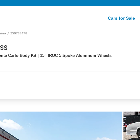
Cars for Sale
/
mino
250738478
 SS
Monte Carlo Body Kit | 15” IROC 5-Spoke Aluminum Wheels