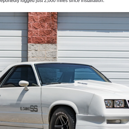
reportedly logged just 2,000 miles since installation.