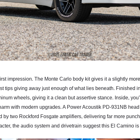
rst impression. The Monte Carlo body kit gives it a slightly more
tips giving away just enough of what lies beneath. Finished in w
um wheels, giving it a clean but assertive stance. Inside, you’
y charm with modern upgrades. A Power Acoustik PD-931NB head 
ed by two Rockford Fosgate amplifiers, delivering far more punch
racter, the audio system and drivetrain suggest this El Camino is