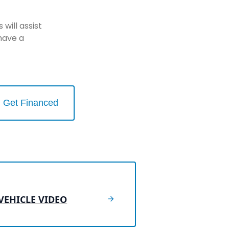
will assist
have a
Get Financed
VEHICLE VIDEO