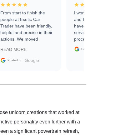
From start to finish the
I worked with Ben, Phillip,
people at Exotic Car
and Emily and I couldn’t
Trader have been friendly,
have asked for a better
helpful and precise in their
service through the
actions. We moved
process. 10/10
through the steps of the
Google
READ MORE
Posted on
sale without a single issue.
The contracting process
Google
Posted on
was simple,
straightforward and all
electronic. The car was
delivered earlier than was
anticipated. I recommend
Exotic Car Trader to
anyone who is interested
in buying a specialty
hose unicorn creations that worked at
vehicle.
nctive personality even further with a
een a significant powertrain refresh,