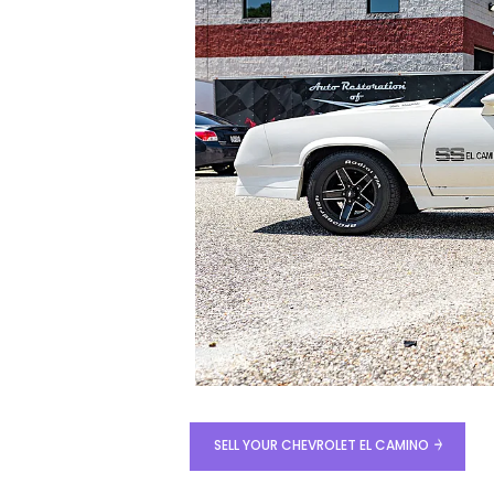
SELL YOUR CHEVROLET EL CAMINO