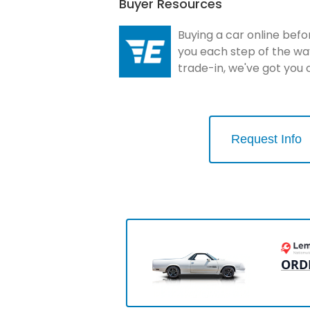
Buyer Resources
Buying a car online befo
you each step of the wa
trade-in, we've got you
Request Info
ORD