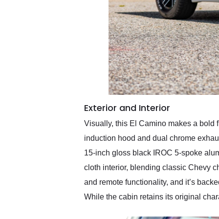
Exterior and Interior
Visually, this El Camino makes a bold fi
induction hood and dual chrome exhaust 
15-inch gloss black IROC 5-spoke alumin
cloth interior, blending classic Chev
and remote functionality, and it’s back
While the cabin retains its original cha