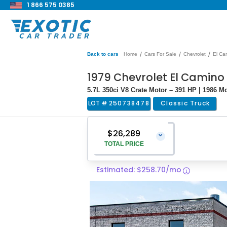
1 866 575 0385
/
/
/
Back to cars
Home
Cars For Sale
Chevrolet
El Ca
1979 Chevrolet El Camino
5.7L 350ci V8 Crate Motor – 391 HP | 1986 
LOT #
250738478
Classic Truck
$26,289
⌄
TOTAL PRICE
Estimated: $258.70/mo
Vehicle Price
$24,990
Pre-Delivery Service Charge
$1,299
Total Price
$26,289