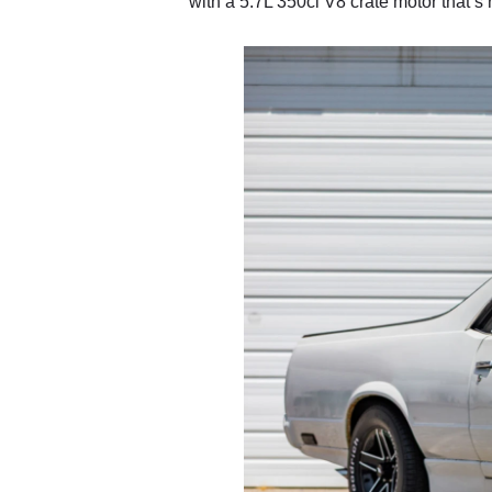
with a 5.7L 350ci V8 crate motor that’s 