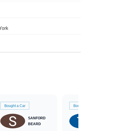
York
Bought a Car
Bought a Car
SANFORD
TATE
BEARD
RICHARDSON