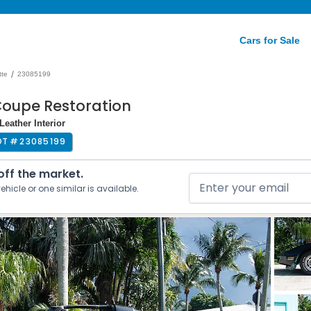
Cars for Sale
/
tte
23085199
Coupe Restoration
eather Interior
OT #
23085199
 off the market.
ehicle or one similar is available.