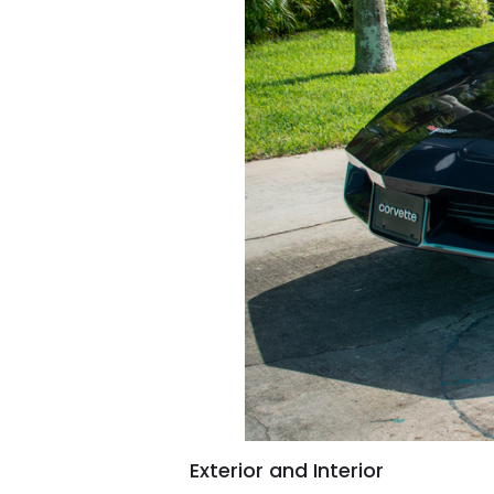
Exterior and Interior