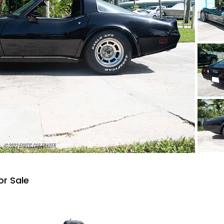
or Sale