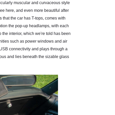
rticularly muscular and curvaceous style
see here, and even more beautiful after
s that the car has T-tops, comes with
mention the pop-up headlamps, with each
 the interior, which we're told has been
amenities such as power windows and air
 USB connectivity and plays through a
ous and lies beneath the sizable glass