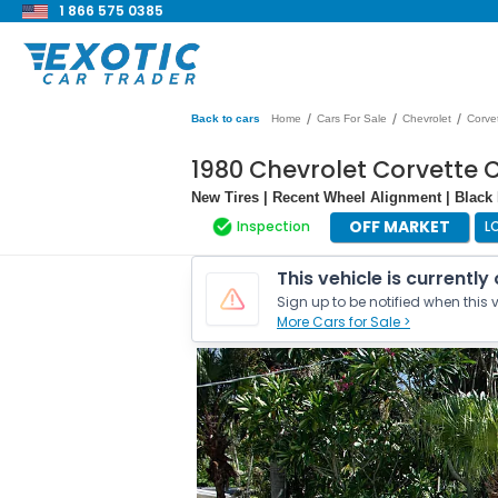
1 866 575 0385
/
/
/
Back to cars
Home
Cars For Sale
Chevrolet
Corve
1980 Chevrolet Corvette 
New Tires | Recent Wheel Alignment | Black L
OFF MARKET
Inspection
L
This vehicle is currently
Sign up to be notified when this v
More Cars for Sale >