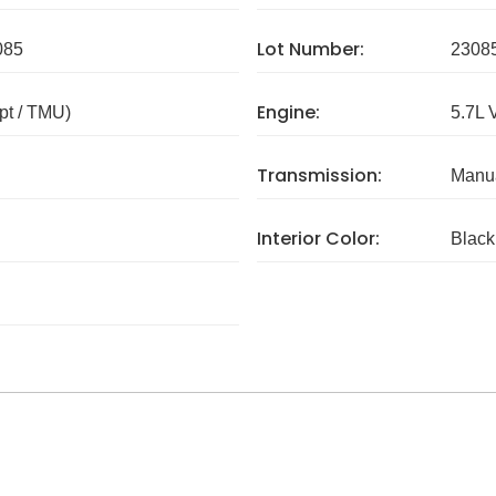
Lot Number:
085
2308
Engine:
pt / TMU)
5.7L 
Transmission:
Manua
Interior Color:
Black