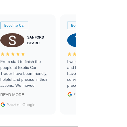
Bought a Car
Bought a Car
SANFORD
TATE
BEARD
RICHARDSON
From start to finish the
I worked with Ben, Phillip,
people at Exotic Car
and Emily and I couldn’t
Trader have been friendly,
have asked for a better
helpful and precise in their
service through the
actions. We moved
process. 10/10
through the steps of the
Google
READ MORE
Posted on
sale without a single issue.
The contracting process
Google
Posted on
was simple,
straightforward and all
electronic. The car was