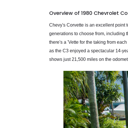
busiest shipping weekend
of the year. Would use
Overview of 1980 Chevrolet Co
them again and highly
recommend their shipping
service as well.
Chevy's Corvette is an excellent point t
generations to choose from, including th
there's a 'Vette for the taking from ea
as the C3 enjoyed a spectacular 14-year
shows just 21,500 miles on the odomete