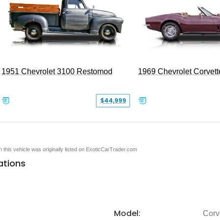
1951 Chevrolet 3100 Restomod
1969 Chevrolet Corvett
$44,999
en this vehicle was originally listed on ExoticCarTrader.com
ations
Model:
Corv