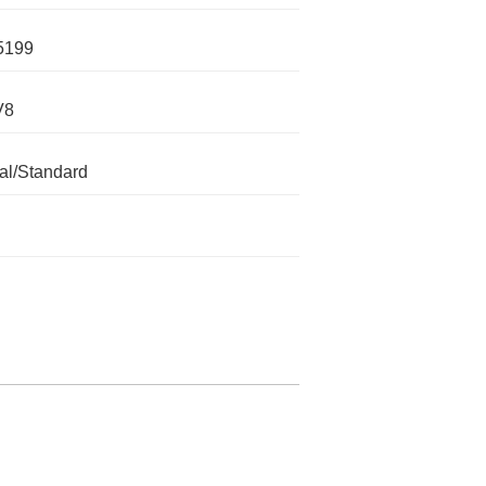
5199
V8
l/Standard