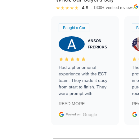
4.9
★★★★★
· 1300+ verified reviews
Bought a Car
B
ANSON
FRERICKS
Had a phenomenal
The
experience with the ECT
pro
team. They made it easy
in 
from start to finish. They
pur
were prompt with
rec
information requests and
Tra
READ MORE
RE
facilitating conversations
with the seller. Then Nic
Google
Posted on
did an incredible job
getting my car shipped to
me in 24 hours over the