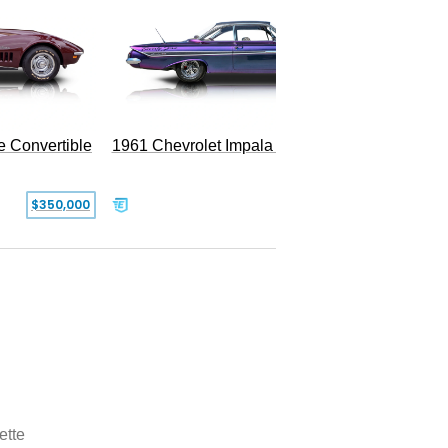
e Convertible
1961 Chevrolet Impala Restomod
$350,000
$79,999
ette