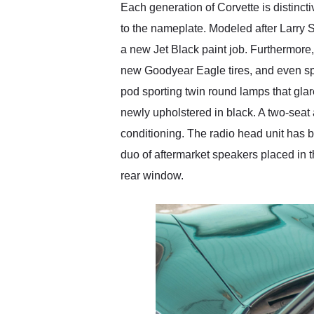
Each generation of Corvette is distinct
to the nameplate. Modeled after Larry S
a new Jet Black paint job. Furthermore,
new Goodyear Eagle tires, and even spor
pod sporting twin round lamps that glar
newly upholstered in black. A two-seat a
conditioning. The radio head unit has 
duo of aftermarket speakers placed in 
rear window.