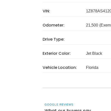
VIN:
1Z878AS412
Odometer:
21,500
(Exem
Drive Type:
Exterior Color:
Jet Black
Vehicle Location:
Florida
GOOGLE REVIEWS
What our buyers say