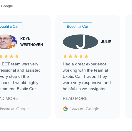
Google
ought a Car
Bought a Car
KRYN
JULIE
WESTHOVEN
 ECT team was very
Had a great experience
fessional and assisted
working with the team at
every step of the
Exotic Car Trader. They
chase. I would highly
were very responsive and
ommend Exotic Car
helpful as we navigated
der to everyone.
selling our luxury electric
AD MORE
READ MORE
vehicle that was newer to
the market.
Google
Google
Posted on
Posted on