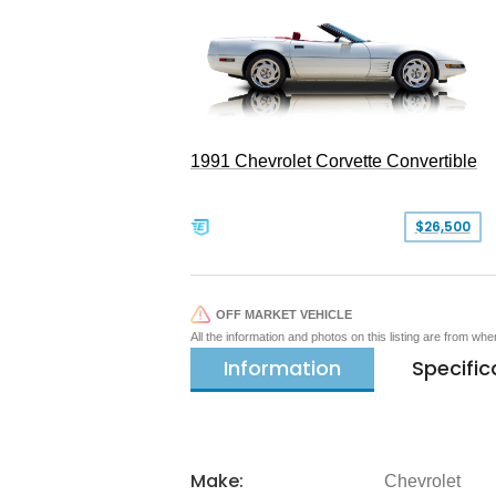
1991 Chevrolet Corvette Convertible
$26,500
OFF MARKET VEHICLE
All the information and photos on this listing are from wh
Information
Specific
Make:
Chevrolet