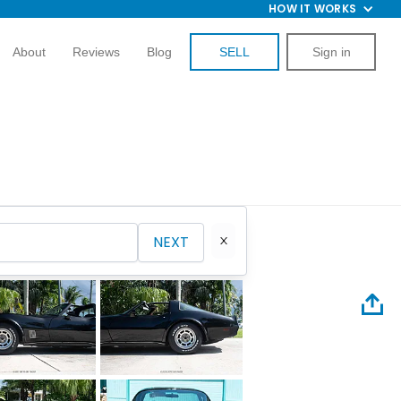
HOW IT WORKS
About
Reviews
Blog
SELL
Sign in
NEXT