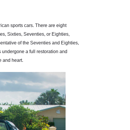
delivered earlier than was
anticipated. I recommend
Exotic Car Trader to
anyone who is interested
in buying a specialty
rican sports cars. There are eight
vehicle.
es, Sixties, Seventies, or Eighties,
sentative of the Seventies and Eighties,
s undergone a full restoration and
e and heart.