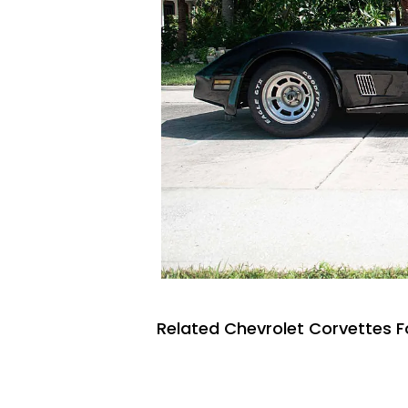
Related Chevrolet Corvettes F