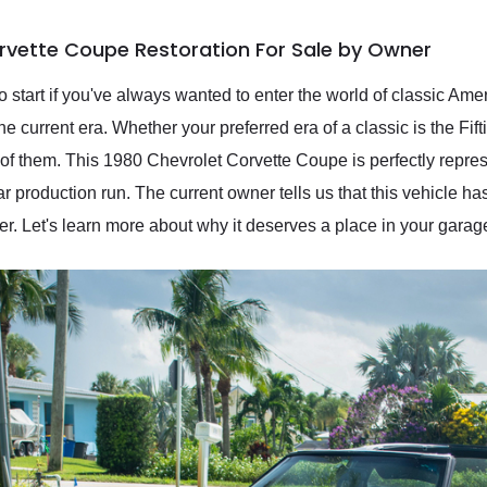
rvette Coupe Restoration For Sale by Owner
o start if you've always wanted to enter the world of classic Ame
e current era. Whether your preferred era of a classic is the Fifti
ch of them. This 1980 Chevrolet Corvette Coupe is perfectly repre
 production run. The current owner tells us that this vehicle ha
r. Let's learn more about why it deserves a place in your garag