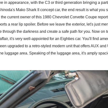
ive in appearance, with the C3 or third generation bringing a pa
hinoda's Mako Shark II concept car, the end result is what you 
 the current owner of this 1980 Chevrolet Corvette Coupe report
ts a rear lip spoiler. Before we leave the exterior, let's just 
e through the darkness and create a safe path for you. Now on to
ffair, it's very well-appointed for an Eighties car. You'll find 
been upgraded to a retro-styled modern unit that offers AUX and
the luggage area. Speaking of the luggage area, it's amply spaci