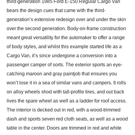
third-generation 1985 Ford E-150 Regular Cargo Van
bears the design cues that came with the third-
generation’s extensive redesign over and under the skin
over the second generation. Body-on-frame construction
meant great versatility for the automaker to offer a range
of body styles, and whilst this example started life as a
Cargo Van, it’s since undergone a conversion into a
passenger camper of sorts. The exterior sports an eye-
catching maroon and gray paintjob that ensures you
won’t lose it in a sea of similar vans and campers. It rolls
on alloy wheels shod with tall-profile tires, and out back
lives the spare wheel as well as a ladder for roof access.
The interior is decked out in red, with a wood-trimmed
dash and sports seven red cloth seats, as well as a wood
table in the center. Doors are trimmed in red and white