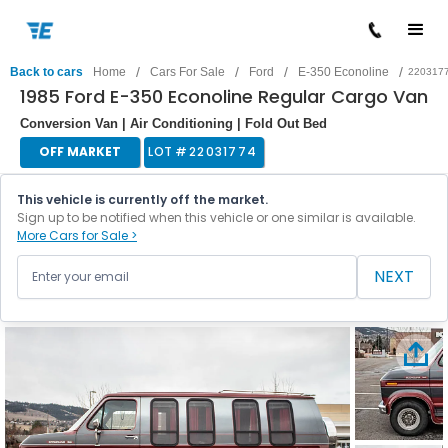
/
/
/
/
Back to cars
Home
Cars For Sale
Ford
E-350 Econoline
220317
1985 Ford E-350 Econoline Regular Cargo Van
Conversion Van | Air Conditioning | Fold Out Bed
OFF MARKET
LOT #
22031774
This vehicle is currently off the market.
Sign up to be notified when this vehicle or one similar is available.
More Cars for Sale >
NEXT