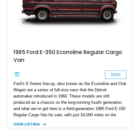
1985 Ford E-350 Econoline Regular Cargo
Van
SOLD
Ford’s E-Series line-up, also known as the Econoline and Club
Wagon are a series of full-size vans that the Detroit
automaker introduced in 1960. These models are still
produced as a chassis on the long-running fourth generation,
and what we’ve got here is a third-generation 1985 Ford E-150
Regular Cargo Van for sale, with just 54,000 miles on the
odometer and a plush interior that’s great for taking a long trip
VIEW LISTING
with family or friends. It’s not often that we see vehicles of
this nature pop up on Exotic Car Trader, and they typically
move fast when posted, so grab it while it’s still available!