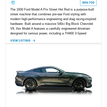
$69,700
The 1930 Ford Model A Pro Street Hot Rod is a purpose-built
street machine that combines pre-war Ford styling with
modern high-performance engineering and drag racing-inspired
hardware. Built around a massive 540ci Big Block Chevrolet
V8, this Model A features a carefully engineered drivetrain
designed for serious power, including a TH400 3-Speed
Automatic transmission, narrowed Ford 9" rear end, 4.33 rear
VIEW LISTING
gears, and a 4-link rear suspension setup. Finished in
Chrysler Sublime Green Pearl over a reupholstered Black
interior, this hot rod incorporates extensive upgrades including
a Dart aluminum engine block, AFR aluminum cylinder heads,
Holley HP electronic fuel injection, Wilwood four-wheel disc
brakes, and a full complement of racing-focused components.
With its lightweight classic body, aggressive Pro Street
stance, and high-output Chevrolet big block power, this Model
A represents the ultimate blend of traditional hot rod character
and modern performance technology.