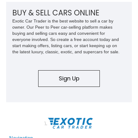
chase rack system, and Shelby interior appointments. Built
for high-speed desert performance while maintaining everyday
BUY & SELL CARS ONLINE
usability, this Shelby Baja Raptor represents one of the most
Exotic Car Trader is the best website to sell a car by
capable interpretations of Ford’s performance truck platform.
owner. Our Peer to Peer car-selling platform makes
buying and selling cars easy and convenient for
everyone involved. So create a free account today and
start making offers, listing cars, or start keeping up on
the latest luxury, classic, exotic, and supercars for sale.
Sign Up
\