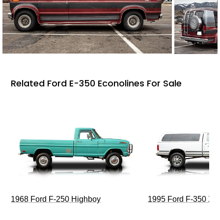
Related Ford E-350 Econolines For Sale
1968 Ford F-250 Highboy
1995 Ford F-350 XL