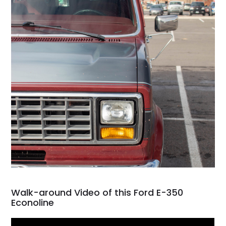
Walk-around Video of this Ford E-350
Econoline