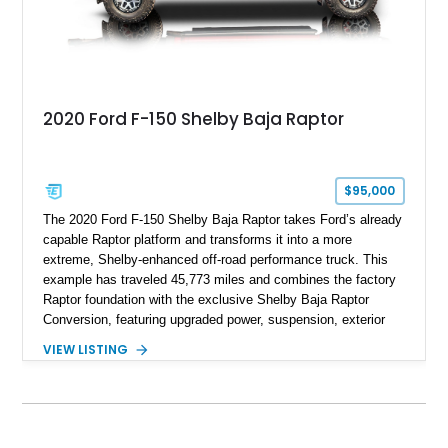
2020 Ford F-150 Shelby Baja Raptor
$95,000
The 2020 Ford F-150 Shelby Baja Raptor takes Ford’s already
capable Raptor platform and transforms it into a more
extreme, Shelby-enhanced off-road performance truck. This
example has traveled 45,773 miles and combines the factory
Raptor foundation with the exclusive Shelby Baja Raptor
Conversion, featuring upgraded power, suspension, exterior
components, and interior enhancements. Finished in Rapid
VIEW LISTING
Red Metallic Tinted Clearcoat with a black interior, this
SuperCrew 4x4 is equipped with the highly desirable
Equipment Group 802A, Twin Panel Moonroof, and an
extensive list of Shelby upgrades including a Shelby By FOX
Stage 2 suspension system, Baja-specific exterior package,