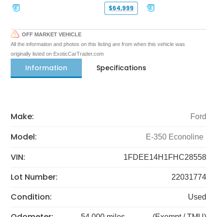
$64,999
OFF MARKET VEHICLE
All the information and photos on this listing are from when this vehicle was
originally listed on ExoticCarTrader.com
Information
Specifications
Make:
Ford
Model:
E-350 Econoline
VIN:
1FDEE14H1FHC28558
Lot Number:
22031774
Condition:
Used
Odometer:
54,000 miles
(Exempt / TMU)