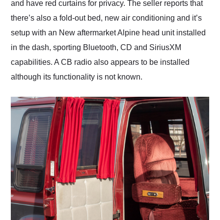
and have red curtains for privacy. The seller reports that
there’s also a fold-out bed, new air conditioning and it’s
setup with an New aftermarket Alpine head unit installed
in the dash, sporting Bluetooth, CD and SiriusXM
capabilities. A CB radio also appears to be installed
although its functionality is not known.