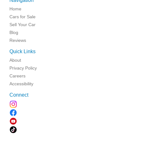
Navigation
Home
Cars for Sale
Sell Your Car
Blog
Reviews
Quick Links
About
Privacy Policy
Careers
Accessibility
Connect