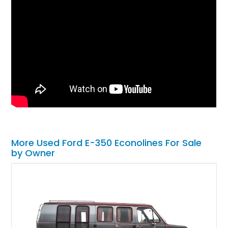
More Used Ford E-350 Econolines For Sale
by Owner