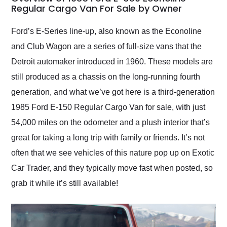
weekend of the year.
Regular Cargo Van For Sale by Owner
Would use them again
and highly recommend
Ford’s E-Series line-up, also known as the Econoline
their shipping service
and Club Wagon are a series of full-size vans that the
as well.
Detroit automaker introduced in 1960. These models are
still produced as a chassis on the long-running fourth
generation, and what we’ve got here is a third-generation
1985 Ford E-150 Regular Cargo Van for sale, with just
54,000 miles on the odometer and a plush interior that’s
great for taking a long trip with family or friends. It’s not
often that we see vehicles of this nature pop up on Exotic
Car Trader, and they typically move fast when posted, so
grab it while it’s still available!