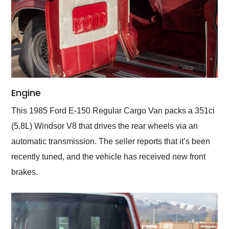
Engine
This 1985 Ford E-150 Regular Cargo Van packs a 351ci
(5.8L) Windsor V8 that drives the rear wheels via an
automatic transmission. The seller reports that it’s been
recently tuned, and the vehicle has received new front
brakes.