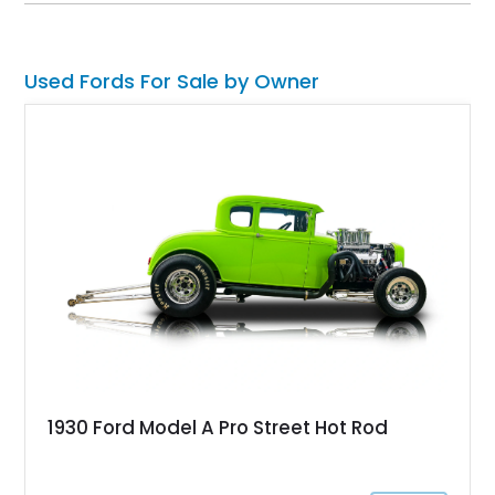
Used Fords For Sale by Owner
1930 Ford Model A Pro Street Hot Rod