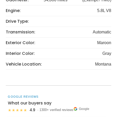
Engine:
5.8L V8
Drive Type:
Transmission:
Automatic
Exterior Color:
Maroon
Interior Color:
Gray
Vehicle Location:
Montana
GOOGLE REVIEWS
What our buyers say
Google
4.9
★★★★★
· 1300+ verified reviews