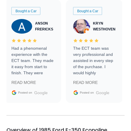
Bought a Car
Bought a Car
ANSON
KRYN
FRERICKS
WESTHOVEN
Had a phenomenal
The ECT team was
experience with the
very professional and
ECT team. They made
assisted in every step
it easy from start to
of the purchase. I
finish. They were
would highly
prompt with
recommend Exotic Car
READ MORE
READ MORE
information requests
Trader to everyone.
and facilitating
Google
Google
Posted on
Posted on
conversations with the
seller. Then Nic did an
incredible job getting
my car shipped to me
in 24 hours over the
busiest shipping
Overview of 1985 Ford E-350 Econoline