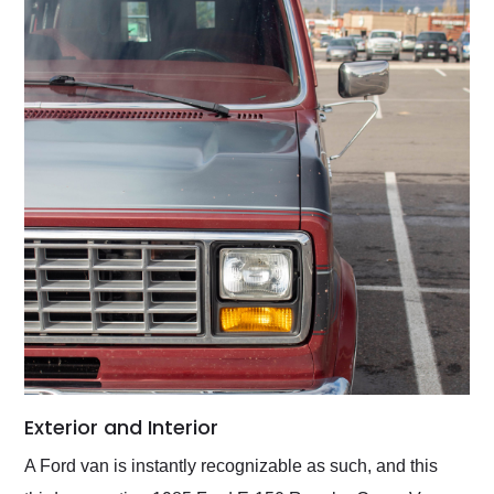
Exterior and Interior
A Ford van is instantly recognizable as such, and this