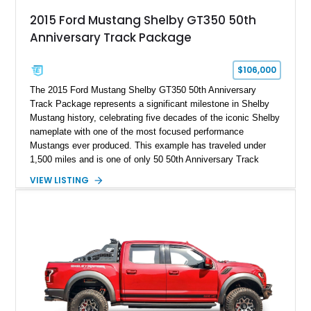
2015 Ford Mustang Shelby GT350 50th
Anniversary Track Package
$106,000
The 2015 Ford Mustang Shelby GT350 50th Anniversary
Track Package represents a significant milestone in Shelby
Mustang history, celebrating five decades of the iconic Shelby
nameplate with one of the most focused performance
Mustangs ever produced. This example has traveled under
1,500 miles and is one of only 50 50th Anniversary Track
Package builds produced for the model year. Finished in
VIEW LISTING
Magnetic Metallic with an Ebony Cloth/Suede interior, this
GT350 combines the high-revving 5.2L naturally aspirated V8,
six-speed manual transmission, and track-focused equipment
with exclusive anniversary details including a signed design
team plaque, over-the-top racing stripes, and unique 50th
Anniversary styling elements.