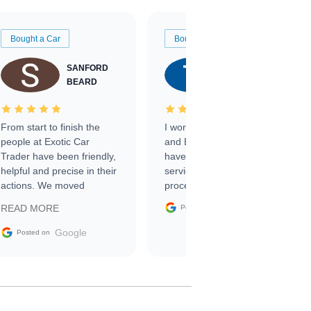
Bought a Car
Bought a Car
SANFORD
TATE
BEARD
RICHARDSON
From start to finish the
I worked with Ben, Phillip,
people at Exotic Car
and Emily and I couldn’t
Trader have been friendly,
have asked for a better
helpful and precise in their
service through the
actions. We moved
process. 10/10
through the steps of the
Google
READ MORE
Posted on
sale without a single issue.
The contracting process
Google
Posted on
was simple,
straightforward and all
electronic. The car was
delivered earlier than was
anticipated. I recommend