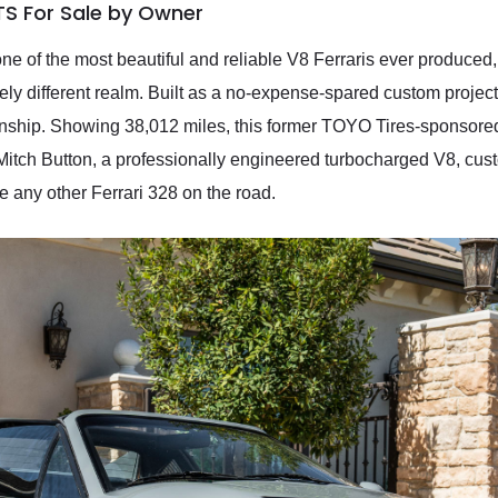
TS For Sale by Owner
ne of the most beautiful and reliable V8 Ferraris ever produced
tirely different realm. Built as a no-expense-spared custom projec
nship. Showing 38,012 miles, this former TOYO Tires-sponsore
tch Button, a professionally engineered turbocharged V8, cust
 any other Ferrari 328 on the road.