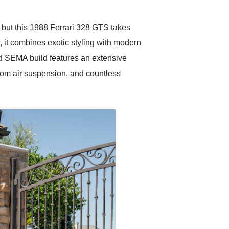
Exotic Car Trader to
anyone who is interested
in buying a specialty
, but this 1988 Ferrari 328 GTS takes
vehicle.
t, it combines exotic styling with modern
d SEMA build features an extensive
om air suspension, and countless