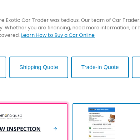
re Exotic Car Trader was tedious. Our team of Car Traders 
y. Whether you are financing, need more information, or 
 covered.
Learn How to Buy a Car Online
Shipping Quote
Trade-in Quote
EW INSPECTION