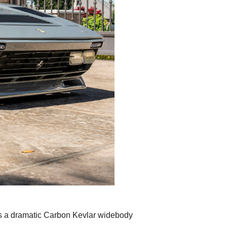
es a dramatic Carbon Kevlar widebody