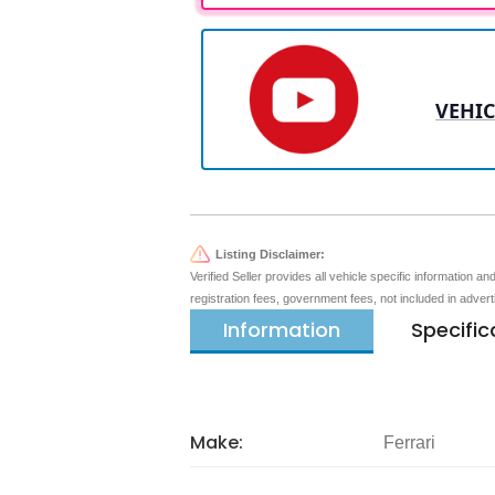
VEHIC
Listing Disclaimer:
Verified Seller provides all vehicle specific information a
registration fees, government fees, not included in adver
Information
Specific
Make:
Ferrari