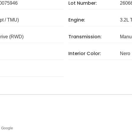
Lot Number:
0075946
2606
Engine:
pt / TMU)
3.2L 
Transmission:
rive (RWD)
Manua
Interior Color:
Nero
Google