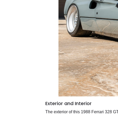
Exterior and Interior
The exterior of this 1988 Ferrari 328