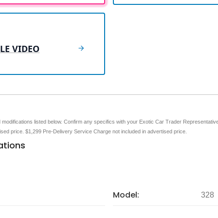
LE VIDEO
nd modifications listed below. Confirm any specifics with your Exotic Car Trader Representative 
tised price. $1,299 Pre-Delivery Service Charge not included in advertised price.
ations
Model:
328