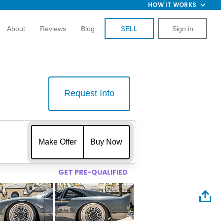
HOW IT WORKS
About
Reviews
Blog
SELL
Sign in
Request Info
$
Make Offer
Buy Now
GET PRE-QUALIFIED