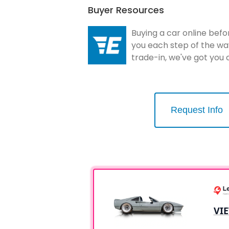
Buyer Resources
Buying a car online befo
you each step of the wa
trade-in, we've got you
Request Info
VI