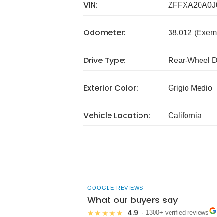
VIN:
ZFFXA20A0J
Odometer:
38,012
(Exem
Drive Type:
Rear-Wheel D
Exterior Color:
Grigio Medio
Vehicle Location:
California
GOOGLE REVIEWS
What our buyers say
4.9
★★★★★
· 1300+ verified reviews