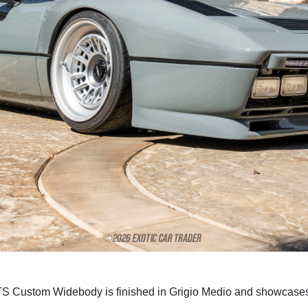
 GTS Custom Widebody is finished in Grigio Medio and showcas