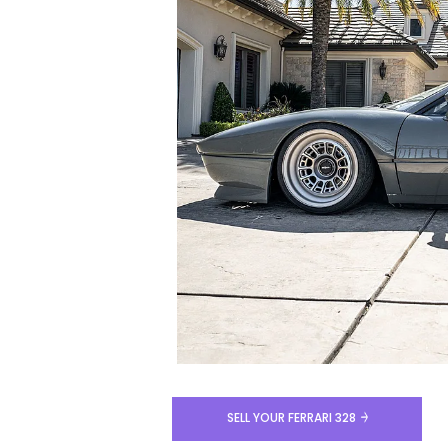
SELL YOUR FERRARI 328