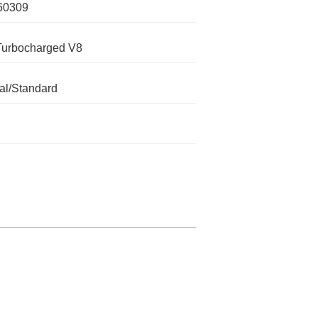
60309
Turbocharged V8
l/Standard