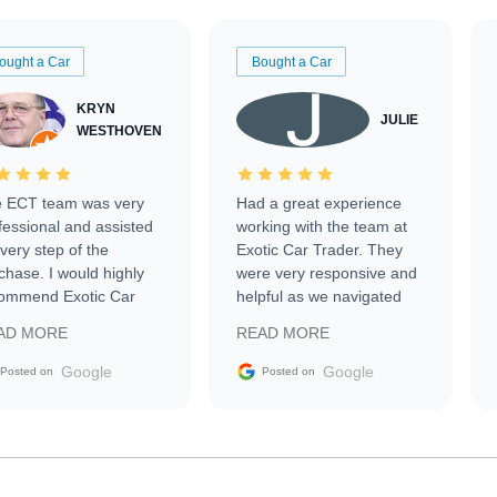
ought a Car
Bought a Car
KRYN
JULIE
WESTHOVEN
 ECT team was very
Had a great experience
fessional and assisted
working with the team at
every step of the
Exotic Car Trader. They
chase. I would highly
were very responsive and
ommend Exotic Car
helpful as we navigated
der to everyone.
selling our luxury electric
AD MORE
READ MORE
vehicle that was newer to
the market.
Google
Google
Posted on
Posted on