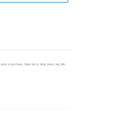
prior to purchase. Sales tax or other taxes, tag, title,