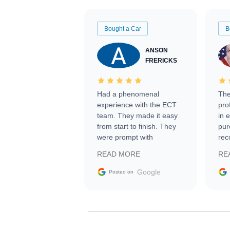
Bought a Car
B
ANSON
FRERICKS
Had a phenomenal
The
experience with the ECT
pro
team. They made it easy
in 
from start to finish. They
pur
were prompt with
rec
information requests and
Tra
READ MORE
RE
facilitating conversations
with the seller. Then Nic
Google
Posted on
did an incredible job
getting my car shipped to
me in 24 hours over the
busiest shipping weekend
of the year. Would use