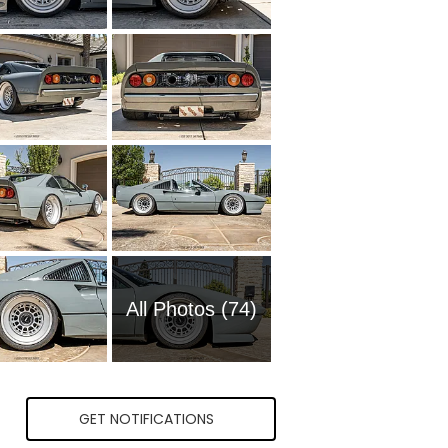
All Photos (74)
GET NOTIFICATIONS