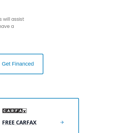
will assist
have a
Get Financed
FREE CARFAX