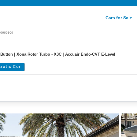
Cars for Sale
60660309
Button | Xona Rotor Turbo - X3C | Accuair Endo-CVT E-Level
Exotic Car