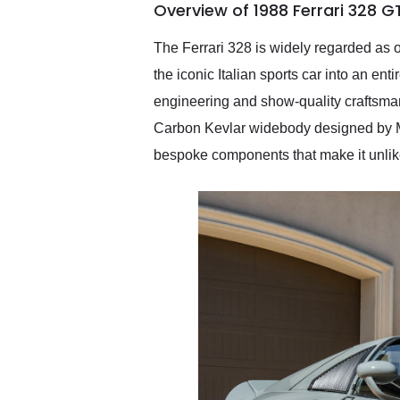
Overview of 1988 Ferrari 328 G
them again and highly
recommend their shipping
service as well.
The Ferrari 328 is widely regarded as o
the iconic Italian sports car into an en
engineering and show-quality craftsma
Carbon Kevlar widebody designed by Mi
bespoke components that make it unlike