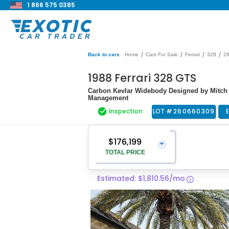
1 866 575 0385
/
/
/
/
Back to cars
Home
Cars For Sale
Ferrari
328
2
1988 Ferrari 328 GTS
Carbon Kevlar Widebody Designed by Mitch 
Management
Inspection
LOT #
260660309
$176,199
⌄
TOTAL PRICE
Estimated: $1,810.56/mo
Vehicle Price
$174,900
Pre-Delivery Service Charge
$1,299
Total Price
$176,199