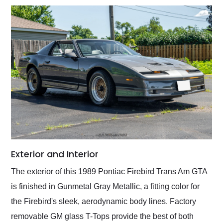
Exterior and Interior
The exterior of this 1989 Pontiac Firebird Trans Am GTA
is finished in Gunmetal Gray Metallic, a fitting color for
the Firebird's sleek, aerodynamic body lines. Factory
removable GM glass T-Tops provide the best of both