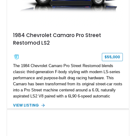
accompanying documentation, this combination makes this
example exceptionally rare, with its 27-mile odometer reading
making it an especially unique piece of Corvette history.
Documented with a clean Carfax, original window sticker still
attached to the windshield, second window sticker, build
1984 Chevrolet Camaro Pro Street
sheet, ZR-1 owner’s manual packet, Corvette literature,
Restomod LS2
factory accessories, and additional documentation, this
Corvette represents an extraordinary opportunity to preserve
one of Chevrolet’s most technologically advanced
$55,000
performance cars of the era.
The 1984 Chevrolet Camaro Pro Street Restomod blends
classic third-generation F-body styling with modern LS-series
performance and purpose-built drag racing hardware. This
Camaro has been transformed from its original street-car roots
into a Pro Street machine centered around a 6.0L naturally
aspirated LS2 V8 paired with a 6L90 6-speed automatic
transmission. Finished in Blue with a custom Black/Red
VIEW LISTING
interior, it features a collection of performance-focused
upgrades including a 9-inch Ford 4556 rear-end, large 31" x
18" rear drag racing tires, custom rear wheel tub
modifications, and a tubular roll cage. With its aggressive
stance, modern drivetrain, and street-and-strip inspired build,