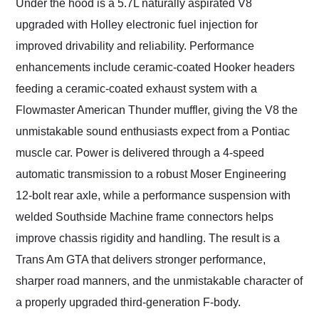
Under the hood is a 5.7L naturally aspirated V8
upgraded with Holley electronic fuel injection for
improved drivability and reliability. Performance
enhancements include ceramic-coated Hooker headers
feeding a ceramic-coated exhaust system with a
Flowmaster American Thunder muffler, giving the V8 the
unmistakable sound enthusiasts expect from a Pontiac
muscle car. Power is delivered through a 4-speed
automatic transmission to a robust Moser Engineering
12-bolt rear axle, while a performance suspension with
welded Southside Machine frame connectors helps
improve chassis rigidity and handling. The result is a
Trans Am GTA that delivers stronger performance,
sharper road manners, and the unmistakable character of
a properly upgraded third-generation F-body.