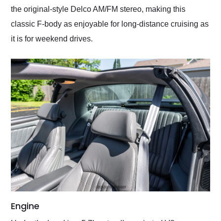
the original-style Delco AM/FM stereo, making this
classic F-body as enjoyable for long-distance cruising as
it is for weekend drives.
Engine