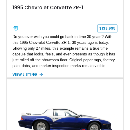
1995 Chevrolet Corvette ZR-1
$139,995
Do you ever wish you could go back in time 30 years? With
this 1995 Chevrolet Corvette ZR-1, 30 years ago is today.
Showing only 27 miles, this example remains a true time
capsule that looks, feels, and even presents as though it has
just rolled off the showroom floor. Original paper tags, factory
paint dabs, and marker inspection marks remain visible
throughout the engine bay and undercarriage, preserving the
VIEW LISTING
authenticity of what may be one of the most original and
lowest-mileage C4 ZR-1 examples known. While every ZR-1
represents an important chapter in Corvette history, this
particular example is suited for the collector seeking a
benchmark-level representation of Chevrolet’s “King of the
Hill” performance flagship. The final production year for the C4
ZR-1, 1995 saw only 448 examples produced, and this car is
documented as number 352. Adding to its significance is its
rare dual Dunn head configuration, a feature reportedly found
on only 130 later-production 1995 ZR-1 models. According to