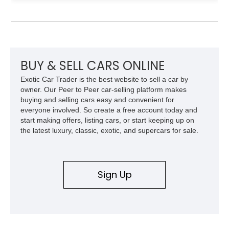
shows approximately 92,444 miles and features a custom
paint job, reupholstered interior, aftermarket air ride
suspension, upgraded air conditioning system, and refreshed
mechanical components reported by the current owner.
BUY & SELL CARS ONLINE
Exotic Car Trader is the best website to sell a car by
owner. Our Peer to Peer car-selling platform makes
buying and selling cars easy and convenient for
everyone involved. So create a free account today and
start making offers, listing cars, or start keeping up on
the latest luxury, classic, exotic, and supercars for sale.
Sign Up