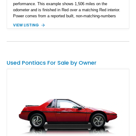
performance. This example shows 1,506 miles on the
odometer and is finished in Red over a matching Red interior.
Power comes from a reported built, non-matching-numbers
403ci V8 paired with a 3-speed automatic transmission and a
VIEW LISTING
Positraction rear differential with 3.42 gears. Enhanced with a
true dual exhaust and producing a reported 242 rear-wheel
horsepower and 301 lb-ft of rear-wheel torque on a chassis
dyno, this Trans Am offers the classic appearance
enthusiasts love with performance upgrades that make it
equally enjoyable on the road.
Used Pontiacs For Sale by Owner