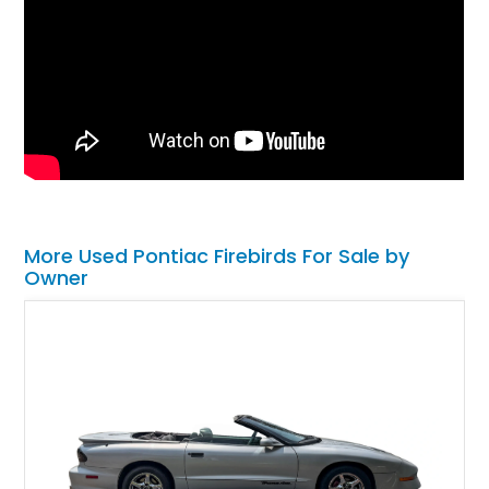
More Used Pontiac Firebirds For Sale by
Owner