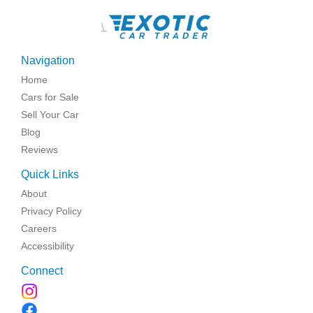
\
Navigation
Home
Cars for Sale
Sell Your Car
Blog
Reviews
Quick Links
About
Privacy Policy
Careers
Accessibility
Connect