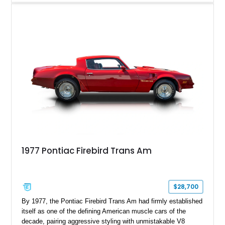
48,933 miles, this example pairs the desirable Trans Am
styling with a convertible configuration and a clean, low-
mileage presentation.
1977 Pontiac Firebird Trans Am
$28,700
By 1977, the Pontiac Firebird Trans Am had firmly established
itself as one of the defining American muscle cars of the
decade, pairing aggressive styling with unmistakable V8