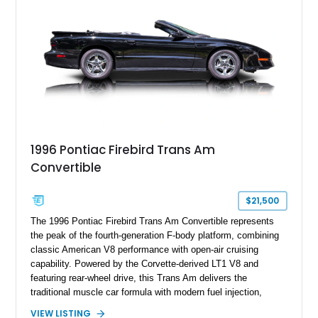
remains an enthusiast-focused piece of Pontiac performance
history.
1996 Pontiac Firebird Trans Am
Convertible
$21,500
The 1996 Pontiac Firebird Trans Am Convertible represents
the peak of the fourth-generation F-body platform, combining
classic American V8 performance with open-air cruising
capability. Powered by the Corvette-derived LT1 V8 and
featuring rear-wheel drive, this Trans Am delivers the
traditional muscle car formula with modern fuel injection,
refined handling, and everyday drivability. Showing only
VIEW LISTING