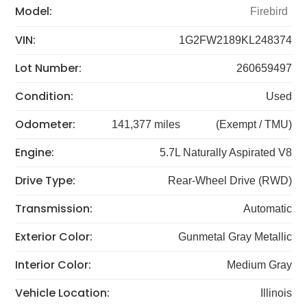
Model:
Firebird
VIN:
1G2FW2189KL248374
Lot Number:
260659497
Condition:
Used
Odometer:
141,377 miles
(Exempt / TMU)
Engine:
5.7L Naturally Aspirated V8
Drive Type:
Rear-Wheel Drive (RWD)
Transmission:
Automatic
Exterior Color:
Gunmetal Gray Metallic
Interior Color:
Medium Gray
Vehicle Location:
Illinois