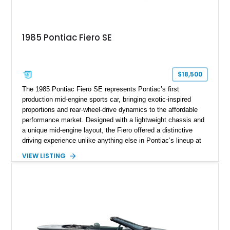
1985 Pontiac Fiero SE
$18,500
The 1985 Pontiac Fiero SE represents Pontiac’s first
production mid-engine sports car, bringing exotic-inspired
proportions and rear-wheel-drive dynamics to the affordable
performance market. Designed with a lightweight chassis and
a unique mid-engine layout, the Fiero offered a distinctive
driving experience unlike anything else in Pontiac’s lineup at
the time. Finished in Red with a Gray cloth interior, this
VIEW LISTING
example shows approximately 34,942 miles and features the
SE trim package, factory alloy wheels, and an automatic
transmission for comfortable cruising. With its iconic wedge-
shaped styling, pop-up headlights, and limited production
history, this Fiero SE captures an important chapter in Pontiac
performance history.