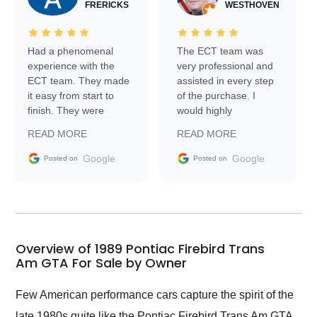
FRERICKS
WESTHOVEN
Had a phenomenal
The ECT team was
experience with the
very professional and
ECT team. They made
assisted in every step
it easy from start to
of the purchase. I
finish. They were
would highly
prompt with
recommend Exotic Car
READ MORE
READ MORE
information requests
Trader to everyone.
and facilitating
Google
Google
Posted on
Posted on
conversations with the
seller. Then Nic did an
incredible job getting
my car shipped to me
in 24 hours over the
busiest shipping
Overview of 1989 Pontiac Firebird Trans
weekend of the year.
Am GTA For Sale by Owner
Would use them again
and highly recommend
Few American performance cars capture the spirit of the
their shipping service
late 1980s quite like the Pontiac Firebird Trans Am GTA.