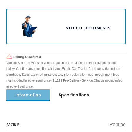
VEHICLE DOCUMENTS
Listing Disclaimer:
Verified Seller provides all vehicle specific information and modifications listed
below. Confirm any specifics with your Exotic Car Trader Representative prior to
purchase. Sales tax or other taxes, tag, title, registration fees, government fees,
not included in advertised price. $1,299 Pre-Delivery Service Charge not included
in advertised price.
Information
Specifications
Make:
Pontiac