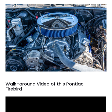
Walk-around Video of this Pontiac
Firebird