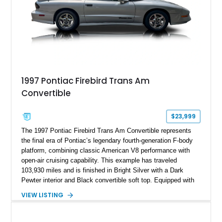
1997 Pontiac Firebird Trans Am
Convertible
$23,999
The 1997 Pontiac Firebird Trans Am Convertible represents
the final era of Pontiac’s legendary fourth-generation F-body
platform, combining classic American V8 performance with
open-air cruising capability. This example has traveled
103,930 miles and is finished in Bright Silver with a Dark
Pewter interior and Black convertible soft top. Equipped with
the desirable WS6 Ram Air Performance Package, this Trans
VIEW LISTING
Am benefits from the iconic functional Ram Air induction
system, high-performance upgrades, and aggressive styling
cues that helped define the performance image of Pontiac’s