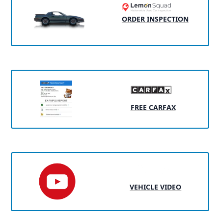
ORDER INSPECTION
FREE CARFAX
VEHICLE VIDEO