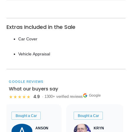
Extras Included in the Sale
Car Cover
Vehicle Appraisal
GOOGLE REVIEWS
What our buyers say
Google
4.9
★★★★★
· 1300+ verified reviews
Bought a Car
Bought a Car
ANSON
KRYN