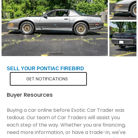
Total Price
$41,289
SELL YOUR PONTIAC FIREBIRD
GET NOTIFICATIONS
Buyer Resources
Buying a car online before Exotic Car Trader was
tedious. Our team of Car Traders will assist you
each step of the way. Whether you are financing,
need more information, or have a trade-in, we've