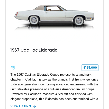
this Camaro represents the classic American restomod
philosophy of combining vintage character with modern
performance.
1967 Cadillac Eldorado
$165,000
The 1967 Cadillac Eldorado Coupe represents a landmark
chapter in Cadillac history as the brand’s first front-wheel-drive
Eldorado generation, combining advanced engineering with the
unmistakable presence of a full-size American luxury coupe.
Powered by Cadillac’s massive 472ci V8 and finished with
elegant proportions, this Eldorado has been customized with a
range of upgrades while maintaining its classic character.
VIEW LISTING
Finished in White with a White/Brown interior, this example