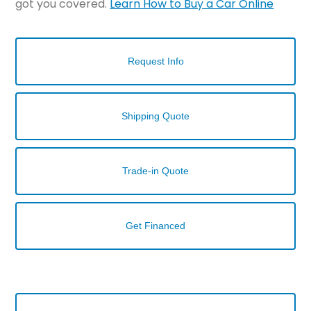
got you covered.
Learn How to Buy a Car Online
Request Info
Shipping Quote
Trade-in Quote
Get Financed