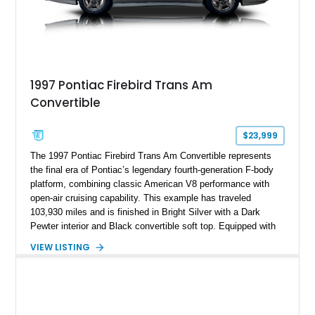
1997 Pontiac Firebird Trans Am
Convertible
$23,999
The 1997 Pontiac Firebird Trans Am Convertible represents
the final era of Pontiac’s legendary fourth-generation F-body
platform, combining classic American V8 performance with
open-air cruising capability. This example has traveled
103,930 miles and is finished in Bright Silver with a Dark
Pewter interior and Black convertible soft top. Equipped with
the desirable WS6 Ram Air Performance Package, this Trans
VIEW LISTING
Am benefits from the iconic functional Ram Air induction
system, high-performance upgrades, and aggressive styling
cues that helped define the performance image of Pontiac’s
flagship sports car. With its LT1 V8, rear-wheel-drive layout,
and limited-production convertible configuration, this Trans Am