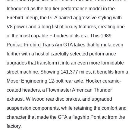
as well.
Introduced as the top-tier performance model in the
Firebird lineup, the GTA paired aggressive styling with
V8 power and a long list of luxury features, creating one
of the most capable F-bodies of its era. This 1989
Pontiac Firebird Trans Am GTA takes that formula even
further with a host of carefully selected performance
upgrades that transform it into an even more formidable
street machine. Showing 141,377 miles, it benefits from a
Moser Engineering 12-bolt rear axle, Hooker ceramic-
coated headers, a Flowmaster American Thunder
exhaust, Wilwood rear disc brakes, and upgraded
suspension components, while retaining the comfort and
character that made the GTA a flagship Pontiac from the
factory.