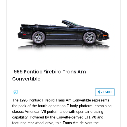
flagship sports car. With its LT1 V8, rear-wheel-drive layout,
and limited-production convertible configuration, this Trans Am
remains an enthusiast-focused piece of Pontiac performance
history.
1996 Pontiac Firebird Trans Am
Convertible
$21,500
The 1996 Pontiac Firebird Trans Am Convertible represents
the peak of the fourth-generation F-body platform, combining
classic American V8 performance with open-air cruising
capability. Powered by the Corvette-derived LT1 V8 and
featuring rear-wheel drive, this Trans Am delivers the