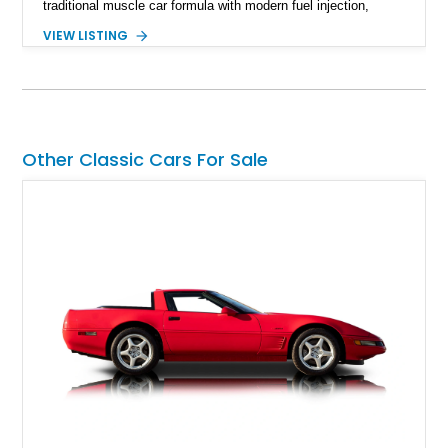
traditional muscle car formula with modern fuel injection,
refined handling, and everyday drivability. Showing only
VIEW LISTING
48,933 miles, this example pairs the desirable Trans Am
styling with a convertible configuration and a clean, low-
mileage presentation.
Other Classic Cars For Sale