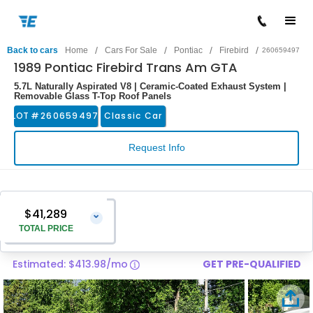
/
/
/
/
Back to cars
Home
Cars For Sale
Pontiac
Firebird
260659497
1989 Pontiac Firebird Trans Am GTA
5.7L Naturally Aspirated V8 | Ceramic-Coated Exhaust System |
Removable Glass T-Top Roof Panels
LOT #
260659497
Classic Car
Request Info
$41,289
⌄
TOTAL PRICE
Estimated: $413.98/mo
GET PRE-QUALIFIED
Vehicle Price
$39,990
Pre-Delivery Service Charge
$1,299