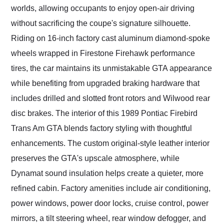
worlds, allowing occupants to enjoy open-air driving
without sacrificing the coupe's signature silhouette.
Riding on 16-inch factory cast aluminum diamond-spoke
wheels wrapped in Firestone Firehawk performance
tires, the car maintains its unmistakable GTA appearance
while benefiting from upgraded braking hardware that
includes drilled and slotted front rotors and Wilwood rear
disc brakes. The interior of this 1989 Pontiac Firebird
Trans Am GTA blends factory styling with thoughtful
enhancements. The custom original-style leather interior
preserves the GTA's upscale atmosphere, while
Dynamat sound insulation helps create a quieter, more
refined cabin. Factory amenities include air conditioning,
power windows, power door locks, cruise control, power
mirrors, a tilt steering wheel, rear window defogger, and