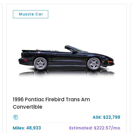
Muscle Car
1996 Pontiac Firebird Trans Am
Convertible
ASK: $22,799
Miles: 48,933
Estimated: $222.57/mo