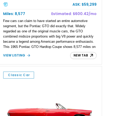
ASK: $59,299
Miles: 8,577
Estimated: $600.42/mo
Few cars can claim to have started an entire automotive
segment, but the Pontiac GTO did exactly that. Widely
regarded as one of the original muscle cars, the GTO
combined midsize proportions with big V8 power and quickly
became a legend among American performance enthusiasts.
This 1965 Pontiac GTO Hardtop Coupe shows 8,577 miles on
the odometer, although true mileage is unknown. Finished in
VIEW LISTING
NEW TAB
eye-catching Montero Red over a black vinyl interior, this
iconic hardtop captures the spirit of the mid-1960s muscle car
era. Equipped with a 4-speed manual transmission and a
powerful V8 under the hood, it delivers the kind of analog
Classic Car
driving experience that has made classic GTOs highly sought
after by collectors and enthusiasts alike.