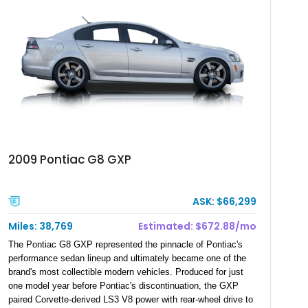
2009 Pontiac G8 GXP
ASK: $66,299
Miles: 38,769
Estimated: $672.88/mo
The Pontiac G8 GXP represented the pinnacle of Pontiac's
performance sedan lineup and ultimately became one of the
brand's most collectible modern vehicles. Produced for just
one model year before Pontiac's discontinuation, the GXP
paired Corvette-derived LS3 V8 power with rear-wheel drive to