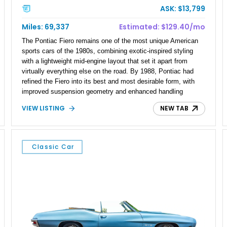
ASK: $13,799
Miles: 69,337
Estimated: $129.40/mo
The Pontiac Fiero remains one of the most unique American
sports cars of the 1980s, combining exotic-inspired styling
with a lightweight mid-engine layout that set it apart from
virtually everything else on the road. By 1988, Pontiac had
refined the Fiero into its best and most desirable form, with
improved suspension geometry and enhanced handling
characteristics. This 1988 Pontiac Fiero GT shows 69,337
VIEW LISTING
NEW TAB
miles and presents in an eye-catching red exterior over a gray
cloth interior. Equipped with the GT package’s distinctive
fastback bodywork and benefiting from numerous
maintenance-related upgrades, including fuel system
Classic Car
components, ignition components, and exhaust
improvements, this Fiero represents an excellent opportunity
to own one of Pontiac’s most memorable performance cars
from the final year of production.