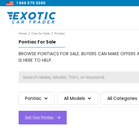
1 866 575 0385
/
/
Home
Cars for Sale
Pontiac
Pontiac For Sale
BROWSE PONTIACS FOR SALE. BUYERS CAN MAKE OFFERS A
IS HERE TO HELP.
Pontiac
All Models
All Categories
Sell Your Pontiac