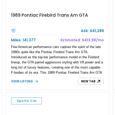
1989 Pontiac Firebird Trans Am GTA
ASK: $41,289
Miles: 141,377
Estimated: $413.98/mo
Few American performance cars capture the spirit of the late
1980s quite like the Pontiac Firebird Trans Am GTA.
Introduced as the top-tier performance model in the Firebird
lineup, the GTA paired aggressive styling with V8 power and a
long list of luxury features, creating one of the most capable
F-bodies of its era. This 1989 Pontiac Firebird Trans Am GTA
takes that formula even further with a host of carefully
VIEW LISTING
NEW TAB
selected performance upgrades that transform it into an even
more formidable street machine. Showing 141,377 miles, it
benefits from a Moser Engineering 12-bolt rear axle, Hooker
ceramic-coated headers, a Flowmaster American Thunder
Sports Car
exhaust, Wilwood rear disc brakes, and upgraded suspension
components, while retaining the comfort and character that
made the GTA a flagship Pontiac from the factory.