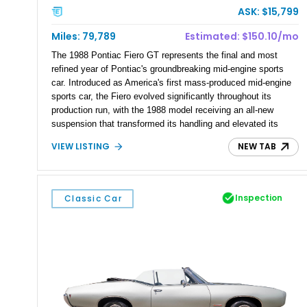
ASK: $15,799
Miles: 79,789
Estimated: $150.10/mo
The 1988 Pontiac Fiero GT represents the final and most
refined year of Pontiac's groundbreaking mid-engine sports
car. Introduced as America's first mass-produced mid-engine
sports car, the Fiero evolved significantly throughout its
production run, with the 1988 model receiving an all-new
suspension that transformed its handling and elevated its
reputation among enthusiasts. This 1988 Pontiac Fiero GT
VIEW LISTING
NEW TAB
has 79,789 miles and is finished in Bright Red over a
Beechwood cloth interior. Equipped with removable glass
sunroof panels and distinctive gold mesh alloy wheels, this
Fiero GT delivers the unmistakable styling and balanced
Inspection
Classic Car
driving dynamics that have made the final-year models the
most desirable of the lineup.