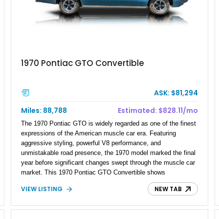
1970 Pontiac GTO Convertible
ASK: $81,294
Miles: 88,788
Estimated: $828.11/mo
The 1970 Pontiac GTO is widely regarded as one of the finest
expressions of the American muscle car era. Featuring
aggressive styling, powerful V8 performance, and
unmistakable road presence, the 1970 model marked the final
year before significant changes swept through the muscle car
market. This 1970 Pontiac GTO Convertible shows
approximately 88,788 miles and presents an outstanding
VIEW LISTING
NEW TAB
opportunity to own one of Pontiac's most iconic drop-top
performance cars. Finished in stunning Bermuda Blue Metallic
over a Sandalwood interior with a tan convertible top, this