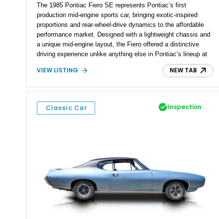
The 1985 Pontiac Fiero SE represents Pontiac’s first
production mid-engine sports car, bringing exotic-inspired
proportions and rear-wheel-drive dynamics to the affordable
performance market. Designed with a lightweight chassis and
a unique mid-engine layout, the Fiero offered a distinctive
driving experience unlike anything else in Pontiac’s lineup at
the time. Finished in Red with a Gray cloth interior, this
VIEW LISTING
NEW TAB
example shows approximately 34,942 miles and features the
SE trim package, factory alloy wheels, and an automatic
transmission for comfortable cruising. With its iconic wedge-
shaped styling, pop-up headlights, and limited production
Inspection
Classic Car
history, this Fiero SE captures an important chapter in Pontiac
performance history.