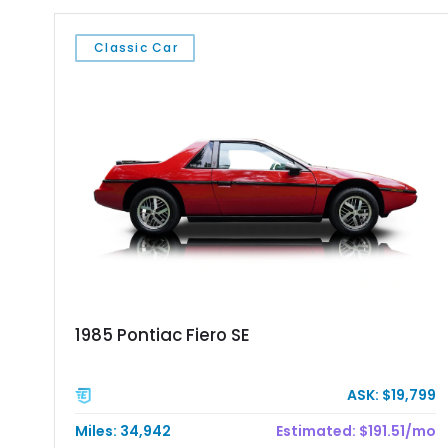
Classic Car
1985 Pontiac Fiero SE
ASK: $19,799
Miles: 34,942
Estimated: $191.51/mo