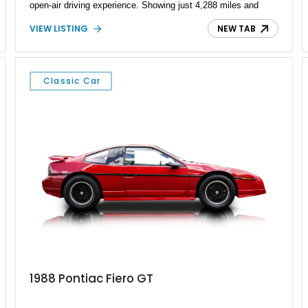
open-air driving experience. Showing just 4,288 miles and
remaining with its original owner, this 2007 Pontiac Solstice is
VIEW LISTING
NEW TAB
finished in Emerald Green Metallic over an Ebony leather
interior. Equipped with a 5-speed manual transmission,
Limited-Slip Rear Differential, and an impressive list of factory
packages, this exceptionally low-mileage example represents
Classic Car
a rare opportunity to own one of Pontiac's best modern
performance cars.
1988 Pontiac Fiero GT