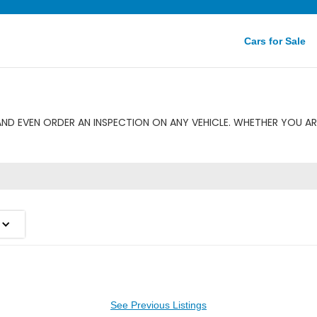
Cars for Sale
ND EVEN ORDER AN INSPECTION ON ANY VEHICLE. WHETHER YOU AR
See Previous Listings