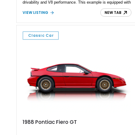
drivability and V8 performance. This example is equipped with
the desirable WS6 Ram Air Performance & Handling Package,
VIEW LISTING
NEW TAB
adding functional Ram Air induction, upgraded suspension
tuning, and distinctive styling enhancements that have made
WS6-equipped cars highly sought after among enthusiasts.
Showing approximately 69,705 miles, this Sunset Orange
Classic Car
Metallic Trans Am presents an excellent opportunity to own
one of Pontiac's most recognizable modern performance cars
before the brand's departure from the automotive world.
1988 Pontiac Fiero GT