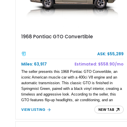
1968 Pontiac GTO Convertible
ASK: $55,289
Miles: 63,917
Estimated: $558.90/mo
The seller presents this 1968 Pontiac GTO Convertible, an
iconic American muscle car with a 400ci V8 engine and an
automatic transmission. This classic GTO is finished in
Springmist Green, paired with a black vinyl interior, creating a
timeless and aggressive look. According to the seller, this
GTO features flip-up headlights, air conditioning, and an
updated aftermarket exhaust and tune. With all maintenance
VIEW LISTING
NEW TAB
up to date, this vintage muscle car offers a blend of
performance and comfort for enthusiasts looking to enjoy a
piece of automotive history.