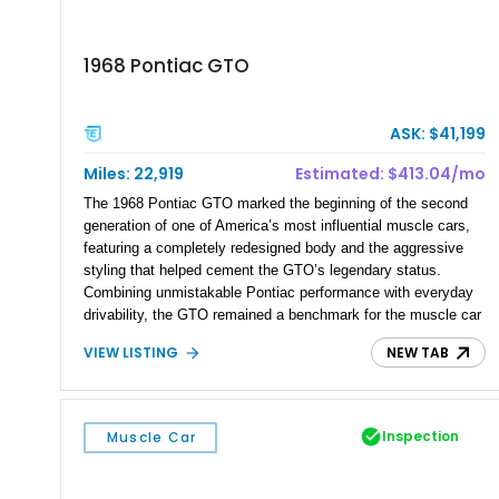
1968 Pontiac GTO
ASK: $41,199
Miles: 22,919
Estimated: $413.04/mo
The 1968 Pontiac GTO marked the beginning of the second
generation of one of America’s most influential muscle cars,
featuring a completely redesigned body and the aggressive
styling that helped cement the GTO’s legendary status.
Combining unmistakable Pontiac performance with everyday
drivability, the GTO remained a benchmark for the muscle car
era. This particular 1968 Pontiac GTO has traveled just
VIEW LISTING
NEW TAB
22,919 miles and is finished in an attractive Alpine Blue over
Light Blue color combination with a Black vinyl top. Powered
by its correct-code 400ci “YS” V8 and equipped with the
desirable THM-400 automatic transmission and iconic His &
Inspection
Muscle Car
Hers shifter, this classic Pontiac offers the authentic muscle
car experience collectors continue to seek.