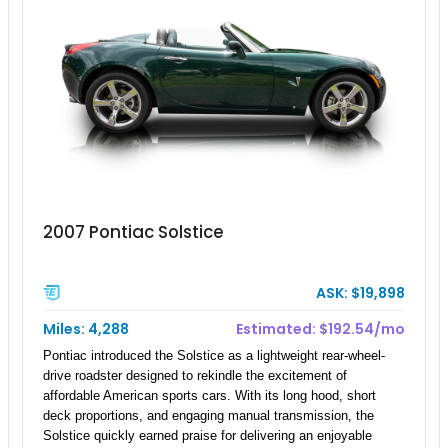
2007 Pontiac Solstice
ASK: $19,898
Miles: 4,288
Estimated: $192.54/mo
Pontiac introduced the Solstice as a lightweight rear-wheel-
drive roadster designed to rekindle the excitement of
affordable American sports cars. With its long hood, short
deck proportions, and engaging manual transmission, the
Solstice quickly earned praise for delivering an enjoyable