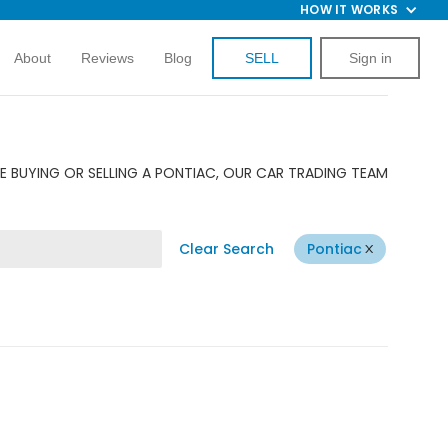
HOW IT WORKS
About
Reviews
Blog
SELL
Sign in
E BUYING OR SELLING A PONTIAC, OUR CAR TRADING TEAM
Clear Search
Pontiac