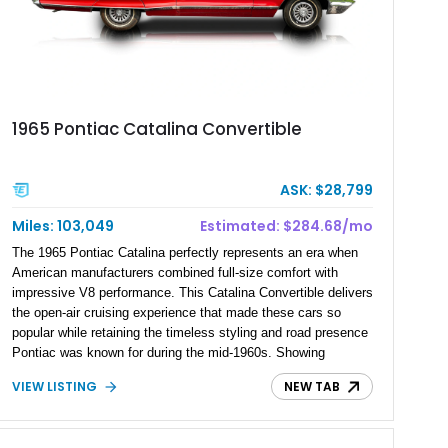
1965 Pontiac Catalina Convertible
ASK: $28,799
Miles: 103,049
Estimated: $284.68/mo
The 1965 Pontiac Catalina perfectly represents an era when
American manufacturers combined full-size comfort with
impressive V8 performance. This Catalina Convertible delivers
the open-air cruising experience that made these cars so
popular while retaining the timeless styling and road presence
Pontiac was known for during the mid-1960s. Showing
approximately 103,049 miles, this classic drop-top features a
VIEW LISTING
NEW TAB
389ci V8 paired with a desirable 3-speed automatic
transmission, offering a more engaging driving experience
than the automatics most buyers chose when new.