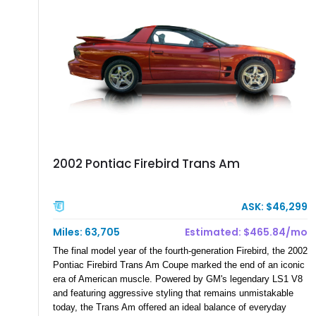
2002 Pontiac Firebird Trans Am
ASK: $46,299
Miles: 63,705
Estimated: $465.84/mo
The final model year of the fourth-generation Firebird, the 2002
Pontiac Firebird Trans Am Coupe marked the end of an iconic
era of American muscle. Powered by GM's legendary LS1 V8
and featuring aggressive styling that remains unmistakable
today, the Trans Am offered an ideal balance of everyday