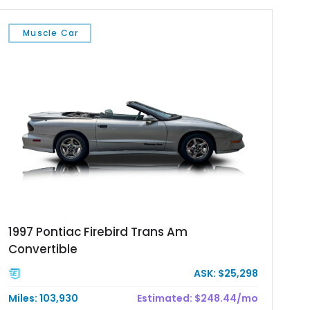
Muscle Car
1997 Pontiac Firebird Trans Am
Convertible
ASK: $25,298
Miles: 103,930
Estimated: $248.44/mo