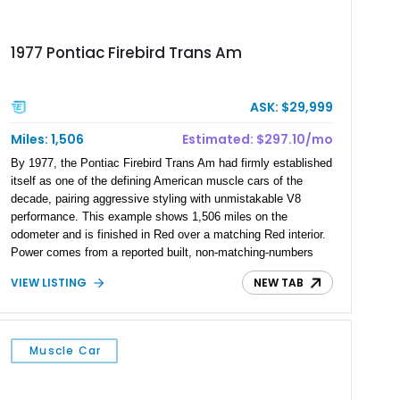
1977 Pontiac Firebird Trans Am
ASK: $29,999
Miles: 1,506
Estimated: $297.10/mo
By 1977, the Pontiac Firebird Trans Am had firmly established
itself as one of the defining American muscle cars of the
decade, pairing aggressive styling with unmistakable V8
performance. This example shows 1,506 miles on the
odometer and is finished in Red over a matching Red interior.
Power comes from a reported built, non-matching-numbers
403ci V8 paired with a 3-speed automatic transmission and a
VIEW LISTING
NEW TAB
Positraction rear differential with 3.42 gears. Enhanced with a
true dual exhaust and producing a reported 242 rear-wheel
horsepower and 301 lb-ft of rear-wheel torque on a chassis
dyno, this Trans Am offers the classic appearance
Muscle Car
enthusiasts love with performance upgrades that make it
equally enjoyable on the road.