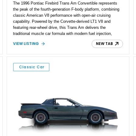
The 1996 Pontiac Firebird Trans Am Convertible represents
the peak of the fourth-generation F-body platform, combining
classic American V8 performance with open-air cruising
capability. Powered by the Corvette-derived LT1 V8 and
featuring rear-wheel drive, this Trans Am delivers the
traditional muscle car formula with modern fuel injection,
refined handling, and everyday drivability. Showing only
VIEW LISTING
NEW TAB
48,933 miles, this example pairs the desirable Trans Am
styling with a convertible configuration and a clean, low-
mileage presentation.
Classic Car