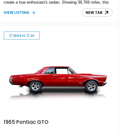
create a true enthusiast's sedan. Showing 38,769 miles, this
2009 Pontiac G8 GXP is finished in Maverick Silver Metallic
VIEW LISTING
NEW TAB
over an Onyx leather interior and is equipped with the highly
desirable 6-speed manual transmission. Combining everyday
practicality with impressive V8 performance, this limited-
production GXP remains one of the most sought-after
Classic Car
American performance sedans of its era.
1965 Pontiac GTO