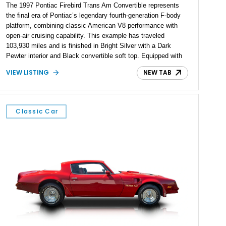
The 1997 Pontiac Firebird Trans Am Convertible represents
the final era of Pontiac’s legendary fourth-generation F-body
platform, combining classic American V8 performance with
open-air cruising capability. This example has traveled
103,930 miles and is finished in Bright Silver with a Dark
Pewter interior and Black convertible soft top. Equipped with
the desirable WS6 Ram Air Performance Package, this Trans
VIEW LISTING
NEW TAB
Am benefits from the iconic functional Ram Air induction
system, high-performance upgrades, and aggressive styling
cues that helped define the performance image of Pontiac’s
flagship sports car. With its LT1 V8, rear-wheel-drive layout,
Classic Car
and limited-production convertible configuration, this Trans Am
remains an enthusiast-focused piece of Pontiac performance
history.