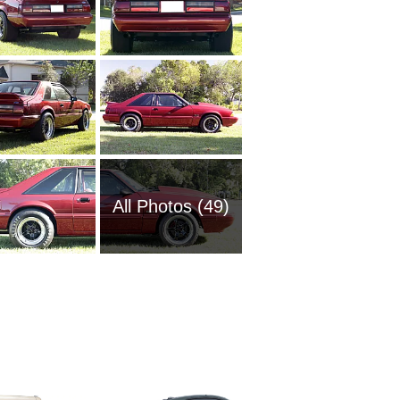
All Photos (49)