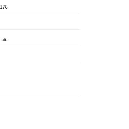
1178
atic