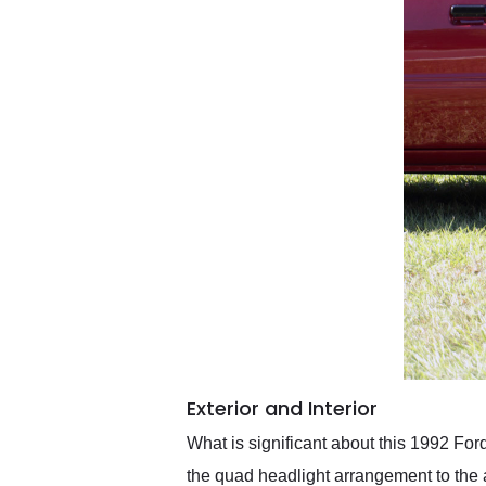
Exterior and Interior
What is significant about this 1992 Ford
the quad headlight arrangement to th