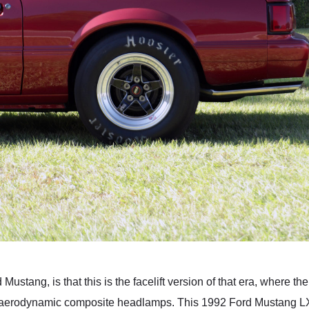
 Mustang, is that this is the facelift version of that era, where 
e aerodynamic composite headlamps. This 1992 Ford Mustang L