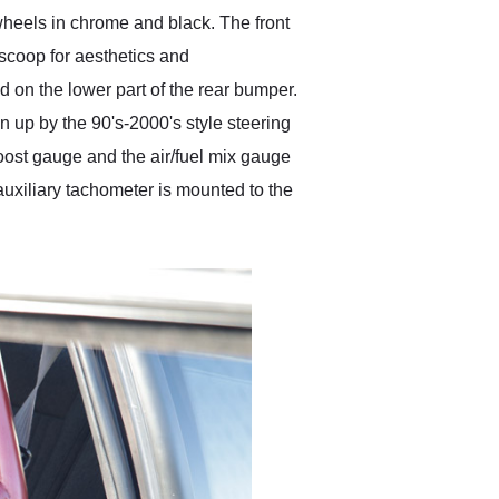
wheels in chrome and black. The front
scoop for aesthetics and
 on the lower part of the rear bumper.
ken up by the 90's-2000's style steering
boost gauge and the air/fuel mix gauge
 auxiliary tachometer is mounted to the