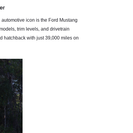
anticipated. I recommend
er
Exotic Car Trader to
anyone who is interested
in buying a specialty
is automotive icon is the Ford Mustang
vehicle.
odels, trim levels, and drivetrain
d hatchback with just 39,000 miles on