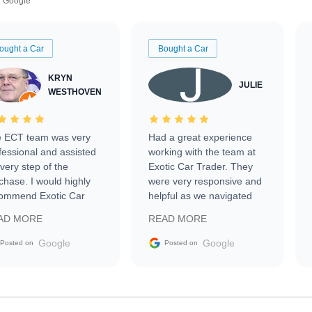
Google
ought a Car
Bought a Car
KRYN
JULIE
WESTHOVEN
 ECT team was very
Had a great experience
fessional and assisted
working with the team at
every step of the
Exotic Car Trader. They
chase. I would highly
were very responsive and
ommend Exotic Car
helpful as we navigated
der to everyone.
selling our luxury electric
AD MORE
READ MORE
vehicle that was newer to
the market.
Google
Google
Posted on
Posted on