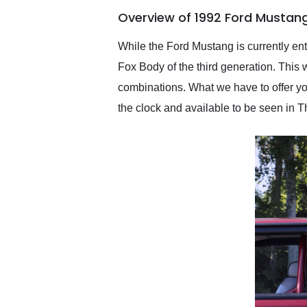
of the year. Would use
Overview of 1992 Ford Mustan
them again and highly
recommend their shipping
service as well.
While the Ford Mustang is currently ente
Fox Body of the third generation. This 
combinations. What we have to offer y
the clock and available to be seen in T