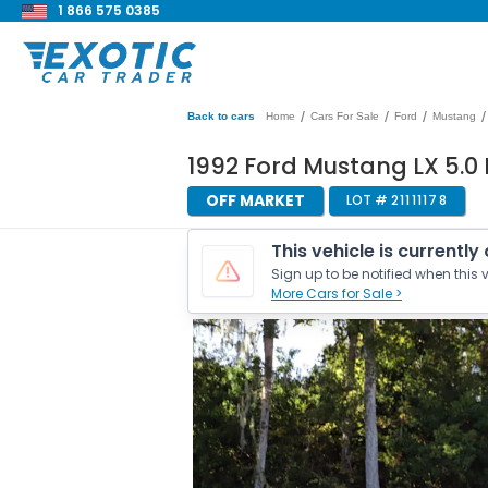
1 866 575 0385
/
/
/
/
Back to cars
Home
Cars For Sale
Ford
Mustang
1992 Ford Mustang LX 5.
OFF MARKET
LOT #
21111178
This vehicle is currently
Sign up to be notified when this v
More Cars for Sale >