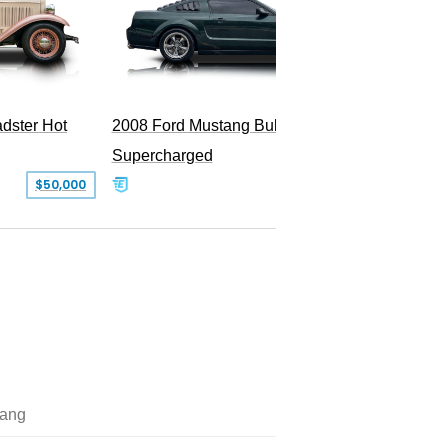
dster Hot
2008 Ford Mustang Bullitt
2009 Fo
Supercharged
$50,000
$29,999
ang