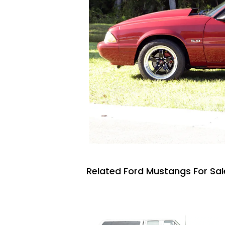
Related Ford Mustangs For Sal