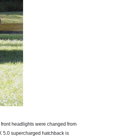
the front headlights were changed from
X 5.0 supercharged hatchback is