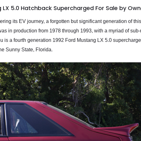
g LX 5.0 Hatchback Supercharged For Sale by Own
ring its EV journey, a forgotten but significant generation of th
was in production from 1978 through 1993, with a myriad of sub-m
ou is a fourth generation 1992 Ford Mustang LX 5.0 supercharge
he Sunny State, Florida.