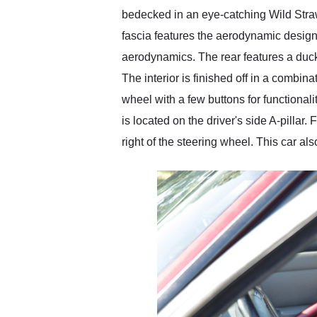
bedecked in an eye-catching Wild Straw
fascia features the aerodynamic design
aerodynamics. The rear features a duck
The interior is finished off in a combina
wheel with a few buttons for functional
is located on the driver's side A-pillar
right of the steering wheel. This car a