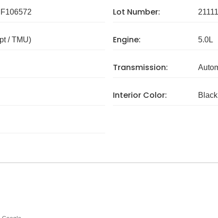
Lot Number:
F106572
2111
Engine:
pt / TMU)
5.0L
Transmission:
Autom
Interior Color:
Black