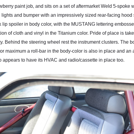
berry paint job, and sits on a set of aftermarket Weld 5-spoke 
 lights and bumper with an impressively sized rear-facing hood 
 lip spoiler in body color, with the MUSTANG lettering embossed
tion of cloth and vinyl in the Titanium color. Pride of place is ta
ity. Behind the steering wheel rest the instrument clusters. The 
. For maximum a roll-bar in the body-color is also in place and an
lso appears to have its HVAC and radio/cassette in place too.