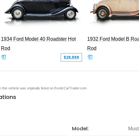
1934 Ford Model 40 Roadster Hot
1932 Ford Model B Roa
Rod
Rod
$29,999
en this vehicle was originally listed on ExoticCarTrader.com
ations
Model:
Must