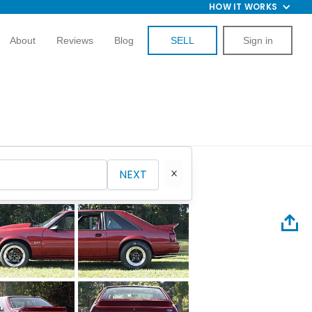
HOW IT WORKS
About
Reviews
Blog
SELL
Sign in
NEXT