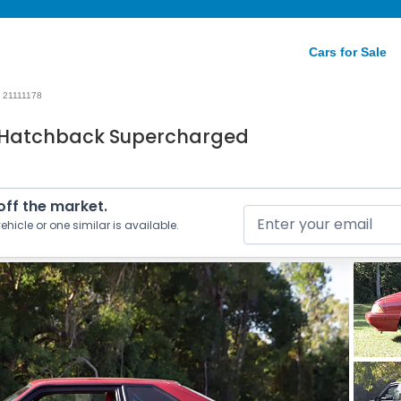
Cars for Sale
21111178
0 Hatchback Supercharged
 off the market.
ehicle or one similar is available.