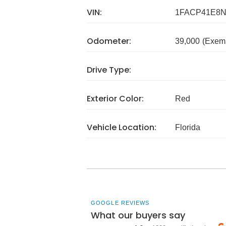
VIN:
1FACP41E8N
Odometer:
39,000
(Exem
Drive Type:
Exterior Color:
Red
Vehicle Location:
Florida
GOOGLE REVIEWS
What our buyers say