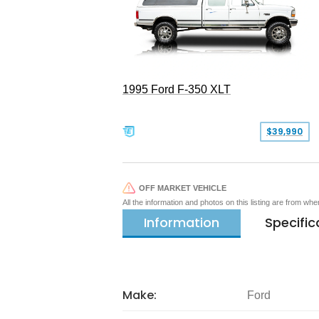
1995 Ford F-350 XLT
$39,990
OFF MARKET VEHICLE
All the information and photos on this listing are from wh
Information
Specific
Make:
Ford