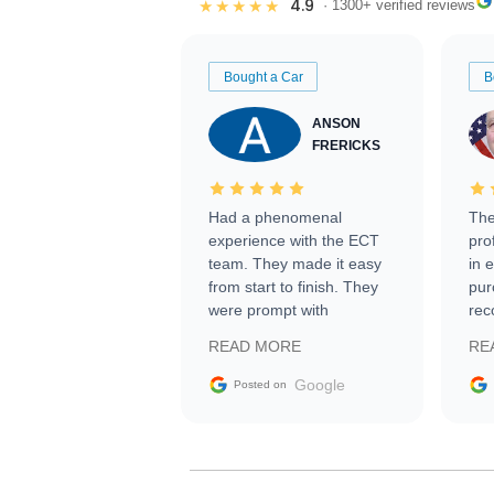
4.9
★★★★★
· 1300+ verified reviews
Bought a Car
B
ANSON
FRERICKS
Had a phenomenal
The
experience with the ECT
pro
team. They made it easy
in 
from start to finish. They
pur
were prompt with
rec
information requests and
Tra
READ MORE
RE
facilitating conversations
with the seller. Then Nic
Google
Posted on
did an incredible job
getting my car shipped to
me in 24 hours over the
busiest shipping weekend