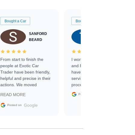
Bought a Car
Bought a Car
SANFORD
TATE
BEARD
RICHARDSON
From start to finish the
I worked with Ben, Phillip,
people at Exotic Car
and Emily and I couldn’t
Trader have been friendly,
have asked for a better
helpful and precise in their
service through the
actions. We moved
process. 10/10
through the steps of the
Google
READ MORE
Posted on
sale without a single issue.
The contracting process
Google
Posted on
was simple,
straightforward and all
electronic. The car was
delivered earlier than was