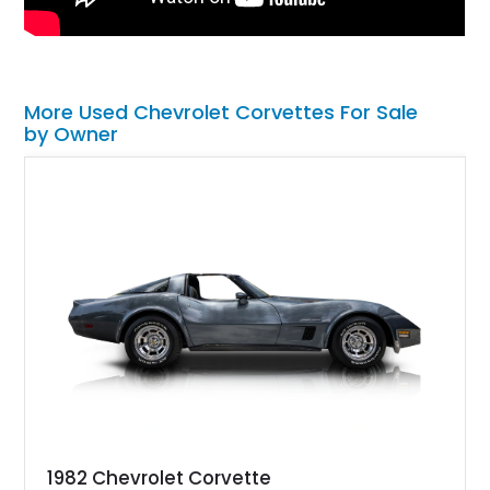
More Used Chevrolet Corvettes For Sale
by Owner
1982 Chevrolet Corvette