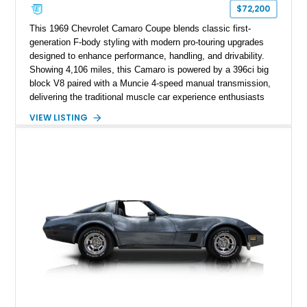
$72,200
This 1969 Chevrolet Camaro Coupe blends classic first-
generation F-body styling with modern pro-touring upgrades
designed to enhance performance, handling, and drivability.
Showing 4,106 miles, this Camaro is powered by a 396ci big
block V8 paired with a Muncie 4-speed manual transmission,
delivering the traditional muscle car experience enthusiasts
seek. Finished in Daytona Yellow with a Black interior, this
VIEW LISTING
example features a host of performance-focused
modifications including a 12-bolt rear axle, Posi-Traction
limited-slip differential, mini-tubbed rear wheel wells, Detroit
Speed hideaway headlights, and upgraded suspension
components, creating a distinctive restomod interpretation of
Chevrolet’s legendary pony car.