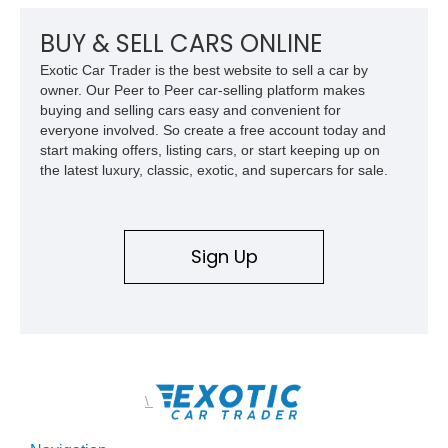
Shop and a fully upgraded interior, this C.O.E. restomod
blends vintage character with modern comfort and
BUY & SELL CARS ONLINE
performance.
Exotic Car Trader is the best website to sell a car by
owner. Our Peer to Peer car-selling platform makes
buying and selling cars easy and convenient for
everyone involved. So create a free account today and
start making offers, listing cars, or start keeping up on
the latest luxury, classic, exotic, and supercars for sale.
Sign Up
\