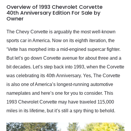
busiest shipping
Overview of 1993 Chevrolet Corvette
weekend of the year.
40th Anniversary Edition For Sale by
Owner
Would use them again
and highly recommend
their shipping service
The Chevy Corvette is arguably the most well-known
as well.
sports car in America. Now on its eighth iteration, the
‘Vette has morphed into a mid-engined supercar fighter.
But let’s go down Corvette avenue for about three and a
bit decades. Let’s step back into 1993, when the Corvette
was celebrating its 40th Anniversary. Yes, The Corvette
is also one of America’s longest-running automotive
nameplates and here’s one for you to consider. This
1993 Chevrolet Corvette may have traveled 115,000
miles in its lifetime, but it’s still a spry thing to behold.