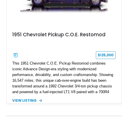
1951 Chevrolet Pickup C.O.E. Restomod
$125,000
This 1951 Chevrolet C.O.E. Pickup Restomod combines
iconic Advance Design-era styling with modernized
performance, drivability, and custom craftsmanship. Showing
16,547 miles, this unique cab-over-engine build has been
transformed around a 1992 Chevrolet 3/4-ton pickup chassis
and powered by a fuel-injected LT1 V8 paired with a 700R4
overdrive automatic transmission. Extensive fabrication
VIEW LISTING
includes a lengthened wheelbase, relocated engine
placement, dual rear wheel conversion, custom extended cab
design, and a widened rear body, creating a one-of-a-kind
interpretation of Chevrolet’s historic commercial truck
platform. Finished with custom bodywork by Adam’s Ride