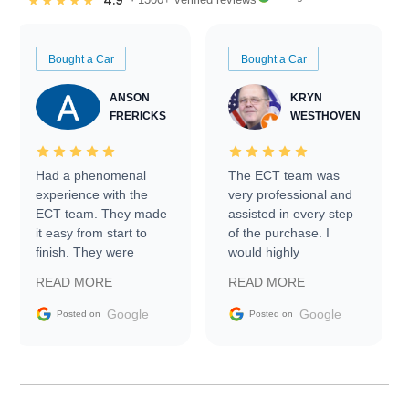
4.9
★★★★★
Bought a Car
Bought a Car
ANSON
KRYN
FRERICKS
WESTHOVEN
Had a phenomenal
The ECT team was
experience with the
very professional and
ECT team. They made
assisted in every step
it easy from start to
of the purchase. I
finish. They were
would highly
prompt with
recommend Exotic Car
READ MORE
READ MORE
information requests
Trader to everyone.
and facilitating
Google
Google
Posted on
Posted on
conversations with the
seller. Then Nic did an
incredible job getting
my car shipped to me
in 24 hours over the