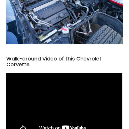
Walk-around Video of this Chevrolet
Corvette