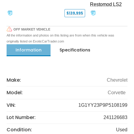
Restomod LS2
$139,995
OFF MARKET VEHICLE
All the information and photos on this listing are from when this vehicle was
originally listed on ExoticCarTrader.com
Information
Specifications
Make:
Chevrolet
Model:
Corvette
VIN:
1G1YY23P9P5108199
Lot Number:
241126683
Condition:
Used