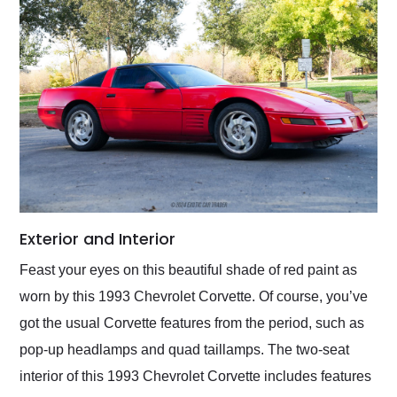
Exterior and Interior
Feast your eyes on this beautiful shade of red paint as
worn by this 1993 Chevrolet Corvette. Of course, you’ve
got the usual Corvette features from the period, such as
pop-up headlamps and quad taillamps. The two-seat
interior of this 1993 Chevrolet Corvette includes features