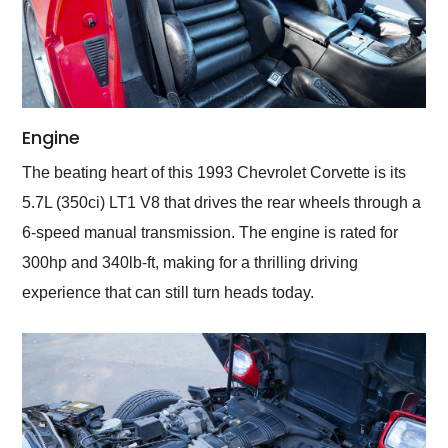
Engine
The beating heart of this 1993 Chevrolet Corvette is its
5.7L (350ci) LT1 V8 that drives the rear wheels through a
6-speed manual transmission. The engine is rated for
300hp and 340lb-ft, making for a thrilling driving
experience that can still turn heads today.