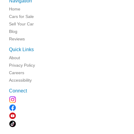
Navigation
Home
Cars for Sale
Sell Your Car
Blog
Reviews
Quick Links
About
Privacy Policy
Careers
Accessibility
Connect