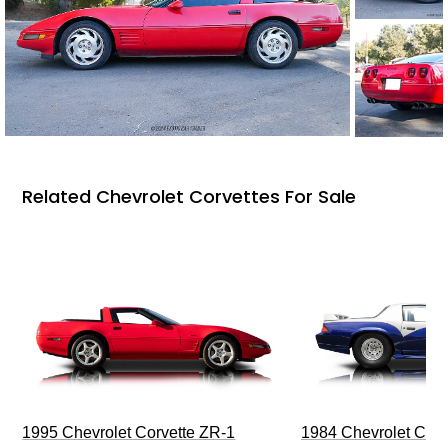
Related Chevrolet Corvettes For Sale
1995 Chevrolet Corvette ZR-1
1984 Chevrolet Cama