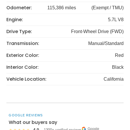
Odometer:
115,386 miles
(Exempt / TMU)
Engine:
5.7L V8
Drive Type:
Front-Wheel Drive (FWD)
Transmission:
Manual/Standard
Exterior Color:
Red
Interior Color:
Black
Vehicle Location:
California
GOOGLE REVIEWS
What our buyers say
Google
· 1300+ verified reviews