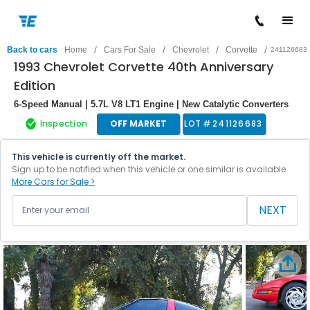
/
/
/
/
Back to cars
Home
Cars For Sale
Chevrolet
Corvette
241126683
1993 Chevrolet Corvette 40th Anniversary
Edition
6-Speed Manual | 5.7L V8 LT1 Engine | New Catalytic Converters
Inspection
OFF MARKET
LOT #
241126683
This vehicle is currently off the market.
Sign up to be notified when this vehicle or one similar is available.
More Cars for Sale >
NEXT