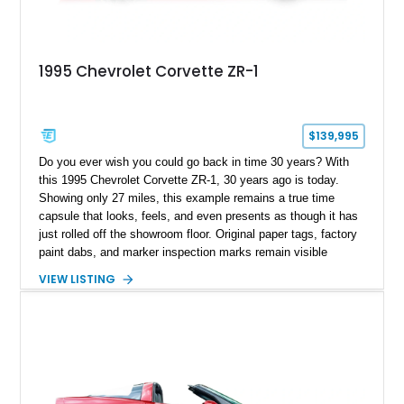
1995 Chevrolet Corvette ZR-1
$139,995
Do you ever wish you could go back in time 30 years? With
this 1995 Chevrolet Corvette ZR-1, 30 years ago is today.
Showing only 27 miles, this example remains a true time
capsule that looks, feels, and even presents as though it has
just rolled off the showroom floor. Original paper tags, factory
paint dabs, and marker inspection marks remain visible
throughout the engine bay and undercarriage, preserving the
VIEW LISTING
authenticity of what may be one of the most original and
lowest-mileage C4 ZR-1 examples known. While every ZR-1
represents an important chapter in Corvette history, this
particular example is suited for the collector seeking a
benchmark-level representation of Chevrolet’s “King of the
Hill” performance flagship. The final production year for the C4
ZR-1, 1995 saw only 448 examples produced, and this car is