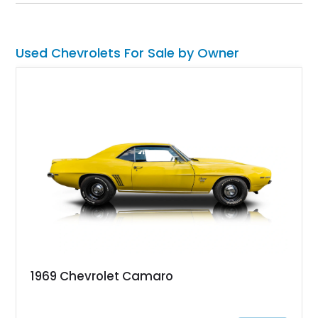
System, DVD Navigation, and leather-appointed seating. With
its Victory Red exterior, performance-focused chassis
upgrades, and iconic Corvette styling, this C6 coupe remains
a compelling example of Chevrolet’s sports car heritage.
Used Chevrolets For Sale by Owner
1969 Chevrolet Camaro