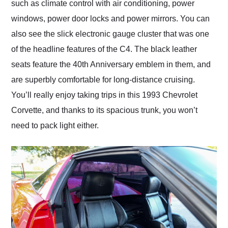
such as climate control with air conditioning, power
windows, power door locks and power mirrors. You can
also see the slick electronic gauge cluster that was one
of the headline features of the C4. The black leather
seats feature the 40th Anniversary emblem in them, and
are superbly comfortable for long-distance cruising.
You’ll really enjoy taking trips in this 1993 Chevrolet
Corvette, and thanks to its spacious trunk, you won’t
need to pack light either.