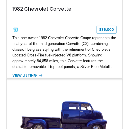
1982 Chevrolet Corvette
$35,000
This one-owner 1982 Chevrolet Corvette Coupe represents the
final year of the third-generation Corvette (C3), combining
classic fiberglass styling with the refinement of Chevrolet’s
updated Cross-Fire fuel-injected V8 platform. Showing
approximately 84,858 miles, this Corvette features the
desirable removable T-top roof panels, a Silver Blue Metallic
exterior, and a Blue Leather interior. With comfort-focused
VIEW LISTING
equipment including air conditioning, power windows, cruise
control, and an upgraded Pioneer touchscreen audio system,
this example offers a unique blend of classic Corvette
character, ownership history, and modernized usability.