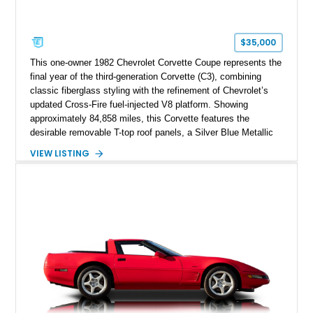
$35,000
This one-owner 1982 Chevrolet Corvette Coupe represents the
final year of the third-generation Corvette (C3), combining
classic fiberglass styling with the refinement of Chevrolet’s
updated Cross-Fire fuel-injected V8 platform. Showing
approximately 84,858 miles, this Corvette features the
desirable removable T-top roof panels, a Silver Blue Metallic
exterior, and a Blue Leather interior. With comfort-focused
VIEW LISTING
equipment including air conditioning, power windows, cruise
control, and an upgraded Pioneer touchscreen audio system,
this example offers a unique blend of classic Corvette
character, ownership history, and modernized usability.