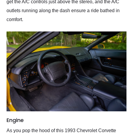
get the A/C controls just above the stereo, and the A/C
outlets running along the dash ensure a ride bathed in
comfort.
Engine
As you pop the hood of this 1993 Chevrolet Corvette