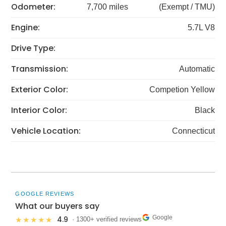
Odometer:
7,700 miles
(Exempt / TMU)
Engine:
5.7L V8
Drive Type:
Transmission:
Automatic
Exterior Color:
Competion Yellow
Interior Color:
Black
Vehicle Location:
Connecticut
GOOGLE REVIEWS
What our buyers say
Google
4.9
★★★★★
· 1300+ verified reviews