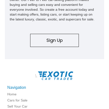
buying and selling cars easy and convenient for
everyone involved. So create a free account today and
start making offers, listing cars, or start keeping up on
the latest luxury, classic, exotic, and supercars for sale.
Sign Up
\
Navigation
Home
Cars for Sale
Sell Your Car