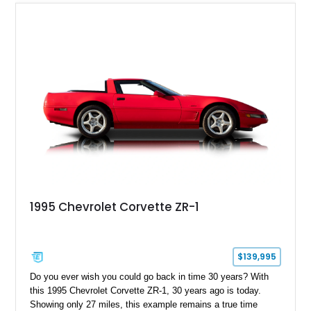
1995 Chevrolet Corvette ZR-1
$139,995
Do you ever wish you could go back in time 30 years? With
this 1995 Chevrolet Corvette ZR-1, 30 years ago is today.
Showing only 27 miles, this example remains a true time