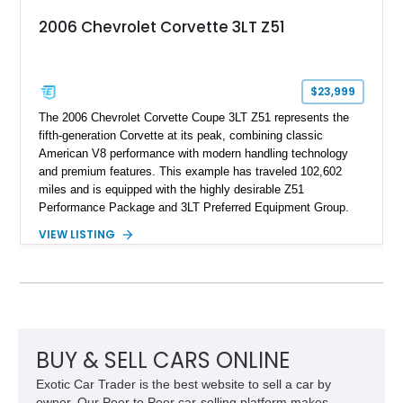
2006 Chevrolet Corvette 3LT Z51
$23,999
The 2006 Chevrolet Corvette Coupe 3LT Z51 represents the
fifth-generation Corvette at its peak, combining classic
American V8 performance with modern handling technology
and premium features. This example has traveled 102,602
miles and is equipped with the highly desirable Z51
Performance Package and 3LT Preferred Equipment Group.
Powered by the legendary LS2 V8, this Corvette delivers the
VIEW LISTING
engaging driving experience enthusiasts expect while adding
features such as a Head-Up Display, Bose Premium Audio
System, DVD Navigation, and leather-appointed seating. With
its Victory Red exterior, performance-focused chassis
upgrades, and iconic Corvette styling, this C6 coupe remains
a compelling example of Chevrolet’s sports car heritage.
BUY & SELL CARS ONLINE
Exotic Car Trader is the best website to sell a car by
owner. Our Peer to Peer car-selling platform makes