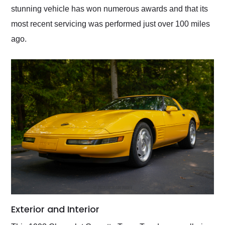
stunning vehicle has won numerous awards and that its
most recent servicing was performed just over 100 miles
ago.
Exterior and Interior