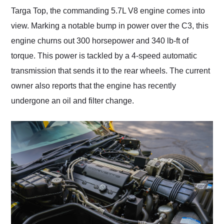
Targa Top, the commanding 5.7L V8 engine comes into
view. Marking a notable bump in power over the C3, this
engine churns out 300 horsepower and 340 lb-ft of
torque. This power is tackled by a 4-speed automatic
transmission that sends it to the rear wheels. The current
owner also reports that the engine has recently
undergone an oil and filter change.