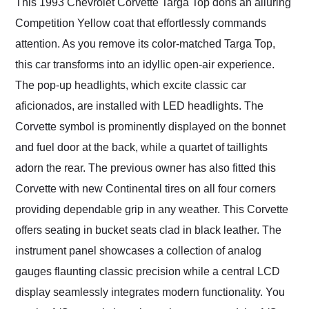
This 1993 Chevrolet Corvette Targa Top dons an alluring
Competition Yellow coat that effortlessly commands
attention. As you remove its color-matched Targa Top,
this car transforms into an idyllic open-air experience.
The pop-up headlights, which excite classic car
aficionados, are installed with LED headlights. The
Corvette symbol is prominently displayed on the bonnet
and fuel door at the back, while a quartet of taillights
adorn the rear. The previous owner has also fitted this
Corvette with new Continental tires on all four corners
providing dependable grip in any weather. This Corvette
offers seating in bucket seats clad in black leather. The
instrument panel showcases a collection of analog
gauges flaunting classic precision while a central LCD
display seamlessly integrates modern functionality. You