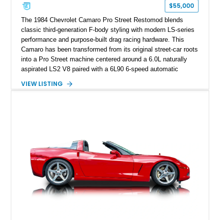
one of Chevrolet’s most technologically advanced
$55,000
performance cars of the era.
The 1984 Chevrolet Camaro Pro Street Restomod blends
classic third-generation F-body styling with modern LS-series
performance and purpose-built drag racing hardware. This
Camaro has been transformed from its original street-car roots
into a Pro Street machine centered around a 6.0L naturally
aspirated LS2 V8 paired with a 6L90 6-speed automatic
transmission. Finished in Blue with a custom Black/Red
VIEW LISTING
interior, it features a collection of performance-focused
upgrades including a 9-inch Ford 4556 rear-end, large 31" x
18" rear drag racing tires, custom rear wheel tub
modifications, and a tubular roll cage. With its aggressive
stance, modern drivetrain, and street-and-strip inspired build,
this Camaro represents the classic American restomod
philosophy of combining vintage character with modern
performance.