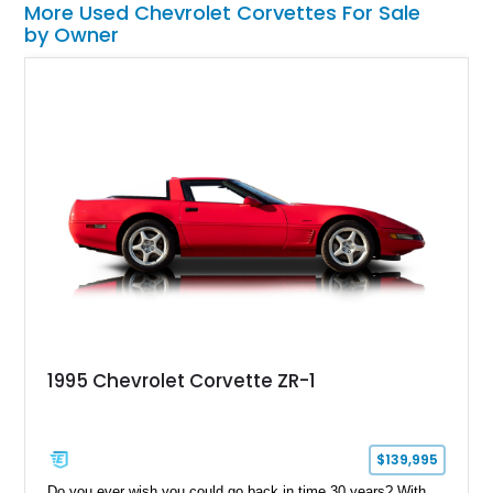
More Used Chevrolet Corvettes For Sale
by Owner
1995 Chevrolet Corvette ZR-1
$139,995
Do you ever wish you could go back in time 30 years? With