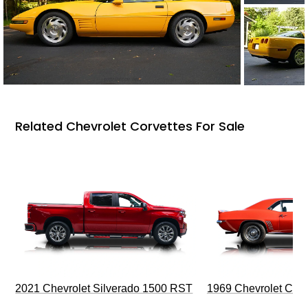
Related Chevrolet Corvettes For Sale
2021 Chevrolet Silverado 1500 RST
1969 Chevrolet Cam