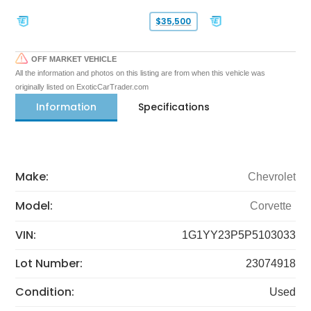
$35,500
OFF MARKET VEHICLE
All the information and photos on this listing are from when this vehicle was
originally listed on ExoticCarTrader.com
Information
Specifications
Make:
Chevrolet
Model:
Corvette
VIN:
1G1YY23P5P5103033
Lot Number:
23074918
Condition:
Used