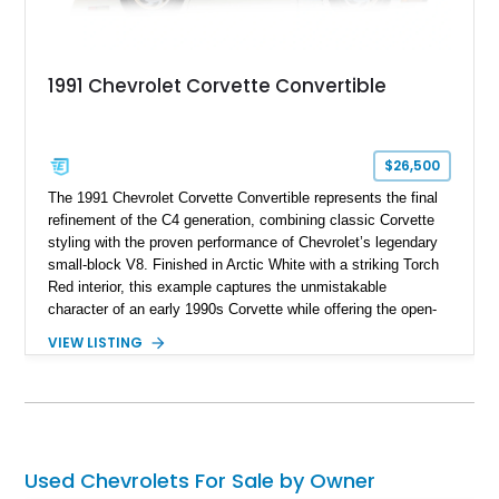
1991 Chevrolet Corvette Convertible
$26,500
The 1991 Chevrolet Corvette Convertible represents the final
refinement of the C4 generation, combining classic Corvette
styling with the proven performance of Chevrolet’s legendary
small-block V8. Finished in Arctic White with a striking Torch
Red interior, this example captures the unmistakable
character of an early 1990s Corvette while offering the open-
air experience of the convertible body style. Powered by the
VIEW LISTING
fuel-injected 5.7L L98 V8 and paired with a 6-speed manual
transmission, this Corvette delivers the engaging driving
experience enthusiasts appreciate from a lightweight, front-
engine American sports car.
Used Chevrolets For Sale by Owner