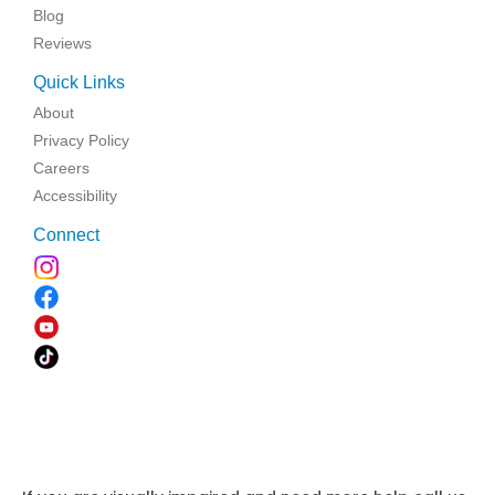
Blog
Reviews
Quick Links
About
Privacy Policy
Careers
Accessibility
Connect