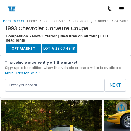
/
/
/
/
Back to cars
Home
Cars For Sale
Chevrolet
Corvette
23074918
1993 Chevrolet Corvette Coupe
Competition Yellow Exterior | New tires on all four | LED
headlights
OFF MARKET
LOT #
23074918
This vehicle is currently off the market.
Sign up to be notified when this vehicle or one similar is available.
More Cars for Sale >
NEXT