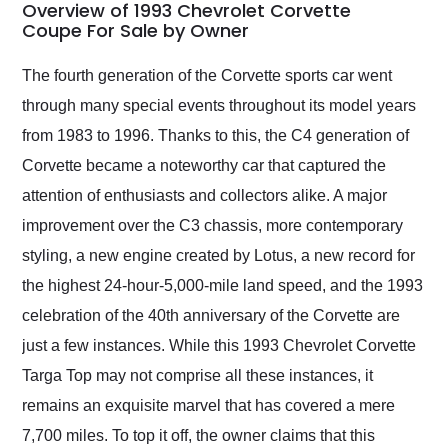
busiest shipping
Overview of 1993 Chevrolet Corvette
weekend of the year.
Coupe For Sale by Owner
Would use them again
and highly recommend
The fourth generation of the Corvette sports car went
their shipping service
through many special events throughout its model years
as well.
from 1983 to 1996. Thanks to this, the C4 generation of
Corvette became a noteworthy car that captured the
attention of enthusiasts and collectors alike. A major
improvement over the C3 chassis, more contemporary
styling, a new engine created by Lotus, a new record for
the highest 24-hour-5,000-mile land speed, and the 1993
celebration of the 40th anniversary of the Corvette are
just a few instances. While this 1993 Chevrolet Corvette
Targa Top may not comprise all these instances, it
remains an exquisite marvel that has covered a mere
7,700 miles. To top it off, the owner claims that this