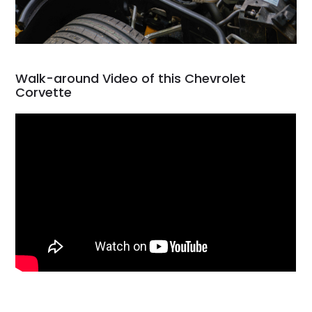
Walk-around Video of this Chevrolet
Corvette