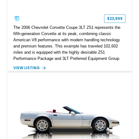
factory accessories, and additional documentation, this
Corvette represents an extraordinary opportunity to preserve
one of Chevrolet’s most technologically advanced
$23,999
performance cars of the era.
The 2006 Chevrolet Corvette Coupe 3LT Z51 represents the
fifth-generation Corvette at its peak, combining classic
American V8 performance with modern handling technology
and premium features. This example has traveled 102,602
miles and is equipped with the highly desirable Z51
Performance Package and 3LT Preferred Equipment Group.
Powered by the legendary LS2 V8, this Corvette delivers the
VIEW LISTING
engaging driving experience enthusiasts expect while adding
features such as a Head-Up Display, Bose Premium Audio
System, DVD Navigation, and leather-appointed seating. With
its Victory Red exterior, performance-focused chassis
upgrades, and iconic Corvette styling, this C6 coupe remains
a compelling example of Chevrolet’s sports car heritage.