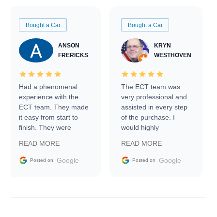
Bought a Car
Bought a Car
ANSON
KRYN
FRERICKS
WESTHOVEN
Had a phenomenal
The ECT team was
experience with the
very professional and
ECT team. They made
assisted in every step
it easy from start to
of the purchase. I
finish. They were
would highly
prompt with
recommend Exotic Car
READ MORE
READ MORE
information requests
Trader to everyone.
and facilitating
Google
Google
Posted on
Posted on
conversations with the
seller. Then Nic did an
incredible job getting
my car shipped to me
in 24 hours over the