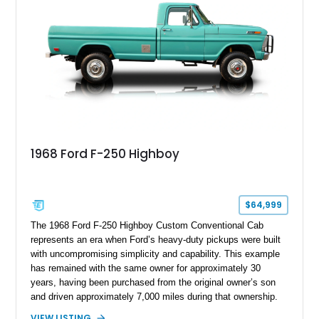
chase rack system, and Shelby interior appointments. Built
for high-speed desert performance while maintaining everyday
usability, this Shelby Baja Raptor represents one of the most
capable interpretations of Ford’s performance truck platform.
1968 Ford F-250 Highboy
$64,999
The 1968 Ford F-250 Highboy Custom Conventional Cab
represents an era when Ford’s heavy-duty pickups were built
with uncompromising simplicity and capability. This example
has remained with the same owner for approximately 30
years, having been purchased from the original owner’s son
and driven approximately 7,000 miles during that ownership.
Showing approximately 67,321 miles, this F-250 retains its
VIEW LISTING