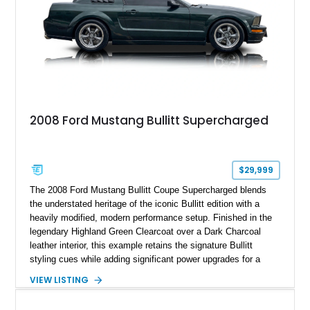
2008 Ford Mustang Bullitt Supercharged
$29,999
The 2008 Ford Mustang Bullitt Coupe Supercharged blends
the understated heritage of the iconic Bullitt edition with a
heavily modified, modern performance setup. Finished in the
legendary Highland Green Clearcoat over a Dark Charcoal
leather interior, this example retains the signature Bullitt
styling cues while adding significant power upgrades for a
more aggressive driving experience. With under 230,000 total
VIEW LISTING
miles and a current owner-reported engine swap from a 2010
model sourced through LKQ, this Bullitt has been transformed