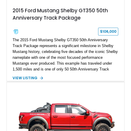
2015 Ford Mustang Shelby GT350 50th
Anniversary Track Package
$106,000
The 2015 Ford Mustang Shelby GT350 50th Anniversary
Track Package represents a significant milestone in Shelby
Mustang history, celebrating five decades of the iconic Shelby
nameplate with one of the most focused performance
Mustangs ever produced. This example has traveled under
1,500 miles and is one of only 50 50th Anniversary Track
Package builds produced for the model year. Finished in
VIEW LISTING
Magnetic Metallic with an Ebony Cloth/Suede interior, this
GT350 combines the high-revving 5.2L naturally aspirated V8,
six-speed manual transmission, and track-focused equipment
with exclusive anniversary details including a signed design
team plaque, over-the-top racing stripes, and unique 50th
Anniversary styling elements.