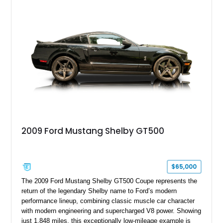
with a ProCharger supercharged powertrain, upgraded
valvetrain, suspension enhancements, and supporting
performance modifications.
2009 Ford Mustang Shelby GT500
$65,000
The 2009 Ford Mustang Shelby GT500 Coupe represents the
return of the legendary Shelby name to Ford’s modern
performance lineup, combining classic muscle car character
with modern engineering and supercharged V8 power. Showing
just 1,848 miles, this exceptionally low-mileage example is