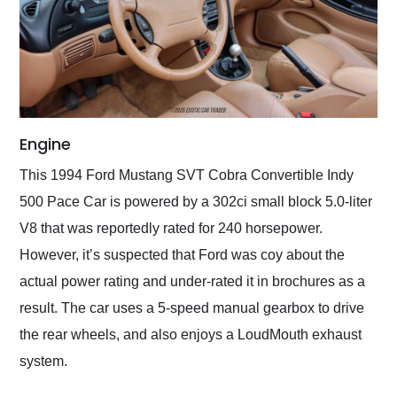
Engine
This 1994 Ford Mustang SVT Cobra Convertible Indy
500 Pace Car is powered by a 302ci small block 5.0-liter
V8 that was reportedly rated for 240 horsepower.
However, it’s suspected that Ford was coy about the
actual power rating and under-rated it in brochures as a
result. The car uses a 5-speed manual gearbox to drive
the rear wheels, and also enjoys a LoudMouth exhaust
system.