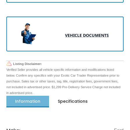
VEHICLE DOCUMENTS
Listing Disclaimer:
Verified Seller provides all vehicle specific information and modifications listed
below. Confirm any specifics with your Exotic Car Trader Representative prior to
purchase. Sales tax or other taxes, tag, title, registration fees, government fees,
not included in advertised price. $1,299 Pre-Delivery Service Charge not included
in advertised price.
Information
Specifications