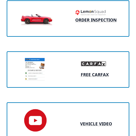
ORDER INSPECTION
FREE CARFAX
VEHICLE VIDEO