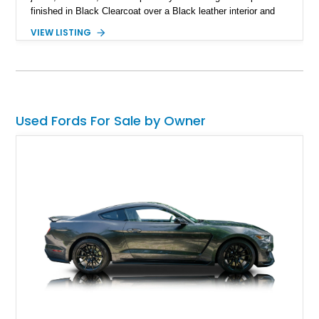
finished in Black Clearcoat over a Black leather interior and
features the desirable combination of a supercharged V8, 6-
VIEW LISTING
speed manual transmission, and rear-wheel drive. Enhanced
with an aftermarket cold air intake and aftermarket wheels,
this GT500 delivers the performance-focused experience that
has made the Shelby name synonymous with American
performance.
Used Fords For Sale by Owner