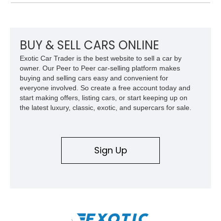
cues that helped define the performance image of Pontiac’s
flagship sports car. With its LT1 V8, rear-wheel-drive layout,
and limited-production convertible configuration, this Trans Am
remains an enthusiast-focused piece of Pontiac performance
history.
BUY & SELL CARS ONLINE
Exotic Car Trader is the best website to sell a car by
owner. Our Peer to Peer car-selling platform makes
buying and selling cars easy and convenient for
everyone involved. So create a free account today and
start making offers, listing cars, or start keeping up on
the latest luxury, classic, exotic, and supercars for sale.
Sign Up