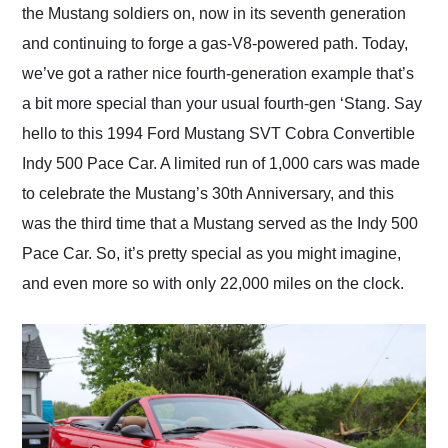
the Mustang soldiers on, now in its seventh generation
and continuing to forge a gas-V8-powered path. Today,
we’ve got a rather nice fourth-generation example that’s
a bit more special than your usual fourth-gen ‘Stang. Say
hello to this 1994 Ford Mustang SVT Cobra Convertible
Indy 500 Pace Car. A limited run of 1,000 cars was made
to celebrate the Mustang’s 30th Anniversary, and this
was the third time that a Mustang served as the Indy 500
Pace Car. So, it’s pretty special as you might imagine,
and even more so with only 22,000 miles on the clock.