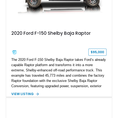
2020 Ford F-150 Shelby Baja Raptor
$95,000
The 2020 Ford F-150 Shelby Baja Raptor takes Ford’s already
capable Raptor platform and transforms it into a more
extreme, Shelby-enhanced off-road performance truck. This
example has traveled 45,773 miles and combines the factory
Raptor foundation with the exclusive Shelby Baja Raptor
Conversion, featuring upgraded power, suspension, exterior
components, and interior enhancements. Finished in Rapid
VIEW LISTING
Red Metallic Tinted Clearcoat with a black interior, this
SuperCrew 4x4 is equipped with the highly desirable
Equipment Group 802A, Twin Panel Moonroof, and an
extensive list of Shelby upgrades including a Shelby By FOX
Stage 2 suspension system, Baja-specific exterior package,