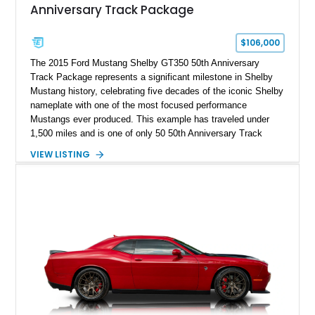
Anniversary Track Package
$106,000
The 2015 Ford Mustang Shelby GT350 50th Anniversary
Track Package represents a significant milestone in Shelby
Mustang history, celebrating five decades of the iconic Shelby
nameplate with one of the most focused performance
Mustangs ever produced. This example has traveled under
1,500 miles and is one of only 50 50th Anniversary Track
Package builds produced for the model year. Finished in
VIEW LISTING
Magnetic Metallic with an Ebony Cloth/Suede interior, this
GT350 combines the high-revving 5.2L naturally aspirated V8,
six-speed manual transmission, and track-focused equipment
with exclusive anniversary details including a signed design
team plaque, over-the-top racing stripes, and unique 50th
Anniversary styling elements.