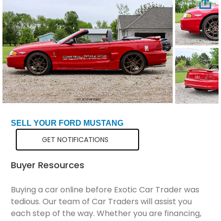
Total Price
$29,798
SELL YOUR FORD MUSTANG
GET NOTIFICATIONS
Buyer Resources
Buying a car online before Exotic Car Trader was
tedious. Our team of Car Traders will assist you
each step of the way. Whether you are financing,