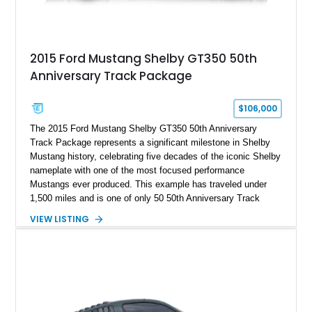
2015 Ford Mustang Shelby GT350 50th
Anniversary Track Package
$106,000
The 2015 Ford Mustang Shelby GT350 50th Anniversary
Track Package represents a significant milestone in Shelby
Mustang history, celebrating five decades of the iconic Shelby
nameplate with one of the most focused performance
Mustangs ever produced. This example has traveled under
1,500 miles and is one of only 50 50th Anniversary Track
Package builds produced for the model year. Finished in
VIEW LISTING
Magnetic Metallic with an Ebony Cloth/Suede interior, this
GT350 combines the high-revving 5.2L naturally aspirated V8,
six-speed manual transmission, and track-focused equipment
with exclusive anniversary details including a signed design
team plaque, over-the-top racing stripes, and unique 50th
Anniversary styling elements.