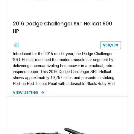
2016 Dodge Challenger SRT Hellcat 900
HP
$58,999
Introduced for the 2015 model year, the Dodge Challenger
SRT Hellcat redefined the modern muscle car segment by
delivering supercar-rivaling horsepower in a practical, retro-
inspired coupe. This 2016 Dodge Challenger SRT Hellcat
shows approximately 19,757 miles and presents in striking
Redline Red Tricoat Pearl with a desirable Black/Ruby Red
suede and Nappa leather interior. Equipped with the Quick
VIEW LISTING
Order Package 26R, forged Brass Monkey wheels, a power
sunroof, and a satin black hood, this Hellcat carries the
aggressive styling cues enthusiasts love. An aftermarket ECU
tune further enhances the already formidable performance of
the factory-supercharged HEMI V8, making this example an
enticing choice for collectors and drivers seeking one of the
most iconic American performance cars of the modern era.