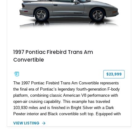
1997 Pontiac Firebird Trans Am
Convertible
$23,999
The 1997 Pontiac Firebird Trans Am Convertible represents
the final era of Pontiac’s legendary fourth-generation F-body
platform, combining classic American V8 performance with
open-air cruising capability. This example has traveled
103,930 miles and is finished in Bright Silver with a Dark
Pewter interior and Black convertible soft top. Equipped with
the desirable WS6 Ram Air Performance Package, this Trans
VIEW LISTING
Am benefits from the iconic functional Ram Air induction
system, high-performance upgrades, and aggressive styling