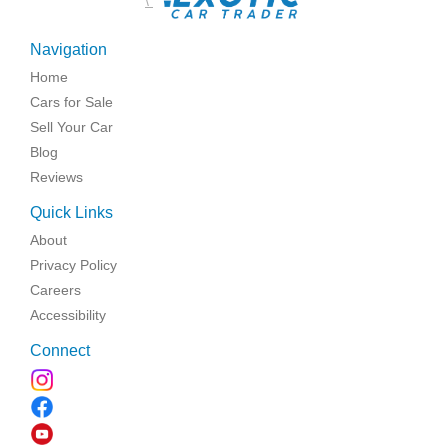
\
Navigation
Home
Cars for Sale
Sell Your Car
Blog
Reviews
Quick Links
About
Privacy Policy
Careers
Accessibility
Connect