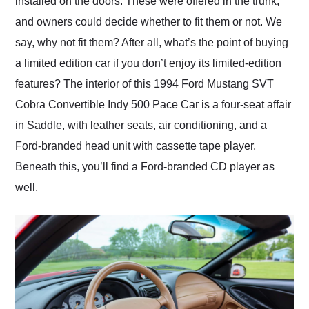
installed on the doors. These were offered in the trunk,
and owners could decide whether to fit them or not. We
say, why not fit them? After all, what’s the point of buying
a limited edition car if you don’t enjoy its limited-edition
features? The interior of this 1994 Ford Mustang SVT
Cobra Convertible Indy 500 Pace Car is a four-seat affair
in Saddle, with leather seats, air conditioning, and a
Ford-branded head unit with cassette tape player.
Beneath this, you’ll find a Ford-branded CD player as
well.