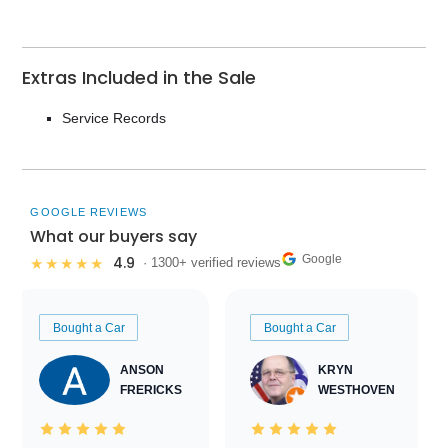
Extras Included in the Sale
Service Records
GOOGLE REVIEWS
What our buyers say
Google
4.9
★★★★★
· 1300+ verified reviews
Bought a Car
Bought a Car
ANSON
KRYN
FRERICKS
WESTHOVEN