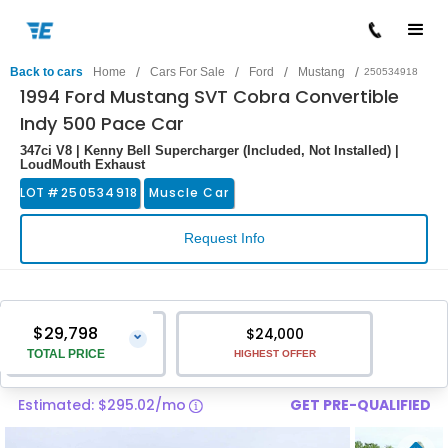
/
/
/
/
Back to cars
Home
Cars For Sale
Ford
Mustang
250534918
1994 Ford Mustang SVT Cobra Convertible
Indy 500 Pace Car
347ci V8 | Kenny Bell Supercharger (Included, Not Installed) |
LoudMouth Exhaust
LOT #
250534918
Muscle Car
Request Info
$29,798
$24,000
⌄
TOTAL PRICE
HIGHEST OFFER
Estimated: $295.02/mo
GET PRE-QUALIFIED
Vehicle Price
$28,499
Pre-Delivery Service Charge
$1,299