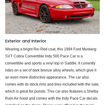
Exterior and Interior
Wearing a bright Rio Red coat, this 1994 Ford Mustang
SVT Cobra Convertible Indy 500 Pace Car is a
convertible and sports a vinyl top in Saddle. It currently
rides on a set of dark bronze alloy wheels, which give it
an even more distinctive appearance. The car also
comes with its stock rims and tires included with the sale,
which is great for purists. This car also features a Shelby
Ram Air hood and comes with the Indy Pace Car decals