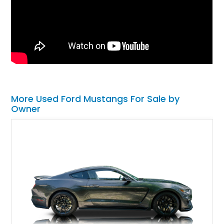
More Used Ford Mustangs For Sale by
Owner