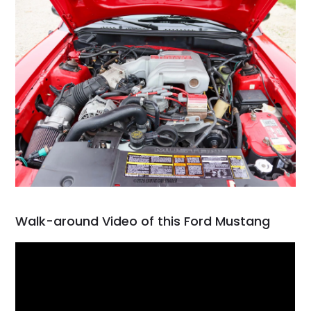
Walk-around Video of this Ford Mustang