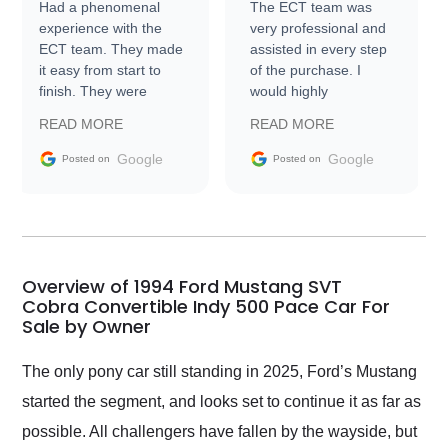
Had a phenomenal
The ECT team was
experience with the
very professional and
ECT team. They made
assisted in every step
it easy from start to
of the purchase. I
finish. They were
would highly
prompt with
recommend Exotic Car
READ MORE
READ MORE
information requests
Trader to everyone.
and facilitating
Google
Google
Posted on
Posted on
conversations with the
seller. Then Nic did an
incredible job getting
my car shipped to me
in 24 hours over the
busiest shipping
Overview of 1994 Ford Mustang SVT
weekend of the year.
Cobra Convertible Indy 500 Pace Car For
Sale by Owner
Would use them again
and highly recommend
their shipping service
The only pony car still standing in 2025, Ford’s Mustang
as well.
started the segment, and looks set to continue it as far as
possible. All challengers have fallen by the wayside, but