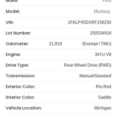
Make:
Ford
Model:
Mustang
VIN:
1FALP45DXRF158230
Lot Number:
250534918
Odometer:
21,919
(Exempt / TMU)
Engine:
347ci V8
Drive Type:
Rear-Wheel Drive (RWD)
Transmission:
Manual/Standard
Exterior Color:
Rio Red
Interior Color:
Saddle
Vehicle Location:
Michigan