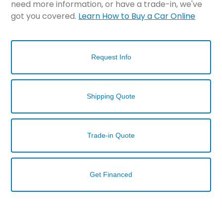
need more information, or have a trade-in, we've
got you covered.
Learn How to Buy a Car Online
Request Info
Shipping Quote
Trade-in Quote
Get Financed