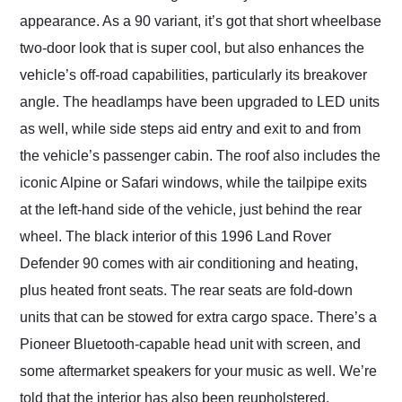
appearance. As a 90 variant, it’s got that short wheelbase
two-door look that is super cool, but also enhances the
vehicle’s off-road capabilities, particularly its breakover
angle. The headlamps have been upgraded to LED units
as well, while side steps aid entry and exit to and from
the vehicle’s passenger cabin. The roof also includes the
iconic Alpine or Safari windows, while the tailpipe exits
at the left-hand side of the vehicle, just behind the rear
wheel. The black interior of this 1996 Land Rover
Defender 90 comes with air conditioning and heating,
plus heated front seats. The rear seats are fold-down
units that can be stowed for extra cargo space. There’s a
Pioneer Bluetooth-capable head unit with screen, and
some aftermarket speakers for your music as well. We’re
told that the interior has also been reupholstered.