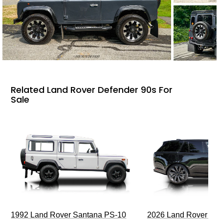
Related Land Rover Defender 90s For
Sale
1992 Land Rover Santana PS-10
2026 Land Rover R