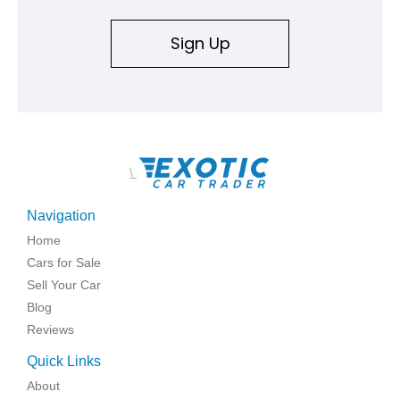
Sign Up
\
Navigation
Home
Cars for Sale
Sell Your Car
Blog
Reviews
Quick Links
About