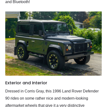
and Bluetooth!
Exterior and Interior
Dressed in Corris Gray, this 1996 Land Rover Defender
90 rides on some rather nice and modern-looking
aftermarket wheels that give it a very distinctive