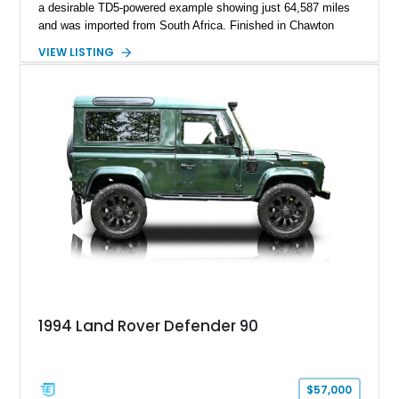
a desirable TD5-powered example showing just 64,587 miles
and was imported from South Africa. Finished in Chawton
White, it retains the unmistakable boxy silhouette that has
VIEW LISTING
made the Defender a global legend while benefiting from
tasteful upgrades including a roof rack, LED headlights, and
DV8 Works Sawtooth alloy wheels. For enthusiasts seeking a
classic Defender with genuine utility, proven off-road
credentials, and the character of the TD5 diesel era, this
Defender 90 represents an increasingly sought-after
opportunity.
1994 Land Rover Defender 90
$57,000