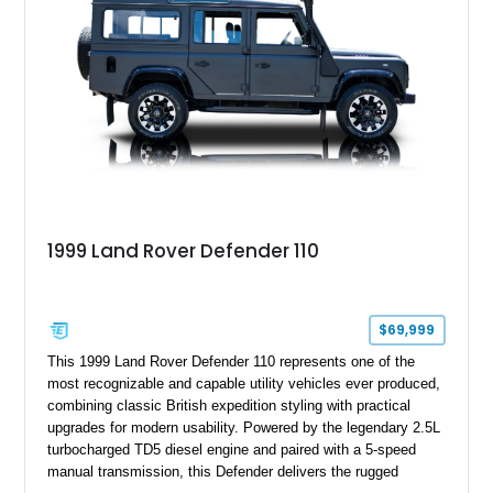
1999 Land Rover Defender 110
$69,999
This 1999 Land Rover Defender 110 represents one of the
most recognizable and capable utility vehicles ever produced,
combining classic British expedition styling with practical
upgrades for modern usability. Powered by the legendary 2.5L
turbocharged TD5 diesel engine and paired with a 5-speed
manual transmission, this Defender delivers the rugged