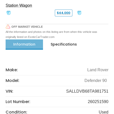
Station Wagon
$44,000
OFF MARKET VEHICLE
All the information and photos on this listing are from when this vehicle was
originally listed on ExoticCarTrader.com
Information
Specifications
Make:
Land Rover
Model:
Defender 90
VIN:
SALLDVB68TA981751
Lot Number:
260251590
Condition:
Used