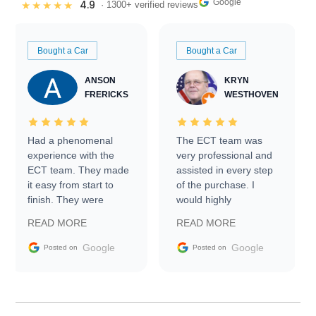
Google
4.9
★★★★★
· 1300+ verified reviews
Bought a Car
Bought a Car
ANSON
KRYN
FRERICKS
WESTHOVEN
Had a phenomenal
The ECT team was
experience with the
very professional and
ECT team. They made
assisted in every step
it easy from start to
of the purchase. I
finish. They were
would highly
prompt with
recommend Exotic Car
READ MORE
READ MORE
information requests
Trader to everyone.
and facilitating
Google
Google
Posted on
Posted on
conversations with the
seller. Then Nic did an
incredible job getting
my car shipped to me