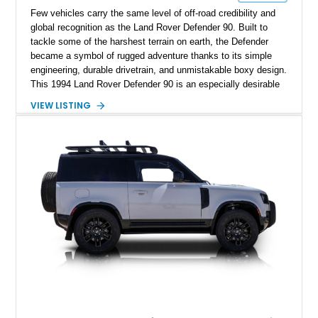
Few vehicles carry the same level of off-road credibility and
global recognition as the Land Rover Defender 90. Built to
tackle some of the harshest terrain on earth, the Defender
became a symbol of rugged adventure thanks to its simple
engineering, durable drivetrain, and unmistakable boxy design.
This 1994 Land Rover Defender 90 is an especially desirable
example thanks to its right-hand-drive configuration, turbo
VIEW LISTING
diesel powerplant, and tasteful off-road-focused upgrades.
Showing approximately 23,027 miles, this Defender has been
enhanced with practical additions such as a locking
differential, snorkel, auxiliary lighting, and all-terrain tires,
making it equally suited for weekend exploration or cars-and-
coffee duty. For enthusiasts seeking a classic analog 4x4 with
genuine character and worldwide cult status, this Defender 90
checks all the right boxes.