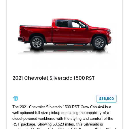
aftermarket wheels, and a refreshed interior, creating a
distinctive take on the iconic long-wheelbase Defender
platform.
2021 Chevrolet Silverado 1500 RST
$35,500
The 2021 Chevrolet Silverado 1500 RST Crew Cab 4x4 is a
well-optioned full-size pickup combining the capability of a
diesel-powered workhorse with the styling and comfort of the
RST package. Showing 63,523 miles, this Silverado is