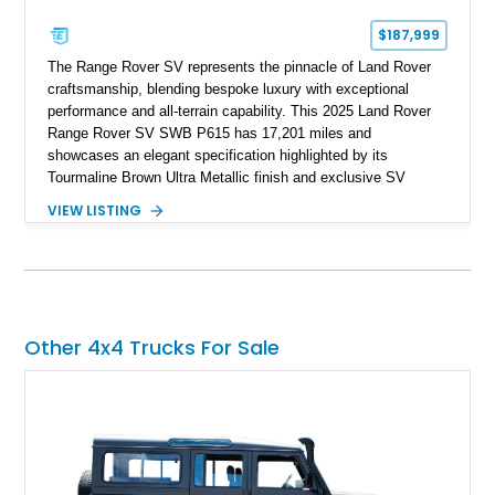
$187,999
The Range Rover SV represents the pinnacle of Land Rover
craftsmanship, blending bespoke luxury with exceptional
performance and all-terrain capability. This 2025 Land Rover
Range Rover SV SWB P615 has 17,201 miles and
showcases an elegant specification highlighted by its
Tourmaline Brown Ultra Metallic finish and exclusive SV
Perlino/Caraway semi-aniline leather interior. Powered by a
VIEW LISTING
twin-turbocharged V8 and equipped with an extensive list of
premium SV-exclusive appointments, this short-wheelbase
flagship resides in Florida and offers an extraordinary
combination of refinement, technology, and capability that few
luxury SUVs can match.
Other 4x4 Trucks For Sale