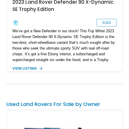
2023 Land Rover Defender 90 X-Dynamic
SE Trophy Edition
SOLD
We’ve got a New Defender in our stock! This Fuji White 2023
Land Rover Defender 90 X-Dynamic SE Trophy Edition is the
two-door, short-wheelbase variant that’s much sought after by
those who seek the ultimate sporty SUV with real off-road
chops. It’s got a fine Ebony interior, a turbocharged and
supercharged straight six under the hood, and is a Trophy
Edition car. Furthermore, it comes loaded with the Expedition
VIEW LISTING
Roof Rack with side-mounted access ladder, the Off-Road
Pack, the Cold Climate Pack, the Advanced Off Road
Capability Pack and many more things that’ll make your trips
memorable. Up for grabs in Yucca Vally, California, this
wonderful machine has less than 50,000 miles on the clock.
Used Land Rovers For Sale by Owner