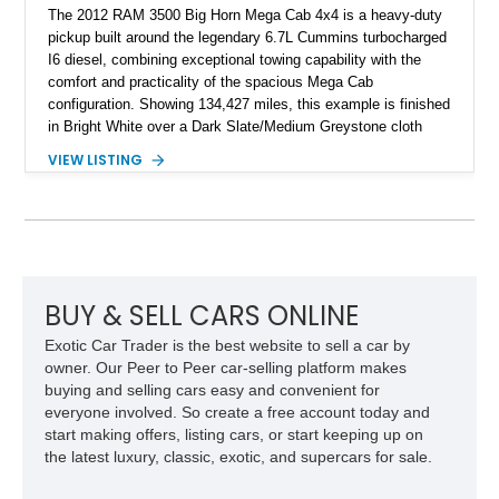
The 2012 RAM 3500 Big Horn Mega Cab 4x4 is a heavy-duty
pickup built around the legendary 6.7L Cummins turbocharged
I6 diesel, combining exceptional towing capability with the
comfort and practicality of the spacious Mega Cab
configuration. Showing 134,427 miles, this example is finished
in Bright White over a Dark Slate/Medium Greystone cloth
interior and features the desirable Big Horn package along
VIEW LISTING
with numerous factory options including the Technology,
Luxury, Cold Weather, HD Snow Plow Prep, and Protection
Groups. Further enhanced with an aftermarket suspension
setup, wheels, and off-road components, this RAM 3500
delivers increased capability and a more aggressive stance
while maintaining its heavy-duty character.
BUY & SELL CARS ONLINE
Exotic Car Trader is the best website to sell a car by
owner. Our Peer to Peer car-selling platform makes
buying and selling cars easy and convenient for
everyone involved. So create a free account today and
start making offers, listing cars, or start keeping up on
the latest luxury, classic, exotic, and supercars for sale.