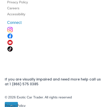
Privacy Policy
Careers
Accessibility
Connect
If you are visually impaired and need more help call us
at 1 (866) 575 0385
© 2026 Exotic Car Trader. All rights reserved
Privacy Policy