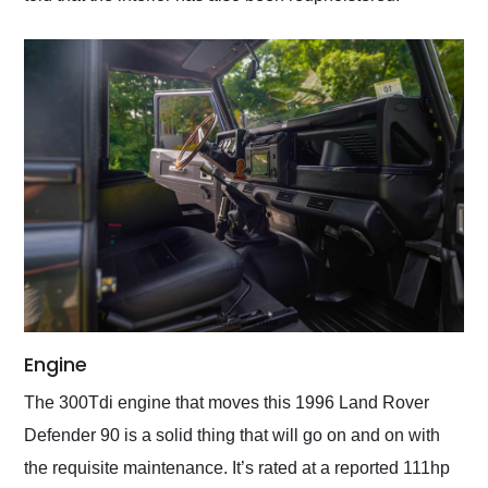
Engine
The 300Tdi engine that moves this 1996 Land Rover
Defender 90 is a solid thing that will go on and on with
the requisite maintenance. It’s rated at a reported 111hp