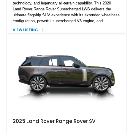
technology, and legendary all-terrain capability. This 2020
Land Rover Range Rover Supercharged LWB delivers the
ultimate flagship SUV experience with its extended wheelbase
configuration, powerful supercharged V8 engine, and
extensive luxury appointments. Showing 65,890 miles, this
VIEW LISTING
example is finished in Fuji White over an Ebony perforated
Semi-Aniline leather interior and is equipped with desirable
features including the Black Exterior Pack, Park Pro Pack,
22-way heated and cooled massage front seats, and an 825W
Meridian Surround Sound System. With its blend of
performance, comfort, and versatility, this Range Rover
represents the height of modern luxury SUV engineering.
2025 Land Rover Range Rover SV