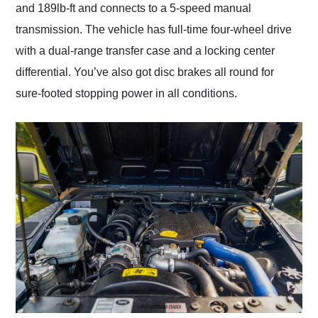
and 189lb-ft and connects to a 5-speed manual
transmission. The vehicle has full-time four-wheel drive
with a dual-range transfer case and a locking center
differential. You’ve also got disc brakes all round for
sure-footed stopping power in all conditions.