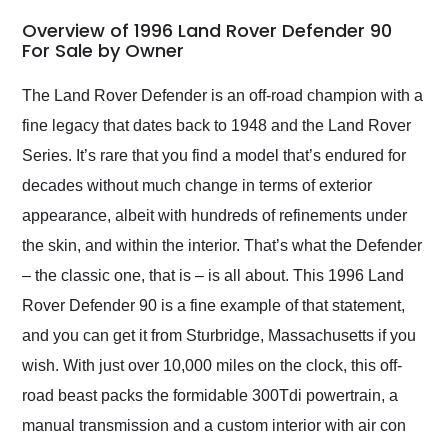
in 24 hours over the
busiest shipping
Overview of 1996 Land Rover Defender 90
weekend of the year.
For Sale by Owner
Would use them again
and highly recommend
The Land Rover Defender is an off-road champion with a
their shipping service
fine legacy that dates back to 1948 and the Land Rover
as well.
Series. It’s rare that you find a model that’s endured for
decades without much change in terms of exterior
appearance, albeit with hundreds of refinements under
the skin, and within the interior. That’s what the Defender
– the classic one, that is – is all about. This 1996 Land
Rover Defender 90 is a fine example of that statement,
and you can get it from Sturbridge, Massachusetts if you
wish. With just over 10,000 miles on the clock, this off-
road beast packs the formidable 300Tdi powertrain, a
manual transmission and a custom interior with air con