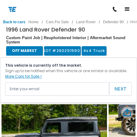
/
/
/
/
Back to cars
Home
Cars For Sale
Land Rover
Defender 90
2602
1996 Land Rover Defender 90
Custom Paint Job | Reupholstered Interior | Aftermarket Sound
System
OFF MARKET
LOT #
260251590
4x4 Truck
This vehicle is currently off the market.
Sign up to be notified when this vehicle or one similar is available.
More Cars for Sale >
NEXT