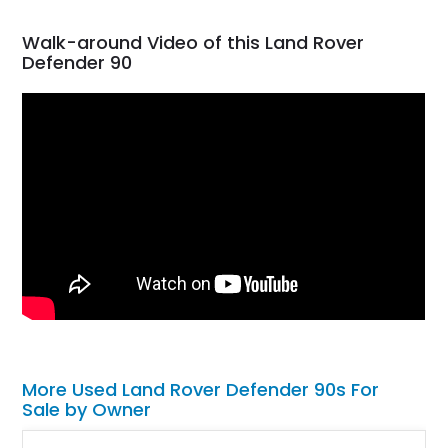
Walk-around Video of this Land Rover
Defender 90
More Used Land Rover Defender 90s For
Sale by Owner