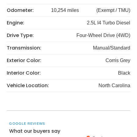
Odometer:
10,254 miles
(Exempt / TMU)
Engine:
2.5L I4 Turbo Diesel
Drive Type:
Four-Wheel Drive (4WD)
Transmission:
Manual/Standard
Exterior Color:
Corris Grey
Interior Color:
Black
Vehicle Location:
North Carolina
GOOGLE REVIEWS
What our buyers say