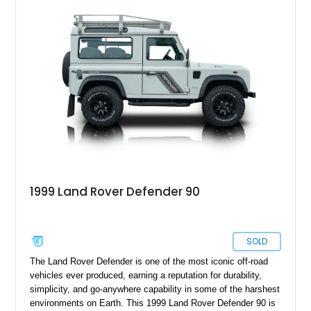
1999 Land Rover Defender 90
SOLD
The Land Rover Defender is one of the most iconic off-road
vehicles ever produced, earning a reputation for durability,
simplicity, and go-anywhere capability in some of the harshest
environments on Earth. This 1999 Land Rover Defender 90 is