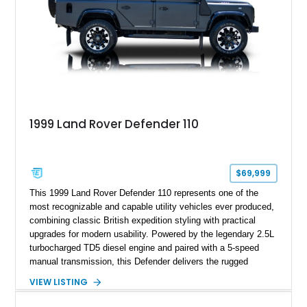
1999 Land Rover Defender 110
$69,999
This 1999 Land Rover Defender 110 represents one of the
most recognizable and capable utility vehicles ever produced,
combining classic British expedition styling with practical
upgrades for modern usability. Powered by the legendary 2.5L
turbocharged TD5 diesel engine and paired with a 5-speed
manual transmission, this Defender delivers the rugged
character and driver involvement that enthusiasts seek from
VIEW LISTING
the marque. Showing approximately 98,377 miles, this
example features a matte black exterior, upgraded lighting,