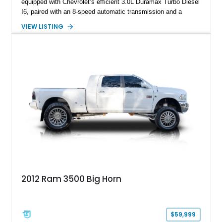
equipped with Chevrolet’s efficient 3.0L Duramax Turbo Diesel
I6, paired with an 8-speed automatic transmission and a
capable four-wheel-drive system. Finished in Cherry Red
VIEW LISTING
Tintcoat with a Jet Black interior, this example features
desirable factory options including the All Star Edition Plus
Package, Advanced Trailering Package, Convenience
Package II, Safety Package, and integrated trailer brake
controller.
2012 Ram 3500 Big Horn
$59,999