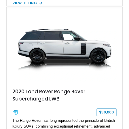
character and driver involvement that enthusiasts seek from
VIEW LISTING
the marque. Showing approximately 98,377 miles, this
example features a matte black exterior, upgraded lighting,
aftermarket wheels, and a refreshed interior, creating a
distinctive take on the iconic long-wheelbase Defender
platform.
2020 Land Rover Range Rover
Supercharged LWB
$39,000
The Range Rover has long represented the pinnacle of British
luxury SUVs, combining exceptional refinement, advanced