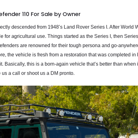
efender 110 For Sale by Owner
ectly descended from 1948’s Land Rover Series I. After World W
 for agricultural use. Things started as the Series I, then Series 
 Defenders are renowned for their tough persona and go-anywher
re, the vehicle is fresh from a restoration that was completed in
. Basically, this is a born-again vehicle that’s better than when it
e us a call or shoot us a DM pronto.