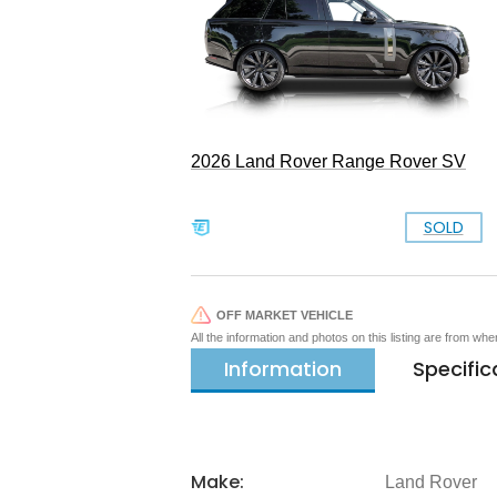
2026 Land Rover Range Rover SV
SOLD
OFF MARKET VEHICLE
All the information and photos on this listing are from wh
Information
Specific
Make:
Land Rover