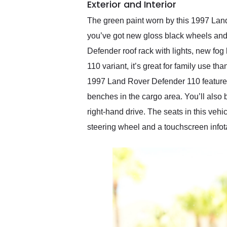
Exterior and Interior
The green paint worn by this 1997 Land
you’ve got new gloss black wheels and n
Defender roof rack with lights, new fog
110 variant, it’s great for family use t
1997 Land Rover Defender 110 features b
benches in the cargo area. You’ll also 
right-hand drive. The seats in this veh
steering wheel and a touchscreen infot