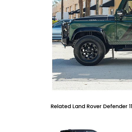
Related Land Rover Defender 11