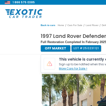
1 866 575 0385
/
/
/
Back to cars
Home
Cars For Sale
Land Rover
Def
1997 Land Rover Defender 
Full Restoration Completed In February 2025
OFF MARKET
LOT #
250231121
This vehicle is currently
Sign up to be notified when this v
More Cars for Sale >