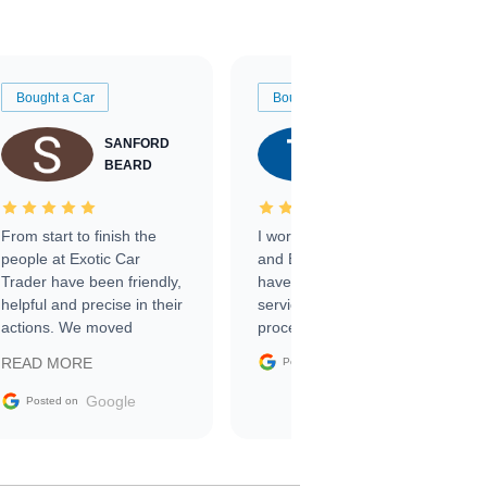
Bought a Car
Bought a Car
SANFORD
TATE
BEARD
RICHARDSON
From start to finish the
I worked with Ben, Phillip,
people at Exotic Car
and Emily and I couldn’t
Trader have been friendly,
have asked for a better
helpful and precise in their
service through the
actions. We moved
process. 10/10
through the steps of the
Google
READ MORE
Posted on
sale without a single issue.
The contracting process
Google
Posted on
was simple,
straightforward and all
electronic. The car was