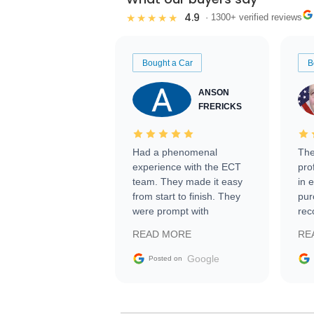
4.9
★★★★★
· 1300+ verified reviews
Bought a Car
B
ANSON
FRERICKS
Had a phenomenal
The
experience with the ECT
pro
team. They made it easy
in 
from start to finish. They
pur
were prompt with
rec
information requests and
Tra
READ MORE
RE
facilitating conversations
with the seller. Then Nic
Google
Posted on
did an incredible job
getting my car shipped to
me in 24 hours over the