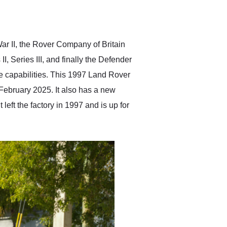
delivered earlier than was
anticipated. I recommend
Exotic Car Trader to
anyone who is interested
in buying a specialty
ar II, the Rover Company of Britain
vehicle.
II, Series III, and finally the Defender
e capabilities. This 1997 Land Rover
 February 2025. It also has a new
 left the factory in 1997 and is up for