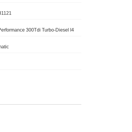
31121
Performance 300Tdi Turbo-Diesel I4
atic