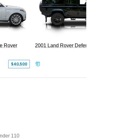
LWB P5
e Rover
2001 Land Rover Defender 110
$40,500
$77,999
nder 110