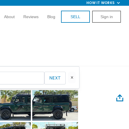
HOW IT WORKS
About
Reviews
Blog
SELL
Sign in
NEXT