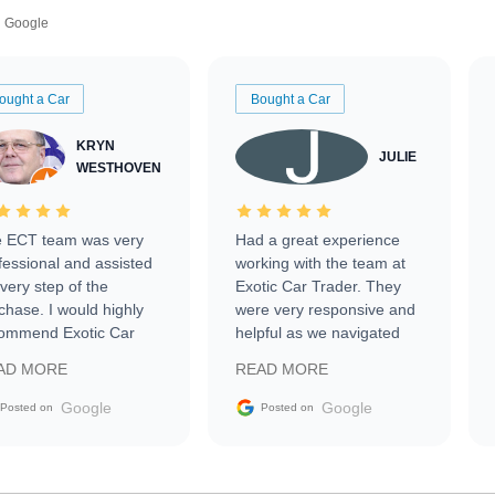
Google
ought a Car
Bought a Car
KRYN
JULIE
WESTHOVEN
 ECT team was very
Had a great experience
fessional and assisted
working with the team at
every step of the
Exotic Car Trader. They
chase. I would highly
were very responsive and
ommend Exotic Car
helpful as we navigated
der to everyone.
selling our luxury electric
AD MORE
READ MORE
vehicle that was newer to
the market.
Google
Google
Posted on
Posted on