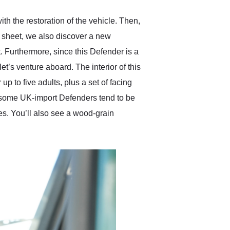
 the restoration of the vehicle. Then,
c sheet, we also discover a new
. Furthermore, since this Defender is a
et’s venture aboard. The interior of this
 to five adults, plus a set of facing
ce some UK-import Defenders tend to be
ges. You’ll also see a wood-grain