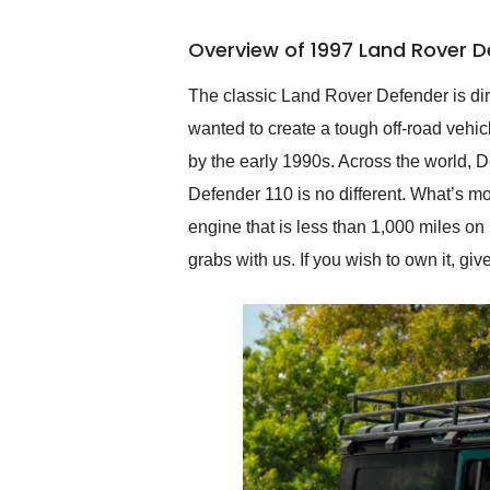
busiest shipping weekend
of the year. Would use
Overview of 1997 Land Rover D
them again and highly
recommend their shipping
service as well.
The classic Land Rover Defender is dir
wanted to create a tough off-road vehicle
by the early 1990s. Across the world,
Defender 110 is no different. What’s mo
engine that is less than 1,000 miles on it
grabs with us. If you wish to own it, giv