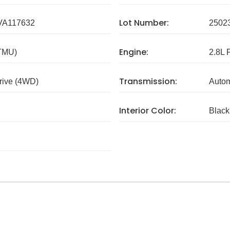
Lot Number:
A117632
2502
Engine:
 TMU)
2.8L 
Transmission:
rive (4WD)
Autom
Interior Color:
Black