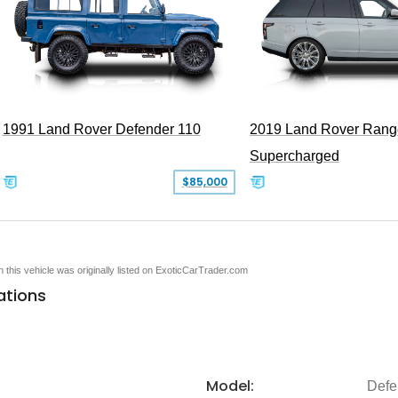
1991 Land Rover Defender 110
2019 Land Rover Rang
Supercharged
$85,000
en this vehicle was originally listed on ExoticCarTrader.com
ations
Model:
Defe