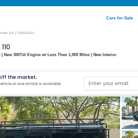
Cars for Sale
/
ender 110
250231121
110
 | New 300Tdi Engine w/ Less Than 1,000 Miles | New Interior
 off the market.
ehicle or one similar is available.