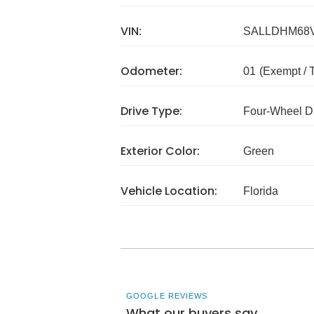
VIN:
SALLDHM68V
Odometer:
01
(Exempt /
Drive Type:
Four-Wheel D
Exterior Color:
Green
Vehicle Location:
Florida
GOOGLE REVIEWS
What our buyers say