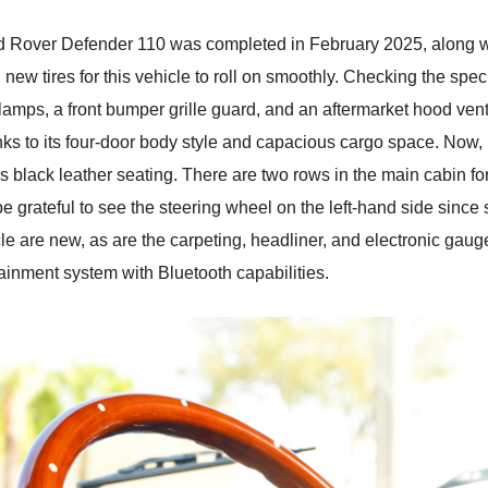
 Rover Defender 110 was completed in February 2025, along with
ew tires for this vehicle to roll on smoothly. Checking the spe
 lamps, a front bumper grille guard, and an aftermarket hood vent
hanks to its four-door body style and capacious cargo space. Now, l
lack leather seating. There are two rows in the main cabin for up
be grateful to see the steering wheel on the left-hand side sin
icle are new, as are the carpeting, headliner, and electronic gau
ainment system with Bluetooth capabilities.