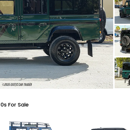
0s For Sale