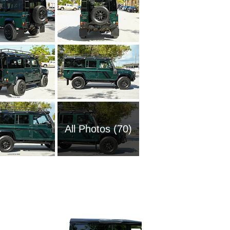
All Photos (70)
2025 La