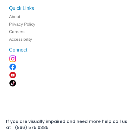
Quick Links
About
Privacy Policy
Careers
Accessibility
Connect
If you are visually impaired and need more help call us
at 1 (866) 575 0385