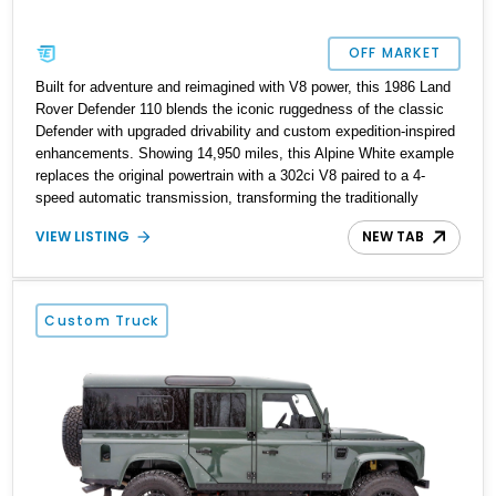
OFF MARKET
Built for adventure and reimagined with V8 power, this 1986 Land
Rover Defender 110 blends the iconic ruggedness of the classic
Defender with upgraded drivability and custom expedition-inspired
enhancements. Showing 14,950 miles, this Alpine White example
replaces the original powertrain with a 302ci V8 paired to a 4-
speed automatic transmission, transforming the traditionally
utilitarian Defender into a far more approachable and versatile off-
VIEW LISTING
NEW TAB
roader. Retaining its unmistakable boxy silhouette and legendary
go-anywhere capability, this Defender 110 balances classic Land
Rover character with thoughtful upgrades that enhance both
comfort and usability.
Custom Truck