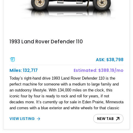
1993 Land Rover Defender 110
ASK: $38,798
Miles: 132,717
Estimated: $388.19/mo
Today’s right-hand drive 1993 Land Rover Defender 110 is the
perfect machine for someone with a medium to large family and
an outdoorsy lifestyle. With 134,000 miles on the clock, this
iconic four by four is ready to rock and roll for years, if not
decades more. It’s currently up for sale in Eden Prairie, Minnesota
and comes with a blue exterior and white wheels for that classic
look. Inside, it’s a veritable Nineties time capsule with gray cloth
VIEW LISTING
NEW TAB
upholstery and inward-facing bench seats that mean up to nine
people can go adventuring in this machine!