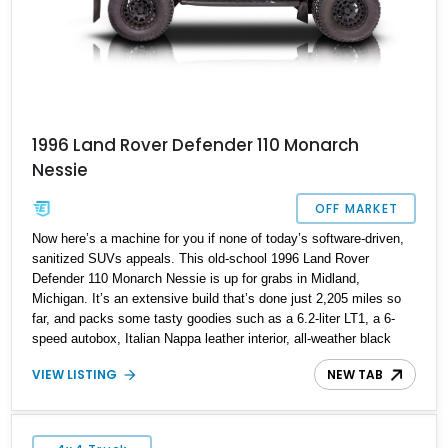
1996 Land Rover Defender 110 Monarch
Nessie
OFF MARKET
Now here’s a machine for you if none of today’s software-driven,
sanitized SUVs appeals. This old-school 1996 Land Rover
Defender 110 Monarch Nessie is up for grabs in Midland,
Michigan. It’s an extensive build that’s done just 2,205 miles so
far, and packs some tasty goodies such as a 6.2-liter LT1, a 6-
speed autobox, Italian Nappa leather interior, all-weather black
mats and more. All that and more could be yours if you wish, and
VIEW LISTING
NEW TAB
let us tell you, with the amount of creature comforts and upgrades
this machine packs, it can easily serve your daily driving
requirements too.