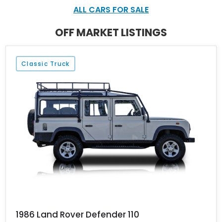
ALL CARS FOR SALE
OFF MARKET LISTINGS
Classic Truck
1986 Land Rover Defender 110