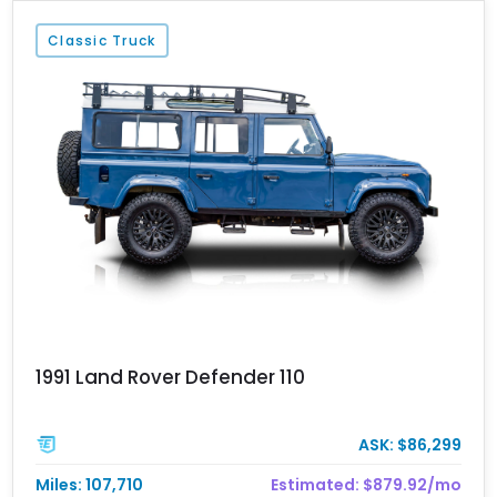
Classic Truck
1991 Land Rover Defender 110
ASK: $86,299
Miles: 107,710
Estimated: $879.92/mo