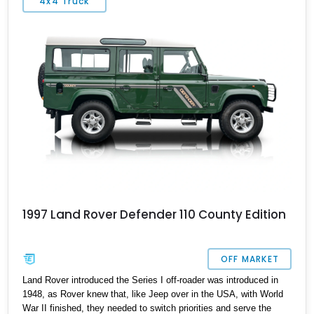
4x4 Truck
1997 Land Rover Defender 110 County Edition
OFF MARKET
Land Rover introduced the Series I off-roader was introduced in
1948, as Rover knew that, like Jeep over in the USA, with World
War II finished, they needed to switch priorities and serve the