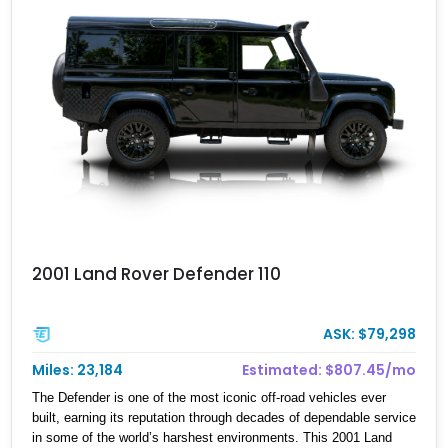
2001 Land Rover Defender 110
ASK: $79,298
Miles: 23,184
Estimated: $807.45/mo
The Defender is one of the most iconic off-road vehicles ever
built, earning its reputation through decades of dependable service
in some of the world’s harshest environments. This 2001 Land