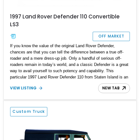
1997 Land Rover Defender 110 Convertible
LS3
OFF MARKET
If you know the value of the original Land Rover Defender,
chances are that you can tell the difference between a true off-
roader and a mere dress-up job. Only a handful of serious off-
roaders remain in today’s world, and a classic Defender is a great
way to avail yourself to such potency and capability. This
particular 1997 Land Rover Defender 110 from Staten Island is an
amazing custom job, with a brawny LS3 V8 under the hood, four
VIEW LISTING
NEW TAB
doors, and a tan-colored power convertible top as highlights. It’s
thus a great companion for the family that ventures off the beaten
track on a regular basis.
Custom Truck