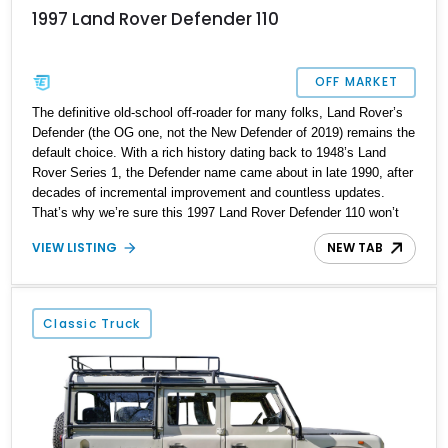
1997 Land Rover Defender 110
OFF MARKET
The definitive old-school off-roader for many folks, Land Rover’s
Defender (the OG one, not the New Defender of 2019) remains the
default choice. With a rich history dating back to 1948’s Land
Rover Series 1, the Defender name came about in late 1990, after
decades of incremental improvement and countless updates.
That’s why we’re sure this 1997 Land Rover Defender 110 won’t
have any trouble finding a new home. Currently stabled in
VIEW LISTING
NEW TAB
Roswell, Georgia, it’s got 96,000 miles on the clock, is a Heritage
Trust Certified example that’s been fully restored, and even
comes in numbers-matching status! Plus it’s got some modern
upgrades here and there, we’re told. You’ll also be very glad to
Classic Truck
see that it’s left-hand drive, making it easier to handle on our
roads than some of the direct British imports that come with the
steering wheel on the right-hand side!