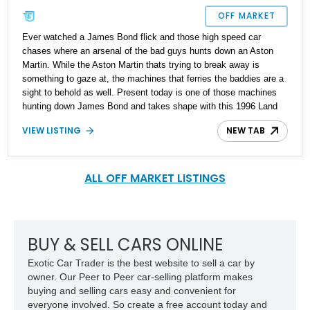
OFF MARKET
Ever watched a James Bond flick and those high speed car
chases where an arsenal of the bad guys hunts down an Aston
Martin. While the Aston Martin thats trying to break away is
something to gaze at, the machines that ferries the baddies are a
sight to behold as well. Present today is one of those machines
hunting down James Bond and takes shape with this 1996 Land
Rover Defender 110. With under 1,800 miles on its clock, this
VIEW LISTING
NEW TAB
custom build is built to stand out and strike fear at first glance.
ALL OFF MARKET LISTINGS
BUY & SELL CARS ONLINE
Exotic Car Trader is the best website to sell a car by
owner. Our Peer to Peer car-selling platform makes
buying and selling cars easy and convenient for
everyone involved. So create a free account today and