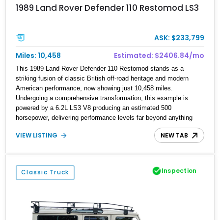
1989 Land Rover Defender 110 Restomod LS3
ASK: $233,799
Miles: 10,458
Estimated: $2406.84/mo
This 1989 Land Rover Defender 110 Restomod stands as a
striking fusion of classic British off-road heritage and modern
American performance, now showing just 10,458 miles.
Undergoing a comprehensive transformation, this example is
powered by a 6.2L LS3 V8 producing an estimated 500
horsepower, delivering performance levels far beyond anything
offered in period. The build is further elevated by a host of
VIEW LISTING
NEW TAB
premium upgrades including a Kahn widebody kit, upgraded
drivetrain components, and a fully reimagined interior. With right-
hand drive configuration and climate-controlled storage, this
Defender offers a rare opportunity to own a highly refined and
Inspection
Classic Truck
thoughtfully executed restomod that balances rugged capability
with everyday drivability.