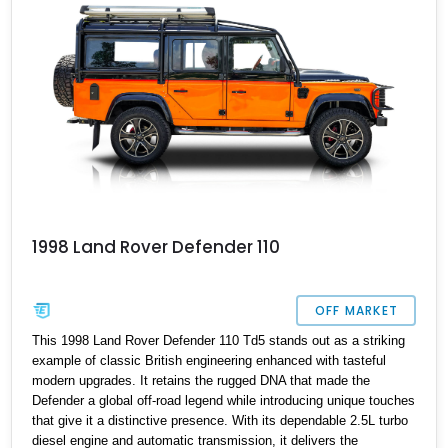
1998 Land Rover Defender 110
OFF MARKET
This 1998 Land Rover Defender 110 Td5 stands out as a striking
example of classic British engineering enhanced with tasteful
modern upgrades. It retains the rugged DNA that made the
Defender a global off-road legend while introducing unique touches
that give it a distinctive presence. With its dependable 2.5L turbo
diesel engine and automatic transmission, it delivers the