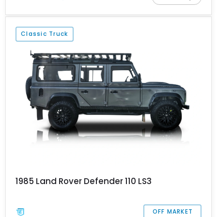
modernizations. Today, while there’s a new Defender available in
Land Rover showrooms, discerning buyers and ardent fans still
flock to the original. While a Series is a nice classic off-roader to
Classic Truck
behold, a Defender (the OG Defender, that is) represents a more
regularly usable proposition. Case in point, this 1989 Land Rover
Defender 110 Restomod from Ford Lauderdale, Florida. Join us as
we take you through its persona, and you’ll definitely see why it’s
the perfect vehicle for the outdoors-loving family.
1985 Land Rover Defender 110 LS3
OFF MARKET