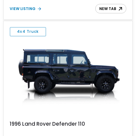
authentic, analog driving experience enthusiasts value, backed by
VIEW LISTING
NEW TAB
durability and purposeful design.
4x4 Truck
1996 Land Rover Defender 110