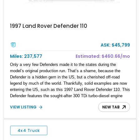
1997 Land Rover Defender 110
ASK: $45,799
Miles: 237,577
Estimated: $460.66/mo
Only a very few Defenders made it to the states during the
model’s original production run. That’s a shame, because the
Defender is a hidden gem in the US, but a cherished off-road
legend by much of the world. Thankfully, solid examples are now
entering the US, such as this 1997 Land Rover Defender 110. This
Defender features the sought-after 300 TDi turbo-diesel engine
and a proper 5-speed R380 manual gearbox. Finished in black
VIEW LISTING
NEW TAB
over a grey interior, this example maintains a clean, purposeful
aesthetic while offering true go-anywhere functionality.
4x4 Truck