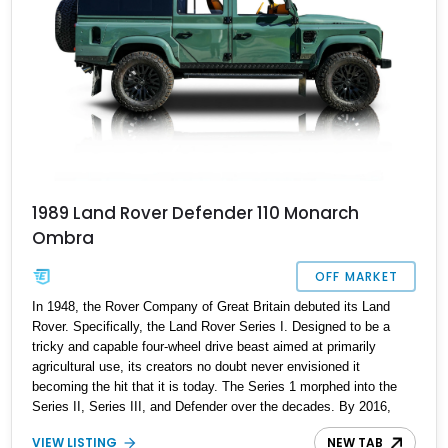
1989 Land Rover Defender 110 Monarch
Ombra
OFF MARKET
In 1948, the Rover Company of Great Britain debuted its Land
Rover. Specifically, the Land Rover Series I. Designed to be a
tricky and capable four-wheel drive beast aimed at primarily
agricultural use, its creators no doubt never envisioned it
becoming the hit that it is today. The Series 1 morphed into the
Series II, Series III, and Defender over the decades. By 2016,
when it was discontinued, it retained much of the original’s styling
VIEW LISTING
NEW TAB
cues, but also saw hundreds of improvements and