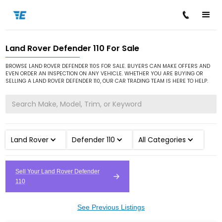
Land Rover Defender 110 For Sale
/
/
/
Home
Cars for Sale
Land Rover
Defender 110
BROWSE LAND ROVER DEFENDER 110S FOR SALE. BUYERS CAN MAKE OFFERS AND
EVEN ORDER AN INSPECTION ON ANY VEHICLE. WHETHER YOU ARE BUYING OR
SELLING A LAND ROVER DEFENDER 110, OUR CAR TRADING TEAM IS HERE TO HELP.
Land Rover
Defender 110
All Categories
Sell Your Land Rover Defender
110
See Previous Listings