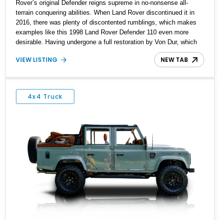
Rover’s original Defender reigns supreme in no-nonsense all-
terrain conquering abilities. When Land Rover discontinued it in
2016, there was plenty of discontented rumblings, which makes
examples like this 1998 Land Rover Defender 110 even more
desirable. Having undergone a full restoration by Von Dur, which
includes a comprehensive sandblasting and powder coating of the
VIEW LISTING
NEW TAB
chassis, this timeless beast awaits a new owner in St.
Petersburg, Florida, with its resplendent Italian hand-stitched
custom leather interior ready to take you and your family on fresh
adventures.
4x4 Truck