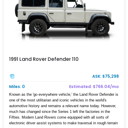
1991 Land Rover Defender 110
ASK: $75,298
Miles: 0
Estimated: $766.04/mo
Known as the 'go everywhere vehicle,' the Land Rover Defender is
one of the most utilitarian and iconic vehicles in the world's
automotive history and remains a relevant name today. However,
much has changed since the Series 1 left the factories in the
Fifties. Modern Land Rovers come equipped with all sorts of
electronic driver assist systems to make traversal in rough terrain