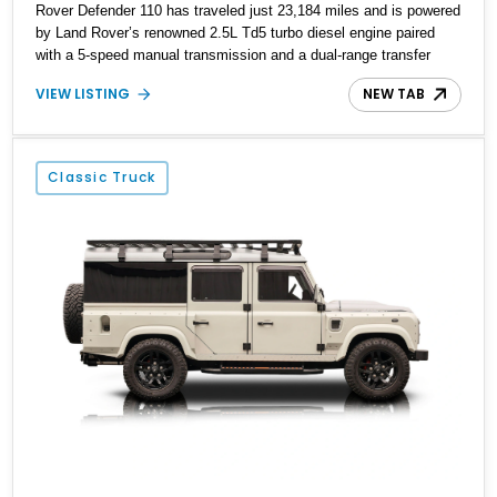
Rover Defender 110 has traveled just 23,184 miles and is powered
by Land Rover’s renowned 2.5L Td5 turbo diesel engine paired
with a 5-speed manual transmission and a dual-range transfer
case. Finished in Black over a Black interior, this Defender has
VIEW LISTING
NEW TAB
been tastefully upgraded with modern lighting, rugged exterior
enhancements, and a refreshed cabin, making it equally at home
navigating remote trails or turning heads around town. For
enthusiasts seeking a classic Defender that blends timeless utility
Classic Truck
with tasteful modern upgrades, this example is ready for its next
adventure.