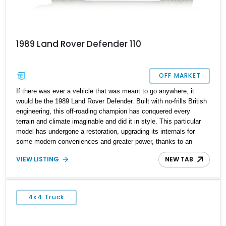
1989 Land Rover Defender 110
OFF MARKET
If there was ever a vehicle that was meant to go anywhere, it
would be the 1989 Land Rover Defender. Built with no-frills British
engineering, this off-roading champion has conquered every
terrain and climate imaginable and did it in style. This particular
model has undergone a restoration, upgrading its internals for
some modern conveniences and greater power, thanks to an
overhaul with a fuel-injected V8 motor. For those who might not
VIEW LISTING
NEW TAB
enjoy the aesthetic of the latest Defender and want the more
rugged, classic design but don’t want major compromises either,
this is the Defender to get, and best of all, it has only 3,000 miles
on the clock.
4x4 Truck