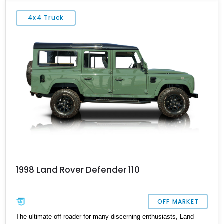
world knows as a Land Rover has come a long way. The Land
Rover Defender has a production window of over 60 years,
4x4 Truck
starting with the original series 1. This example of the 1986 Land
Rover Defender 110 has covered 14,707 miles and is currently
located in Westport, Connecticut.
1998 Land Rover Defender 110
OFF MARKET
The ultimate off-roader for many discerning enthusiasts, Land