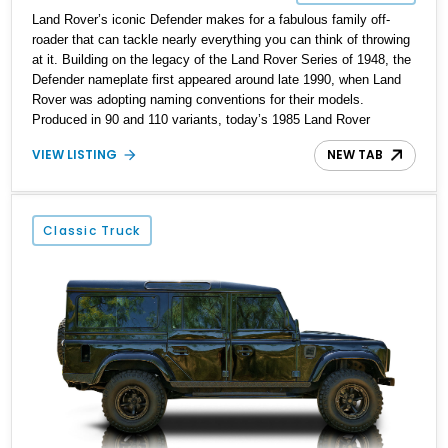
Land Rover’s iconic Defender makes for a fabulous family off-
roader that can tackle nearly everything you can think of throwing
at it. Building on the legacy of the Land Rover Series of 1948, the
Defender nameplate first appeared around late 1990, when Land
Rover was adopting naming conventions for their models.
Produced in 90 and 110 variants, today’s 1985 Land Rover
Defender 110 Restomod is the latter, as you can glean from the
VIEW LISTING
NEW TAB
title. This means it’s got four doors – 90 variants are two-door.
Packed with updates and enhancements, this special build
currently resides in Myrtle Beach with less than 8,000 miles to its
name.
Classic Truck