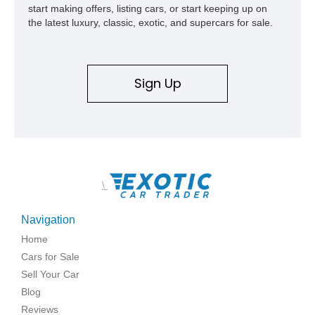
start making offers, listing cars, or start keeping up on
the latest luxury, classic, exotic, and supercars for sale.
Sign Up
\
Navigation
Home
Cars for Sale
Sell Your Car
Blog
Reviews