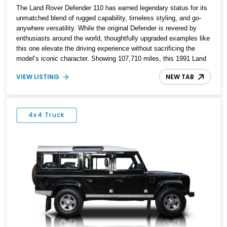
The Land Rover Defender 110 has earned legendary status for its
unmatched blend of rugged capability, timeless styling, and go-
anywhere versatility. While the original Defender is revered by
enthusiasts around the world, thoughtfully upgraded examples like
this one elevate the driving experience without sacrificing the
model’s iconic character. Showing 107,710 miles, this 1991 Land
Rover Defender 110 has undergone an extensive transformation,
VIEW LISTING
NEW TAB
including a 5.7L Chevrolet V8 conversion, upgraded drivetrain
components, a custom Arles Blue paint finish with a white roof, a
reupholstered black leather interior, and modern conveniences
such as Apple CarPlay, air conditioning, and a backup camera.
4x4 Truck
The result is a classic British off-roader with dependable American
V8 power and everyday usability.