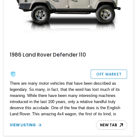
1986 Land Rover Defender 110
OFF MARKET
There are many motor vehicles that have been described as
legendary. So many, in fact, that the word has lost much of its
meaning. While there have been many interesting machines
introduced in the last 100 years, only a relative handful truly
deserve this accolade. One of the few that does is the English
Land Rover. This amazing 4x4 wagon, the first of its kind, is
instantly recognized wherever it appears. In fact, it is the first
VIEW LISTING
NEW TAB
motor vehicle ever seen by a quarter of the world's population.
While its look has hardly changed since 1948, the vehicle that the