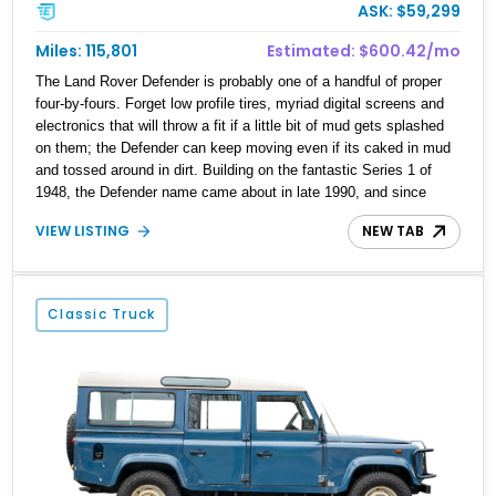
ASK: $59,299
Miles: 115,801
Estimated: $600.42/mo
The Land Rover Defender is probably one of a handful of proper
four-by-fours. Forget low profile tires, myriad digital screens and
electronics that will throw a fit if a little bit of mud gets splashed
on them; the Defender can keep moving even if its caked in mud
and tossed around in dirt. Building on the fantastic Series 1 of
1948, the Defender name came about in late 1990, and since
then, has been revered by those who want no-nonsense off-road
VIEW LISTING
NEW TAB
abilities. Of course, vehicles like this 1989 Land Rover Defender
110 from Waxhaw, North Carolina do have some nice features
such as Exmoor high-back diamond-stitched leather seats and an
aftermarket V8, but this one also enjoys a 4-inch lift kit and Fox
Classic Truck
Racing shocks, on top of many other things. If you’d like to make
this vehicle yours, talk to us right now.