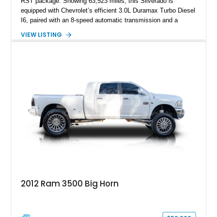
RST package. Showing 63,523 miles, this Silverado is
equipped with Chevrolet’s efficient 3.0L Duramax Turbo Diesel
I6, paired with an 8-speed automatic transmission and a
capable four-wheel-drive system. Finished in Cherry Red
VIEW LISTING
Tintcoat with a Jet Black interior, this example features
desirable factory options including the All Star Edition Plus
Package, Advanced Trailering Package, Convenience
Package II, Safety Package, and integrated trailer brake
controller.
2012 Ram 3500 Big Horn