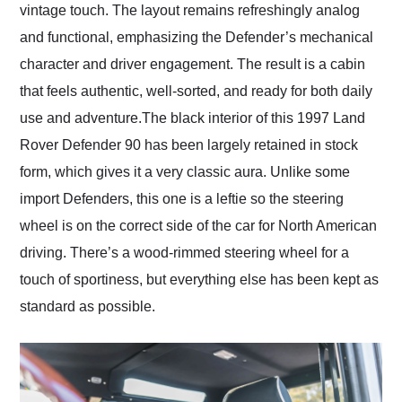
vintage touch. The layout remains refreshingly analog
and functional, emphasizing the Defender’s mechanical
character and driver engagement. The result is a cabin
that feels authentic, well-sorted, and ready for both daily
use and adventure.The black interior of this 1997 Land
Rover Defender 90 has been largely retained in stock
form, which gives it a very classic aura. Unlike some
import Defenders, this one is a leftie so the steering
wheel is on the correct side of the car for North American
driving. There’s a wood-rimmed steering wheel for a
touch of sportiness, but everything else has been kept as
standard as possible.