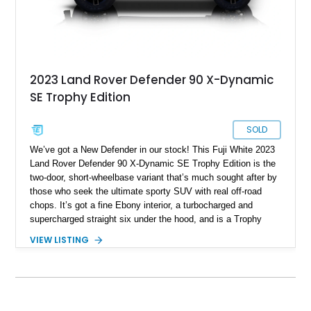
2023 Land Rover Defender 90 X-Dynamic
SE Trophy Edition
SOLD
We’ve got a New Defender in our stock! This Fuji White 2023
Land Rover Defender 90 X-Dynamic SE Trophy Edition is the
two-door, short-wheelbase variant that’s much sought after by
those who seek the ultimate sporty SUV with real off-road
chops. It’s got a fine Ebony interior, a turbocharged and
supercharged straight six under the hood, and is a Trophy
Edition car. Furthermore, it comes loaded with the Expedition
VIEW LISTING
Roof Rack with side-mounted access ladder, the Off-Road
Pack, the Cold Climate Pack, the Advanced Off Road
Capability Pack and many more things that’ll make your trips
memorable. Up for grabs in Yucca Vally, California, this
wonderful machine has less than 50,000 miles on the clock.