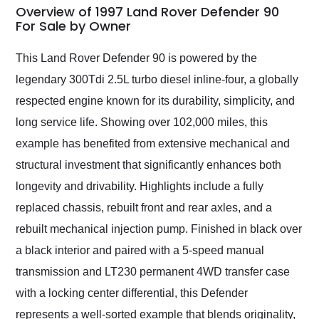
busiest shipping
Overview of 1997 Land Rover Defender 90
weekend of the year.
For Sale by Owner
Would use them again
and highly recommend
This Land Rover Defender 90 is powered by the
their shipping service
legendary 300Tdi 2.5L turbo diesel inline-four, a globally
as well.
respected engine known for its durability, simplicity, and
long service life. Showing over 102,000 miles, this
example has benefited from extensive mechanical and
structural investment that significantly enhances both
longevity and drivability. Highlights include a fully
replaced chassis, rebuilt front and rear axles, and a
rebuilt mechanical injection pump. Finished in black over
a black interior and paired with a 5-speed manual
transmission and LT230 permanent 4WD transfer case
with a locking center differential, this Defender
represents a well-sorted example that blends originality,