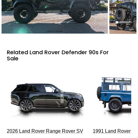
Related Land Rover Defender 90s For
Sale
2026 Land Rover Range Rover SV
1991 Land Rover De