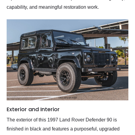
capability, and meaningful restoration work.
Exterior and Interior
The exterior of this 1997 Land Rover Defender 90 is
finished in black and features a purposeful, upgraded