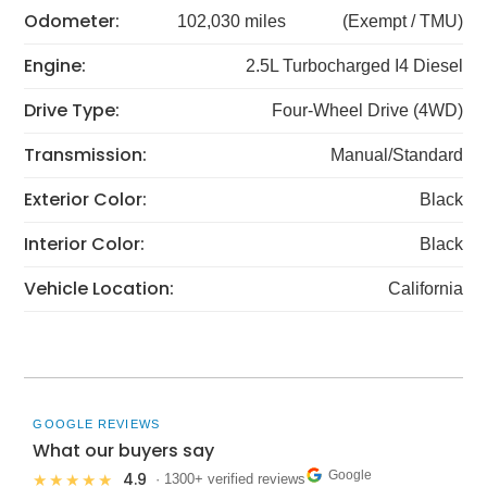
Odometer:
102,030 miles
(Exempt / TMU)
Engine:
2.5L Turbocharged I4 Diesel
Drive Type:
Four-Wheel Drive (4WD)
Transmission:
Manual/Standard
Exterior Color:
Black
Interior Color:
Black
Vehicle Location:
California
GOOGLE REVIEWS
What our buyers say
Google
4.9
★★★★★
· 1300+ verified reviews