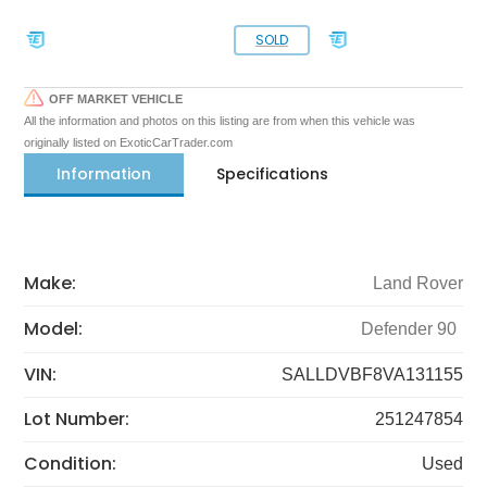
SOLD
OFF MARKET VEHICLE
All the information and photos on this listing are from when this vehicle was
originally listed on ExoticCarTrader.com
Information
Specifications
Make:
Land Rover
Model:
Defender 90
VIN:
SALLDVBF8VA131155
Lot Number:
251247854
Condition:
Used