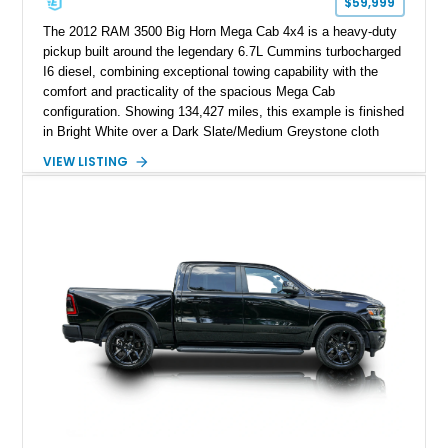
$59,999
The 2012 RAM 3500 Big Horn Mega Cab 4x4 is a heavy-duty
pickup built around the legendary 6.7L Cummins turbocharged
I6 diesel, combining exceptional towing capability with the
comfort and practicality of the spacious Mega Cab
configuration. Showing 134,427 miles, this example is finished
in Bright White over a Dark Slate/Medium Greystone cloth
interior and features the desirable Big Horn package along
VIEW LISTING
with numerous factory options including the Technology,
Luxury, Cold Weather, HD Snow Plow Prep, and Protection
Groups. Further enhanced with an aftermarket suspension
setup, wheels, and off-road components, this RAM 3500
delivers increased capability and a more aggressive stance
while maintaining its heavy-duty character.