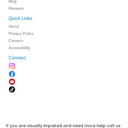
Blog
Reviews
Quick Links
About
Privacy Policy
Careers
Accessibility
Connect
If you are visually impaired and need more help call us