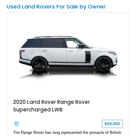
Used Land Rovers For Sale by Owner
2020 Land Rover Range Rover
Supercharged LWB
$39,000
The Range Rover has long represented the pinnacle of British