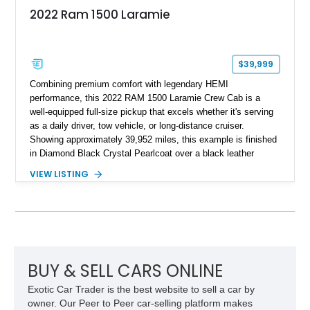
2022 Ram 1500 Laramie
$39,999
Combining premium comfort with legendary HEMI
performance, this 2022 RAM 1500 Laramie Crew Cab is a
well-equipped full-size pickup that excels whether it's serving
as a daily driver, tow vehicle, or long-distance cruiser.
Showing approximately 39,952 miles, this example is finished
in Diamond Black Crystal Pearlcoat over a black leather
interior and is powered by the proven 5.7L HEMI V8 with
VIEW LISTING
eTorque technology. Equipped with the desirable Night Edition,
Laramie Level 2 Equipment Group, and Bed Utility Group, this
RAM offers an impressive blend of capability, technology, and
upscale refinement.
BUY & SELL CARS ONLINE
Exotic Car Trader is the best website to sell a car by
owner. Our Peer to Peer car-selling platform makes