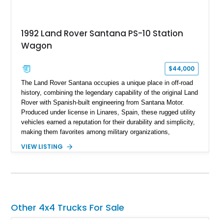
1992 Land Rover Santana PS-10 Station
Wagon
$44,000
The Land Rover Santana occupies a unique place in off-road
history, combining the legendary capability of the original Land
Rover with Spanish-built engineering from Santana Motor.
Produced under license in Linares, Spain, these rugged utility
vehicles earned a reputation for their durability and simplicity,
making them favorites among military organizations,
agricultural workers, and expedition enthusiasts across
VIEW LISTING
Europe. This 1992 Land Rover Santana PS-10 Station Wagon
has traveled approximately 92,000 miles and has been
thoughtfully updated with a reupholstered interior, aftermarket
odometer, replacement seals, and an aftermarket power
steering pump. Whether destined for weekend trail adventures
or overland expeditions, this classic 4x4 delivers the
Other 4x4 Trucks For Sale
unmistakable character and capability that have made the