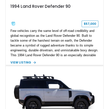
1994 Land Rover Defender 90
$57,000
Few vehicles carry the same level of off-road credibility and
global recognition as the Land Rover Defender 90. Built to
tackle some of the harshest terrain on earth, the Defender
became a symbol of rugged adventure thanks to its simple
engineering, durable drivetrain, and unmistakable boxy design.
This 1994 Land Rover Defender 90 is an especially desirable
example thanks to its right-hand-drive configuration, turbo
VIEW LISTING
diesel powerplant, and tasteful off-road-focused upgrades.
Showing approximately 23,027 miles, this Defender has been
enhanced with practical additions such as a locking
differential, snorkel, auxiliary lighting, and all-terrain tires,
making it equally suited for weekend exploration or cars-and-
coffee duty. For enthusiasts seeking a classic analog 4x4 with
genuine character and worldwide cult status, this Defender 90
checks all the right boxes.