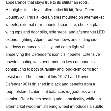
appearance that stays true to its utilitarian roots.
Highlights include an aftermarket lift kit, Toyo Open
Country A/T Plus all-terrain tires mounted on aftermarket
wheels, external rear-mounted spare tire, checker plate
wing tops and door sills, side steps, and aftermarket LED
exterior lighting. Alpine roof windows and sliding side
windows enhance visibility and cabin light while
preserving the Defender’s iconic silhouette. Extensive
powder coating was performed on key components,
contributing to both durability and long-term corrosion
resistance. The interior of this 1997 Land Rover
Defender 90 is finished in black and benefits from a
reupholstered cabin that balances ruggedness with
comfort. Rear bench seating adds practicality, while an
aftermarket wood-rim steering wheel introduces a subtle