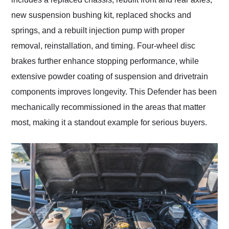
new suspension bushing kit, replaced shocks and
springs, and a rebuilt injection pump with proper
removal, reinstallation, and timing. Four-wheel disc
brakes further enhance stopping performance, while
extensive powder coating of suspension and drivetrain
components improves longevity. This Defender has been
mechanically recommissioned in the areas that matter
most, making it a standout example for serious buyers.