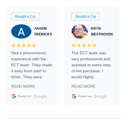
Bought a Car
Bought a Car
ANSON
KRYN
FRERICKS
WESTHOVEN
Had a phenomenal
The ECT team was
experience with the
very professional and
ECT team. They made
assisted in every step
it easy from start to
of the purchase. I
finish. They were
would highly
prompt with
recommend Exotic Car
READ MORE
READ MORE
information requests
Trader to everyone.
and facilitating
Google
Google
Posted on
Posted on
conversations with the
seller. Then Nic did an
incredible job getting
my car shipped to me
in 24 hours over the