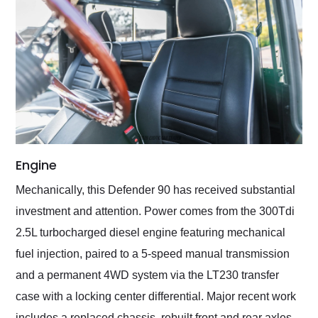
Engine
Mechanically, this Defender 90 has received substantial
investment and attention. Power comes from the 300Tdi
2.5L turbocharged diesel engine featuring mechanical
fuel injection, paired to a 5-speed manual transmission
and a permanent 4WD system via the LT230 transfer
case with a locking center differential. Major recent work
includes a replaced chassis, rebuilt front and rear axles,