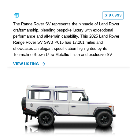
$187,999
The Range Rover SV represents the pinnacle of Land Rover
craftsmanship, blending bespoke luxury with exceptional
performance and all-terrain capability. This 2025 Land Rover
Range Rover SV SWB P615 has 17,201 miles and
showcases an elegant specification highlighted by its
Tourmaline Brown Ultra Metallic finish and exclusive SV
Perlino/Caraway semi-aniline leather interior. Powered by a
VIEW LISTING
twin-turbocharged V8 and equipped with an extensive list of
premium SV-exclusive appointments, this short-wheelbase
flagship resides in Florida and offers an extraordinary
combination of refinement, technology, and capability that few
luxury SUVs can match.