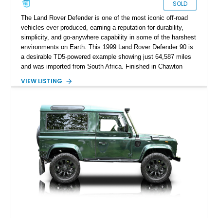
SOLD
The Land Rover Defender is one of the most iconic off-road
vehicles ever produced, earning a reputation for durability,
simplicity, and go-anywhere capability in some of the harshest
environments on Earth. This 1999 Land Rover Defender 90 is
a desirable TD5-powered example showing just 64,587 miles
and was imported from South Africa. Finished in Chawton
White, it retains the unmistakable boxy silhouette that has
VIEW LISTING
made the Defender a global legend while benefiting from
tasteful upgrades including a roof rack, LED headlights, and
DV8 Works Sawtooth alloy wheels. For enthusiasts seeking a
classic Defender with genuine utility, proven off-road
credentials, and the character of the TD5 diesel era, this
Defender 90 represents an increasingly sought-after
opportunity.