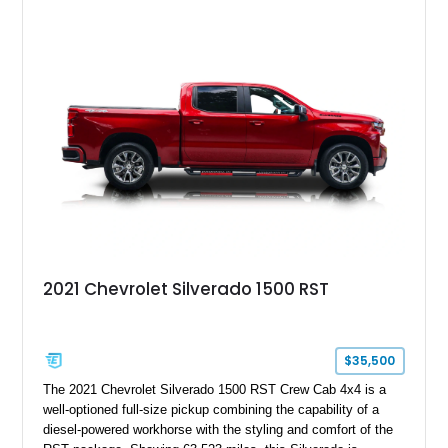
Santana name a cult favorite.
2021 Chevrolet Silverado 1500 RST
$35,500
The 2021 Chevrolet Silverado 1500 RST Crew Cab 4x4 is a
well-optioned full-size pickup combining the capability of a
diesel-powered workhorse with the styling and comfort of the