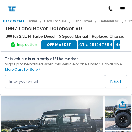
/
/
/
/
Back to cars
Home
Cars For Sale
Land Rover
Defender 90
2512
1997 Land Rover Defender 90
300Tdi 2.5L I4 Turbo Diesel | 5-Speed Manual | Replaced Chassis
Inspection
OFF MARKET
LOT #
251247854
4x4 Tru
This vehicle is currently off the market.
Sign up to be notified when this vehicle or one similar is available.
More Cars for Sale >
NEXT