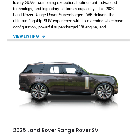
luxury SUVs, combining exceptional refinement, advanced
technology, and legendary all-terrain capability. This 2020
Land Rover Range Rover Supercharged LWB delivers the
ultimate flagship SUV experience with its extended wheelbase
configuration, powerful supercharged V8 engine, and
extensive luxury appointments. Showing 65,890 miles, this
VIEW LISTING
example is finished in Fuji White over an Ebony perforated
Semi-Aniline leather interior and is equipped with desirable
features including the Black Exterior Pack, Park Pro Pack,
22-way heated and cooled massage front seats, and an 825W
Meridian Surround Sound System. With its blend of
performance, comfort, and versatility, this Range Rover
represents the height of modern luxury SUV engineering.
2025 Land Rover Range Rover SV