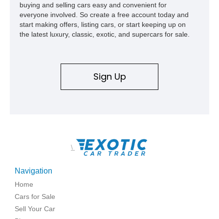
buying and selling cars easy and convenient for
everyone involved. So create a free account today and
start making offers, listing cars, or start keeping up on
the latest luxury, classic, exotic, and supercars for sale.
Sign Up
\
Navigation
Home
Cars for Sale
Sell Your Car