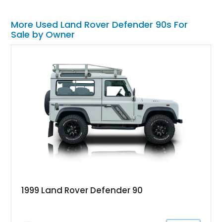
More Used Land Rover Defender 90s For
Sale by Owner
1999 Land Rover Defender 90