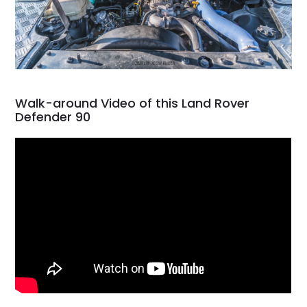
Walk-around Video of this Land Rover
Defender 90