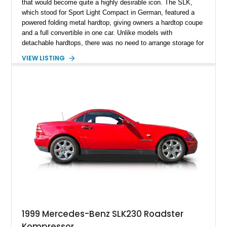
that would become quite a highly desirable icon. The SLK,
which stood for Sport Light Compact in German, featured a
powered folding metal hardtop, giving owners a hardtop coupe
and a full convertible in one car. Unlike models with
detachable hardtops, there was no need to arrange storage for
the top when detached, as it simply folded into the car when
VIEW LISTING
retracted. That, plus the SLK’s easy to drive dimensions
meant that over 300,000 found homes in a nine-year
production run. Today, we’ve got a 1998 Mercedes-Benz
SLK230 Kompressor from Newtown, Pennsylvania for sale.
With less than 64,000 miles on the clock, this is a great car to
buy as a weekend cruiser, as well as future classic. However,
it’s still capable of being your daily driver if you prefer.
1999 Mercedes-Benz SLK230 Roadster
Kompressor