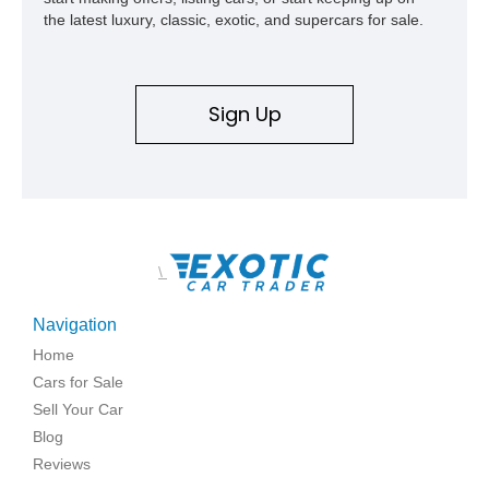
the latest luxury, classic, exotic, and supercars for sale.
Sign Up
\
Navigation
Home
Cars for Sale
Sell Your Car
Blog
Reviews