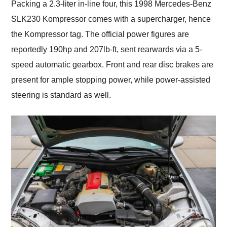
Packing a 2.3-liter in-line four, this 1998 Mercedes-Benz
SLK230 Kompressor comes with a supercharger, hence
the Kompressor tag. The official power figures are
reportedly 190hp and 207lb-ft, sent rearwards via a 5-
speed automatic gearbox. Front and rear disc brakes are
present for ample stopping power, while power-assisted
steering is standard as well.