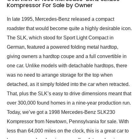
weekend of the year.
Kompressor For Sale by Owner
Would use them again
and highly recommend
In late 1995, Mercedes-Benz released a compact
their shipping service
roadster that would become quite a highly desirable icon.
as well.
The SLK, which stood for Sport Light Compact in
German, featured a powered folding metal hardtop,
giving owners a hardtop coupe and a full convertible in
one car. Unlike models with detachable hardtops, there
was no need to arrange storage for the top when
detached, as it simply folded into the car when retracted.
That, plus the SLK’s easy to drive dimensions meant that
over 300,000 found homes in a nine-year production run.
Today, we’ve got a 1998 Mercedes-Benz SLK230
Kompressor from Newtown, Pennsylvania for sale. With
less than 64,000 miles on the clock, this is a great car to