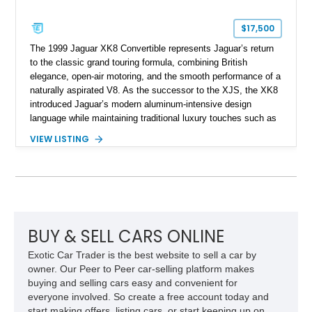
$17,500
The 1999 Jaguar XK8 Convertible represents Jaguar’s return
to the classic grand touring formula, combining British
elegance, open-air motoring, and the smooth performance of a
naturally aspirated V8. As the successor to the XJS, the XK8
introduced Jaguar’s modern aluminum-intensive design
language while maintaining traditional luxury touches such as
wood trim, leather upholstery, and a refined driving
VIEW LISTING
experience. Finished in British Racing Green over an Oatmeal
leather interior with a Tan convertible soft top, this example
shows approximately 37,115 miles and features desirable
equipment including chrome plated wheels, Harman Kardon
premium audio, and the All-Weather Package.
BUY & SELL CARS ONLINE
Exotic Car Trader is the best website to sell a car by
owner. Our Peer to Peer car-selling platform makes
buying and selling cars easy and convenient for
everyone involved. So create a free account today and
start making offers, listing cars, or start keeping up on