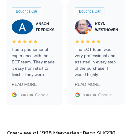
Bought a Car
Bought a Car
ANSON
KRYN
FRERICKS
WESTHOVEN
Had a phenomenal
The ECT team was
experience with the
very professional and
ECT team. They made
assisted in every step
it easy from start to
of the purchase. I
finish. They were
would highly
prompt with
recommend Exotic Car
READ MORE
READ MORE
information requests
Trader to everyone.
and facilitating
Google
Google
Posted on
Posted on
conversations with the
seller. Then Nic did an
incredible job getting
my car shipped to me
in 24 hours over the
busiest shipping
Overview of 1998 Mercedes-Benz SLK230