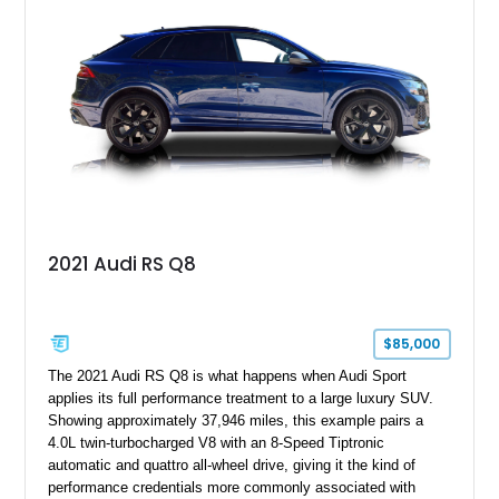
2021 Audi RS Q8
$85,000
The 2021 Audi RS Q8 is what happens when Audi Sport
applies its full performance treatment to a large luxury SUV.
Showing approximately 37,946 miles, this example pairs a
4.0L twin-turbocharged V8 with an 8-Speed Tiptronic
automatic and quattro all-wheel drive, giving it the kind of
performance credentials more commonly associated with