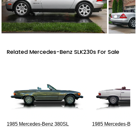
Related Mercedes-Benz SLK230s For Sale
1985 Mercedes-Benz 380SL
1985 Mercedes-Ben