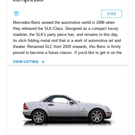
SOLD
Mercedes-Benz wowed the automotive world in 1996 when
they released the SLK-Class. Designed as a compact luxury
roadster, the SLK's party piece has, and remains to this day,
its slick folding metal roof that is a work of automotive art and
theater. Renamed SLC from 2020 onwards, this Benz is firmly
poised to become a future classic. If you'd like to get in on the
action early, why not buy this first-generation 1999 Mercedes-
VIEW LISTING
Benz SLK230 Kompressor? The car has only 53,000 miles on
it and has reportedly received a recent oil change, as well as
a rebuilt AC unit plus new AC lines.