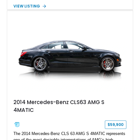
serious sports cars. Finished in Navarra Blue Metallic over a
VIEW LISTING
Cognac Valcona Leather interior with Granite Gray accents
and Honeycomb Stitching, it also brings an unusually rich
specification. Highlights include the Carbon Exterior Package,
Full Leather Package Plus, Massaging RS Sport Seats, Bang
& Olufsen Advanced 3D Sound System, and Driver
Assistance Package, making this RS Q8 as compelling from
the driver’s seat as it is from the outside.
2014 Mercedes-Benz CLS63 AMG S
4MATIC
$59,900
The 2014 Mercedes-Benz CLS 63 AMG S 4MATIC represents
one of the most desirable interpretations of AMG’s high-