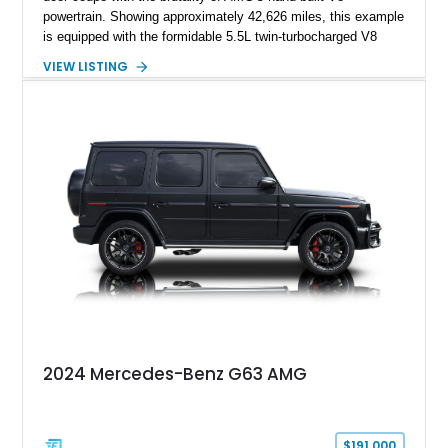
powertrain. Showing approximately 42,626 miles, this example
is equipped with the formidable 5.5L twin-turbocharged V8
paired with AMG’s 7-Speed SPEEDSHIFT MCT transmission
VIEW LISTING
and performance-focused 4MATIC all-wheel drive system.
Finished in Black over a Charcoal Perforated Nappa Leather
interior, it presents the understated appearance of a luxury
grand tourer while hiding the capability of a true AMG
performance machine. As the top-performance CLS variant of
its generation, the CLS 63 AMG S 4MATIC delivers the rare
combination of executive comfort, all-weather traction, and
supercar-rivaling acceleration.
2024 Mercedes-Benz G63 AMG
$191,000