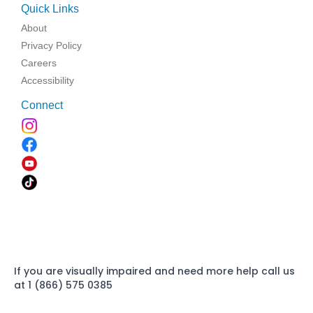
Quick Links
About
Privacy Policy
Careers
Accessibility
Connect
If you are visually impaired and need more help call us
at 1 (866) 575 0385