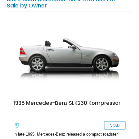
Sale by Owner
1998 Mercedes-Benz SLK230 Kompressor
SOLD
In late 1995, Mercedes-Benz released a compact roadster