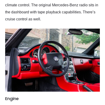
climate control. The original Mercedes-Benz radio sits in
the dashboard with tape playback capabilities. There’s
cruise control as well.
Engine