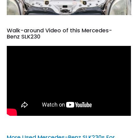
Walk-around Video of this Mercedes-
Benz SLK230
More Used Mercedes-Benz SLK230s For