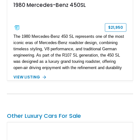
1980 Mercedes-Benz 450SL
$21,950
The 1980 Mercedes-Benz 450 SL represents one of the most
iconic eras of Mercedes-Benz roadster design, combining
timeless styling, V8 performance, and traditional German
engineering. As part of the R107 SL generation, the 450 SL
was designed as a luxury grand touring roadster, offering
open-air driving enjoyment with the refinement and durability
expected from Mercedes-Benz. Showing approximately
VIEW LISTING
120,140 miles, this example is finished in the elegant
combination of Light Ivory over a Palomino MB-Tex interior
and features desirable equipment including a removable
hardtop, dark brown folding soft top, alloy wheels, automatic
climate control, and period-correct Becker audio. With its
classic proportions, V8 power, and extensive comfort
Other Luxury Cars For Sale
features, this 450 SL embodies the enduring appeal of
Mercedes-Benz’s legendary SL lineup.