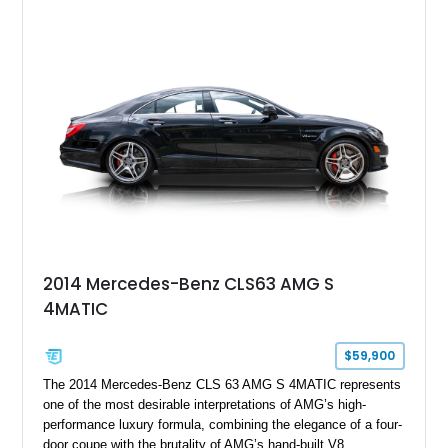
2014 Mercedes-Benz CLS63 AMG S
4MATIC
$59,900
The 2014 Mercedes-Benz CLS 63 AMG S 4MATIC represents
one of the most desirable interpretations of AMG’s high-
performance luxury formula, combining the elegance of a four-
door coupe with the brutality of AMG’s hand-built V8