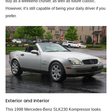
buy as a weekend cruiser, as well as future classic.
However, it’s still capable of being your daily driver if you
prefer.
Exterior and Interior
This 1998 Mercedes-Benz SLK230 Kompressor looks