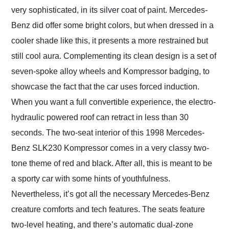
very sophisticated, in its silver coat of paint. Mercedes-
Benz did offer some bright colors, but when dressed in a
cooler shade like this, it presents a more restrained but
still cool aura. Complementing its clean design is a set of
seven-spoke alloy wheels and Kompressor badging, to
showcase the fact that the car uses forced induction.
When you want a full convertible experience, the electro-
hydraulic powered roof can retract in less than 30
seconds. The two-seat interior of this 1998 Mercedes-
Benz SLK230 Kompressor comes in a very classy two-
tone theme of red and black. After all, this is meant to be
a sporty car with some hints of youthfulness.
Nevertheless, it’s got all the necessary Mercedes-Benz
creature comforts and tech features. The seats feature
two-level heating, and there’s automatic dual-zone