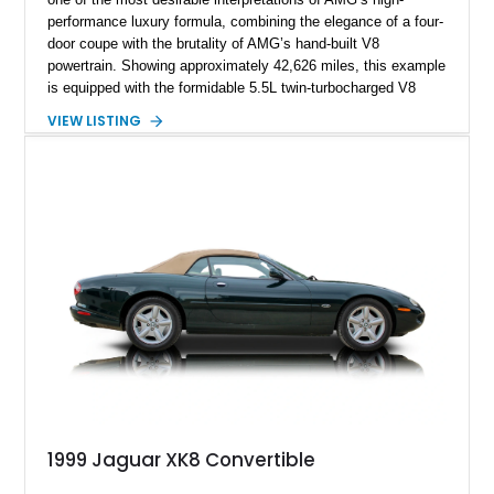
performance luxury formula, combining the elegance of a four-
door coupe with the brutality of AMG’s hand-built V8
powertrain. Showing approximately 42,626 miles, this example
is equipped with the formidable 5.5L twin-turbocharged V8
paired with AMG’s 7-Speed SPEEDSHIFT MCT transmission
VIEW LISTING
and performance-focused 4MATIC all-wheel drive system.
Finished in Black over a Charcoal Perforated Nappa Leather
interior, it presents the understated appearance of a luxury
grand tourer while hiding the capability of a true AMG
performance machine. As the top-performance CLS variant of
its generation, the CLS 63 AMG S 4MATIC delivers the rare
combination of executive comfort, all-weather traction, and
supercar-rivaling acceleration.
1999 Jaguar XK8 Convertible