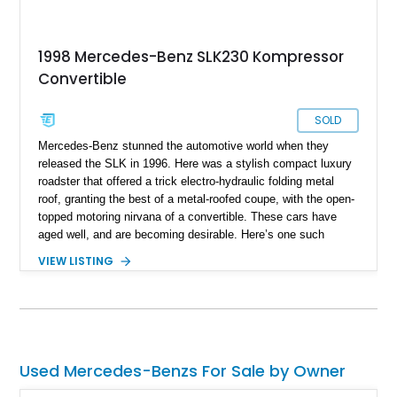
1998 Mercedes-Benz SLK230 Kompressor
Convertible
SOLD
Mercedes-Benz stunned the automotive world when they
released the SLK in 1996. Here was a stylish compact luxury
roadster that offered a trick electro-hydraulic folding metal
roof, granting the best of a metal-roofed coupe, with the open-
topped motoring nirvana of a convertible. These cars have
aged well, and are becoming desirable. Here’s one such
example, a 1998 Mercedes-Benz SLK230 Kompressor from
VIEW LISTING
California that’s reportedly in showroom condition as per the
seller. It’s got just 77,500 miles on the odo, and comes with
the original first aid kit included.
Used Mercedes-Benzs For Sale by Owner