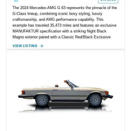
The 2024 Mercedes-AMG G 63 represents the pinnacle of the
G-Class lineup, combining iconic boxy styling, luxury
craftsmanship, and AMG performance capability. This
example has traveled 35,473 miles and features an exclusive
MANUFAKTUR specification with a striking Night Black
Magno exterior paired with a Classic Red/Black Exclusive
Nappa Leather interior. Equipped with desirable options
VIEW LISTING
including 22-inch AMG Matte Black Cross-Spoke Forged
Wheels, AMG Carbon Fiber Trim, Night Package Magno, and
Exclusive Interior Package Plus, this G 63 delivers a highly
personalized configuration while maintaining the legendary
presence and versatility that have made the G-Class an
automotive icon.