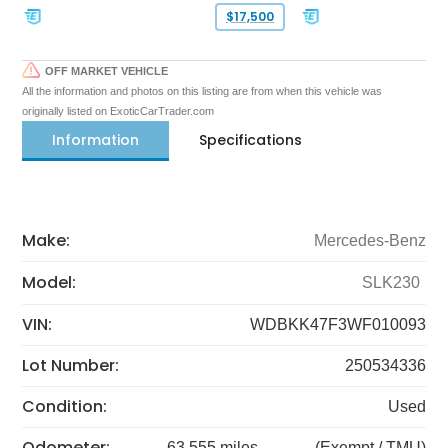
$17,500
OFF MARKET VEHICLE
All the information and photos on this listing are from when this vehicle was
originally listed on ExoticCarTrader.com
Information
Specifications
Make:
Mercedes-Benz
Model:
SLK230
VIN:
WDBKK47F3WF010093
Lot Number:
250534336
Condition:
Used
Odometer:
63,555 miles
(Exempt / TMU)