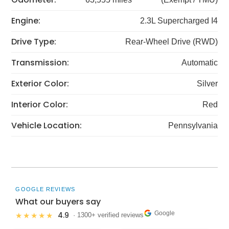
Engine:
2.3L Supercharged I4
Drive Type:
Rear-Wheel Drive (RWD)
Transmission:
Automatic
Exterior Color:
Silver
Interior Color:
Red
Vehicle Location:
Pennsylvania
GOOGLE REVIEWS
What our buyers say
Google
4.9
★★★★★
· 1300+ verified reviews