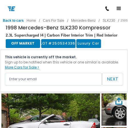
/
/
/
/
Back to cars
Home
Cars For Sale
Mercedes-Benz
SLK230
2505
1998 Mercedes-Benz SLK230 Kompressor
2.3L Supercharged I4 | Carbon Fiber Interior Trim | Red Interior
OFF MARKET
LOT #
250534336
Luxury Car
This vehicle is currently off the market.
Sign up to be notified when this vehicle or one similar is available.
More Cars for Sale >
NEXT