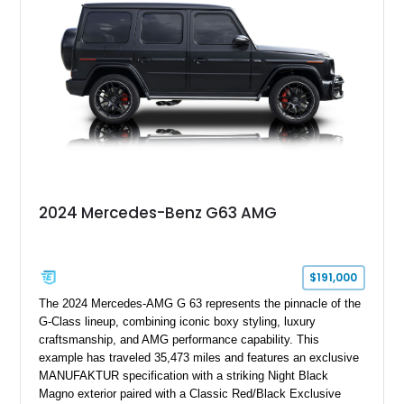
performance machine. As the top-performance CLS variant of
its generation, the CLS 63 AMG S 4MATIC delivers the rare
combination of executive comfort, all-weather traction, and
supercar-rivaling acceleration.
2024 Mercedes-Benz G63 AMG
$191,000
The 2024 Mercedes-AMG G 63 represents the pinnacle of the
G-Class lineup, combining iconic boxy styling, luxury
craftsmanship, and AMG performance capability. This
example has traveled 35,473 miles and features an exclusive
MANUFAKTUR specification with a striking Night Black
Magno exterior paired with a Classic Red/Black Exclusive