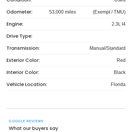
Odometer:
53,000 miles
(Exempt / TMU)
Engine:
2.3L I4
Drive Type:
Transmission:
Manual/Standard
Exterior Color:
Red
Interior Color:
Black
Vehicle Location:
Florida
GOOGLE REVIEWS
What our buyers say