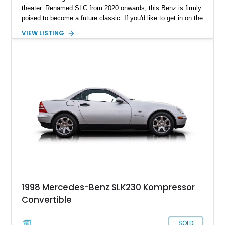
theater. Renamed SLC from 2020 onwards, this Benz is firmly
poised to become a future classic. If you'd like to get in on the
action early, why not buy this first-generation 1999 Mercedes-
VIEW LISTING
Benz SLK230 Kompressor? The car has only 53,000 miles on
it and has reportedly received a recent oil change, as well as
a rebuilt AC unit plus new AC lines.
1998 Mercedes-Benz SLK230 Kompressor
Convertible
SOLD