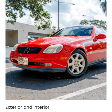
Exterior and Interior