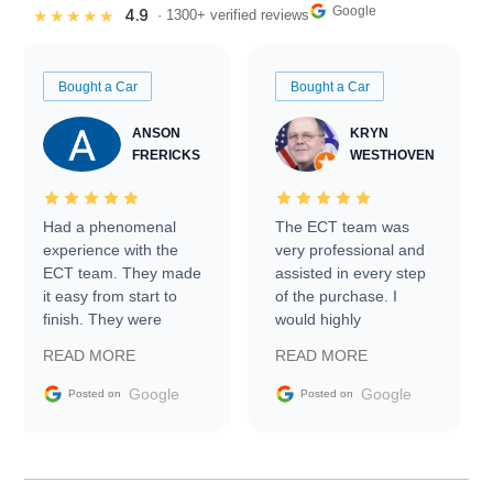
Google
4.9
★★★★★
· 1300+ verified reviews
Bought a Car
Bought a Car
ANSON
KRYN
FRERICKS
WESTHOVEN
Had a phenomenal
The ECT team was
experience with the
very professional and
ECT team. They made
assisted in every step
it easy from start to
of the purchase. I
finish. They were
would highly
prompt with
recommend Exotic Car
READ MORE
READ MORE
information requests
Trader to everyone.
and facilitating
Google
Google
Posted on
Posted on
conversations with the
seller. Then Nic did an
incredible job getting
my car shipped to me