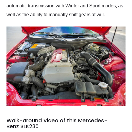
automatic transmission with Winter and Sport modes, as
well as the ability to manually shift gears at will.
Walk-around Video of this Mercedes-
Benz SLK230