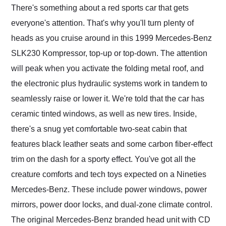
There's something about a red sports car that gets
everyone's attention. That's why you'll turn plenty of
heads as you cruise around in this 1999 Mercedes-Benz
SLK230 Kompressor, top-up or top-down. The attention
will peak when you activate the folding metal roof, and
the electronic plus hydraulic systems work in tandem to
seamlessly raise or lower it. We're told that the car has
ceramic tinted windows, as well as new tires. Inside,
there's a snug yet comfortable two-seat cabin that
features black leather seats and some carbon fiber-effect
trim on the dash for a sporty effect. You've got all the
creature comforts and tech toys expected on a Nineties
Mercedes-Benz. These include power windows, power
mirrors, power door locks, and dual-zone climate control.
The original Mercedes-Benz branded head unit with CD