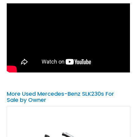
More Used Mercedes-Benz SLK230s For
Sale by Owner