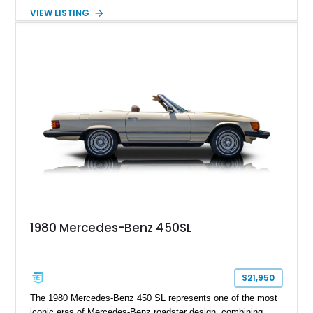
Nappa Leather interior. Equipped with desirable options
VIEW LISTING
including 22-inch AMG Matte Black Cross-Spoke Forged
Wheels, AMG Carbon Fiber Trim, Night Package Magno, and
Exclusive Interior Package Plus, this G 63 delivers a highly
personalized configuration while maintaining the legendary
presence and versatility that have made the G-Class an
automotive icon.
1980 Mercedes-Benz 450SL
$21,950
The 1980 Mercedes-Benz 450 SL represents one of the most
iconic eras of Mercedes-Benz roadster design, combining