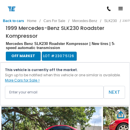
/
/
/
/
Back to cars
Home
Cars For Sale
Mercedes-Benz
SLK230
2307
1999 Mercedes-Benz SLK230 Roadster
Kompressor
Mercedes Benz SLK230 Roadster Kompressor | New tires | 5-
speed automatic transmission
OFF MARKET
LOT #
23075126
This vehicle is currently off the market.
Sign up to be notified when this vehicle or one similar is available.
More Cars for Sale >
NEXT