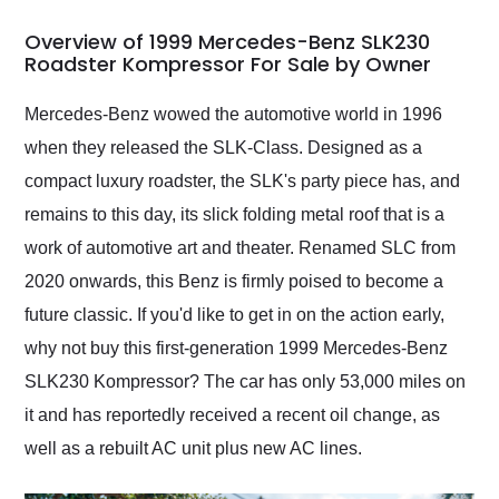
in 24 hours over the
busiest shipping
Overview of 1999 Mercedes-Benz SLK230
weekend of the year.
Roadster Kompressor For Sale by Owner
Would use them again
and highly recommend
Mercedes-Benz wowed the automotive world in 1996
their shipping service
when they released the SLK-Class. Designed as a
as well.
compact luxury roadster, the SLK's party piece has, and
remains to this day, its slick folding metal roof that is a
work of automotive art and theater. Renamed SLC from
2020 onwards, this Benz is firmly poised to become a
future classic. If you'd like to get in on the action early,
why not buy this first-generation 1999 Mercedes-Benz
SLK230 Kompressor? The car has only 53,000 miles on
it and has reportedly received a recent oil change, as
well as a rebuilt AC unit plus new AC lines.