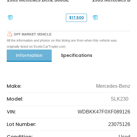
$17,500
OFF MARKET VEHICLE
All the information and photos on this listing are from when this vehicle was
originally listed on ExoticCarTrader.com
Information
Specifications
Make:
Mercedes-Benz
Model:
SLK230
VIN:
WDBKK47F0XF089126
Lot Number:
23075126
Condition:
Used