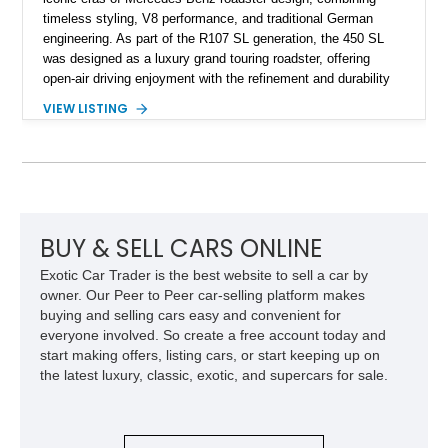
timeless styling, V8 performance, and traditional German
engineering. As part of the R107 SL generation, the 450 SL
was designed as a luxury grand touring roadster, offering
open-air driving enjoyment with the refinement and durability
expected from Mercedes-Benz. Showing approximately
VIEW LISTING
120,140 miles, this example is finished in the elegant
combination of Light Ivory over a Palomino MB-Tex interior
and features desirable equipment including a removable
hardtop, dark brown folding soft top, alloy wheels, automatic
climate control, and period-correct Becker audio. With its
classic proportions, V8 power, and extensive comfort
features, this 450 SL embodies the enduring appeal of
BUY & SELL CARS ONLINE
Mercedes-Benz’s legendary SL lineup.
Exotic Car Trader is the best website to sell a car by
owner. Our Peer to Peer car-selling platform makes
buying and selling cars easy and convenient for
everyone involved. So create a free account today and
start making offers, listing cars, or start keeping up on
the latest luxury, classic, exotic, and supercars for sale.