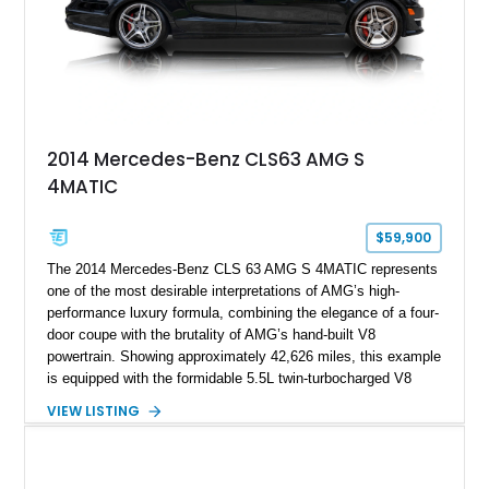
2014 Mercedes-Benz CLS63 AMG S
4MATIC
$59,900
The 2014 Mercedes-Benz CLS 63 AMG S 4MATIC represents
one of the most desirable interpretations of AMG’s high-
performance luxury formula, combining the elegance of a four-
door coupe with the brutality of AMG’s hand-built V8
powertrain. Showing approximately 42,626 miles, this example
is equipped with the formidable 5.5L twin-turbocharged V8
paired with AMG’s 7-Speed SPEEDSHIFT MCT transmission
VIEW LISTING
and performance-focused 4MATIC all-wheel drive system.
Finished in Black over a Charcoal Perforated Nappa Leather
interior, it presents the understated appearance of a luxury
grand tourer while hiding the capability of a true AMG