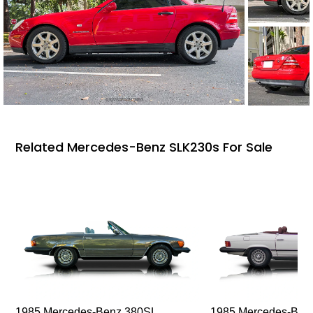
Related Mercedes-Benz SLK230s For Sale
1985 Mercedes-Benz 380SL
1985 Mercedes-Ben