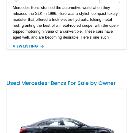
Mercedes-Benz stunned the automotive world when they
released the SLK in 1996. Here was a stylish compact luxury
roadster that offered a trick electro-hydraulic folding metal
roof, granting the best of a metal-roofed coupe, with the open-
topped motoring nirvana of a convertible. These cars have
aged well, and are becoming desirable. Here’s one such
example, a 1998 Mercedes-Benz SLK230 Kompressor from
VIEW LISTING
California that’s reportedly in showroom condition as per the
seller. It’s got just 77,500 miles on the odo, and comes with
the original first aid kit included.
Used Mercedes-Benzs For Sale by Owner