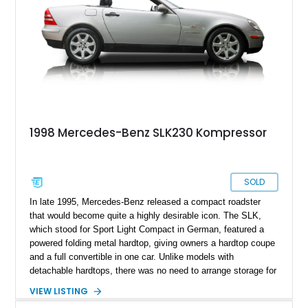
1998 Mercedes-Benz SLK230 Kompressor
SOLD
In late 1995, Mercedes-Benz released a compact roadster
that would become quite a highly desirable icon. The SLK,
which stood for Sport Light Compact in German, featured a
powered folding metal hardtop, giving owners a hardtop coupe
and a full convertible in one car. Unlike models with
detachable hardtops, there was no need to arrange storage for
the top when detached, as it simply folded into the car when
VIEW LISTING
retracted. That, plus the SLK’s easy to drive dimensions