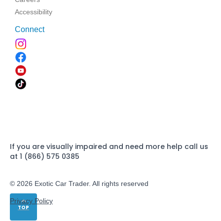
Accessibility
Connect
If you are visually impaired and need more help call us
at 1 (866) 575 0385
© 2026 Exotic Car Trader. All rights reserved
Privacy Policy
TOP