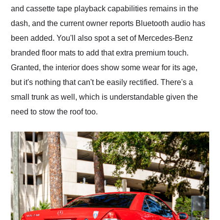
and cassette tape playback capabilities remains in the
dash, and the current owner reports Bluetooth audio has
been added. You'll also spot a set of Mercedes-Benz
branded floor mats to add that extra premium touch.
Granted, the interior does show some wear for its age,
but it's nothing that can't be easily rectified. There's a
small trunk as well, which is understandable given the
need to stow the roof too.