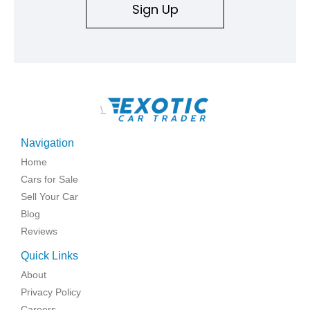
Sign Up
\
Navigation
Home
Cars for Sale
Sell Your Car
Blog
Reviews
Quick Links
About
Privacy Policy
Careers