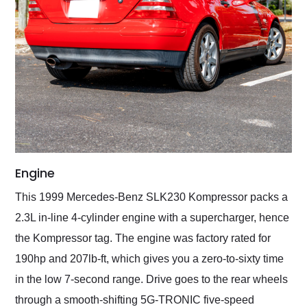
Engine
This 1999 Mercedes-Benz SLK230 Kompressor packs a
2.3L in-line 4-cylinder engine with a supercharger, hence
the Kompressor tag. The engine was factory rated for
190hp and 207lb-ft, which gives you a zero-to-sixty time
in the low 7-second range. Drive goes to the rear wheels
through a smooth-shifting 5G-TRONIC five-speed