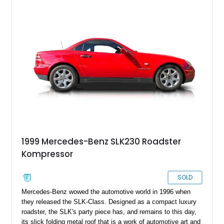
meant that over 300,000 found homes in a nine-year
production run. Today, we’ve got a 1998 Mercedes-Benz
SLK230 Kompressor from Newtown, Pennsylvania for sale.
With less than 64,000 miles on the clock, this is a great car to
buy as a weekend cruiser, as well as future classic. However,
it’s still capable of being your daily driver if you prefer.
1999 Mercedes-Benz SLK230 Roadster
Kompressor
SOLD
Mercedes-Benz wowed the automotive world in 1996 when
they released the SLK-Class. Designed as a compact luxury
roadster, the SLK's party piece has, and remains to this day,
its slick folding metal roof that is a work of automotive art and