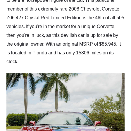
to be the horsepower figure of the car. This particular
member of this extremely rare 2008 Chevrolet Corvette
Z06 427 Crystal Red Limited Edition is the 46th of all 505
vehicles. If you're in the market for a unique Corvette,
then you're in luck, as this devilish car is up for sale by
the original owner. With an original MSRP of $85,945, it
is located in Florida and has only 15806 miles on its
clock.