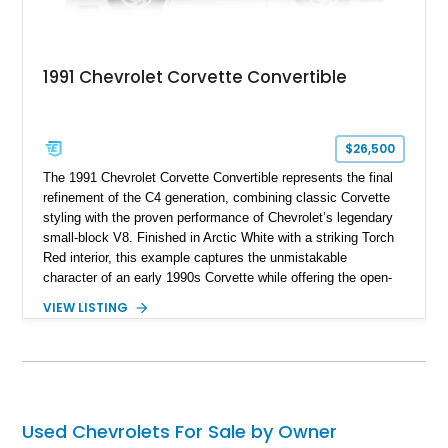
1991 Chevrolet Corvette Convertible
$26,500
The 1991 Chevrolet Corvette Convertible represents the final
refinement of the C4 generation, combining classic Corvette
styling with the proven performance of Chevrolet’s legendary
small-block V8. Finished in Arctic White with a striking Torch
Red interior, this example captures the unmistakable
character of an early 1990s Corvette while offering the open-
air experience of the convertible body style. Powered by the
VIEW LISTING
fuel-injected 5.7L L98 V8 and paired with a 6-speed manual
transmission, this Corvette delivers the engaging driving
experience enthusiasts appreciate from a lightweight, front-
engine American sports car.
Used Chevrolets For Sale by Owner