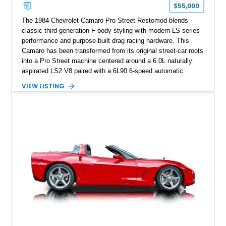
one of Chevrolet’s most technologically advanced
$55,000
performance cars of the era.
The 1984 Chevrolet Camaro Pro Street Restomod blends
classic third-generation F-body styling with modern LS-series
performance and purpose-built drag racing hardware. This
Camaro has been transformed from its original street-car roots
into a Pro Street machine centered around a 6.0L naturally
aspirated LS2 V8 paired with a 6L90 6-speed automatic
transmission. Finished in Blue with a custom Black/Red
VIEW LISTING
interior, it features a collection of performance-focused
upgrades including a 9-inch Ford 4556 rear-end, large 31" x
18" rear drag racing tires, custom rear wheel tub
modifications, and a tubular roll cage. With its aggressive
stance, modern drivetrain, and street-and-strip inspired build,
this Camaro represents the classic American restomod
philosophy of combining vintage character with modern
performance.