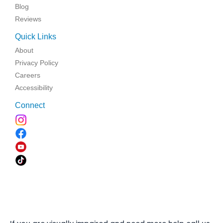
Blog
Reviews
Quick Links
About
Privacy Policy
Careers
Accessibility
Connect