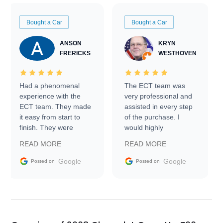
Bought a Car
Bought a Car
ANSON
KRYN
FRERICKS
WESTHOVEN
Had a phenomenal
The ECT team was
experience with the
very professional and
ECT team. They made
assisted in every step
it easy from start to
of the purchase. I
finish. They were
would highly
prompt with
recommend Exotic Car
READ MORE
READ MORE
information requests
Trader to everyone.
and facilitating
Google
Google
Posted on
Posted on
conversations with the
seller. Then Nic did an
incredible job getting
my car shipped to me
in 24 hours over the
busiest shipping