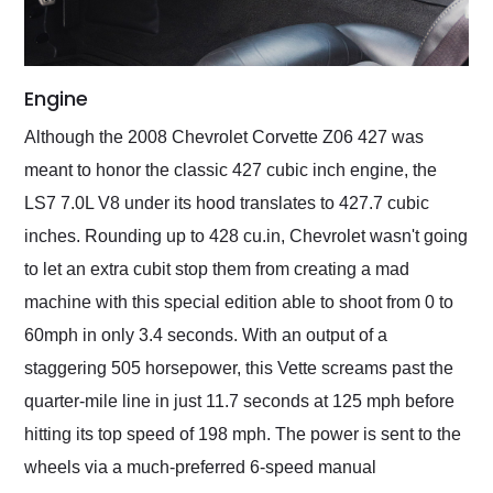
Engine
Although the 2008 Chevrolet Corvette Z06 427 was
meant to honor the classic 427 cubic inch engine, the
LS7 7.0L V8 under its hood translates to 427.7 cubic
inches. Rounding up to 428 cu.in, Chevrolet wasn't going
to let an extra cubit stop them from creating a mad
machine with this special edition able to shoot from 0 to
60mph in only 3.4 seconds. With an output of a
staggering 505 horsepower, this Vette screams past the
quarter-mile line in just 11.7 seconds at 125 mph before
hitting its top speed of 198 mph. The power is sent to the
wheels via a much-preferred 6-speed manual