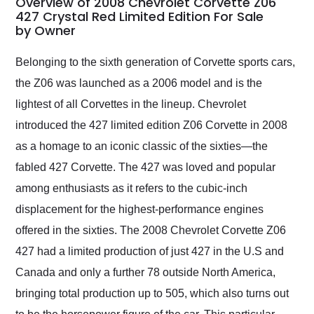
Overview of 2008 Chevrolet Corvette Z06
weekend of the year.
427 Crystal Red Limited Edition For Sale
by Owner
Would use them again
and highly recommend
their shipping service
Belonging to the sixth generation of Corvette sports cars,
as well.
the Z06 was launched as a 2006 model and is the
lightest of all Corvettes in the lineup. Chevrolet
introduced the 427 limited edition Z06 Corvette in 2008
as a homage to an iconic classic of the sixties—the
fabled 427 Corvette. The 427 was loved and popular
among enthusiasts as it refers to the cubic-inch
displacement for the highest-performance engines
offered in the sixties. The 2008 Chevrolet Corvette Z06
427 had a limited production of just 427 in the U.S and
Canada and only a further 78 outside North America,
bringing total production up to 505, which also turns out