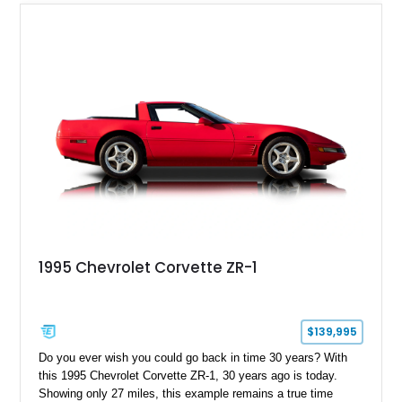
1995 Chevrolet Corvette ZR-1
$139,995
Do you ever wish you could go back in time 30 years? With
this 1995 Chevrolet Corvette ZR-1, 30 years ago is today.
Showing only 27 miles, this example remains a true time