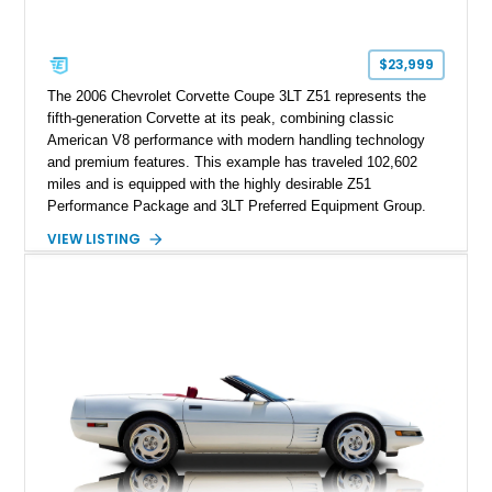
factory accessories, and additional documentation, this
Corvette represents an extraordinary opportunity to preserve
one of Chevrolet’s most technologically advanced
$23,999
performance cars of the era.
The 2006 Chevrolet Corvette Coupe 3LT Z51 represents the
fifth-generation Corvette at its peak, combining classic
American V8 performance with modern handling technology
and premium features. This example has traveled 102,602
miles and is equipped with the highly desirable Z51
Performance Package and 3LT Preferred Equipment Group.
Powered by the legendary LS2 V8, this Corvette delivers the
VIEW LISTING
engaging driving experience enthusiasts expect while adding
features such as a Head-Up Display, Bose Premium Audio
System, DVD Navigation, and leather-appointed seating. With
its Victory Red exterior, performance-focused chassis
upgrades, and iconic Corvette styling, this C6 coupe remains
a compelling example of Chevrolet’s sports car heritage.