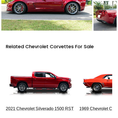
Related Chevrolet Corvettes For Sale
2021 Chevrolet Silverado 1500 RST
1969 Chevrolet Cam