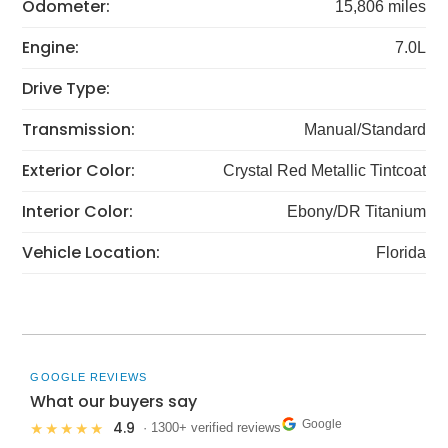
Odometer:
15,806 miles
Engine:
7.0L
Drive Type:
Transmission:
Manual/Standard
Exterior Color:
Crystal Red Metallic Tintcoat
Interior Color:
Ebony/DR Titanium
Vehicle Location:
Florida
GOOGLE REVIEWS
What our buyers say
Google
4.9
★★★★★
· 1300+ verified reviews