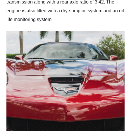
transmission along with a rear axle ratio of 3.42. The
engine is also fitted with a dry-sump oil system and an oil
life monitoring system.