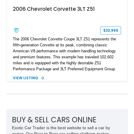
2006 Chevrolet Corvette 3LT Z51
$23,999
The 2006 Chevrolet Corvette Coupe 3LT Z51 represents the
fifth-generation Corvette at its peak, combining classic
American V8 performance with modern handling technology
and premium features. This example has traveled 102,602
miles and is equipped with the highly desirable Z51
Performance Package and 3LT Preferred Equipment Group.
Powered by the legendary LS2 V8, this Corvette delivers the
VIEW LISTING
engaging driving experience enthusiasts expect while adding
features such as a Head-Up Display, Bose Premium Audio
System, DVD Navigation, and leather-appointed seating. With
its Victory Red exterior, performance-focused chassis
upgrades, and iconic Corvette styling, this C6 coupe remains
a compelling example of Chevrolet’s sports car heritage.
BUY & SELL CARS ONLINE
Exotic Car Trader is the best website to sell a car by
owner. Our Peer to Peer car-selling platform makes