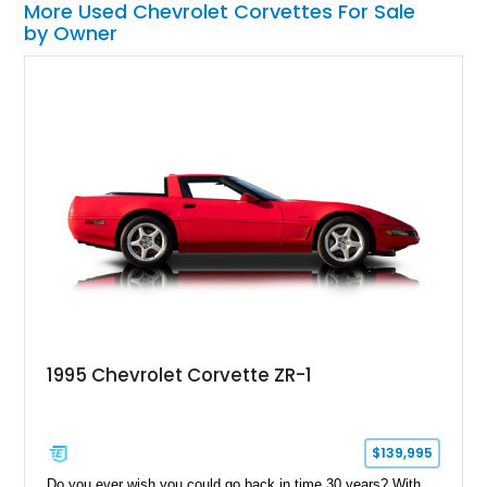
More Used Chevrolet Corvettes For Sale
by Owner
1995 Chevrolet Corvette ZR-1
$139,995
Do you ever wish you could go back in time 30 years? With