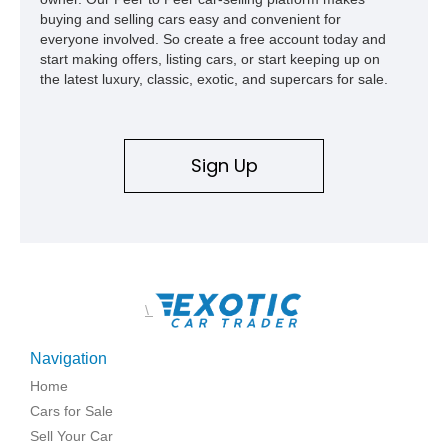
buying and selling cars easy and convenient for
everyone involved. So create a free account today and
start making offers, listing cars, or start keeping up on
the latest luxury, classic, exotic, and supercars for sale.
Sign Up
\
Navigation
Home
Cars for Sale
Sell Your Car