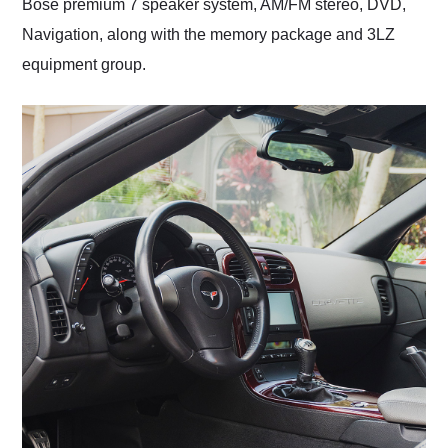
Bose premium 7 speaker system, AM/FM stereo, DVD,
Navigation, along with the memory package and 3LZ
equipment group.