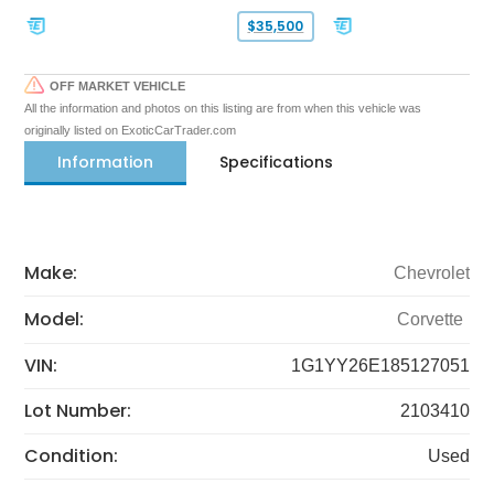
$35,500
OFF MARKET VEHICLE
All the information and photos on this listing are from when this vehicle was
originally listed on ExoticCarTrader.com
Information
Specifications
Make:
Chevrolet
Model:
Corvette
VIN:
1G1YY26E185127051
Lot Number:
2103410
Condition:
Used