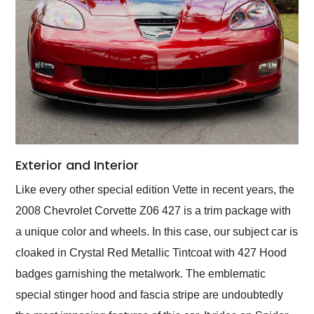
Exterior and Interior
Like every other special edition Vette in recent years, the
2008 Chevrolet Corvette Z06 427 is a trim package with
a unique color and wheels. In this case, our subject car is
cloaked in Crystal Red Metallic Tintcoat with 427 Hood
badges garnishing the metalwork. The emblematic
special stinger hood and fascia stripe are undoubtedly