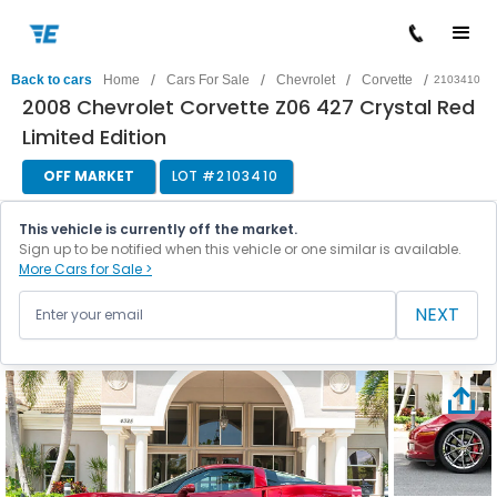
/
/
/
/
Back to cars
Home
Cars For Sale
Chevrolet
Corvette
2103410
2008 Chevrolet Corvette Z06 427 Crystal Red
Limited Edition
OFF MARKET
LOT #
2103410
This vehicle is currently off the market.
Sign up to be notified when this vehicle or one similar is available.
More Cars for Sale >
NEXT