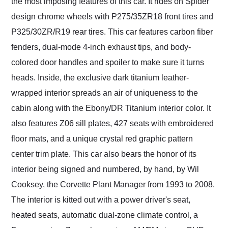
the most imposing features of this car. It rides on Spider
design chrome wheels with P275/35ZR18 front tires and
P325/30ZR/R19 rear tires. This car features carbon fiber
fenders, dual-mode 4-inch exhaust tips, and body-
colored door handles and spoiler to make sure it turns
heads. Inside, the exclusive dark titanium leather-
wrapped interior spreads an air of uniqueness to the
cabin along with the Ebony/DR Titanium interior color. It
also features Z06 sill plates, 427 seats with embroidered
floor mats, and a unique crystal red graphic pattern
center trim plate. This car also bears the honor of its
interior being signed and numbered, by hand, by Wil
Cooksey, the Corvette Plant Manager from 1993 to 2008.
The interior is kitted out with a power driver's seat,
heated seats, automatic dual-zone climate control, a