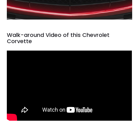
Walk-around Video of this Chevrolet
Corvette