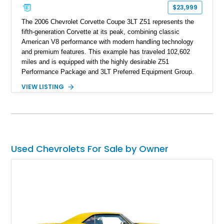
one of Chevrolet’s most technologically advanced
$23,999
performance cars of the era.
The 2006 Chevrolet Corvette Coupe 3LT Z51 represents the
fifth-generation Corvette at its peak, combining classic
American V8 performance with modern handling technology
and premium features. This example has traveled 102,602
miles and is equipped with the highly desirable Z51
Performance Package and 3LT Preferred Equipment Group.
Powered by the legendary LS2 V8, this Corvette delivers the
VIEW LISTING
engaging driving experience enthusiasts expect while adding
features such as a Head-Up Display, Bose Premium Audio
System, DVD Navigation, and leather-appointed seating. With
its Victory Red exterior, performance-focused chassis
upgrades, and iconic Corvette styling, this C6 coupe remains
a compelling example of Chevrolet’s sports car heritage.
Used Chevrolets For Sale by Owner