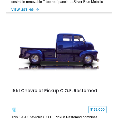
desirable removable T-top roof panels, a Silver Blue Metallic
exterior, and a Blue Leather interior. With comfort-focused
VIEW LISTING
equipment including air conditioning, power windows, cruise
control, and an upgraded Pioneer touchscreen audio system,
this example offers a unique blend of classic Corvette
character, ownership history, and modernized usability.
1951 Chevrolet Pickup C.O.E. Restomod
$125,000
This 1951 Chevrolet C.O.E. Pickup Restomod combines