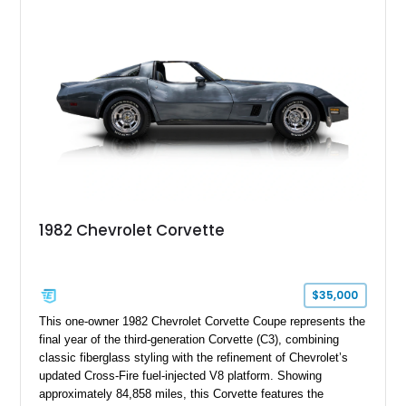
Speed hideaway headlights, and upgraded suspension
components, creating a distinctive restomod interpretation of
Chevrolet’s legendary pony car.
1982 Chevrolet Corvette
$35,000
This one-owner 1982 Chevrolet Corvette Coupe represents the
final year of the third-generation Corvette (C3), combining
classic fiberglass styling with the refinement of Chevrolet’s
updated Cross-Fire fuel-injected V8 platform. Showing
approximately 84,858 miles, this Corvette features the