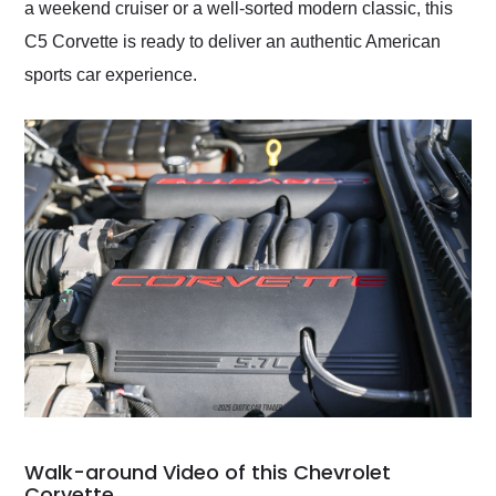
a weekend cruiser or a well-sorted modern classic, this
C5 Corvette is ready to deliver an authentic American
sports car experience.
Walk-around Video of this Chevrolet
Corvette