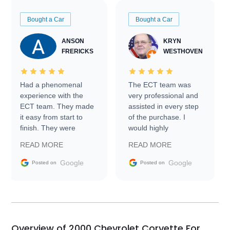
Bought a Car
Bought a Car
ANSON
KRYN
FRERICKS
WESTHOVEN
Had a phenomenal
The ECT team was
experience with the
very professional and
ECT team. They made
assisted in every step
it easy from start to
of the purchase. I
finish. They were
would highly
prompt with
recommend Exotic Car
READ MORE
READ MORE
information requests
Trader to everyone.
and facilitating
Google
Google
Posted on
Posted on
conversations with the
seller. Then Nic did an
incredible job getting
my car shipped to me
in 24 hours over the
busiest shipping
Overview of 2000 Chevrolet Corvette For