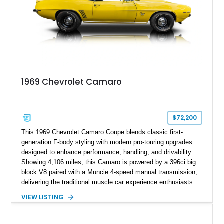
1969 Chevrolet Camaro
$72,200
This 1969 Chevrolet Camaro Coupe blends classic first-
generation F-body styling with modern pro-touring upgrades
designed to enhance performance, handling, and drivability.
Showing 4,106 miles, this Camaro is powered by a 396ci big
block V8 paired with a Muncie 4-speed manual transmission,
delivering the traditional muscle car experience enthusiasts
seek. Finished in Daytona Yellow with a Black interior, this
VIEW LISTING
example features a host of performance-focused
modifications including a 12-bolt rear axle, Posi-Traction
limited-slip differential, mini-tubbed rear wheel wells, Detroit