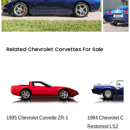
Related Chevrolet Corvettes For Sale
1995 Chevrolet Corvette ZR-1
1984 Chevrolet Cama
Restomod LS2