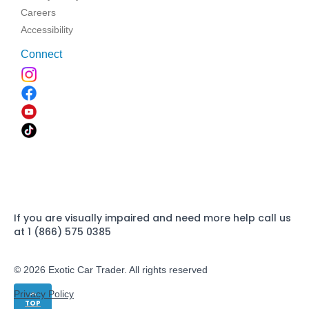
Careers
Accessibility
Connect
If you are visually impaired and need more help call us
at 1 (866) 575 0385
© 2026 Exotic Car Trader. All rights reserved
Privacy Policy
TOP