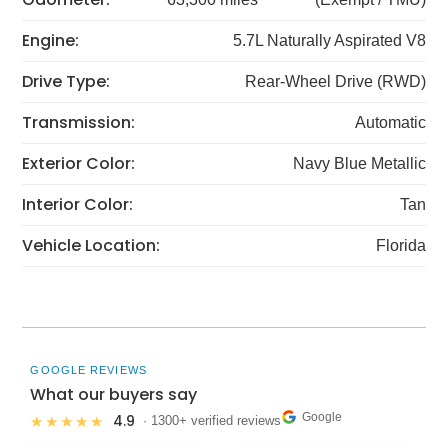
Engine:
5.7L Naturally Aspirated V8
Drive Type:
Rear-Wheel Drive (RWD)
Transmission:
Automatic
Exterior Color:
Navy Blue Metallic
Interior Color:
Tan
Vehicle Location:
Florida
GOOGLE REVIEWS
What our buyers say
Google
4.9
★★★★★
· 1300+ verified reviews