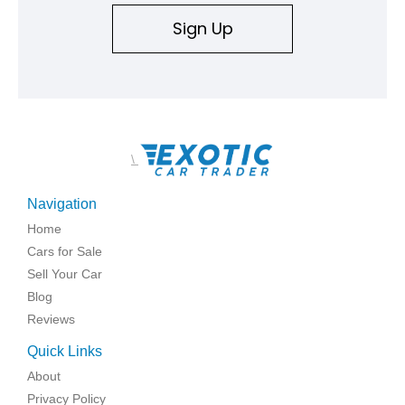
Sign Up
\
Navigation
Home
Cars for Sale
Sell Your Car
Blog
Reviews
Quick Links
About
Privacy Policy