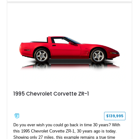
equipment including air conditioning, power windows, cruise
control, and an upgraded Pioneer touchscreen audio system,
this example offers a unique blend of classic Corvette
character, ownership history, and modernized usability.
1995 Chevrolet Corvette ZR-1
$139,995
Do you ever wish you could go back in time 30 years? With
this 1995 Chevrolet Corvette ZR-1, 30 years ago is today.
Showing only 27 miles, this example remains a true time