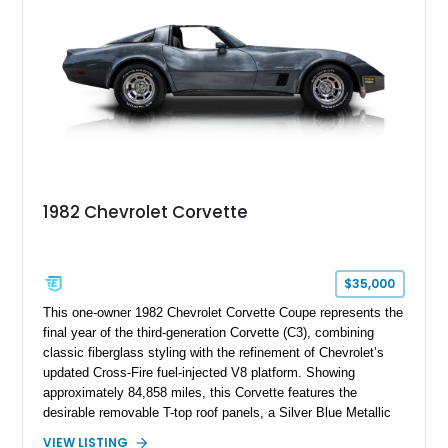
1982 Chevrolet Corvette
$35,000
This one-owner 1982 Chevrolet Corvette Coupe represents the
final year of the third-generation Corvette (C3), combining
classic fiberglass styling with the refinement of Chevrolet’s
updated Cross-Fire fuel-injected V8 platform. Showing
approximately 84,858 miles, this Corvette features the
desirable removable T-top roof panels, a Silver Blue Metallic
exterior, and a Blue Leather interior. With comfort-focused
VIEW LISTING