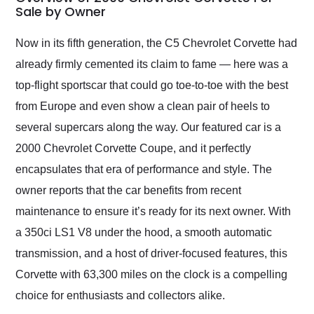
weekend of the year.
Sale by Owner
Would use them again
and highly recommend
Now in its fifth generation, the C5 Chevrolet Corvette had
their shipping service
already firmly cemented its claim to fame — here was a
as well.
top-flight sportscar that could go toe-to-toe with the best
from Europe and even show a clean pair of heels to
several supercars along the way. Our featured car is a
2000 Chevrolet Corvette Coupe, and it perfectly
encapsulates that era of performance and style. The
owner reports that the car benefits from recent
maintenance to ensure it’s ready for its next owner. With
a 350ci LS1 V8 under the hood, a smooth automatic
transmission, and a host of driver-focused features, this
Corvette with 63,300 miles on the clock is a compelling
choice for enthusiasts and collectors alike.