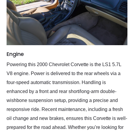
Engine
Powering this 2000 Chevrolet Corvette is the LS1 5.7L
V8 engine. Power is delivered to the rear wheels via a
four-speed automatic transmission. Handling is
enhanced by a front and rear short/long-arm double-
wishbone suspension setup, providing a precise and
responsive ride. Recent maintenance, including a fresh
oil change and new brakes, ensures this Corvette is well-
prepared for the road ahead. Whether you’re looking for