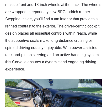
rims up front and 18-inch wheels at the back. The wheels
are wrapped in reportedly new BFGoodrich rubber.
Stepping inside, you’ll find a tan interior that provides a
refined contrast to the exterior. The driver-centric cockpit
design places all essential controls within reach, while
the supportive seats make long-distance cruising or
spirited driving equally enjoyable. With power-assisted
rack-and-pinion steering and an active handling system,
this Corvette ensures a dynamic and engaging driving
experience.