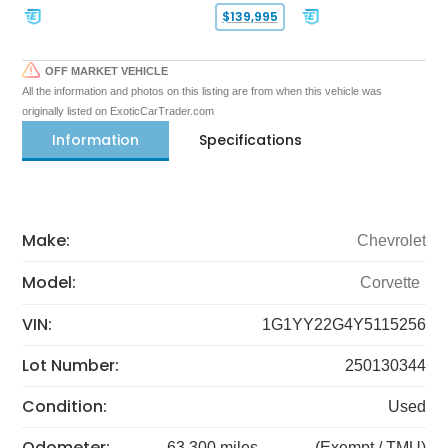
$139,995
OFF MARKET VEHICLE
All the information and photos on this listing are from when this vehicle was
originally listed on ExoticCarTrader.com
Information
Specifications
Make:
Chevrolet
Model:
Corvette
VIN:
1G1YY22G4Y5115256
Lot Number:
250130344
Condition:
Used
Odometer:
63,300 miles
(Exempt / TMU)