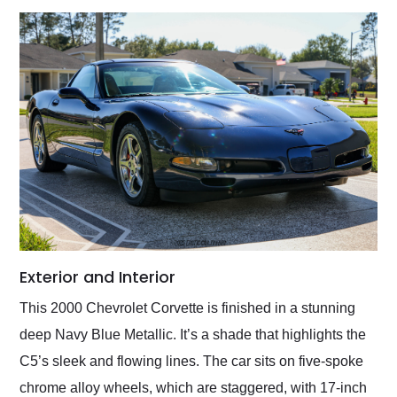
Exterior and Interior
This 2000 Chevrolet Corvette is finished in a stunning
deep Navy Blue Metallic. It’s a shade that highlights the
C5’s sleek and flowing lines. The car sits on five-spoke
chrome alloy wheels, which are staggered, with 17-inch