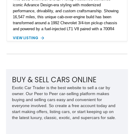
iconic Advance Design-era styling with modernized
performance, drivability, and custom craftsmanship. Showing
16,547 miles, this unique cab-over-engine build has been
transformed around a 1992 Chevrolet 3/4-ton pickup chassis
and powered by a fuel-injected LT1 V8 paired with a 700R4
overdrive automatic transmission. Extensive fabrication
VIEW LISTING
includes a lengthened wheelbase, relocated engine
placement, dual rear wheel conversion, custom extended cab
design, and a widened rear body, creating a one-of-a-kind
interpretation of Chevrolet’s historic commercial truck
platform. Finished with custom bodywork by Adam’s Ride
Shop and a fully upgraded interior, this C.O.E. restomod
blends vintage character with modern comfort and
BUY & SELL CARS ONLINE
performance.
Exotic Car Trader is the best website to sell a car by
owner. Our Peer to Peer car-selling platform makes
buying and selling cars easy and convenient for
everyone involved. So create a free account today and
start making offers, listing cars, or start keeping up on
the latest luxury, classic, exotic, and supercars for sale.