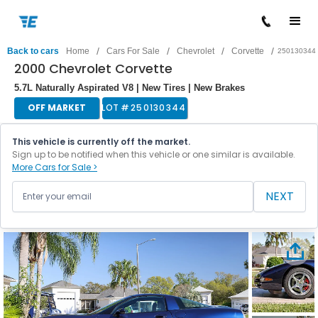
/
/
/
/
Back to cars
Home
Cars For Sale
Chevrolet
Corvette
250130344
2000 Chevrolet Corvette
5.7L Naturally Aspirated V8 | New Tires | New Brakes
OFF MARKET
LOT #
250130344
This vehicle is currently off the market.
Sign up to be notified when this vehicle or one similar is available.
More Cars for Sale >
NEXT