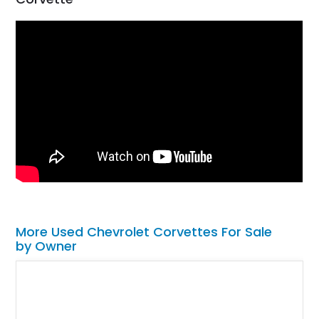
More Used Chevrolet Corvettes For Sale
by Owner