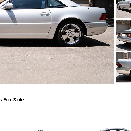
 For Sale