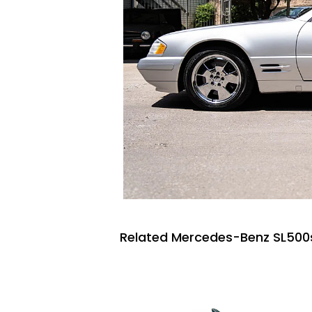
Related Mercedes-Benz SL500s