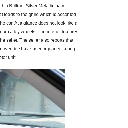
n Brilliant Silver Metallic paint.
t leads to the grille which is accented
e car. At a glance does not look like a
minum alloy wheels. The interior features
e seller. The seller also reports that
 convertible have been replaced, along
tor unit.