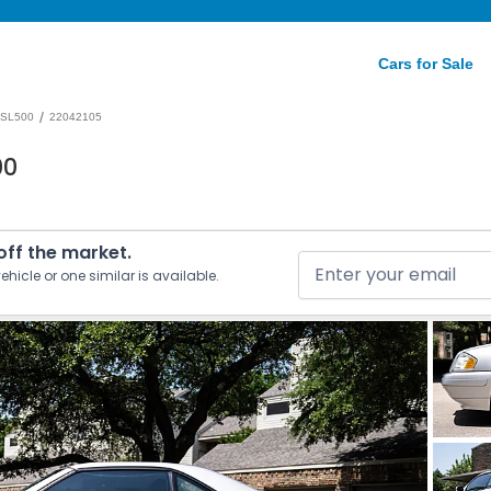
Cars for Sale
/
SL500
22042105
00
 off the market.
ehicle or one similar is available.