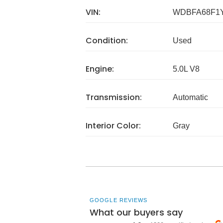
VIN:
WDBFA68F1Y
Condition:
Used
Engine:
5.0L V8
Transmission:
Automatic
Interior Color:
Gray
GOOGLE REVIEWS
What our buyers say