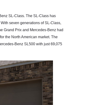
anticipated. I recommend
Exotic Car Trader to
anyone who is interested
in buying a specialty
-Benz SL-Class. The SL-Class has
vehicle.
With seven generations of SL-Class,
r the Grand Prix and Mercedes-Benz had
 for the North American market. The
Mercedes-Benz SL500 with just 69,075