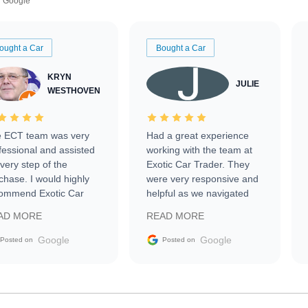
Google
ought a Car
Bought a Car
KRYN
JULIE
WESTHOVEN
 ECT team was very
Had a great experience
fessional and assisted
working with the team at
every step of the
Exotic Car Trader. They
chase. I would highly
were very responsive and
ommend Exotic Car
helpful as we navigated
der to everyone.
selling our luxury electric
AD MORE
READ MORE
vehicle that was newer to
the market.
Google
Google
Posted on
Posted on