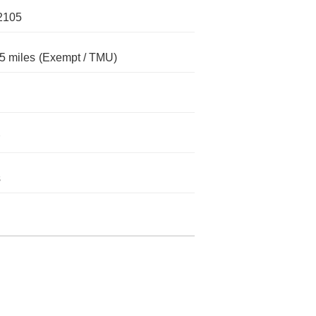
2105
5 miles
(Exempt / TMU)
s