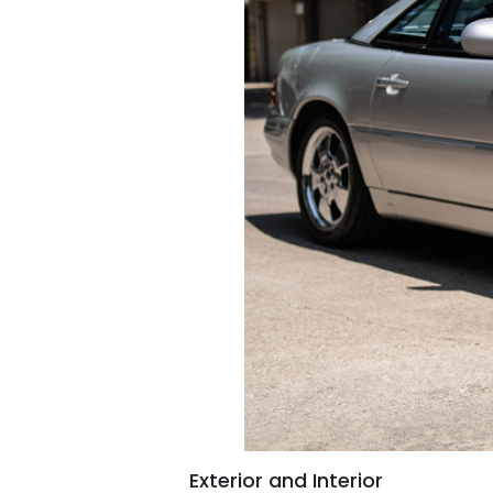
Exterior and Interior