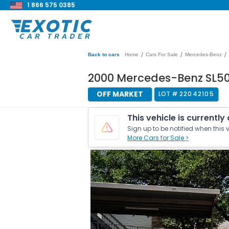
1 866 575 0385
/
/
/
Back to cars
Home
Cars For Sale
Mercedes-Benz
2000 Mercedes-Benz SL5
OFF MARKET
LOT #
22042105
This vehicle is currently
Sign up to be notified when this v
More Cars for Sale >