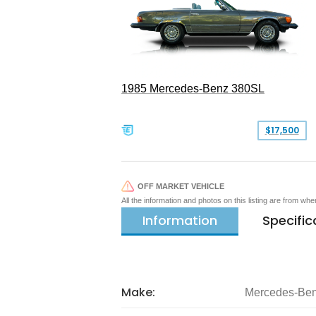
1985 Mercedes-Benz 380SL
$17,500
OFF MARKET VEHICLE
All the information and photos on this listing are from wh
Information
Specific
Make:
Mercedes-Be