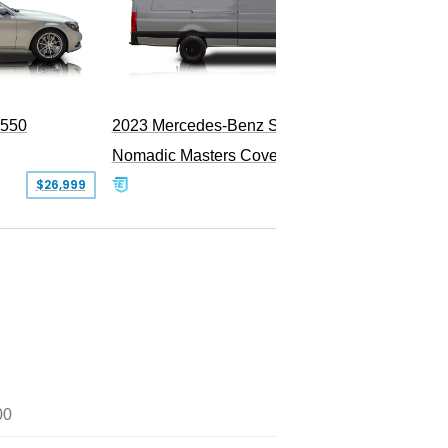
PEND
S550
2023 Mercedes-Benz Sprinter 2500
Nomadic Masters Covert Land Yacht
$26,999
$533,500
00