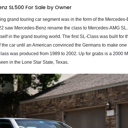
nz SL500 For Sale by Owner
ng grand touring car segment was in the form of the Mercedes
022 saw Mercedes-Benz rename the class to Mercedes-AMG SL. 
lf in the grand touring world. The first SL-Class was built fo
of the car until an American convinced the Germans to make one
lass was produced from 1989 to 2002. Up for grabs is a 2000 
seen in the Lone Star State, Texas.