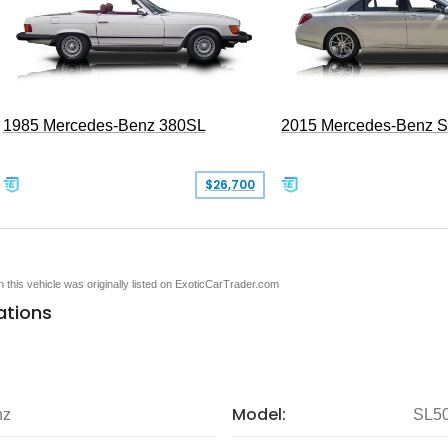
1985 Mercedes-Benz 380SL
2015 Mercedes-Benz 
$26,700
en this vehicle was originally listed on ExoticCarTrader.com
ations
Model:
nz
SL5