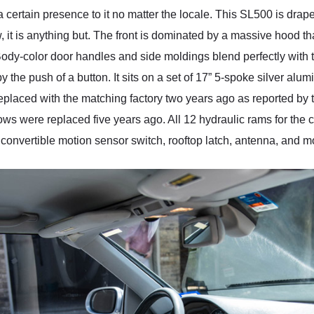
tain presence to it no matter the locale. This SL500 is draped i
 it is anything but. The front is dominated by a massive hood tha
dy-color door handles and side moldings blend perfectly with th
by the push of a button. It sits on a set of 17” 5-spoke silver alu
eplaced with the matching factory two years ago as reported by th
ows were replaced five years ago. All 12 hydraulic rams for the
, convertible motion sensor switch, rooftop latch, antenna, and mo