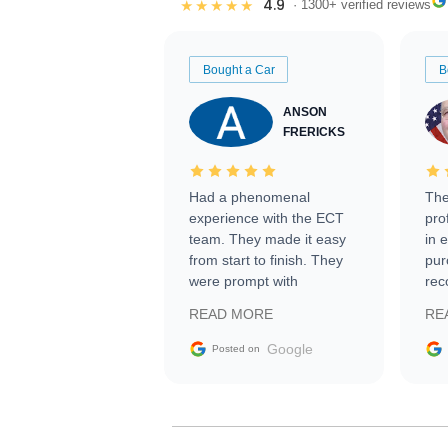
4.9
★★★★★
· 1300+ verified reviews
Bought a Car
B
ANSON
FRERICKS
Had a phenomenal
The
experience with the ECT
pro
team. They made it easy
in 
from start to finish. They
pur
were prompt with
rec
information requests and
Tra
READ MORE
RE
facilitating conversations
with the seller. Then Nic
Google
Posted on
did an incredible job
getting my car shipped to
me in 24 hours over the
busiest shipping weekend