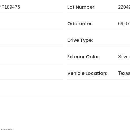
Lot Number:
F189476
2204
Odometer:
69,07
Drive Type:
Exterior Color:
Silver
Vehicle Location:
Texa