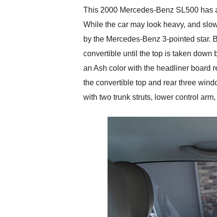
This 2000 Mercedes-Benz SL500 has a cer
While the car may look heavy, and slow,
by the Mercedes-Benz 3-pointed star. Bo
convertible until the top is taken down 
an Ash color with the headliner board r
the convertible top and rear three wind
with two trunk struts, lower control arm