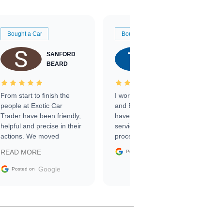
Bought a Car
Bought a Car
SANFORD
TATE
BEARD
RICHARDSON
From start to finish the
I worked with Ben, Phillip,
people at Exotic Car
and Emily and I couldn’t
Trader have been friendly,
have asked for a better
helpful and precise in their
service through the
actions. We moved
process. 10/10
through the steps of the
Google
READ MORE
Posted on
sale without a single issue.
The contracting process
Google
Posted on
was simple,
straightforward and all
electronic. The car was
delivered earlier than was