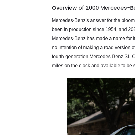
of the year. Would use
Overview of 2000 Mercedes-Be
them again and highly
recommend their shipping
service as well.
Mercedes-Benz's answer for the bloomi
been in production since 1954, and 2
Mercedes-Benz has made a name for itse
no intention of making a road version 
fourth-generation Mercedes-Benz SL-C
miles on the clock and available to be 