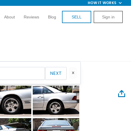
HOW IT WORKS
About
Reviews
Blog
SELL
Sign in
NEXT