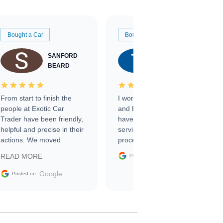
Bought a Car
Bought a Car
SANFORD
TATE
BEARD
RICHARDSON
From start to finish the
I worked with Ben, Phillip,
people at Exotic Car
and Emily and I couldn’t
Trader have been friendly,
have asked for a better
helpful and precise in their
service through the
actions. We moved
process. 10/10
through the steps of the
Google
READ MORE
Posted on
sale without a single issue.
The contracting process
Google
Posted on
was simple,
straightforward and all
electronic. The car was
delivered earlier than was