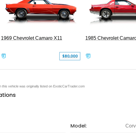
1969 Chevrolet Camaro X11
1985 Chevrolet Camar
$80,000
en this vehicle was originally listed on ExoticCarTrader.com
ations
Model:
Corv