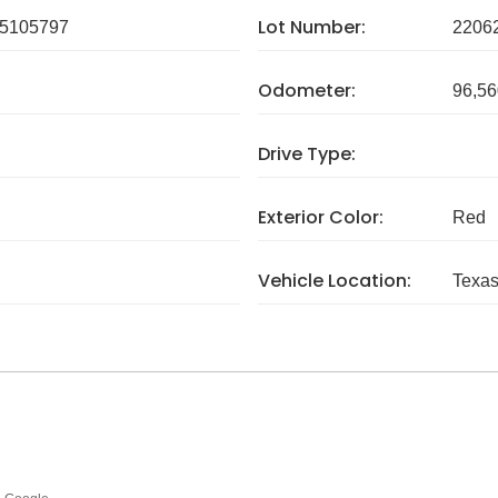
Lot Number:
5105797
2206
Odometer:
96,56
Drive Type:
Exterior Color:
Red
Vehicle Location:
Texa