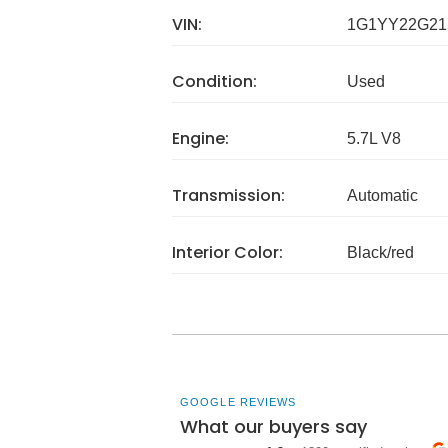
VIN:
1G1YY22G21
Condition:
Used
Engine:
5.7L V8
Transmission:
Automatic
Interior Color:
Black/red
GOOGLE REVIEWS
What our buyers say