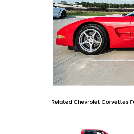
Related Chevrolet Corvettes F