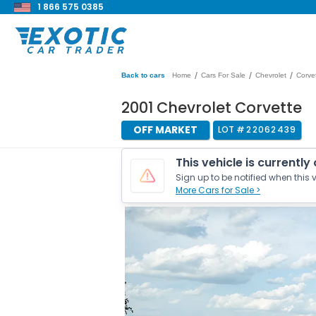
1 866 575 0385
/
/
/
Back to cars
Home
Cars For Sale
Chevrolet
Corve
2001 Chevrolet Corvette
OFF MARKET
LOT #
22062439
This vehicle is currently
Sign up to be notified when this v
More Cars for Sale >