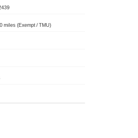
2439
0 miles
(Exempt / TMU)
s