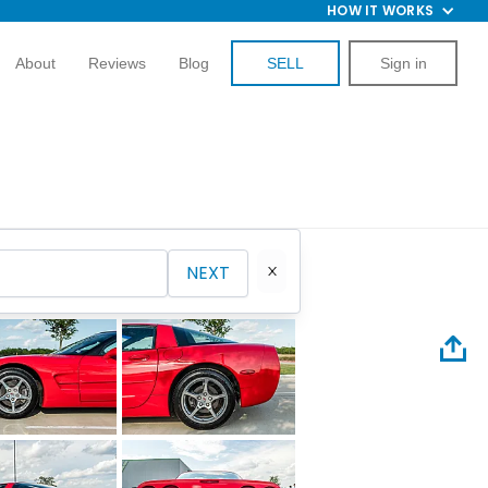
HOW IT WORKS
About
Reviews
Blog
SELL
Sign in
NEXT