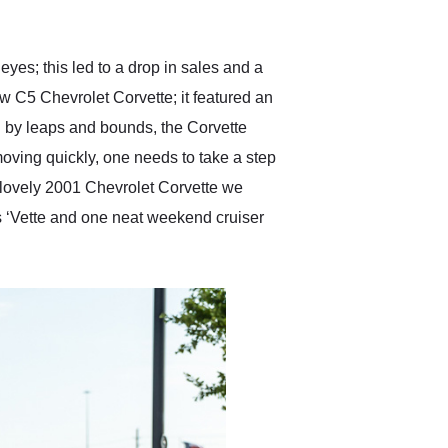
anticipated. I recommend
Exotic Car Trader to
anyone who is interested
in buying a specialty
es; this led to a drop in sales and a
vehicle.
ew C5 Chevrolet Corvette; it featured an
g by leaps and bounds, the Corvette
moving quickly, one needs to take a step
lovely 2001 Chevrolet Corvette we
s ‘Vette and one neat weekend cruiser