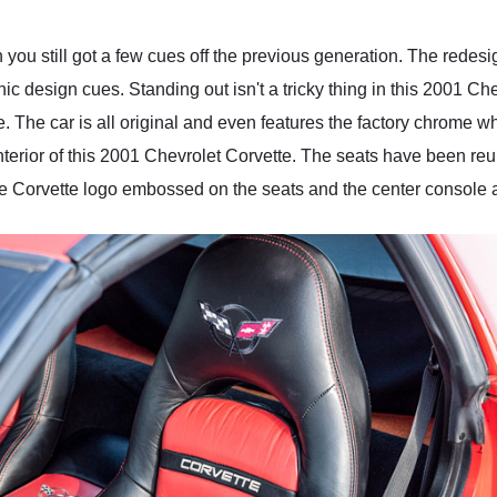
 you still got a few cues off the previous generation. The rede
nic design cues. Standing out isn't a tricky thing in this 2001 Ch
e. The car is all original and even features the factory chrome 
nterior of this 2001 Chevrolet Corvette. The seats have been re
he Corvette logo embossed on the seats and the center console a