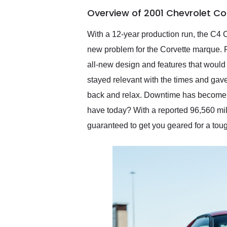
of the year. Would use
Overview of 2001 Chevrolet Co
them again and highly
recommend their shipping
service as well.
With a 12-year production run, the C4 
new problem for the Corvette marque. Fa
all-new design and features that would
stayed relevant with the times and gave
back and relax. Downtime has become i
have today? With a reported 96,560 mil
guaranteed to get you geared for a to