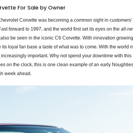
rvette For Sale by Owner
Chevrolet Corvette was becoming a common sight in customers' ey
st forward to 1997, and the world first set its eyes on the all-n
 also be seen in the iconic C6 Corvette. With innovation growin
 its loyal fan base a taste of what was to come. With the world 
ncreasingly important. Why not spend your downtime with this 
es on the clock, this is one clean example of an early Noughtie
ugh week ahead.