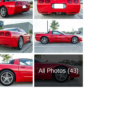
All Photos (43)
1951 Ch