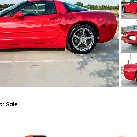
or Sale