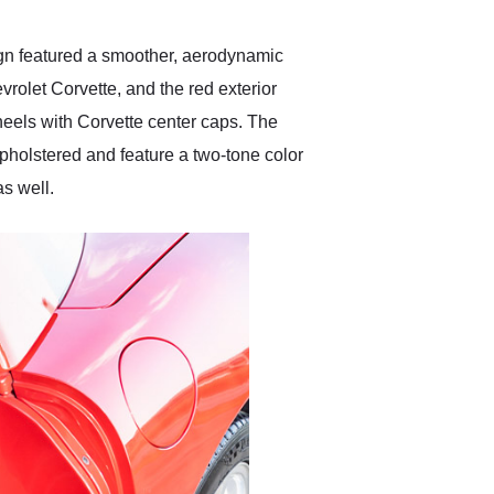
sign featured a smoother, aerodynamic
evrolet Corvette, and the red exterior
wheels with Corvette center caps. The
upholstered and feature a two-tone color
s well.