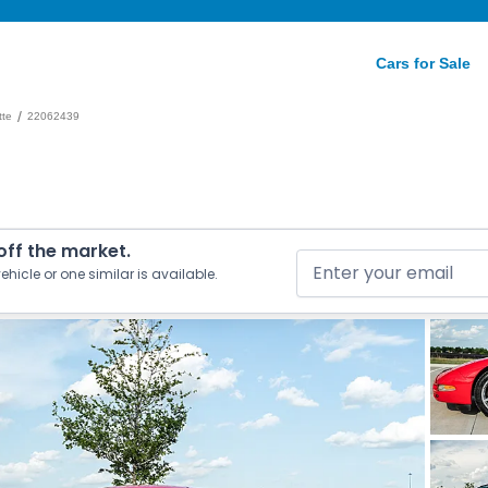
Cars for Sale
/
tte
22062439
 off the market.
ehicle or one similar is available.