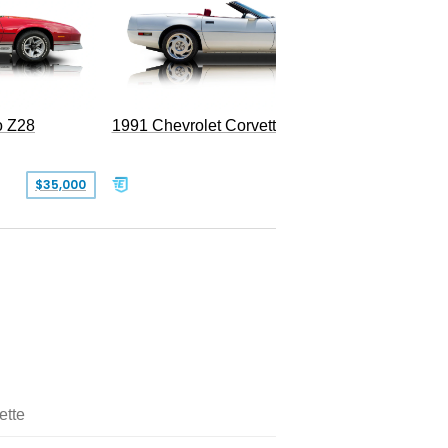
o Z28
1991 Chevrolet Corvette Convertible
$35,000
$26,500
ette