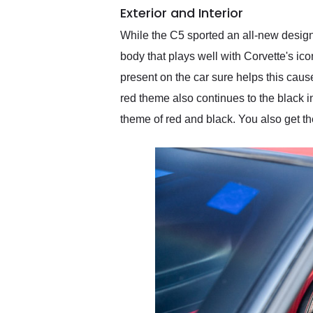
Exterior and Interior
While the C5 sported an all-new design
body that plays well with Corvette's ico
present on the car sure helps this caus
red theme also continues to the black i
theme of red and black. You also get t