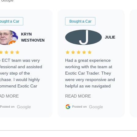
Google
ought a Car
Bought a Car
KRYN
JULIE
WESTHOVEN
 ECT team was very
Had a great experience
fessional and assisted
working with the team at
every step of the
Exotic Car Trader. They
chase. I would highly
were very responsive and
ommend Exotic Car
helpful as we navigated
der to everyone.
selling our luxury electric
AD MORE
READ MORE
vehicle that was newer to
the market.
Google
Google
Posted on
Posted on