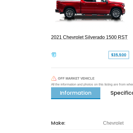
2021 Chevrolet Silverado 1500 RST
$35,500
OFF MARKET VEHICLE
All the information and photos on this listing are from wh
Information
Specific
Make:
Chevrolet