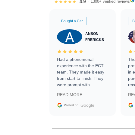
4.9
★★★★★
· 1300+ verified reviews
Bought a Car
B
ANSON
FRERICKS
Had a phenomenal
The
experience with the ECT
pro
team. They made it easy
in 
from start to finish. They
pur
were prompt with
rec
information requests and
Tra
READ MORE
RE
facilitating conversations
with the seller. Then Nic
Google
Posted on
did an incredible job
getting my car shipped to
me in 24 hours over the
busiest shipping weekend