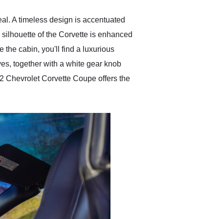
eal. A timeless design is accentuated
 silhouette of the Corvette is enhanced
e the cabin, you'll find a luxurious
ives, together with a white gear knob
002 Chevrolet Corvette Coupe offers the