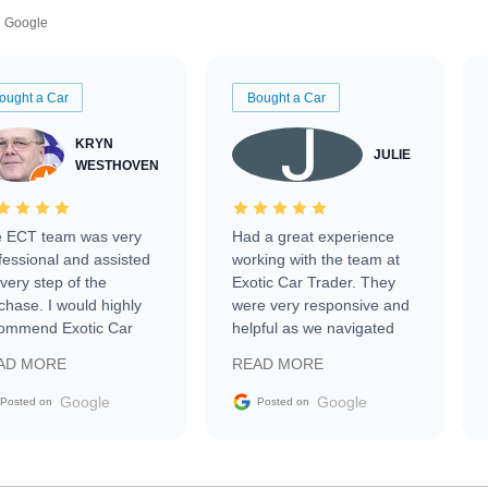
Google
ought a Car
Bought a Car
KRYN
JULIE
WESTHOVEN
 ECT team was very
Had a great experience
fessional and assisted
working with the team at
every step of the
Exotic Car Trader. They
chase. I would highly
were very responsive and
ommend Exotic Car
helpful as we navigated
der to everyone.
selling our luxury electric
AD MORE
READ MORE
vehicle that was newer to
the market.
Google
Google
Posted on
Posted on