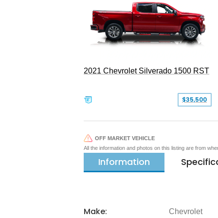
2021 Chevrolet Silverado 1500 RST
$35,500
OFF MARKET VEHICLE
All the information and photos on this listing are from wh
Information
Specific
Make:
Chevrolet