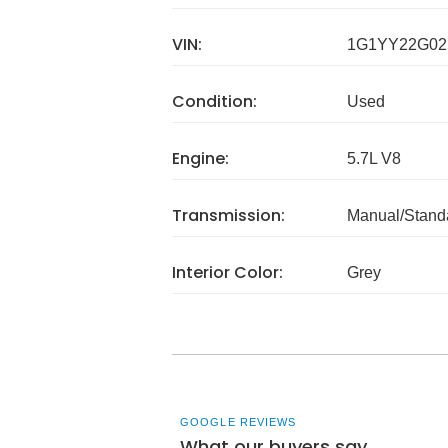
VIN:
1G1YY22G02
Condition:
Used
Engine:
5.7L V8
Transmission:
Manual/Stand
Interior Color:
Grey
GOOGLE REVIEWS
What our buyers say