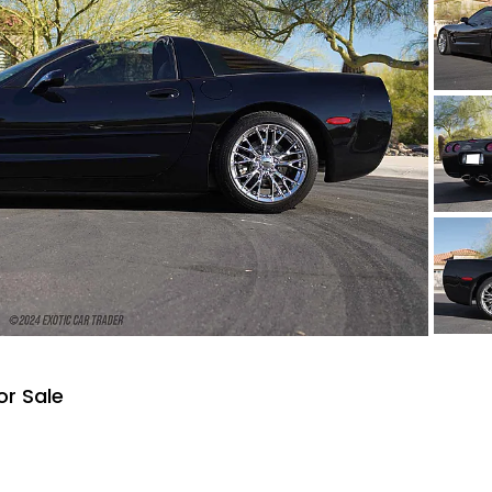
or Sale