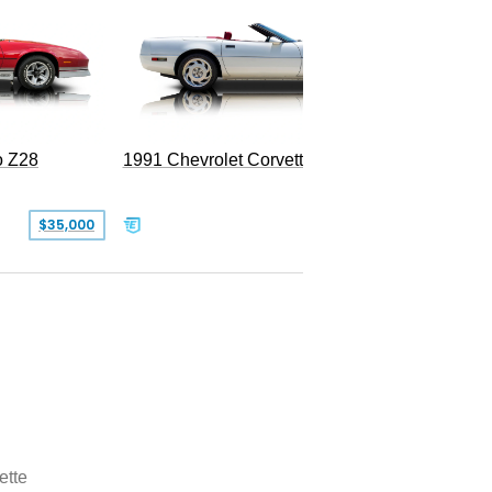
o Z28
1991 Chevrolet Corvette Convertible
$35,000
$26,500
ette