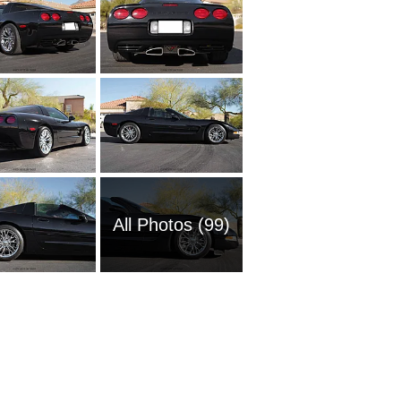
All Photos (99)
1951 Ch