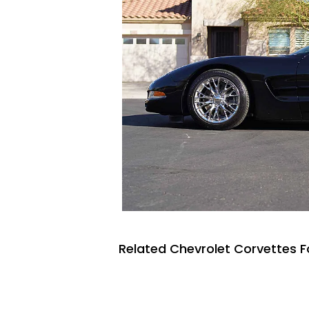
Related Chevrolet Corvettes F