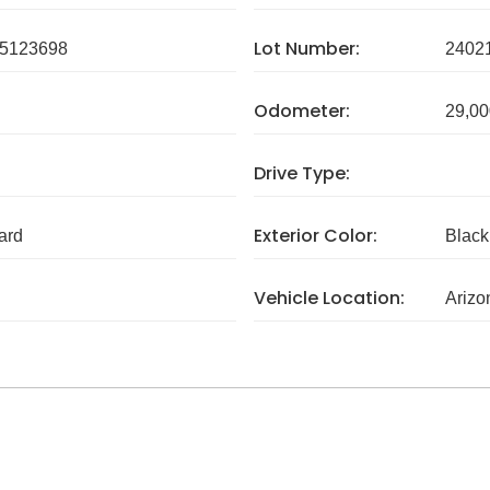
Lot Number:
5123698
2402
Odometer:
29,00
Drive Type:
Exterior Color:
ard
Black
Vehicle Location:
Arizo