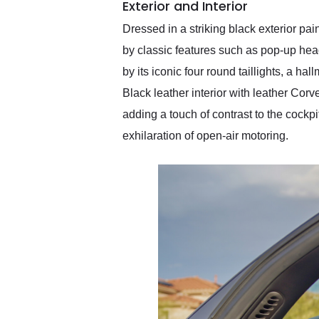
Exterior and Interior
Dressed in a striking black exterior pa
by classic features such as pop-up head
by its iconic four round taillights, a ha
Black leather interior with leather Corv
adding a touch of contrast to the cockpi
exhilaration of open-air motoring.