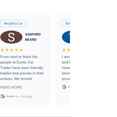
Bought a Car
Bought a Car
SANFORD
TATE
BEARD
RICHARDSON
From start to finish the
I worked with Ben, Phillip,
people at Exotic Car
and Emily and I couldn’t
Trader have been friendly,
have asked for a better
helpful and precise in their
service through the
actions. We moved
process. 10/10
through the steps of the
Google
READ MORE
Posted on
sale without a single issue.
The contracting process
Google
Posted on
was simple,
straightforward and all
electronic. The car was