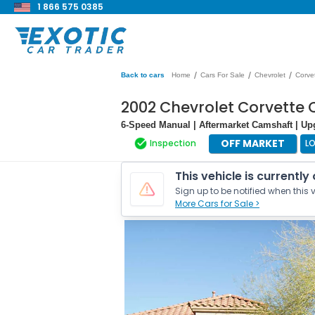
1 866 575 0385
/
/
/
Back to cars
Home
Cars For Sale
Chevrolet
Corve
2002 Chevrolet Corvette
6-Speed Manual | Aftermarket Camshaft | Up
OFF MARKET
Inspection
L
This vehicle is currently
Sign up to be notified when this v
More Cars for Sale >