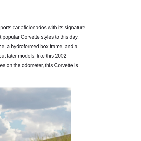
delivered earlier than was
anticipated. I recommend
Exotic Car Trader to
anyone who is interested
in buying a specialty
orts car aficionados with its signature
vehicle.
 popular Corvette styles to this day.
ne, a hydroformed box frame, and a
ut later models, like this 2002
s on the odometer, this Corvette is