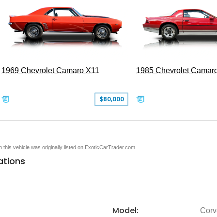
1969 Chevrolet Camaro X11
1985 Chevrolet Camar
$80,000
en this vehicle was originally listed on ExoticCarTrader.com
ations
Model:
Corv