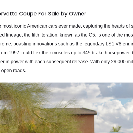
orvette Coupe For Sale by Owner
 most iconic American cars ever made, capturing the hearts of sp
 lineage, the fifth iteration, known as the C5, is one of the most
reme, boasting innovations such as the legendary LS1 V8 engi
from 1997 could flex their muscles up to 345 brake horsepower, b
r in power with each subsequent release. With only 29,000 mile
he open roads.