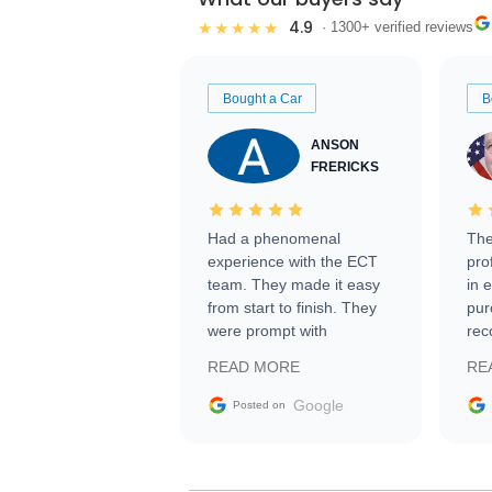
4.9
★★★★★
· 1300+ verified reviews
Bought a Car
B
ANSON
FRERICKS
Had a phenomenal
The
experience with the ECT
pro
team. They made it easy
in 
from start to finish. They
pur
were prompt with
rec
information requests and
Tra
READ MORE
RE
facilitating conversations
with the seller. Then Nic
Google
Posted on
did an incredible job
getting my car shipped to
me in 24 hours over the