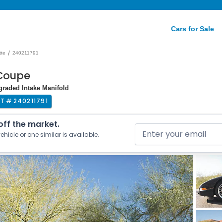
Cars for Sale
/
tte
240211791
 Coupe
graded Intake Manifold
OT #
240211791
 off the market.
ehicle or one similar is available.