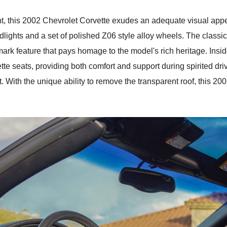
int, this 2002 Chevrolet Corvette exudes an adequate visual app
lights and a set of polished Z06 style alloy wheels. The classic
llmark feature that pays homage to the model's rich heritage. Insid
ette seats, providing both comfort and support during spirited dr
t. With the unique ability to remove the transparent roof, this 2