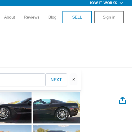
HOW IT WORKS
About
Reviews
Blog
SELL
Sign in
NEXT