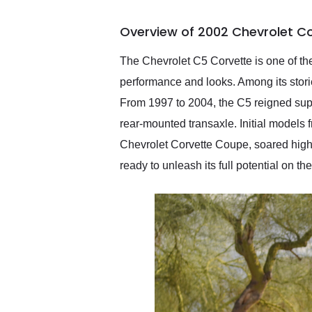
busiest shipping weekend
of the year. Would use
Overview of 2002 Chevrolet C
them again and highly
recommend their shipping
service as well.
The Chevrolet C5 Corvette is one of the
performance and looks. Among its storied
From 1997 to 2004, the C5 reigned sup
rear-mounted transaxle. Initial models 
Chevrolet Corvette Coupe, soared highe
ready to unleash its full potential on t