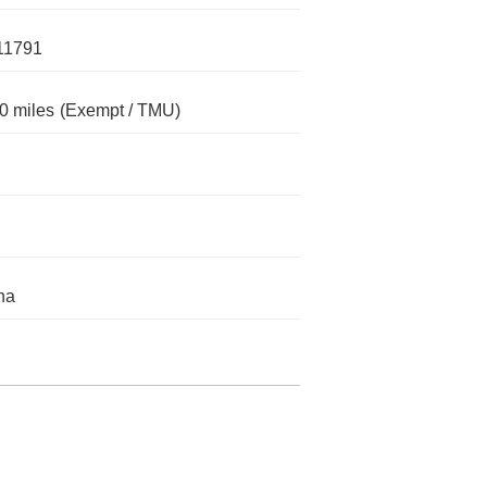
11791
0 miles
(Exempt / TMU)
na