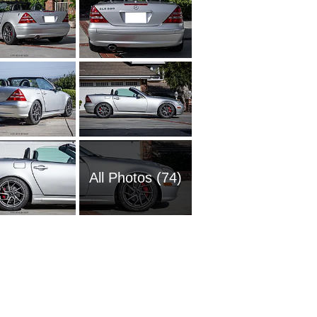
All Photos (74)
2016 M