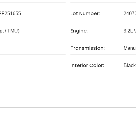
Lot Number:
F251655
2407
Engine:
pt / TMU)
3.2L 
Transmission:
Manua
Interior Color:
Black