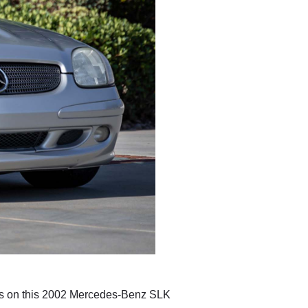
eyes on this 2002 Mercedes-Benz SLK