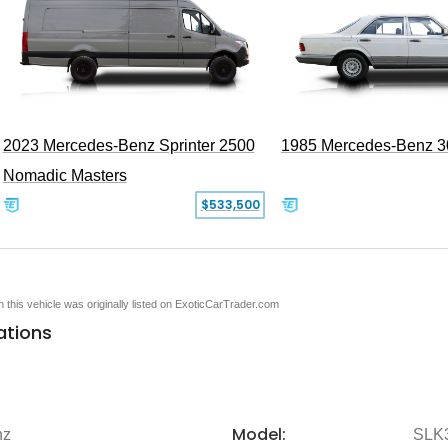
2023 Mercedes-Benz Sprinter 2500
1985 Mercedes-Benz 
Nomadic Masters
$533,500
en this vehicle was originally listed on ExoticCarTrader.com
ations
Model:
nz
SLK