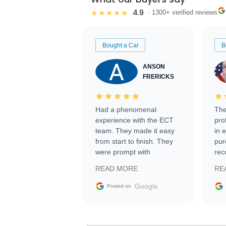
4.9
★★★★★
· 1300+ verified reviews
Bought a Car
B
ANSON
FRERICKS
Had a phenomenal
The
experience with the ECT
pro
team. They made it easy
in 
from start to finish. They
pur
were prompt with
rec
information requests and
Tra
READ MORE
RE
facilitating conversations
with the seller. Then Nic
Google
Posted on
did an incredible job
getting my car shipped to
me in 24 hours over the