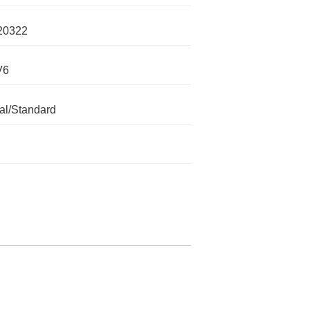
20322
V6
l/Standard