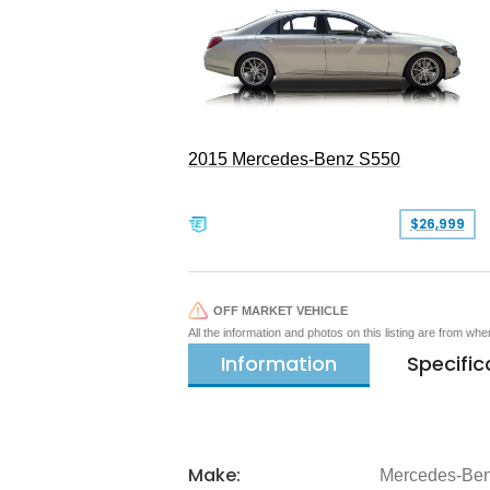
2015 Mercedes-Benz S550
$26,999
OFF MARKET VEHICLE
All the information and photos on this listing are from wh
Information
Specific
Make:
Mercedes-Be