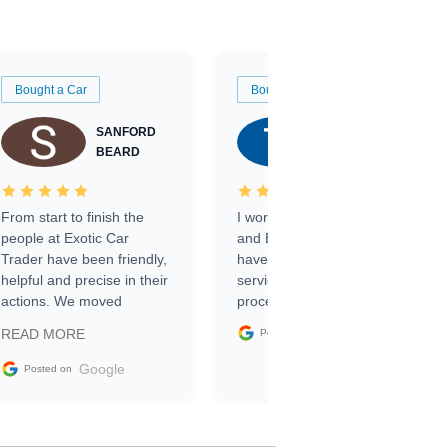
Bought a Car
Bought a Car
SANFORD
TATE
BEARD
RICHARDSON
From start to finish the
I worked with Ben, Phillip,
people at Exotic Car
and Emily and I couldn’t
Trader have been friendly,
have asked for a better
helpful and precise in their
service through the
actions. We moved
process. 10/10
through the steps of the
Google
READ MORE
Posted on
sale without a single issue.
The contracting process
Google
Posted on
was simple,
straightforward and all
electronic. The car was