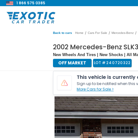
1 866 575 0385
/
/
/
Back to cars
Home
Cars For Sale
Mercedes-Benz
2002 Mercedes-Benz SLK
New Wheels And Tires | New Shocks | All Ma
OFF MARKET
LOT #
240720322
This vehicle is currently
Sign up to be notified when this v
More Cars for Sale >