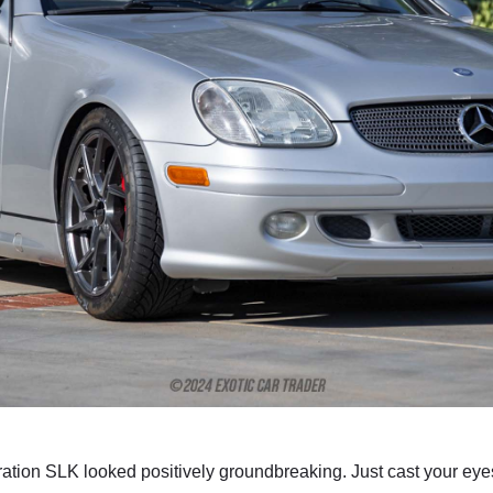
eration SLK looked positively groundbreaking. Just cast your 