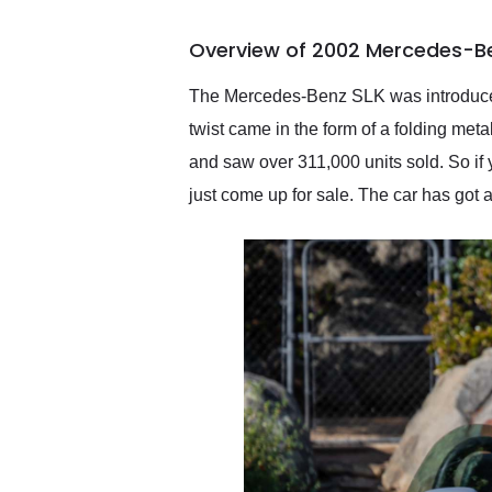
busiest shipping weekend
of the year. Would use
Overview of 2002 Mercedes-Be
them again and highly
recommend their shipping
service as well.
The Mercedes-Benz SLK was introduced 
twist came in the form of a folding met
and saw over 311,000 units sold. So if 
just come up for sale. The car has got 