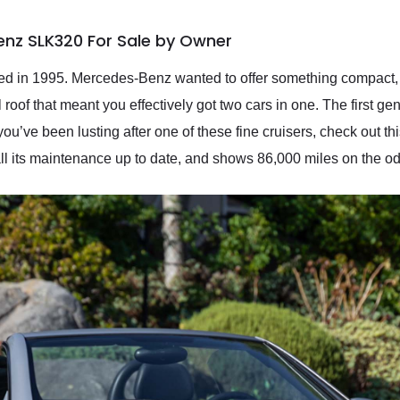
nz SLK320 For Sale by Owner
in 1995. Mercedes-Benz wanted to offer something compact, sp
al roof that meant you effectively got two cars in one. The first
you’ve been lusting after one of these fine cruisers, check out
all its maintenance up to date, and shows 86,000 miles on the o