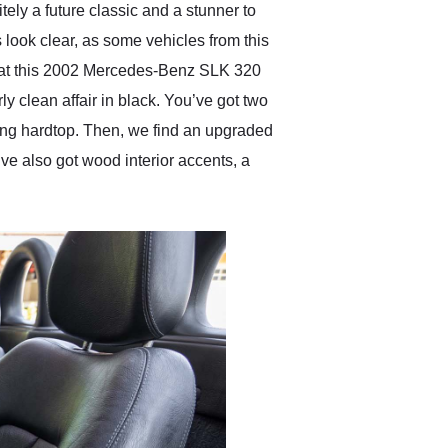
itely a future classic and a stunner to
 look clear, as some vehicles from this
u that this 2002 Mercedes-Benz SLK 320
ly clean affair in black. You’ve got two
ding hardtop. Then, we find an upgraded
ve also got wood interior accents, a