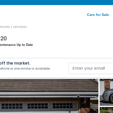
Cars for Sale
/
SLK320
240720322
320
intenance Up to Date
 off the market.
ehicle or one similar is available.