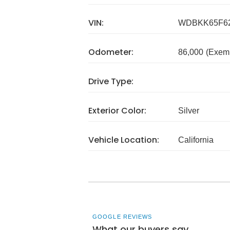
VIN:
WDBKK65F62
Odometer:
86,000
(Exem
Drive Type:
Exterior Color:
Silver
Vehicle Location:
California
GOOGLE REVIEWS
What our buyers say