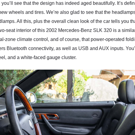
 you’ll see that the design has indeed aged beautifully. It’s defin
 new wheels and tires. We’re also glad to see that the headlamps
dlamps. All this, plus the overall clean look of the car tells yo
two-seat interior of this 2002 Mercedes-Benz SLK 320 is a similar
l-zone climate control, and of course, that power-operated fol
fers Bluetooth connectivity, as well as USB and AUX inputs. You’
l, and a white-faced gauge cluster.