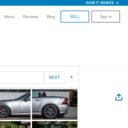
HOW IT WORKS
About
Reviews
Blog
SELL
Sign in
NEXT