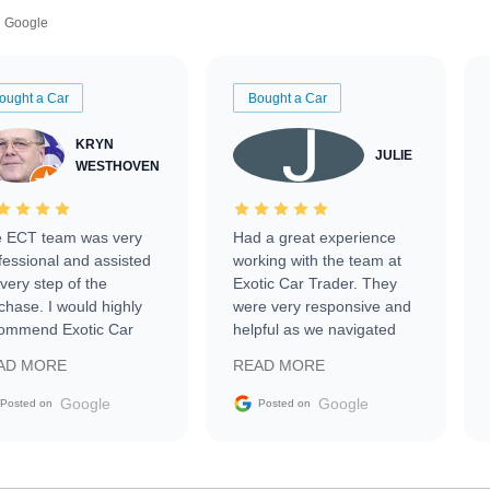
Google
ought a Car
Bought a Car
KRYN
JULIE
WESTHOVEN
 ECT team was very
Had a great experience
fessional and assisted
working with the team at
every step of the
Exotic Car Trader. They
chase. I would highly
were very responsive and
ommend Exotic Car
helpful as we navigated
der to everyone.
selling our luxury electric
AD MORE
READ MORE
vehicle that was newer to
the market.
Google
Google
Posted on
Posted on