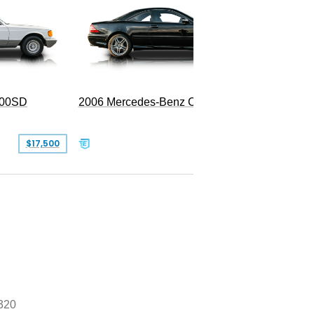
300SD
2006 Mercedes-Benz CL 55 AMG
$17,500
$39,999
320