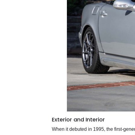
Exterior and Interior
When it debuted in 1995, the first-gen