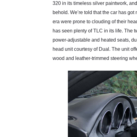
320 in its timeless silver paintwork, and
behold. We’re told that the car has got
era were prone to clouding of their hea
has seen plenty of TLC in its life. The 
power-adjustable and heated seats, dua
head unit courtesy of Dual. The unit of
wood and leather-trimmed steering whee