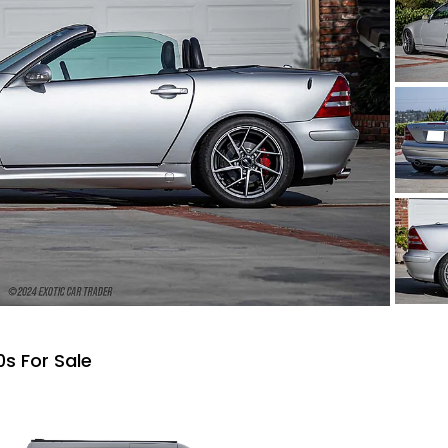
s For Sale