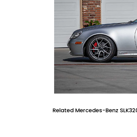
Related Mercedes-Benz SLK320