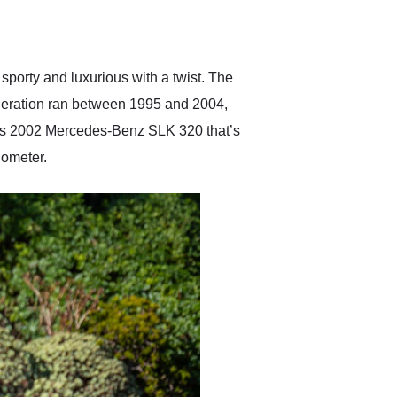
delivered earlier than was
anticipated. I recommend
Exotic Car Trader to
anyone who is interested
in buying a specialty
orty and luxurious with a twist. The
vehicle.
 generation ran between 1995 and 2004,
 this 2002 Mercedes-Benz SLK 320 that’s
dometer.