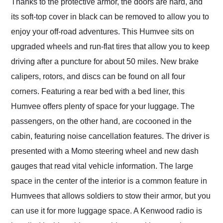
Thanks to the protective armor, the doors are hard, and
its soft-top cover in black can be removed to allow you to
enjoy your off-road adventures. This Humvee sits on
upgraded wheels and run-flat tires that allow you to keep
driving after a puncture for about 50 miles. New brake
calipers, rotors, and discs can be found on all four
corners. Featuring a rear bed with a bed liner, this
Humvee offers plenty of space for your luggage. The
passengers, on the other hand, are cocooned in the
cabin, featuring noise cancellation features. The driver is
presented with a Momo steering wheel and new dash
gauges that read vital vehicle information. The large
space in the center of the interior is a common feature in
Humvees that allows soldiers to stow their armor, but you
can use it for more luggage space. A Kenwood radio is