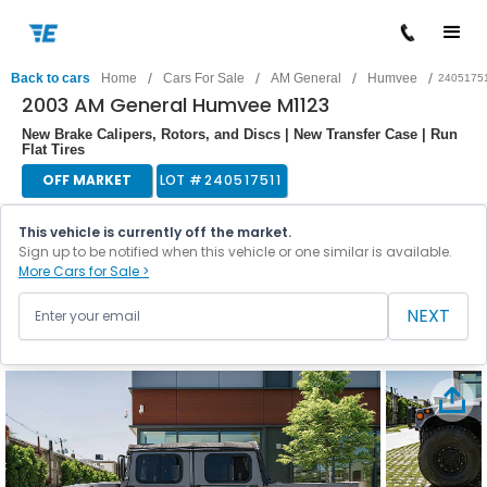
/
/
/
/
Back to cars
Home
Cars For Sale
AM General
Humvee
2405175
2003 AM General Humvee M1123
New Brake Calipers, Rotors, and Discs | New Transfer Case | Run
Flat Tires
OFF MARKET
LOT #
240517511
This vehicle is currently off the market.
Sign up to be notified when this vehicle or one similar is available.
More Cars for Sale >
NEXT