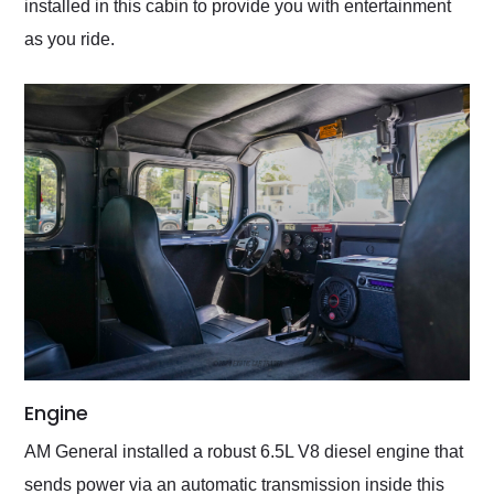
installed in this cabin to provide you with entertainment
as you ride.
Engine
AM General installed a robust 6.5L V8 diesel engine that
sends power via an automatic transmission inside this