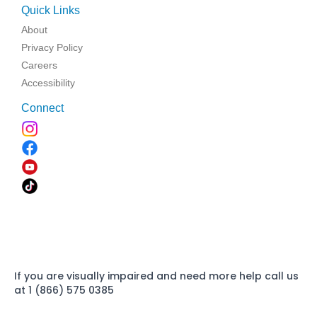
Quick Links
About
Privacy Policy
Careers
Accessibility
Connect
If you are visually impaired and need more help call us
at 1 (866) 575 0385