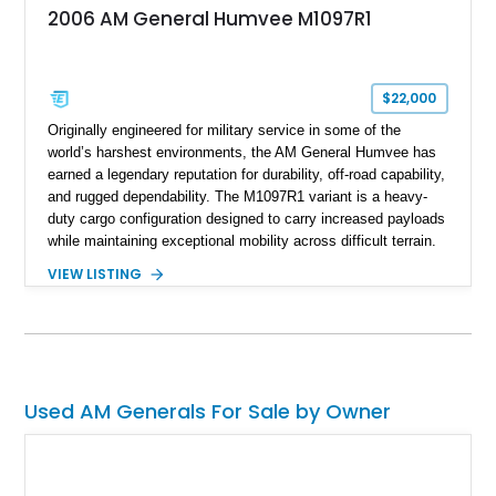
2006 AM General Humvee M1097R1
$22,000
Originally engineered for military service in some of the
world’s harshest environments, the AM General Humvee has
earned a legendary reputation for durability, off-road capability,
and rugged dependability. The M1097R1 variant is a heavy-
duty cargo configuration designed to carry increased payloads
while maintaining exceptional mobility across difficult terrain.
Showing approximately 38,914 miles, this 2006 AM General
VIEW LISTING
Humvee M1097R1 has been refinished in an eye-catching Red
exterior over a Black interior, offering a unique blend of
military heritage and civilian appeal. Equipped with desirable
features such as a Central Tire Inflation System (CTIS), portal
axles, independent suspension, and a 6.5L turbo diesel V8,
this Humvee is equally suited for collectors, off-road
Used AM Generals For Sale by Owner
enthusiasts, or anyone seeking one of the most capable four-
wheel-drive vehicles ever produced.