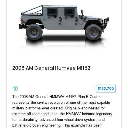
2008 AM General Humvee M1152
$163,700
The 2008 AM General HMMWV M1152 Plan B Custom
represents the civilian evolution of one of the most capable
military platforms ever created. Originally engineered for
extreme off-road conditions, the HMMWV became legendary
for its durability, advanced four-wheel-drive system, and
battlefield-proven engineering. This example has been