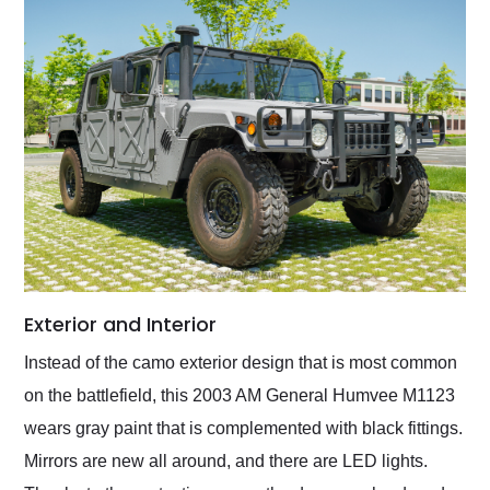
Exterior and Interior
Instead of the camo exterior design that is most common
on the battlefield, this 2003 AM General Humvee M1123
wears gray paint that is complemented with black fittings.
Mirrors are new all around, and there are LED lights.