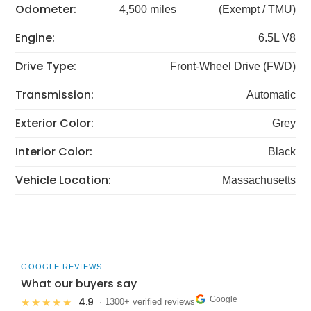
Odometer:
4,500 miles
(Exempt / TMU)
Engine:
6.5L V8
Drive Type:
Front-Wheel Drive (FWD)
Transmission:
Automatic
Exterior Color:
Grey
Interior Color:
Black
Vehicle Location:
Massachusetts
GOOGLE REVIEWS
What our buyers say
Google
4.9
★★★★★
· 1300+ verified reviews