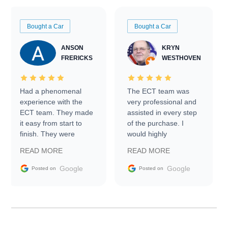
Bought a Car
Bought a Car
ANSON
KRYN
FRERICKS
WESTHOVEN
Had a phenomenal
The ECT team was
experience with the
very professional and
ECT team. They made
assisted in every step
it easy from start to
of the purchase. I
finish. They were
would highly
prompt with
recommend Exotic Car
READ MORE
READ MORE
information requests
Trader to everyone.
and facilitating
Google
Google
Posted on
Posted on
conversations with the
seller. Then Nic did an
incredible job getting
my car shipped to me
in 24 hours over the