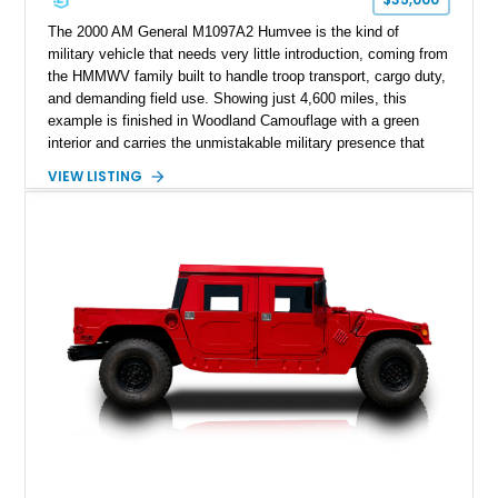
The 2000 AM General M1097A2 Humvee is the kind of
military vehicle that needs very little introduction, coming from
the HMMWV family built to handle troop transport, cargo duty,
and demanding field use. Showing just 4,600 miles, this
example is finished in Woodland Camouflage with a green
interior and carries the unmistakable military presence that
made the Humvee an icon. With its 6.5L naturally aspirated
VIEW LISTING
diesel V8, 4-speed automatic transmission, 4x4 drivetrain,
cargo/troop carrier configuration, canvas rear cargo cover,
black soft top, split windshield, military dashboard, heavy-duty
suspension, tow shackles, pintle hitch, and Goodyear
Wrangler MT tires, this M1097A2 is a proper ex-military utility
platform with serious character.