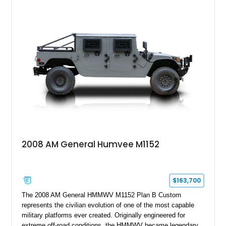
2008 AM General Humvee M1152
$163,700
The 2008 AM General HMMWV M1152 Plan B Custom
represents the civilian evolution of one of the most capable
military platforms ever created. Originally engineered for
extreme off-road conditions, the HMMWV became legendary