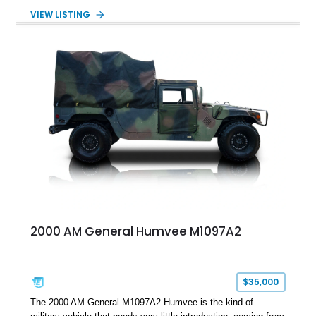
transformed by Plan B into a more refined and personalized
VIEW LISTING
machine while retaining the rugged capability that defines the
Humvee platform. Showing only 690 miles, this build features
a custom reimagined interior, upgraded lighting, custom audio,
armor enhancements, and heavy-duty mechanical upgrades.
Combining military-grade engineering with luxury-oriented
customization, this M1152 delivers a unique experience unlike
any conventional SUV or off-road vehicle.
2000 AM General Humvee M1097A2
$35,000
The 2000 AM General M1097A2 Humvee is the kind of