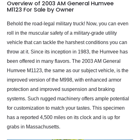
busiest shipping
Overview of 2003 AM General Humvee
weekend of the year.
M1123 For Sale by Owner
Would use them again
and highly recommend
Behold the road-legal military truck! Now, you can even
their shipping service
roll in the muscular safety of a military-grade utility
as well.
vehicle that can tackle the harshest conditions you can
throw at it. Since its inception in 1983, the Humvee has
been offered in many flavors. The 2003 AM General
Humvee M1123, the same as our subject vehicle, is the
improved version of the M998, with enhanced armor
protection and improved suspension and braking
systems. Such rugged machinery offers ample potential
for customization to match your tastes. This specimen
has a reported 4,500 miles on its clock and is up for
grabs in Massachusetts.