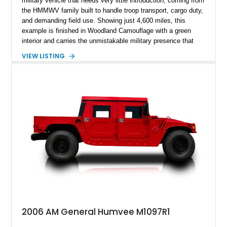
military vehicle that needs very little introduction, coming from
the HMMWV family built to handle troop transport, cargo duty,
and demanding field use. Showing just 4,600 miles, this
example is finished in Woodland Camouflage with a green
interior and carries the unmistakable military presence that
made the Humvee an icon. With its 6.5L naturally aspirated
VIEW LISTING
diesel V8, 4-speed automatic transmission, 4x4 drivetrain,
cargo/troop carrier configuration, canvas rear cargo cover,
black soft top, split windshield, military dashboard, heavy-duty
suspension, tow shackles, pintle hitch, and Goodyear
Wrangler MT tires, this M1097A2 is a proper ex-military utility
platform with serious character.
2006 AM General Humvee M1097R1