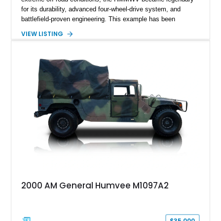
for its durability, advanced four-wheel-drive system, and
battlefield-proven engineering. This example has been
transformed by Plan B into a more refined and personalized
VIEW LISTING
machine while retaining the rugged capability that defines the
Humvee platform. Showing only 690 miles, this build features
a custom reimagined interior, upgraded lighting, custom audio,
armor enhancements, and heavy-duty mechanical upgrades.
Combining military-grade engineering with luxury-oriented
customization, this M1152 delivers a unique experience unlike
any conventional SUV or off-road vehicle.
2000 AM General Humvee M1097A2
$35,000