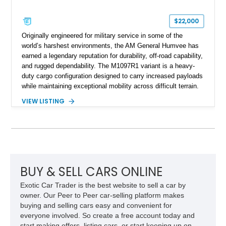
$22,000
Originally engineered for military service in some of the
world’s harshest environments, the AM General Humvee has
earned a legendary reputation for durability, off-road capability,
and rugged dependability. The M1097R1 variant is a heavy-
duty cargo configuration designed to carry increased payloads
while maintaining exceptional mobility across difficult terrain.
Showing approximately 38,914 miles, this 2006 AM General
VIEW LISTING
Humvee M1097R1 has been refinished in an eye-catching Red
exterior over a Black interior, offering a unique blend of
military heritage and civilian appeal. Equipped with desirable
features such as a Central Tire Inflation System (CTIS), portal
axles, independent suspension, and a 6.5L turbo diesel V8,
this Humvee is equally suited for collectors, off-road
enthusiasts, or anyone seeking one of the most capable four-
BUY & SELL CARS ONLINE
wheel-drive vehicles ever produced.
Exotic Car Trader is the best website to sell a car by
owner. Our Peer to Peer car-selling platform makes
buying and selling cars easy and convenient for
everyone involved. So create a free account today and
start making offers, listing cars, or start keeping up on