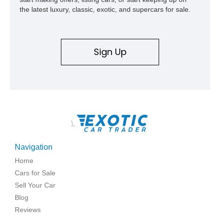
the latest luxury, classic, exotic, and supercars for sale.
Sign Up
\
Navigation
Home
Cars for Sale
Sell Your Car
Blog
Reviews