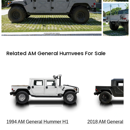
Related AM General Humvees For Sale
1994 AM General Hummer H1
2018 AM General 