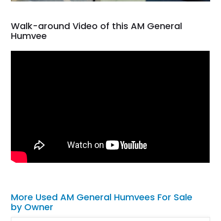
Walk-around Video of this AM General
Humvee
More Used AM General Humvees For Sale
by Owner