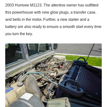
2003 Humvee M1123. The attentive owner has outfitted
this powerhouse with new glow plugs, a transfer case,
and belts in the motor. Further, a new starter and a
battery are also ready to ensure a smooth start every time
you turn the key.