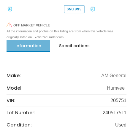
$50,999
OFF MARKET VEHICLE
All the information and photos on this listing are from when this vehicle was
originally listed on ExoticCarTrader.com
Information
Specifications
Make:
AM General
Model:
Humvee
VIN:
205751
Lot Number:
240517511
Condition:
Used