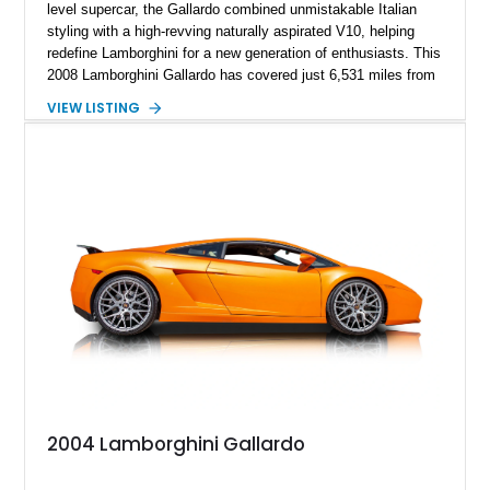
level supercar, the Gallardo combined unmistakable Italian
styling with a high-revving naturally aspirated V10, helping
redefine Lamborghini for a new generation of enthusiasts. This
2008 Lamborghini Gallardo has covered just 6,531 miles from
new and is configured in rear-wheel-drive form, making it a
VIEW LISTING
particularly engaging driver’s car. Finished in stealthy Nero
Noctis over a matching Nero interior, this Gallardo is further
enhanced by desirable factory options including the Branding
Package, contrast stitching, and lightweight 19-inch forged
Scorpius wheels, while tasteful carbon fiber side skirts and an
aftermarket rear spoiler add an even more aggressive visual
presence.
2004 Lamborghini Gallardo