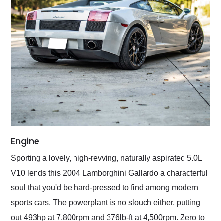
Engine
Sporting a lovely, high-revving, naturally aspirated 5.0L
V10 lends this 2004 Lamborghini Gallardo a characterful
soul that you'd be hard-pressed to find among modern
sports cars. The powerplant is no slouch either, putting
out 493hp at 7,800rpm and 376lb-ft at 4,500rpm. Zero to