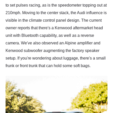
to set pulses racing, as is the speedometer topping out at
210mph. Moving to the center stack, the Audi influence is
visible in the climate control panel design. The current
owner reports that there's a Kenwood aftermarket head
unit with Bluetooth capability, as well as a reverse
camera. We've also observed an Alpine amplifier and
Kenwood subwoofer augmenting the factory speaker
setup. If you're wondering about luggage, there's a small
frunk or front trunk that can hold some soft bags.