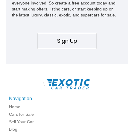
everyone involved. So create a free account today and
start making offers, listing cars, or start keeping up on
the latest luxury, classic, exotic, and supercars for sale.
Sign Up
\
Navigation
Home
Cars for Sale
Sell Your Car
Blog