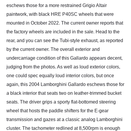
eschews those for a more restrained Grigio Altair
paintwork, with black HRE P40SC wheels that were
mounted in October 2022. The current owner reports that
the factory wheels are included in the sale. Head to the
rear, and you can see the Tubi-style exhaust, as reported
by the current owner. The overall exterior and
undercarriage condition of this Gallardo appears decent,
judging from the photos. As well as loud exterior colors,
one could spec equally loud interior colors, but once
again, this 2004 Lamborghini Gallardo eschews those for
a black interior that seats two on leather-trimmed bucket
seats. The driver grips a sporty flat-bottomed steering
wheel that hosts the paddle shifters for the E-gear
transmission and gazes at a classic analog Lamborghini
cluster. The tachometer redlined at 8,500rpm is enough