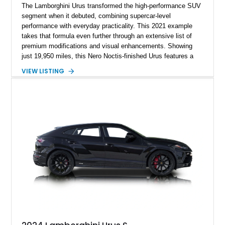
The Lamborghini Urus transformed the high-performance SUV
segment when it debuted, combining supercar-level
performance with everyday practicality. This 2021 example
takes that formula even further through an extensive list of
premium modifications and visual enhancements. Showing
just 19,950 miles, this Nero Noctis-finished Urus features a
striking 1016 Industries full carbon fiber widebody kit, AL13
VIEW LISTING
forged wheels, a lowered stance, and a Valvetronic exhaust
system that elevates both its appearance and soundtrack.
Blending exotic styling, luxury appointments, and remarkable
performance, this Urus stands out as a highly customized
example of Lamborghini’s best-selling model.