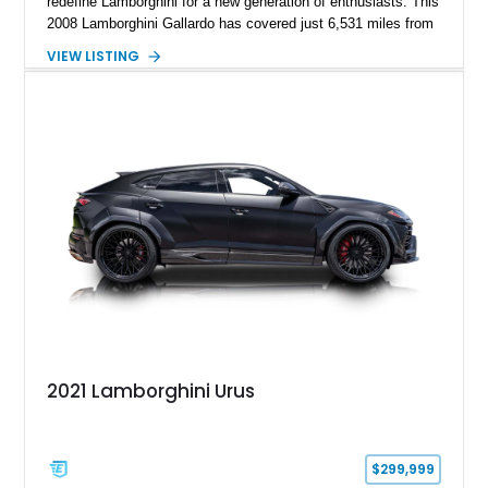
redefine Lamborghini for a new generation of enthusiasts. This
2008 Lamborghini Gallardo has covered just 6,531 miles from
new and is configured in rear-wheel-drive form, making it a
VIEW LISTING
particularly engaging driver’s car. Finished in stealthy Nero
Noctis over a matching Nero interior, this Gallardo is further
enhanced by desirable factory options including the Branding
Package, contrast stitching, and lightweight 19-inch forged
Scorpius wheels, while tasteful carbon fiber side skirts and an
aftermarket rear spoiler add an even more aggressive visual
presence.
2021 Lamborghini Urus
$299,999