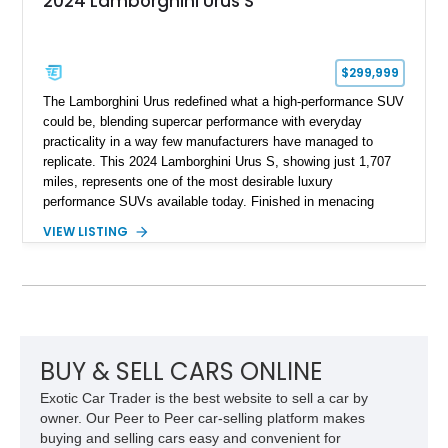
2024 Lamborghini Urus S
$299,999
The Lamborghini Urus redefined what a high-performance SUV
could be, blending supercar performance with everyday
practicality in a way few manufacturers have managed to
replicate. This 2024 Lamborghini Urus S, showing just 1,707
miles, represents one of the most desirable luxury
performance SUVs available today. Finished in menacing
Nero Noctis over a Nero Ade interior, this example is highly
VIEW LISTING
equipped with premium options including the Advanced 3D
Bang & Olufsen sound system, rear-seat entertainment, a
panoramic roof, extensive carbon fiber trim, and the Park
Assistance Package with Remote Park Assist. With its
aggressive styling, twin-turbocharged V8 power, and virtually
showroom-level mileage, this Urus S offers the opportunity to
experience Lamborghini performance in a package capable of
BUY & SELL CARS ONLINE
accommodating both spirited driving and daily usability.
Exotic Car Trader is the best website to sell a car by
owner. Our Peer to Peer car-selling platform makes
buying and selling cars easy and convenient for