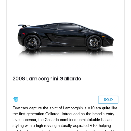
2008 Lamborghini Gallardo
SOLD
Few cars capture the spirit of Lamborghini’s V10 era quite like
the first-generation Gallardo. Introduced as the brand’s entry-
level supercar, the Gallardo combined unmistakable Italian
styling with a high-revving naturally aspirated V10, helping