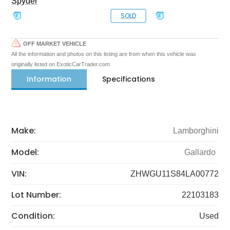
Spyder
SOLD
OFF MARKET VEHICLE
All the information and photos on this listing are from when this vehicle was
originally listed on ExoticCarTrader.com
Information
Specifications
Make:
Lamborghini
Model:
Gallardo
VIN:
ZHWGU11S84LA00772
Lot Number:
22103183
Condition:
Used