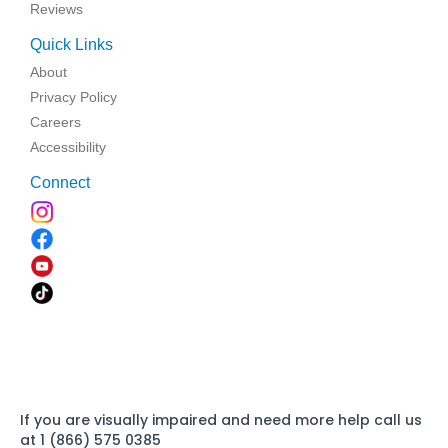
Reviews
Quick Links
About
Privacy Policy
Careers
Accessibility
Connect
If you are visually impaired and need more help call us
at 1 (866) 575 0385