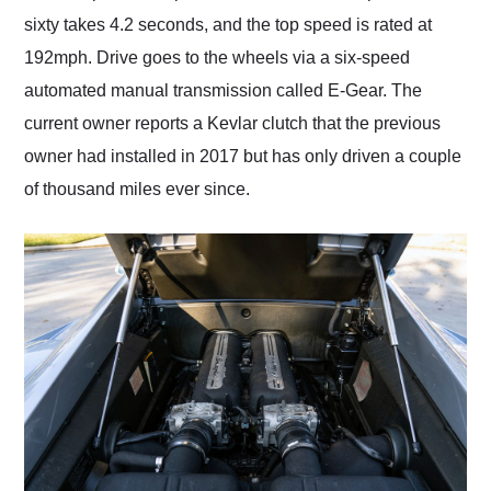
sixty takes 4.2 seconds, and the top speed is rated at
192mph. Drive goes to the wheels via a six-speed
automated manual transmission called E-Gear. The
current owner reports a Kevlar clutch that the previous
owner had installed in 2017 but has only driven a couple
of thousand miles ever since.