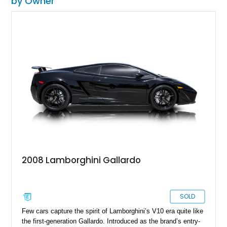
by Owner
2008 Lamborghini Gallardo
SOLD
Few cars capture the spirit of Lamborghini’s V10 era quite like
the first-generation Gallardo. Introduced as the brand’s entry-