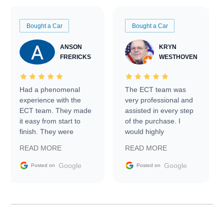
Bought a Car
Bought a Car
ANSON
KRYN
FRERICKS
WESTHOVEN
Had a phenomenal
The ECT team was
experience with the
very professional and
ECT team. They made
assisted in every step
it easy from start to
of the purchase. I
finish. They were
would highly
prompt with
recommend Exotic Car
READ MORE
READ MORE
information requests
Trader to everyone.
and facilitating
Google
Google
Posted on
Posted on
conversations with the
seller. Then Nic did an
incredible job getting
my car shipped to me
in 24 hours over the