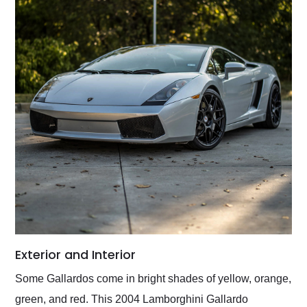
Exterior and Interior
Some Gallardos come in bright shades of yellow, orange,
green, and red. This 2004 Lamborghini Gallardo