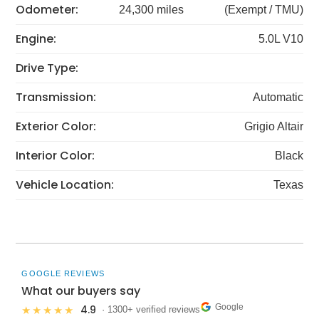
Odometer:
24,300 miles
(Exempt / TMU)
Engine:
5.0L V10
Drive Type:
Transmission:
Automatic
Exterior Color:
Grigio Altair
Interior Color:
Black
Vehicle Location:
Texas
GOOGLE REVIEWS
What our buyers say
Google
4.9
★★★★★
· 1300+ verified reviews