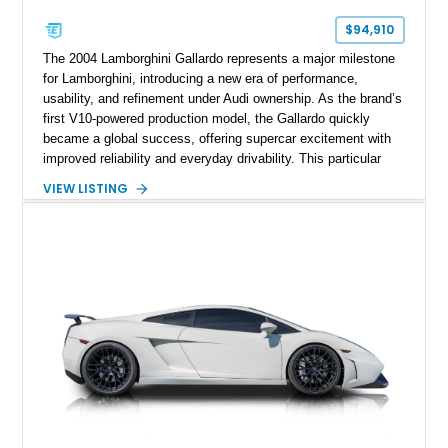
$94,910
The 2004 Lamborghini Gallardo represents a major milestone
for Lamborghini, introducing a new era of performance,
usability, and refinement under Audi ownership. As the brand’s
first V10-powered production model, the Gallardo quickly
became a global success, offering supercar excitement with
improved reliability and everyday drivability. This particular
example stands out in Arancio Borealis, one of Lamborghini’s
VIEW LISTING
most iconic and desirable colors, paired with a striking two-
tone interior. Showing approximately 40,000 miles, this
Gallardo has clearly been enjoyed while also benefiting from
thoughtful upgrades such as a modern infotainment system
and a custom exhaust. With its engaging E-Gear transmission
and all-wheel-drive system, it delivers a driving experience
that’s both raw and confidence-inspiring, making it an
excellent entry point into Lamborghini ownership.