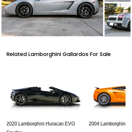
Related Lamborghini Gallardos For Sale
2020 Lamborghini Huracan EVO
2004 Lamborghini G