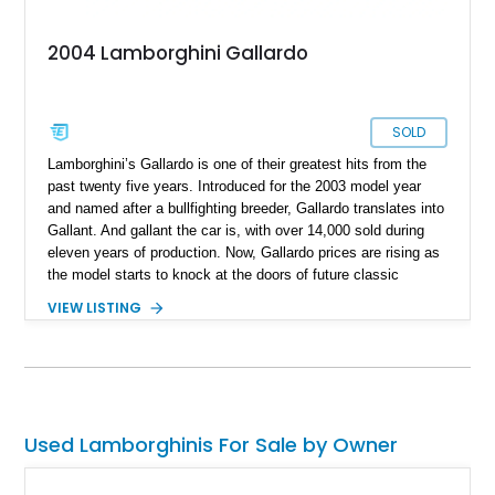
2004 Lamborghini Gallardo
SOLD
Lamborghini’s Gallardo is one of their greatest hits from the
past twenty five years. Introduced for the 2003 model year
and named after a bullfighting breeder, Gallardo translates into
Gallant. And gallant the car is, with over 14,000 sold during
eleven years of production. Now, Gallardo prices are rising as
the model starts to knock at the doors of future classic
status. So, you’d better jump on the bandwagon fast and buy
VIEW LISTING
this rather special 51,050-mile 2004 Lamborghini Gallardo
from Vass, North Carolina. This sleek white car hides a rather
tasty secret within its bodywork.
Used Lamborghinis For Sale by Owner