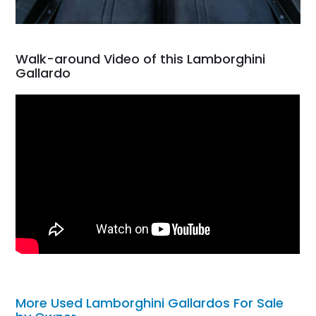
Walk-around Video of this Lamborghini
Gallardo
More Used Lamborghini Gallardos For Sale