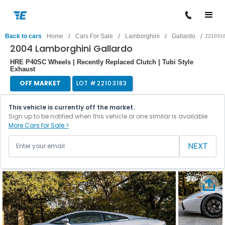
/
/
/
/
Back to cars
Home
Cars For Sale
Lamborghini
Gallardo
221031
2004 Lamborghini Gallardo
HRE P40SC Wheels | Recently Replaced Clutch | Tubi Style
Exhaust
OFF MARKET
LOT #
22103183
This vehicle is currently off the market.
Sign up to be notified when this vehicle or one similar is available.
More Cars for Sale >
NEXT