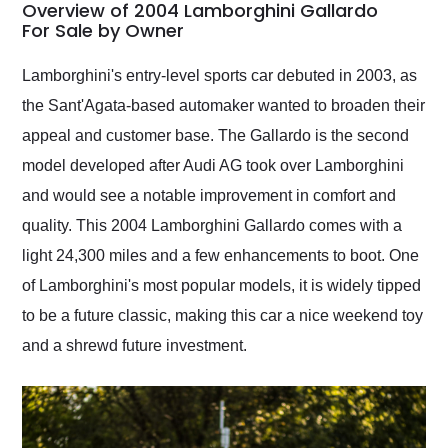
busiest shipping
Overview of 2004 Lamborghini Gallardo
weekend of the year.
For Sale by Owner
Would use them again
and highly recommend
Lamborghini's entry-level sports car debuted in 2003, as
their shipping service
the Sant'Agata-based automaker wanted to broaden their
as well.
appeal and customer base. The Gallardo is the second
model developed after Audi AG took over Lamborghini
and would see a notable improvement in comfort and
quality. This 2004 Lamborghini Gallardo comes with a
light 24,300 miles and a few enhancements to boot. One
of Lamborghini's most popular models, it is widely tipped
to be a future classic, making this car a nice weekend toy
and a shrewd future investment.