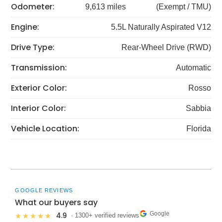
Odometer:
9,613 miles
(Exempt / TMU)
Engine:
5.5L Naturally Aspirated V12
Drive Type:
Rear-Wheel Drive (RWD)
Transmission:
Automatic
Exterior Color:
Rosso
Interior Color:
Sabbia
Vehicle Location:
Florida
GOOGLE REVIEWS
What our buyers say
Google
4.9
★★★★★
· 1300+ verified reviews