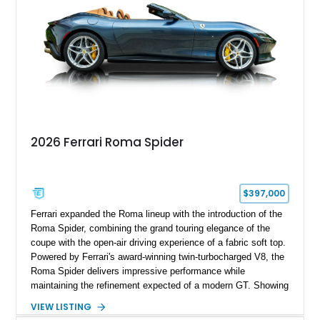
2026 Ferrari Roma Spider
$397,000
Ferrari expanded the Roma lineup with the introduction of the
Roma Spider, combining the grand touring elegance of the
coupe with the open-air driving experience of a fabric soft top.
Powered by Ferrari's award-winning twin-turbocharged V8, the
Roma Spider delivers impressive performance while
maintaining the refinement expected of a modern GT. Showing
just 290 miles, this 2026 Ferrari Roma Spider is finished in
VIEW LISTING
stunning Extra Range Blu Roma over a Cuoio leather interior