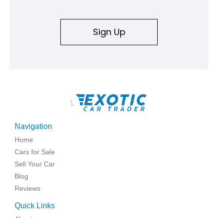
Sign Up
\
Navigation
Home
Cars for Sale
Sell Your Car
Blog
Reviews
Quick Links