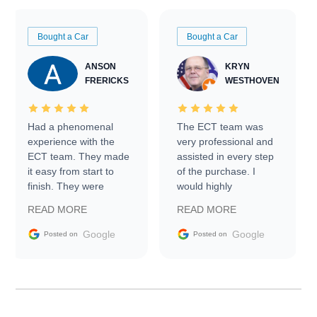
Bought a Car
Bought a Car
ANSON
KRYN
FRERICKS
WESTHOVEN
Had a phenomenal
The ECT team was
experience with the
very professional and
ECT team. They made
assisted in every step
it easy from start to
of the purchase. I
finish. They were
would highly
prompt with
recommend Exotic Car
READ MORE
READ MORE
information requests
Trader to everyone.
and facilitating
Google
Google
Posted on
Posted on
conversations with the
seller. Then Nic did an
incredible job getting
my car shipped to me
in 24 hours over the