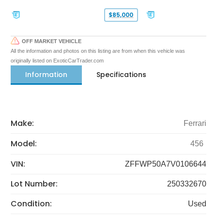
$85,000
OFF MARKET VEHICLE
All the information and photos on this listing are from when this vehicle was
originally listed on ExoticCarTrader.com
Information
Specifications
Make:
Ferrari
Model:
456
VIN:
ZFFWP50A7V0106644
Lot Number:
250332670
Condition:
Used