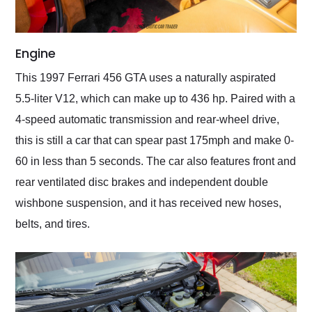
Engine
This 1997 Ferrari 456 GTA uses a naturally aspirated
5.5-liter V12, which can make up to 436 hp. Paired with a
4-speed automatic transmission and rear-wheel drive,
this is still a car that can spear past 175mph and make 0-
60 in less than 5 seconds. The car also features front and
rear ventilated disc brakes and independent double
wishbone suspension, and it has received new hoses,
belts, and tires.