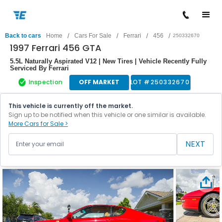
/
/
/
/
Back to cars
Home
Cars For Sale
Ferrari
456
250332670
1997 Ferrari 456 GTA
5.5L Naturally Aspirated V12 | New Tires | Vehicle Recently Fully
Serviced By Ferrari
Inspection
OFF MARKET
LOT #
250332670
This vehicle is currently off the market.
Sign up to be notified when this vehicle or one similar is available.
More Cars for Sale >
NEXT