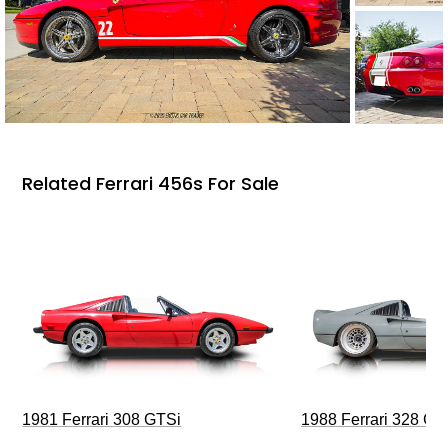
Related Ferrari 456s For Sale
1981 Ferrari 308 GTSi
1988 Ferrari 328 G