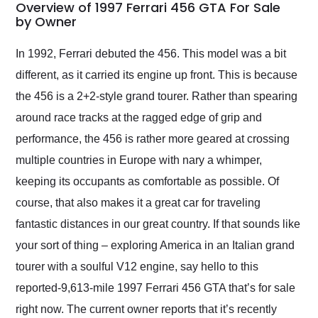
busiest shipping
Overview of 1997 Ferrari 456 GTA For Sale
weekend of the year.
by Owner
Would use them again
and highly recommend
In 1992, Ferrari debuted the 456. This model was a bit
their shipping service
different, as it carried its engine up front. This is because
as well.
the 456 is a 2+2-style grand tourer. Rather than spearing
around race tracks at the ragged edge of grip and
performance, the 456 is rather more geared at crossing
multiple countries in Europe with nary a whimper,
keeping its occupants as comfortable as possible. Of
course, that also makes it a great car for traveling
fantastic distances in our great country. If that sounds like
your sort of thing – exploring America in an Italian grand
tourer with a soulful V12 engine, say hello to this
reported-9,613-mile 1997 Ferrari 456 GTA that’s for sale
right now. The current owner reports that it’s recently