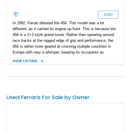
SOLD
In 1992, Ferrari debuted the 456. This model was a bit
different, as it carried its engine up front. This is because the
456 is a 2+2-style grand tourer. Rather than spearing around
race tracks at the ragged edge of grip and performance, the
456 is rather more geared at crossing multiple countries in
Europe with nary a whimper, keeping its occupants as
comfortable as possible. Of course, that also makes it a great
VIEW LISTING
car for traveling fantastic distances in our great country. If that
sounds like your sort of thing – exploring America in an Italian
grand tourer with a soulful V12 engine, say hello to this
reported-9,613-mile 1997 Ferrari 456 GTA that’s for sale right
now. The current owner reports that it’s recently been fully
serviced by Ferrari, including a recent oil change.
Used Ferraris For Sale by Owner