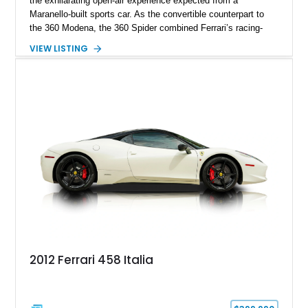
the exhilarating open-air experience expected from a
Maranello-built sports car. As the convertible counterpart to
the 360 Modena, the 360 Spider combined Ferrari’s racing-
inspired engineering with the elegance and usability of a grand
VIEW LISTING
touring roadster. Showing approximately 10,780 miles, this
example is finished in Argento Nürburgring Metallic over a
luxurious Cuoio interior and features desirable options
including Daytona Style Seats, Scuderia Ferrari Fender
Shields, a Challenge-Style Rear Grille, and red brake calipers.
With its naturally aspirated V8, gated-style F1 electrohydraulic
transmission, and unmistakable Ferrari soundtrack, this 360
Spider represents a compelling opportunity to experience one
of Ferrari’s most iconic modern classics.
2012 Ferrari 458 Italia