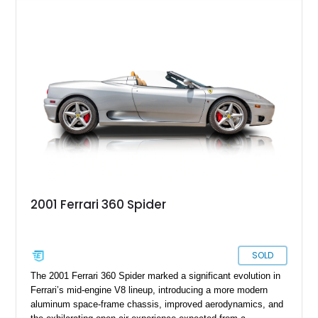
with a Blu Tailoring Fabric soft top. Equipped with desirable
factory options including the Carbon Fiber Steering Wheel w/
LEDs, Passenger Display, Scuderia Ferrari Shields, and
Surround View, this beautifully specified Roma Spider
presents an exceptional opportunity to own one of Ferrari's
newest convertible grand tourers.
2001 Ferrari 360 Spider
SOLD
The 2001 Ferrari 360 Spider marked a significant evolution in
Ferrari’s mid-engine V8 lineup, introducing a more modern
aluminum space-frame chassis, improved aerodynamics, and