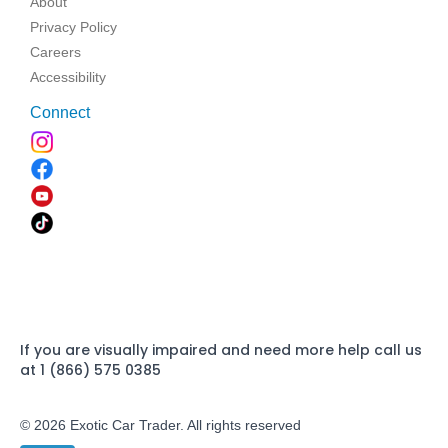
About
Privacy Policy
Careers
Accessibility
Connect
If you are visually impaired and need more help call us
at 1 (866) 575 0385
© 2026 Exotic Car Trader. All rights reserved