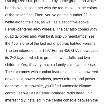
Racing Red suit, punctuated by some green and white
bands, which, together with the red, make up the colors
of the Italian flag. Then, you’ve got the number 22 in
white along the side, as well as a set of five-spoke
Ferrari-centered alloy wheels. The car also comes with
quad tailpipes and, wait for it, pop-up headlamps! Yes,
the 456 is one of the last era of pop-up lighted Ferraris.
The tan interior of this 1997 Ferrari 456 GTA showcases
its 2+2 layout, which is great for two adults and two
children. Yes, it’s very much a family car, if you please.
The car comes with comfort features such as a powered
driver seat, power windows, power mirrors, and power
door locks. Meanwhile, you’ll find automatic climate
control, as well as a Ferrari-branded radio head unit,
interestingly installed in the center console between the