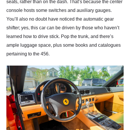
seats, rather than on the dash. That’s because the center
console hosts some switches and auxiliary gauges.
You’ll also no doubt have noticed the automatic gear
shifter; yes, this car can be driven by those who haven’t
learned how to drive stick. Pop the trunk, and there’s
ample luggage space, plus some books and catalogues
pertaining to the 456.