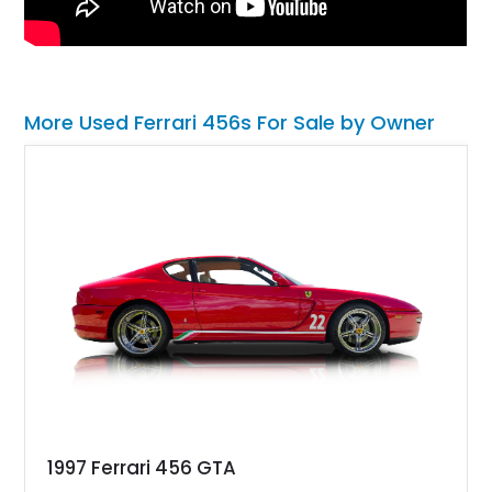
More Used Ferrari 456s For Sale by Owner
1997 Ferrari 456 GTA