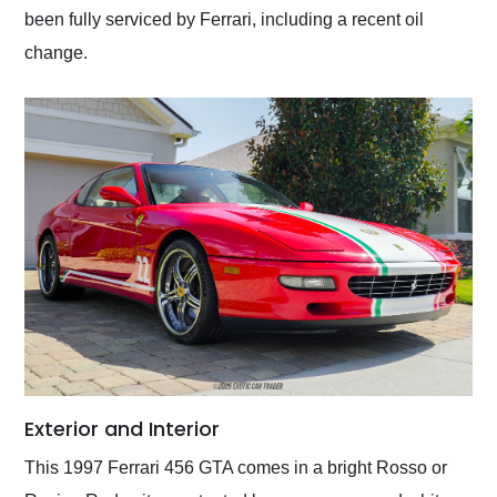
been fully serviced by Ferrari, including a recent oil
change.
Exterior and Interior
This 1997 Ferrari 456 GTA comes in a bright Rosso or