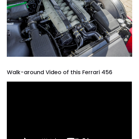
Walk-around Video of this Ferrari 456