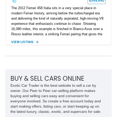
$399,990
The 2012 Ferrari 458 Italia sits in a very special place in
modern Ferrari history, arriving before the turbocharged era
and delivering the kind of naturally aspirated, high-revving V8
experience that enthusiasts continue to chase. Showing
16,080 miles, this example is finished in Bianco Avus over a
Rosso leather interior, a striking Ferrari pairing that gives the
car a clean exterior presence with a full red cabin waiting
VIEW LISTING
inside. With the AFS System, red brake calipers, carbon fiber
interior trim, Daytona Style Seats, Suspension Lifter, and
Carbon Fiber Steering Wheel + LEDs, this 458 Italia brings
together the right mix of visual drama, usability, and driver-
focused factory options.
BUY & SELL CARS ONLINE
Exotic Car Trader is the best website to sell a car by
owner. Our Peer to Peer car-selling platform makes
buying and selling cars easy and convenient for
everyone involved. So create a free account today and
start making offers, listing cars, or start keeping up on
the latest luxury, classic, exotic, and supercars for sale.