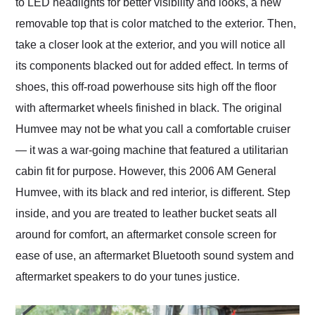
to LED headlights for better visibility and looks, a new
removable top that is color matched to the exterior. Then,
take a closer look at the exterior, and you will notice all
its components blacked out for added effect. In terms of
shoes, this off-road powerhouse sits high off the floor
with aftermarket wheels finished in black. The original
Humvee may not be what you call a comfortable cruiser
— it was a war-going machine that featured a utilitarian
cabin fit for purpose. However, this 2006 AM General
Humvee, with its black and red interior, is different. Step
inside, and you are treated to leather bucket seats all
around for comfort, an aftermarket console screen for
ease of use, an aftermarket Bluetooth sound system and
aftermarket speakers to do your tunes justice.