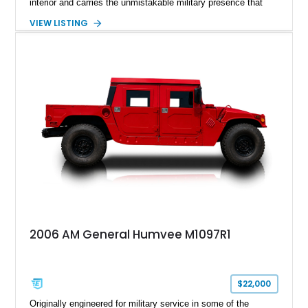
interior and carries the unmistakable military presence that
made the Humvee an icon. With its 6.5L naturally aspirated
VIEW LISTING
diesel V8, 4-speed automatic transmission, 4x4 drivetrain,
cargo/troop carrier configuration, canvas rear cargo cover,
black soft top, split windshield, military dashboard, heavy-duty
suspension, tow shackles, pintle hitch, and Goodyear
Wrangler MT tires, this M1097A2 is a proper ex-military utility
platform with serious character.
2006 AM General Humvee M1097R1
$22,000
Originally engineered for military service in some of the