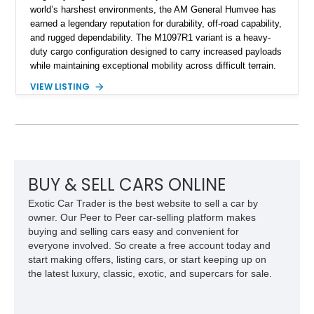
world’s harshest environments, the AM General Humvee has
earned a legendary reputation for durability, off-road capability,
and rugged dependability. The M1097R1 variant is a heavy-
duty cargo configuration designed to carry increased payloads
while maintaining exceptional mobility across difficult terrain.
Showing approximately 38,914 miles, this 2006 AM General
VIEW LISTING
Humvee M1097R1 has been refinished in an eye-catching Red
exterior over a Black interior, offering a unique blend of
military heritage and civilian appeal. Equipped with desirable
features such as a Central Tire Inflation System (CTIS), portal
axles, independent suspension, and a 6.5L turbo diesel V8,
this Humvee is equally suited for collectors, off-road
enthusiasts, or anyone seeking one of the most capable four-
BUY & SELL CARS ONLINE
wheel-drive vehicles ever produced.
Exotic Car Trader is the best website to sell a car by
owner. Our Peer to Peer car-selling platform makes
buying and selling cars easy and convenient for
everyone involved. So create a free account today and
start making offers, listing cars, or start keeping up on
the latest luxury, classic, exotic, and supercars for sale.