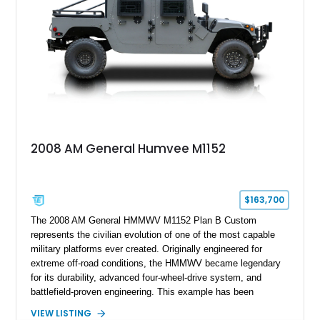
2008 AM General Humvee M1152
$163,700
The 2008 AM General HMMWV M1152 Plan B Custom
represents the civilian evolution of one of the most capable
military platforms ever created. Originally engineered for
extreme off-road conditions, the HMMWV became legendary
for its durability, advanced four-wheel-drive system, and
battlefield-proven engineering. This example has been
transformed by Plan B into a more refined and personalized
VIEW LISTING