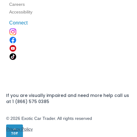
Careers
Accessibility
Connect
If you are visually impaired and need more help call us
at 1 (866) 575 0385
© 2026 Exotic Car Trader. All rights reserved
Privacy Policy
TOP