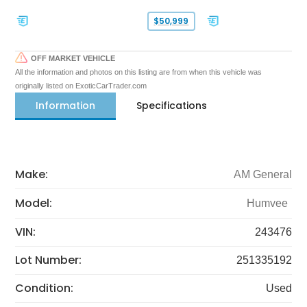
$50,999
OFF MARKET VEHICLE
All the information and photos on this listing are from when this vehicle was
originally listed on ExoticCarTrader.com
Information
Specifications
Make:
AM General
Model:
Humvee
VIN:
243476
Lot Number:
251335192
Condition:
Used