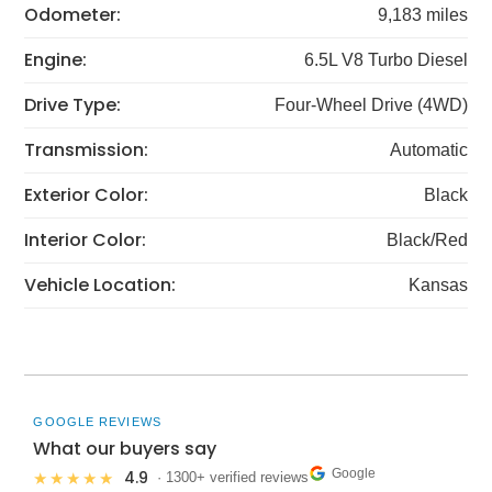
Odometer:
9,183 miles
Engine:
6.5L V8 Turbo Diesel
Drive Type:
Four-Wheel Drive (4WD)
Transmission:
Automatic
Exterior Color:
Black
Interior Color:
Black/Red
Vehicle Location:
Kansas
GOOGLE REVIEWS
What our buyers say
Google
4.9
★★★★★
· 1300+ verified reviews