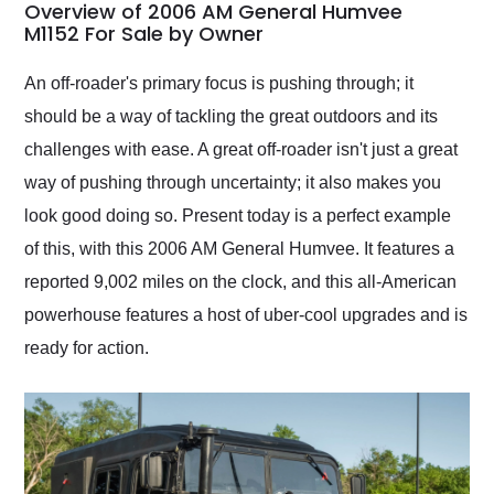
busiest shipping
Overview of 2006 AM General Humvee
weekend of the year.
M1152 For Sale by Owner
Would use them again
and highly recommend
An off-roader's primary focus is pushing through; it
their shipping service
should be a way of tackling the great outdoors and its
as well.
challenges with ease. A great off-roader isn't just a great
way of pushing through uncertainty; it also makes you
look good doing so. Present today is a perfect example
of this, with this 2006 AM General Humvee. It features a
reported 9,002 miles on the clock, and this all-American
powerhouse features a host of uber-cool upgrades and is
ready for action.