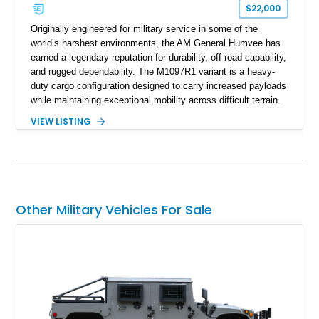
$22,000
Originally engineered for military service in some of the
world’s harshest environments, the AM General Humvee has
earned a legendary reputation for durability, off-road capability,
and rugged dependability. The M1097R1 variant is a heavy-
duty cargo configuration designed to carry increased payloads
while maintaining exceptional mobility across difficult terrain.
Showing approximately 38,914 miles, this 2006 AM General
VIEW LISTING
Humvee M1097R1 has been refinished in an eye-catching Red
exterior over a Black interior, offering a unique blend of
military heritage and civilian appeal. Equipped with desirable
features such as a Central Tire Inflation System (CTIS), portal
axles, independent suspension, and a 6.5L turbo diesel V8,
this Humvee is equally suited for collectors, off-road
Other Military Vehicles For Sale
enthusiasts, or anyone seeking one of the most capable four-
wheel-drive vehicles ever produced.