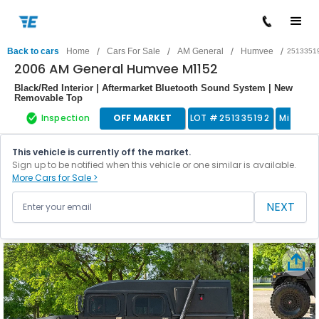
/
/
/
/
Back to cars
Home
Cars For Sale
AM General
Humvee
2513351
2006 AM General Humvee M1152
Black/Red Interior | Aftermarket Bluetooth Sound System | New
Removable Top
Inspection
OFF MARKET
LOT #
251335192
Military
This vehicle is currently off the market.
Sign up to be notified when this vehicle or one similar is available.
More Cars for Sale >
NEXT