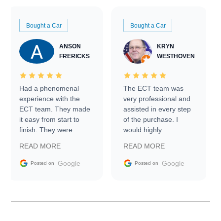
Bought a Car
Bought a Car
ANSON
KRYN
FRERICKS
WESTHOVEN
Had a phenomenal
The ECT team was
experience with the
very professional and
ECT team. They made
assisted in every step
it easy from start to
of the purchase. I
finish. They were
would highly
prompt with
recommend Exotic Car
READ MORE
READ MORE
information requests
Trader to everyone.
and facilitating
Google
Google
Posted on
Posted on
conversations with the
seller. Then Nic did an
incredible job getting
my car shipped to me
in 24 hours over the