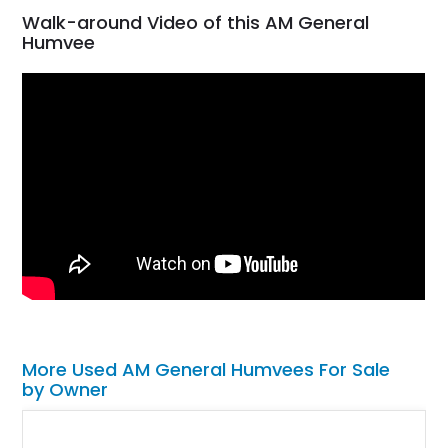
Walk-around Video of this AM General
Humvee
More Used AM General Humvees For Sale
by Owner