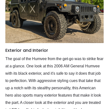
Exterior and Interior
The goal of the Humvee from the get-go was to strike fear
at a glance. One look at this 2006 AM General Humvee
with its black exterior, and it's safe to say it does that job
to perfection. With aggressive styling cues that take that
up a notch with its stealthy personality, this American
hero also sports many exterior features that make it look
the part. A closer look at the exterior and you are treated