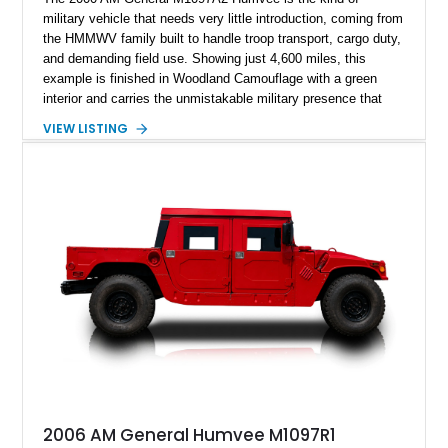
military vehicle that needs very little introduction, coming from
the HMMWV family built to handle troop transport, cargo duty,
and demanding field use. Showing just 4,600 miles, this
example is finished in Woodland Camouflage with a green
interior and carries the unmistakable military presence that
made the Humvee an icon. With its 6.5L naturally aspirated
VIEW LISTING
diesel V8, 4-speed automatic transmission, 4x4 drivetrain,
cargo/troop carrier configuration, canvas rear cargo cover,
black soft top, split windshield, military dashboard, heavy-duty
suspension, tow shackles, pintle hitch, and Goodyear
Wrangler MT tires, this M1097A2 is a proper ex-military utility
platform with serious character.
2006 AM General Humvee M1097R1