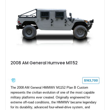
2008 AM General Humvee M1152
$163,700
The 2008 AM General HMMWV M1152 Plan B Custom
represents the civilian evolution of one of the most capable
military platforms ever created. Originally engineered for
extreme off-road conditions, the HMMWV became legendary
for its durability, advanced four-wheel-drive system, and