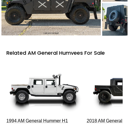
Related AM General Humvees For Sale
1994 AM General Hummer H1
2018 AM General 