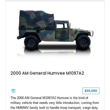
machine while retaining the rugged capability that defines the
Humvee platform. Showing only 690 miles, this build features
a custom reimagined interior, upgraded lighting, custom audio,
armor enhancements, and heavy-duty mechanical upgrades.
Combining military-grade engineering with luxury-oriented
customization, this M1152 delivers a unique experience unlike
any conventional SUV or off-road vehicle.
2000 AM General Humvee M1097A2
$35,000
The 2000 AM General M1097A2 Humvee is the kind of
military vehicle that needs very little introduction, coming from
the HMMWV family built to handle troop transport, cargo duty,