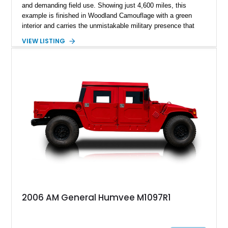
and demanding field use. Showing just 4,600 miles, this
example is finished in Woodland Camouflage with a green
interior and carries the unmistakable military presence that
made the Humvee an icon. With its 6.5L naturally aspirated
VIEW LISTING
diesel V8, 4-speed automatic transmission, 4x4 drivetrain,
cargo/troop carrier configuration, canvas rear cargo cover,
black soft top, split windshield, military dashboard, heavy-duty
suspension, tow shackles, pintle hitch, and Goodyear
Wrangler MT tires, this M1097A2 is a proper ex-military utility
platform with serious character.
2006 AM General Humvee M1097R1