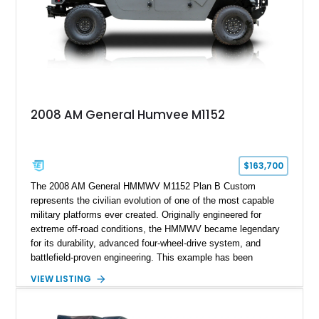
2008 AM General Humvee M1152
$163,700
The 2008 AM General HMMWV M1152 Plan B Custom
represents the civilian evolution of one of the most capable
military platforms ever created. Originally engineered for
extreme off-road conditions, the HMMWV became legendary
for its durability, advanced four-wheel-drive system, and
battlefield-proven engineering. This example has been
transformed by Plan B into a more refined and personalized
VIEW LISTING
machine while retaining the rugged capability that defines the
Humvee platform. Showing only 690 miles, this build features
a custom reimagined interior, upgraded lighting, custom audio,