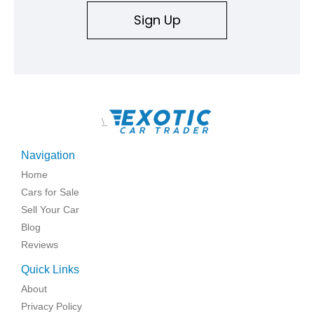
Sign Up
\
Navigation
Home
Cars for Sale
Sell Your Car
Blog
Reviews
Quick Links
About
Privacy Policy