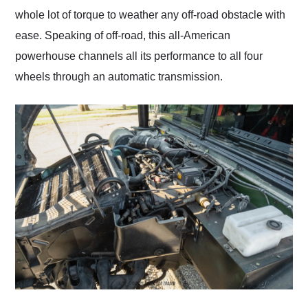
whole lot of torque to weather any off-road obstacle with
ease. Speaking of off-road, this all-American
powerhouse channels all its performance to all four
wheels through an automatic transmission.