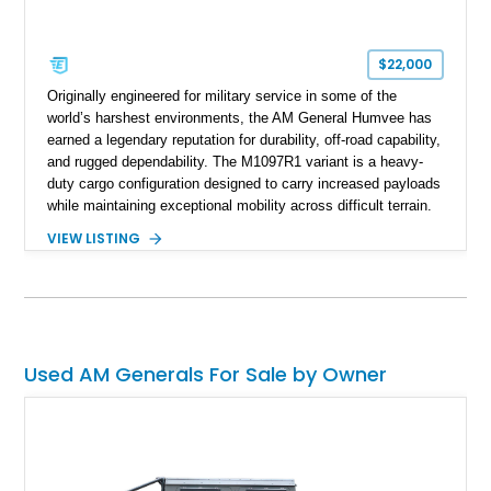
$22,000
Originally engineered for military service in some of the
world’s harshest environments, the AM General Humvee has
earned a legendary reputation for durability, off-road capability,
and rugged dependability. The M1097R1 variant is a heavy-
duty cargo configuration designed to carry increased payloads
while maintaining exceptional mobility across difficult terrain.
Showing approximately 38,914 miles, this 2006 AM General
VIEW LISTING
Humvee M1097R1 has been refinished in an eye-catching Red
exterior over a Black interior, offering a unique blend of
military heritage and civilian appeal. Equipped with desirable
features such as a Central Tire Inflation System (CTIS), portal
axles, independent suspension, and a 6.5L turbo diesel V8,
this Humvee is equally suited for collectors, off-road
Used AM Generals For Sale by Owner
enthusiasts, or anyone seeking one of the most capable four-
wheel-drive vehicles ever produced.