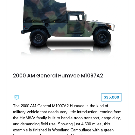
armor enhancements, and heavy-duty mechanical upgrades.
Combining military-grade engineering with luxury-oriented
customization, this M1152 delivers a unique experience unlike
any conventional SUV or off-road vehicle.
2000 AM General Humvee M1097A2
$35,000
The 2000 AM General M1097A2 Humvee is the kind of
military vehicle that needs very little introduction, coming from
the HMMWV family built to handle troop transport, cargo duty,
and demanding field use. Showing just 4,600 miles, this
example is finished in Woodland Camouflage with a green