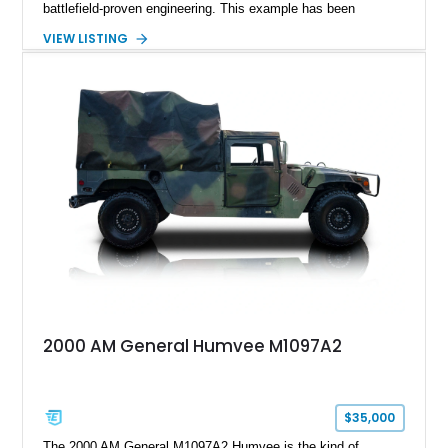
battlefield-proven engineering. This example has been
transformed by Plan B into a more refined and personalized
VIEW LISTING
machine while retaining the rugged capability that defines the
Humvee platform. Showing only 690 miles, this build features
a custom reimagined interior, upgraded lighting, custom audio,
armor enhancements, and heavy-duty mechanical upgrades.
Combining military-grade engineering with luxury-oriented
customization, this M1152 delivers a unique experience unlike
any conventional SUV or off-road vehicle.
2000 AM General Humvee M1097A2
$35,000
The 2000 AM General M1097A2 Humvee is the kind of