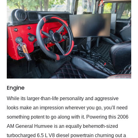
Engine
While its larger-than-life personality and aggressive
looks make an impression wherever you go, you'll need
something potent to go along with it. Powering this 2006
AM General Humvee is an equally behemoth-sized
turbocharged 6.5 L V8 diesel powertrain churning out a