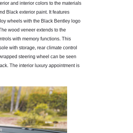
rior and interior colors to the materials
Black exterior paint. It features
loy wheels with the Black Bentley logo
m. The wood veneer extends to the
ntrols with memory functions. This
ole with storage, rear climate control
r-wrapped steering wheel can be seen
ack. The interior luxury appointment is