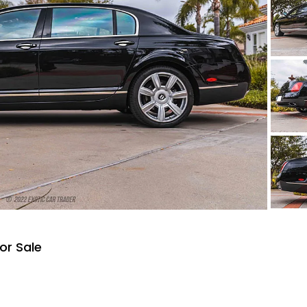
or Sale