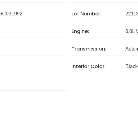
Lot Number:
6C031992
2211
Engine:
6.0L 
Transmission:
Autom
Interior Color:
Black