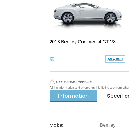
2013 Bentley Continental GT V8
$54,900
OFF MARKET VEHICLE
All the information and photos on this listing are from wh
Information
Specific
Make:
Bentley