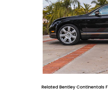
Related Bentley Continentals F