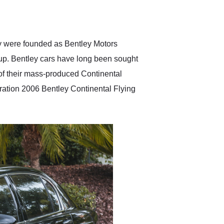
delivered earlier than was
anticipated. I recommend
Exotic Car Trader to
anyone who is interested
in buying a specialty
ey were founded as Bentley Motors
vehicle.
up. Bentley cars have long been sought
t of their mass-produced Continental
eration 2006 Bentley Continental Flying