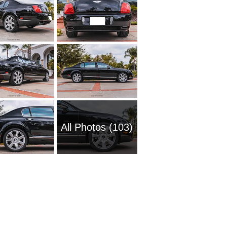
All Photos (103)
2016 Be