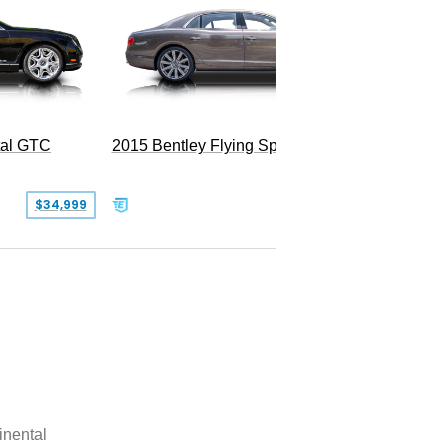
tal GTC
2015 Bentley Flying Spur W12
$34,999
$55,000
inental