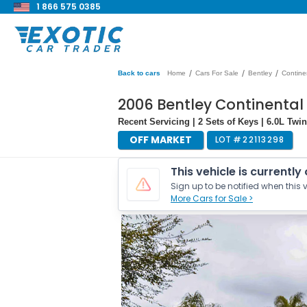
1 866 575 0385
/
/
/
Back to cars
Home
Cars For Sale
Bentley
Contine
2006 Bentley Continental
Recent Servicing | 2 Sets of Keys | 6.0L Tw
OFF MARKET
LOT #
22113298
This vehicle is currently
Sign up to be notified when this v
More Cars for Sale >