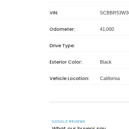
VIN:
SCBBR53W3
Odometer:
41,000
Drive Type:
Exterior Color:
Black
Vehicle Location:
California
GOOGLE REVIEWS
What our buyers say