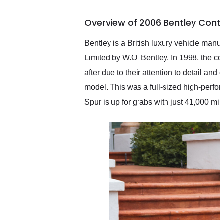
busiest shipping weekend
of the year. Would use
Overview of 2006 Bentley Cont
them again and highly
recommend their shipping
service as well.
Bentley is a British luxury vehicle ma
Limited by W.O. Bentley. In 1998, the
after due to their attention to detail a
model. This was a full-sized high-perfo
Spur is up for grabs with just 41,000 m