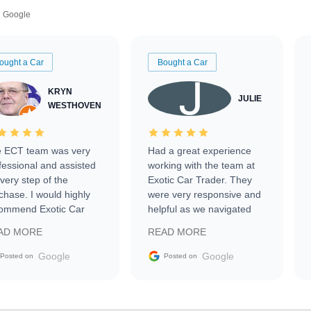
Google
ought a Car
Bought a Car
KRYN
JULIE
WESTHOVEN
 ECT team was very
Had a great experience
fessional and assisted
working with the team at
every step of the
Exotic Car Trader. They
chase. I would highly
were very responsive and
ommend Exotic Car
helpful as we navigated
der to everyone.
selling our luxury electric
AD MORE
READ MORE
vehicle that was newer to
the market.
Google
Google
Posted on
Posted on