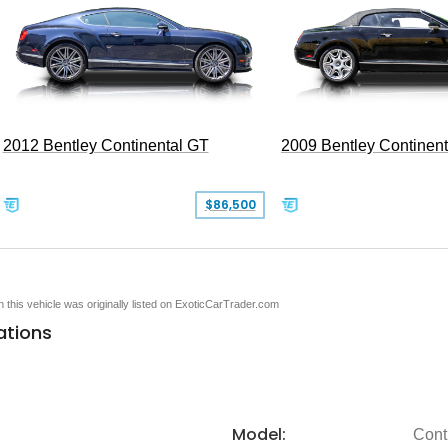
2012 Bentley Continental GT
2009 Bentley Continen
$86,500
en this vehicle was originally listed on ExoticCarTrader.com
ations
Model:
Cont