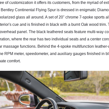
e of customization it offers its customers, from the myriad of exte
entley Continental Flying Spur is dressed in enigmatic Diamond 
larized glass all around. A set of 20" chrome 7-spoke sports al
exterior's cue and is finished in black with a burnt Oak wood tri
overhead panel. The black leathered seats feature multi-way co
ation, where the rear has two individual seats and a center cons
bar massage functions. Behind the 4-spoke multifunction leathe
the RPM meter, speedometer, and auxiliary gauges finished in bl
mate comfort.