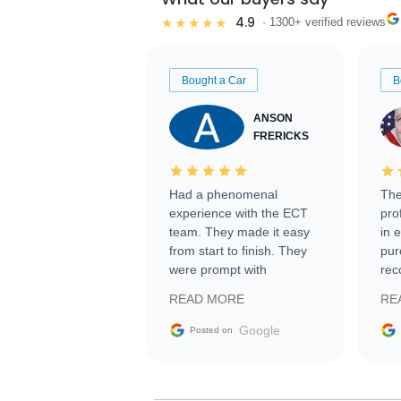
4.9
★★★★★
· 1300+ verified reviews
Bought a Car
B
ANSON
FRERICKS
Had a phenomenal
The
experience with the ECT
pro
team. They made it easy
in 
from start to finish. They
pur
were prompt with
rec
information requests and
Tra
READ MORE
RE
facilitating conversations
with the seller. Then Nic
Google
Posted on
did an incredible job
getting my car shipped to
me in 24 hours over the