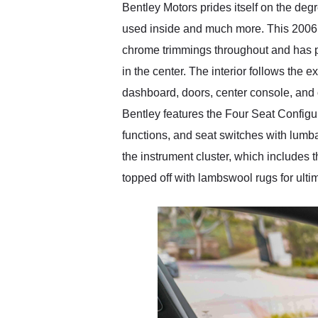
Bentley Motors prides itself on the degre
used inside and much more. This 2006 B
chrome trimmings throughout and has po
in the center. The interior follows the 
dashboard, doors, center console, and 
Bentley features the Four Seat Configur
functions, and seat switches with lum
the instrument cluster, which includes 
topped off with lambswool rugs for ulti