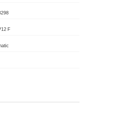
3298
V12 F
atic