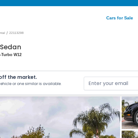
Cars for Sale
/
ntal
22113298
 Sedan
in-Turbo W12
 off the market.
ehicle or one similar is available.