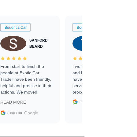
Bought a Car
Bought a Car
SANFORD
TATE
BEARD
RICHARDSON
From start to finish the
I worked with Ben, Phillip,
people at Exotic Car
and Emily and I couldn’t
Trader have been friendly,
have asked for a better
helpful and precise in their
service through the
actions. We moved
process. 10/10
through the steps of the
Google
READ MORE
Posted on
sale without a single issue.
The contracting process
Google
Posted on
was simple,
straightforward and all
electronic. The car was