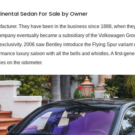
inental Sedan For Sale by Owner
nufacturer. They have been in the business since 1888, when th
 company eventually became a subsidiary of the Volkswagen Gro
nd exclusivity. 2006 saw Bentley introduce the Flying Spur varian
rmance luxury saloon with all the bells and whistles. A first-gen
iles on the odometer.