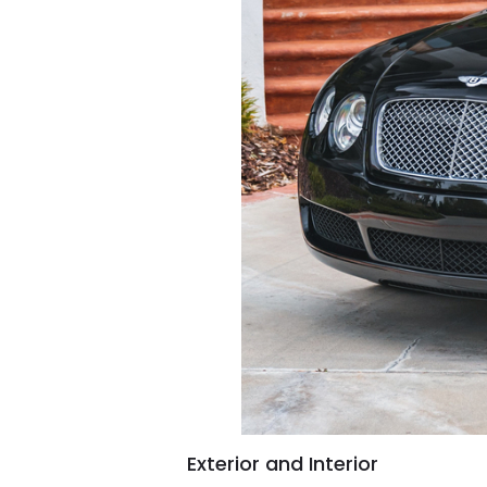
Exterior and Interior