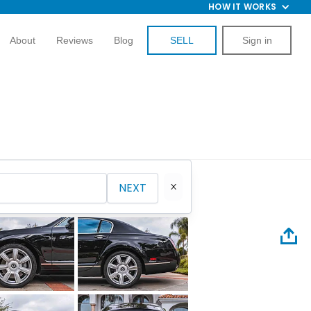
HOW IT WORKS
About
Reviews
Blog
SELL
Sign in
NEXT