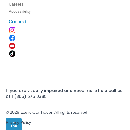
Careers
Accessibility
Connect
If you are visually impaired and need more help call us
at 1 (866) 575 0385
© 2026 Exotic Car Trader. All rights reserved
Privacy Policy
TOP