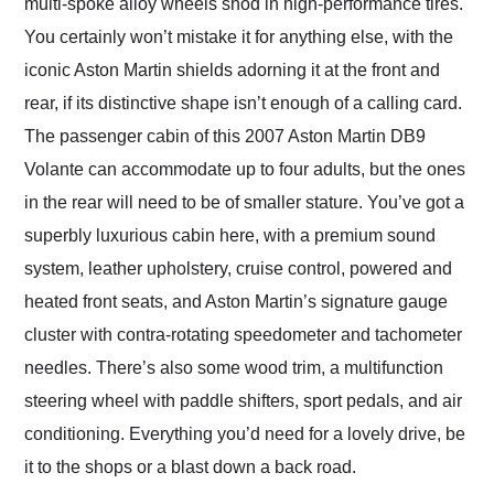
multi-spoke alloy wheels shod in high-performance tires.
You certainly won’t mistake it for anything else, with the
iconic Aston Martin shields adorning it at the front and
rear, if its distinctive shape isn’t enough of a calling card.
The passenger cabin of this 2007 Aston Martin DB9
Volante can accommodate up to four adults, but the ones
in the rear will need to be of smaller stature. You’ve got a
superbly luxurious cabin here, with a premium sound
system, leather upholstery, cruise control, powered and
heated front seats, and Aston Martin’s signature gauge
cluster with contra-rotating speedometer and tachometer
needles. There’s also some wood trim, a multifunction
steering wheel with paddle shifters, sport pedals, and air
conditioning. Everything you’d need for a lovely drive, be
it to the shops or a blast down a back road.