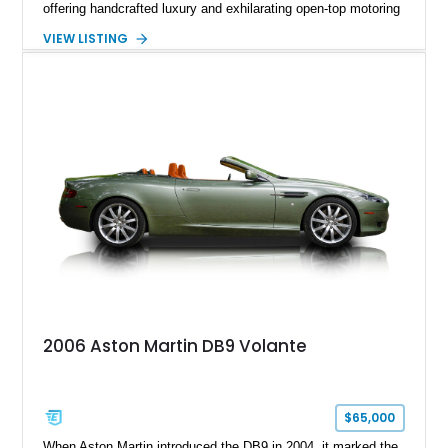
offering handcrafted luxury and exhilarating open-top motoring
in equal measure. Showing approximately 16,104 miles, this
VIEW LISTING
2008 example is finished in elegant Jet Black over a Kestrel
Tan leather interior with a Black convertible soft top. Equipped
with desirable factory options including the Bright Mesh Grille
and Red Brake Calipers, it also rides on aftermarket wheels
that give the car a more contemporary appearance while
preserving its unmistakable Aston Martin character.
2006 Aston Martin DB9 Volante
$65,000
When Aston Martin introduced the DB9 in 2004, it marked the