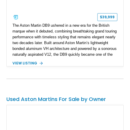
$39,999
The Aston Martin DB9 ushered in a new era for the British
marque when it debuted, combining breathtaking grand touring
performance with timeless styling that remains elegant nearly
two decades later. Built around Aston Martin’s lightweight
bonded aluminum VH architecture and powered by a sonorous
naturally aspirated V12, the DB9 quickly became one of the
brand’s defining modern classics. Showing just 20,171 miles,
VIEW LISTING
this 2005 Aston Martin DB9 is finished in Titanium Silver over
an Obsidian Black interior and features desirable
appointments including Mahogany wood veneer trim, a Tailors
Grey Alcantara headliner, a Linn premium audio system, and
striking red-painted brake calipers, making it an exceptional
grand touring coupe.
Used Aston Martins For Sale by Owner