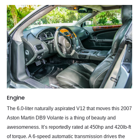
Engine
The 6.0-liter naturally aspirated V12 that moves this 2007
Aston Martin DB9 Volante is a thing of beauty and
awesomeness. It’s reportedly rated at 450hp and 420lb-ft
of torque. A 6-speed automatic transmission drives the