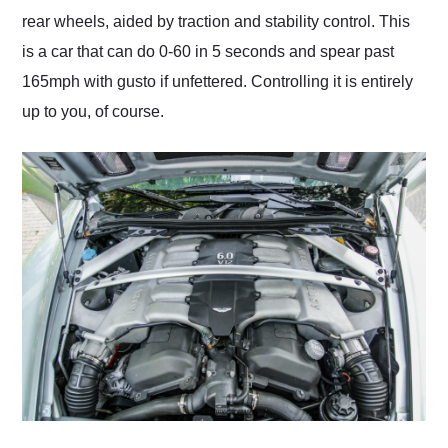
rear wheels, aided by traction and stability control. This
is a car that can do 0-60 in 5 seconds and spear past
165mph with gusto if unfettered. Controlling it is entirely
up to you, of course.