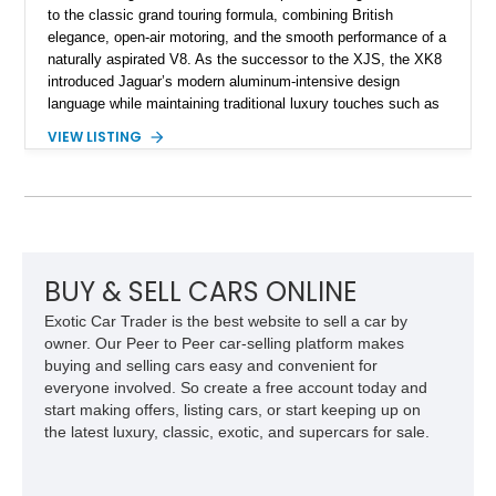
to the classic grand touring formula, combining British
elegance, open-air motoring, and the smooth performance of a
naturally aspirated V8. As the successor to the XJS, the XK8
introduced Jaguar’s modern aluminum-intensive design
language while maintaining traditional luxury touches such as
wood trim, leather upholstery, and a refined driving
VIEW LISTING
experience. Finished in British Racing Green over an Oatmeal
leather interior with a Tan convertible soft top, this example
shows approximately 37,115 miles and features desirable
equipment including chrome plated wheels, Harman Kardon
premium audio, and the All-Weather Package.
BUY & SELL CARS ONLINE
Exotic Car Trader is the best website to sell a car by
owner. Our Peer to Peer car-selling platform makes
buying and selling cars easy and convenient for
everyone involved. So create a free account today and
start making offers, listing cars, or start keeping up on
the latest luxury, classic, exotic, and supercars for sale.