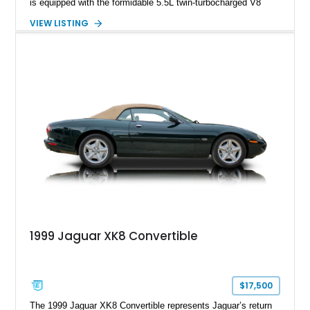
is equipped with the formidable 5.5L twin-turbocharged V8
paired with AMG’s 7-Speed SPEEDSHIFT MCT transmission
VIEW LISTING
and performance-focused 4MATIC all-wheel drive system.
Finished in Black over a Charcoal Perforated Nappa Leather
interior, it presents the understated appearance of a luxury
grand tourer while hiding the capability of a true AMG
performance machine. As the top-performance CLS variant of
its generation, the CLS 63 AMG S 4MATIC delivers the rare
combination of executive comfort, all-weather traction, and
supercar-rivaling acceleration.
1999 Jaguar XK8 Convertible
$17,500
The 1999 Jaguar XK8 Convertible represents Jaguar’s return