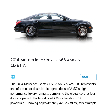
Full Leather Package Plus, Massaging RS Sport Seats, Bang
& Olufsen Advanced 3D Sound System, and Driver
Assistance Package, making this RS Q8 as compelling from
the driver’s seat as it is from the outside.
2014 Mercedes-Benz CLS63 AMG S
4MATIC
$59,900
The 2014 Mercedes-Benz CLS 63 AMG S 4MATIC represents
one of the most desirable interpretations of AMG’s high-
performance luxury formula, combining the elegance of a four-
door coupe with the brutality of AMG’s hand-built V8
powertrain. Showing approximately 42,626 miles, this example