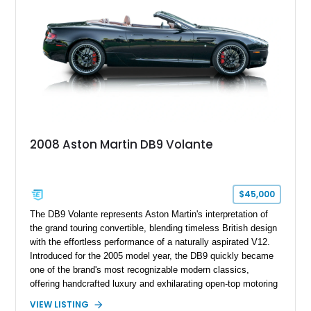
2008 Aston Martin DB9 Volante
$45,000
The DB9 Volante represents Aston Martin's interpretation of
the grand touring convertible, blending timeless British design
with the effortless performance of a naturally aspirated V12.
Introduced for the 2005 model year, the DB9 quickly became
one of the brand's most recognizable modern classics,
offering handcrafted luxury and exhilarating open-top motoring
in equal measure. Showing approximately 16,104 miles, this
VIEW LISTING