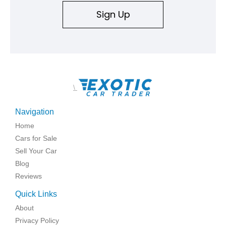
Sign Up
\
Navigation
Home
Cars for Sale
Sell Your Car
Blog
Reviews
Quick Links
About
Privacy Policy