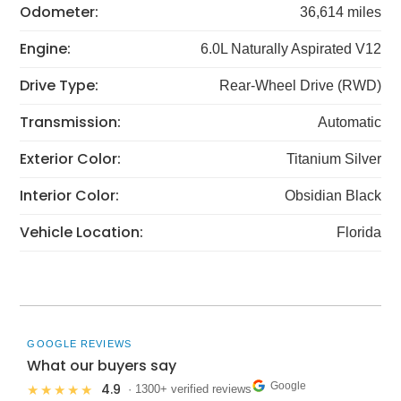
Odometer:
36,614 miles
Engine:
6.0L Naturally Aspirated V12
Drive Type:
Rear-Wheel Drive (RWD)
Transmission:
Automatic
Exterior Color:
Titanium Silver
Interior Color:
Obsidian Black
Vehicle Location:
Florida
GOOGLE REVIEWS
What our buyers say
Google
4.9
★★★★★
· 1300+ verified reviews