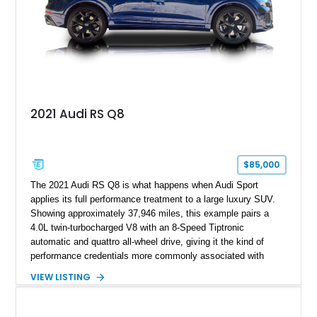
2021 Audi RS Q8
$85,000
The 2021 Audi RS Q8 is what happens when Audi Sport
applies its full performance treatment to a large luxury SUV.
Showing approximately 37,946 miles, this example pairs a
4.0L twin-turbocharged V8 with an 8-Speed Tiptronic
automatic and quattro all-wheel drive, giving it the kind of
performance credentials more commonly associated with
serious sports cars. Finished in Navarra Blue Metallic over a
VIEW LISTING
Cognac Valcona Leather interior with Granite Gray accents
and Honeycomb Stitching, it also brings an unusually rich
specification. Highlights include the Carbon Exterior Package,