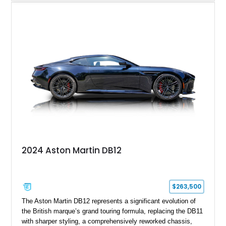
2008 example is finished in elegant Jet Black over a Kestrel
Tan leather interior with a Black convertible soft top. Equipped
with desirable factory options including the Bright Mesh Grille
and Red Brake Calipers, it also rides on aftermarket wheels
that give the car a more contemporary appearance while
preserving its unmistakable Aston Martin character.
2024 Aston Martin DB12
$263,500
The Aston Martin DB12 represents a significant evolution of
the British marque’s grand touring formula, replacing the DB11
with sharper styling, a comprehensively reworked chassis,