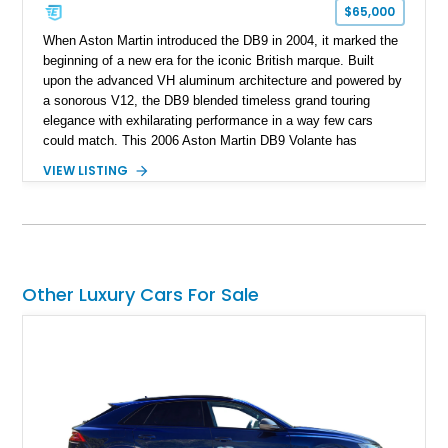
$65,000
When Aston Martin introduced the DB9 in 2004, it marked the
beginning of a new era for the iconic British marque. Built
upon the advanced VH aluminum architecture and powered by
a sonorous V12, the DB9 blended timeless grand touring
elegance with exhilarating performance in a way few cars
could match. This 2006 Aston Martin DB9 Volante has
traveled only approximately 24,000 miles and is beautifully
VIEW LISTING
specified in California Sage Metallic over a Kestrel Tan leather
interior with a Westminster Green convertible top.
Complemented by tasteful options including Mahogany fascia
trim, a Linn premium audio system, and 19-inch alloy wheels,
this Volante offers a rare opportunity to experience one of
Aston Martin’s most graceful modern convertibles.
Other Luxury Cars For Sale