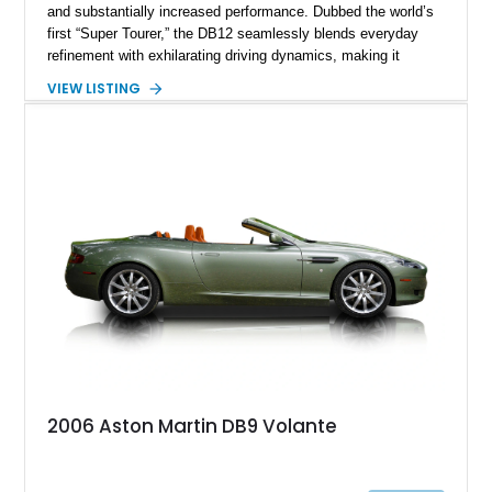
and substantially increased performance. Dubbed the world’s
first “Super Tourer,” the DB12 seamlessly blends everyday
refinement with exhilarating driving dynamics, making it
equally at home on cross-country journeys or spirited
VIEW LISTING
backroad drives. This 2024 Aston Martin DB12 Coupe has
traveled just 1,254 miles and is exceptionally equipped with
sought-after factory options including Ultramarine Black paint,
21-inch Satin Black forged wheels, Black Wing badges, the
Dark Chrome Jewelry Pack, and an elegant Inspire Sport
Monotone interior finished in semi-aniline leather.
2006 Aston Martin DB9 Volante