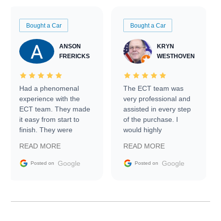
Bought a Car
Bought a Car
ANSON
KRYN
FRERICKS
WESTHOVEN
Had a phenomenal
The ECT team was
experience with the
very professional and
ECT team. They made
assisted in every step
it easy from start to
of the purchase. I
finish. They were
would highly
prompt with
recommend Exotic Car
READ MORE
READ MORE
information requests
Trader to everyone.
and facilitating
Google
Google
Posted on
Posted on
conversations with the
seller. Then Nic did an
incredible job getting
my car shipped to me
in 24 hours over the