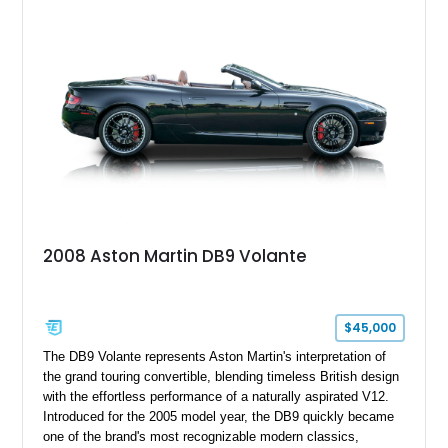
2008 Aston Martin DB9 Volante
$45,000
The DB9 Volante represents Aston Martin's interpretation of
the grand touring convertible, blending timeless British design
with the effortless performance of a naturally aspirated V12.
Introduced for the 2005 model year, the DB9 quickly became
one of the brand's most recognizable modern classics,