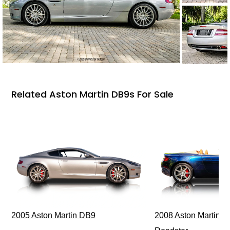
Related Aston Martin DB9s For Sale
2005 Aston Martin DB9
2008 Aston Martin V