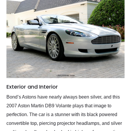
Exterior and Interior
Bond’s Astons have nearly always been silver, and this
2007 Aston Martin DB9 Volante plays that image to
perfection. The car is a stunner with its black powered
convertible top, piercing projector headlamps, and silver