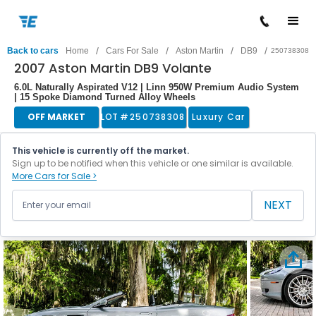
/
/
/
/
Back to cars
Home
Cars For Sale
Aston Martin
DB9
250738308
2007 Aston Martin DB9 Volante
6.0L Naturally Aspirated V12 | Linn 950W Premium Audio System
| 15 Spoke Diamond Turned Alloy Wheels
OFF MARKET
LOT #
250738308
Luxury Car
This vehicle is currently off the market.
Sign up to be notified when this vehicle or one similar is available.
More Cars for Sale >
NEXT