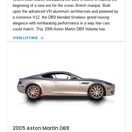
beginning of a new era for the iconic British marque. Built
upon the advanced VH aluminum architecture and powered by
a sonorous V12, the DB9 blended timeless grand touring
elegance with exhilarating performance in a way few cars
could match. This 2006 Aston Martin DB9 Volante has
traveled only approximately 24,000 miles and is beautifully
VIEW LISTING
specified in California Sage Metallic over a Kestrel Tan leather
interior with a Westminster Green convertible top.
Complemented by tasteful options including Mahogany fascia
trim, a Linn premium audio system, and 19-inch alloy wheels,
this Volante offers a rare opportunity to experience one of
Aston Martin’s most graceful modern convertibles.
2005 Aston Martin DB9