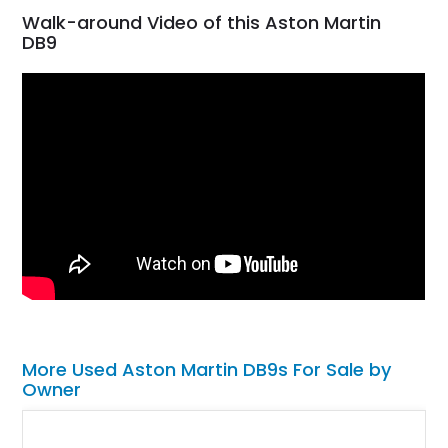
Walk-around Video of this Aston Martin
DB9
More Used Aston Martin DB9s For Sale by
Owner