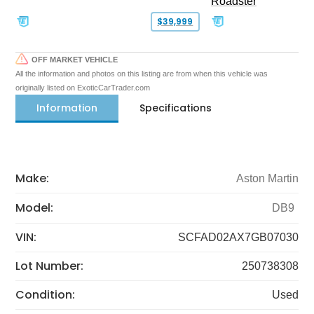
Roadster
$39,999
OFF MARKET VEHICLE
All the information and photos on this listing are from when this vehicle was
originally listed on ExoticCarTrader.com
Information
Specifications
Make:
Aston Martin
Model:
DB9
VIN:
SCFAD02AX7GB07030
Lot Number:
250738308
Condition:
Used