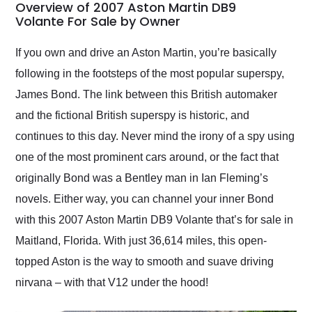
busiest shipping
Overview of 2007 Aston Martin DB9
weekend of the year.
Volante For Sale by Owner
Would use them again
and highly recommend
If you own and drive an Aston Martin, you’re basically
their shipping service
following in the footsteps of the most popular superspy,
as well.
James Bond. The link between this British automaker
and the fictional British superspy is historic, and
continues to this day. Never mind the irony of a spy using
one of the most prominent cars around, or the fact that
originally Bond was a Bentley man in Ian Fleming’s
novels. Either way, you can channel your inner Bond
with this 2007 Aston Martin DB9 Volante that’s for sale in
Maitland, Florida. With just 36,614 miles, this open-
topped Aston is the way to smooth and suave driving
nirvana – with that V12 under the hood!