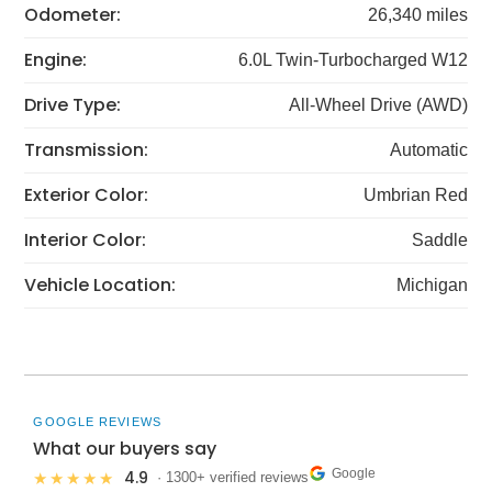
Odometer:
26,340 miles
Engine:
6.0L Twin‑Turbocharged W12
Drive Type:
All-Wheel Drive (AWD)
Transmission:
Automatic
Exterior Color:
Umbrian Red
Interior Color:
Saddle
Vehicle Location:
Michigan
GOOGLE REVIEWS
What our buyers say
Google
4.9
★★★★★
· 1300+ verified reviews