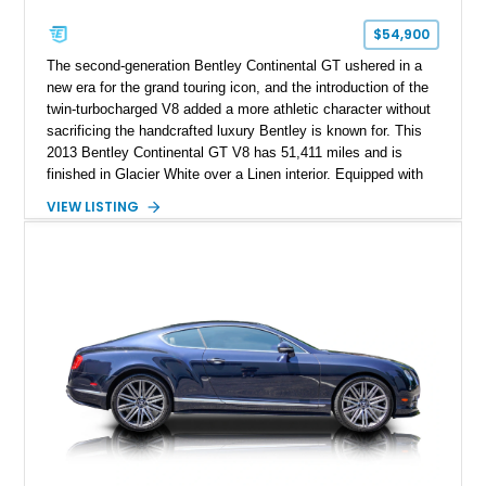
$54,900
The second-generation Bentley Continental GT ushered in a
new era for the grand touring icon, and the introduction of the
twin-turbocharged V8 added a more athletic character without
sacrificing the handcrafted luxury Bentley is known for. This
2013 Bentley Continental GT V8 has 51,411 miles and is
finished in Glacier White over a Linen interior. Equipped with
desirable luxury features including ventilated and massage
VIEW LISTING
front seats, a rear view camera, and a bespoke Color
Specification, this Continental GT resides in California and
offers an exceptional blend of performance, refinement, and
everyday usability. A professionally applied ceramic coating
helps preserve the elegant finish for years to come.