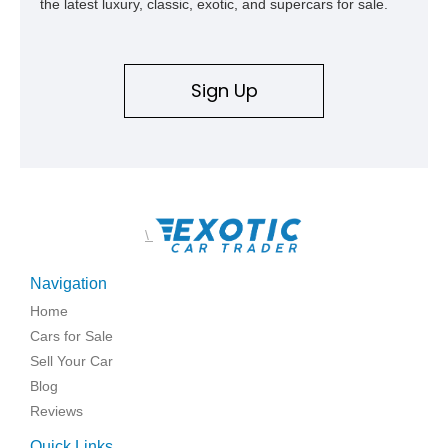
the latest luxury, classic, exotic, and supercars for sale.
Sign Up
\
Navigation
Home
Cars for Sale
Sell Your Car
Blog
Reviews
Quick Links