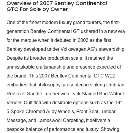
busiest shipping
Overview of 2007 Bentley Continental
weekend of the year.
GTC For Sale by Owner
Would use them again
and highly recommend
One of the finest modern luxury grand tourers, the first-
their shipping service
generation Bentley Continental GT ushered in a new era
as well.
for the marque when it debuted in 2003 as the first
Bentley developed under Volkswagen AG’s stewardship.
Despite its broader production scale, it retained the
unmistakable craftsmanship and presence expected of
the brand. This 2007 Bentley Continental GTC W12
embodies that philosophy, presented in striking Umbrian
Red over Saddle Leather with Dark Stained Burr Walnut
Veneer. Outfitted with desirable options such as the 19”
5-Spoke Chromed Alloy Wheels, Front Seat Lumbar
Massage, and Lambswool Carpeting, it delivers a
bespoke balance of performance and luxury. Showing