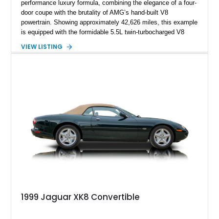
performance luxury formula, combining the elegance of a four-
door coupe with the brutality of AMG’s hand-built V8
powertrain. Showing approximately 42,626 miles, this example
is equipped with the formidable 5.5L twin-turbocharged V8
paired with AMG’s 7-Speed SPEEDSHIFT MCT transmission
VIEW LISTING
and performance-focused 4MATIC all-wheel drive system.
Finished in Black over a Charcoal Perforated Nappa Leather
interior, it presents the understated appearance of a luxury
grand tourer while hiding the capability of a true AMG
performance machine. As the top-performance CLS variant of
its generation, the CLS 63 AMG S 4MATIC delivers the rare
combination of executive comfort, all-weather traction, and
supercar-rivaling acceleration.
1999 Jaguar XK8 Convertible