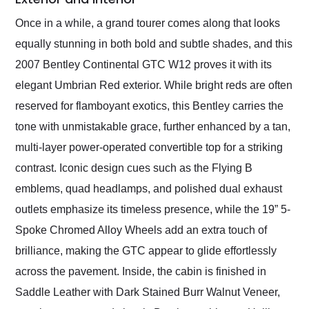
Once in a while, a grand tourer comes along that looks
equally stunning in both bold and subtle shades, and this
2007 Bentley Continental GTC W12 proves it with its
elegant Umbrian Red exterior. While bright reds are often
reserved for flamboyant exotics, this Bentley carries the
tone with unmistakable grace, further enhanced by a tan,
multi-layer power-operated convertible top for a striking
contrast. Iconic design cues such as the Flying B
emblems, quad headlamps, and polished dual exhaust
outlets emphasize its timeless presence, while the 19” 5-
Spoke Chromed Alloy Wheels add an extra touch of
brilliance, making the GTC appear to glide effortlessly
across the pavement. Inside, the cabin is finished in
Saddle Leather with Dark Stained Burr Walnut Veneer,