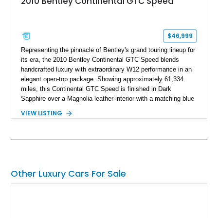
2010 Bentley Continental GTC Speed
$46,999
Representing the pinnacle of Bentley's grand touring lineup for
its era, the 2010 Bentley Continental GTC Speed blends
handcrafted luxury with extraordinary W12 performance in an
elegant open-top package. Showing approximately 61,334
miles, this Continental GTC Speed is finished in Dark
Sapphire over a Magnolia leather interior with a matching blue
convertible soft top, creating a sophisticated color
VIEW LISTING
combination that perfectly complements its timeless design.
Equipped with desirable luxury appointments including the
Convenience Specification, Naim premium audio system, and
front seat massage function, this Bentley delivers effortless
performance and first-class comfort for every journey.
Other Luxury Cars For Sale