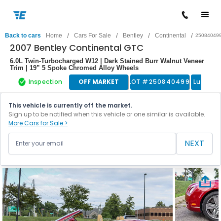
/
/
/
/
Back to cars
Home
Cars For Sale
Bentley
Continental
25084049
2007 Bentley Continental GTC
6.0L Twin‑Turbocharged W12 | Dark Stained Burr Walnut Veneer
Trim | 19” 5 Spoke Chromed Alloy Wheels
Inspection
OFF MARKET
LOT #
250840499
Luxury 
This vehicle is currently off the market.
Sign up to be notified when this vehicle or one similar is available.
More Cars for Sale >
NEXT