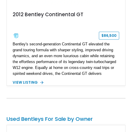
2012 Bentley Continental GT
$86,500
Bentley's second-generation Continental GT elevated the
grand touring formula with sharper styling, improved driving
dynamics, and an even more luxurious cabin while retaining
the effortless performance of its legendary twin-turbocharged
W12 engine. Equally at home on cross-country road trips or
spirited weekend drives, the Continental GT delivers
exceptional comfort without sacrificing performance. This
VIEW LISTING
2012 Bentley Continental GT has traveled just 11,752 miles
and is finished in elegant Dark Sapphire Metallic over Portland
and Imperial Blue hides. Loaded with desirable factory options
including the Convenience Specification, massage and
ventilated front seats, Dark Stained Burr Walnut veneer, dual-
tone hide-trimmed steering wheel, and a host of bespoke
Used Bentleys For Sale by Owner
interior details, this exceptionally low-mileage example
embodies the craftsmanship, refinement, and effortless