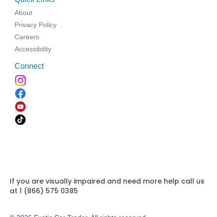
About
Privacy Policy
Careers
Accessibility
Connect
If you are visually impaired and need more help call us
at 1 (866) 575 0385