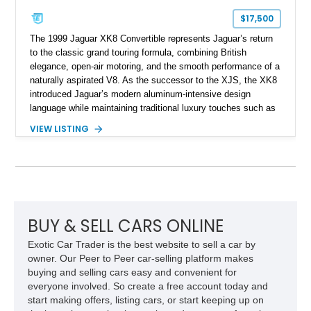
$17,500
The 1999 Jaguar XK8 Convertible represents Jaguar’s return
to the classic grand touring formula, combining British
elegance, open-air motoring, and the smooth performance of a
naturally aspirated V8. As the successor to the XJS, the XK8
introduced Jaguar’s modern aluminum-intensive design
language while maintaining traditional luxury touches such as
wood trim, leather upholstery, and a refined driving
VIEW LISTING
experience. Finished in British Racing Green over an Oatmeal
leather interior with a Tan convertible soft top, this example
shows approximately 37,115 miles and features desirable
equipment including chrome plated wheels, Harman Kardon
premium audio, and the All-Weather Package.
BUY & SELL CARS ONLINE
Exotic Car Trader is the best website to sell a car by
owner. Our Peer to Peer car-selling platform makes
buying and selling cars easy and convenient for
everyone involved. So create a free account today and
start making offers, listing cars, or start keeping up on