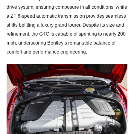
drive system, ensuring composure in all conditions, while
a ZF 6-speed automatic transmission provides seamless
shifts befitting a luxury grand tourer. Despite its size and
refinement, the GTC is capable of sprinting to nearly 200
mph, underscoring Bentley’s remarkable balance of
comfort and performance engineering.