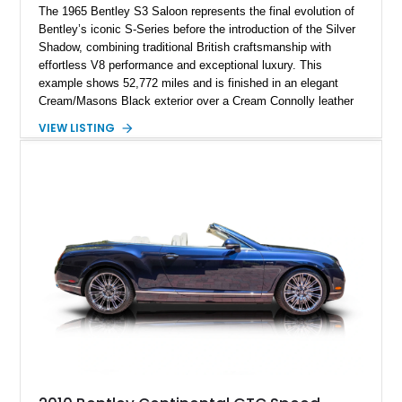
The 1965 Bentley S3 Saloon represents the final evolution of
Bentley’s iconic S-Series before the introduction of the Silver
Shadow, combining traditional British craftsmanship with
effortless V8 performance and exceptional luxury. This
example shows 52,772 miles and is finished in an elegant
Cream/Masons Black exterior over a Cream Connolly leather
interior. Featuring Bentley’s renowned V8 engine, handcrafted
VIEW LISTING
wood veneer cabin, rear passenger picnic tables, and
distinctive quad headlamp styling, this S3 Saloon captures
the refined character and timeless elegance that define
classic Bentley ownership.