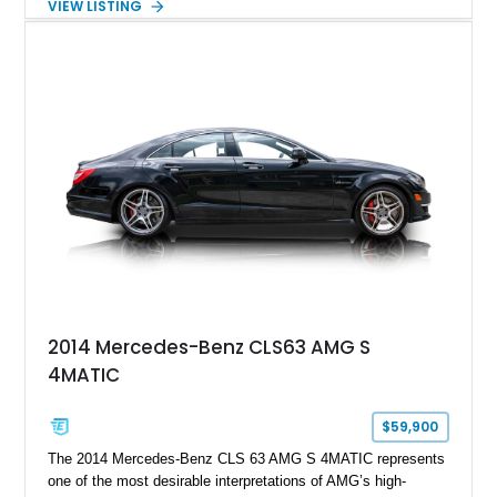
VIEW LISTING
Cognac Valcona Leather interior with Granite Gray accents
and Honeycomb Stitching, it also brings an unusually rich
specification. Highlights include the Carbon Exterior Package,
Full Leather Package Plus, Massaging RS Sport Seats, Bang
& Olufsen Advanced 3D Sound System, and Driver
Assistance Package, making this RS Q8 as compelling from
the driver’s seat as it is from the outside.
2014 Mercedes-Benz CLS63 AMG S
4MATIC
$59,900
The 2014 Mercedes-Benz CLS 63 AMG S 4MATIC represents
one of the most desirable interpretations of AMG’s high-