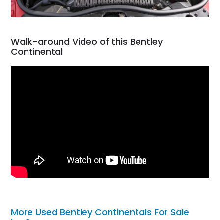
Walk-around Video of this Bentley
Continental
More Used Bentley Continentals For Sale