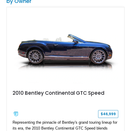
by Owner
2010 Bentley Continental GTC Speed
$46,999
Representing the pinnacle of Bentley's grand touring lineup for
its era, the 2010 Bentley Continental GTC Speed blends