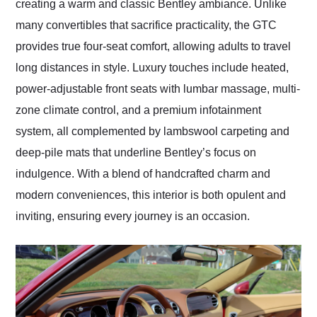
creating a warm and classic Bentley ambiance. Unlike
many convertibles that sacrifice practicality, the GTC
provides true four-seat comfort, allowing adults to travel
long distances in style. Luxury touches include heated,
power-adjustable front seats with lumbar massage, multi-
zone climate control, and a premium infotainment
system, all complemented by lambswool carpeting and
deep-pile mats that underline Bentley’s focus on
indulgence. With a blend of handcrafted charm and
modern conveniences, this interior is both opulent and
inviting, ensuring every journey is an occasion.