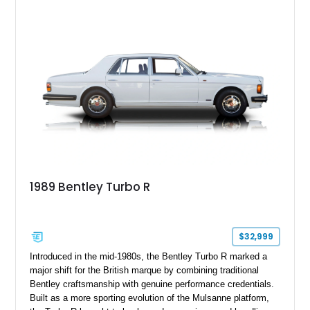
performance expected from a modern Bentley grand tourer.
1989 Bentley Turbo R
$32,999
Introduced in the mid-1980s, the Bentley Turbo R marked a
major shift for the British marque by combining traditional
Bentley craftsmanship with genuine performance credentials.
Built as a more sporting evolution of the Mulsanne platform,