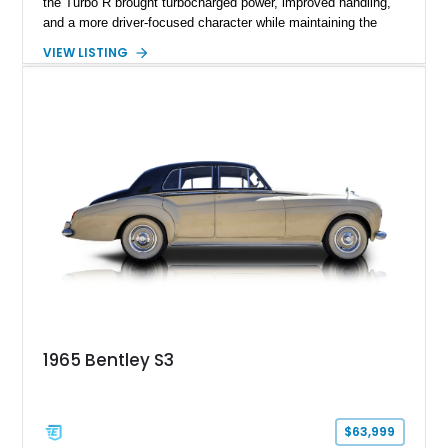
the Turbo R brought turbocharged power, improved handling,
and a more driver-focused character while maintaining the
luxury expected from Bentley. This 1989 Bentley Turbo R
VIEW LISTING
shows approximately 57,730 miles and is finished in an
elegant Acrylic White exterior over a Burgundy leather interior,
featuring classic Bentley details such as burl wood trim,
power adjustable leather seats, factory alloy wheels, and a
period-correct audio system. With its hand-built character,
commanding presence, and turbocharged 6.75L V8, this Turbo
R represents an important chapter in Bentley’s transition from
traditional luxury saloons into the high-performance grand
touring era.
1965 Bentley S3
$63,999