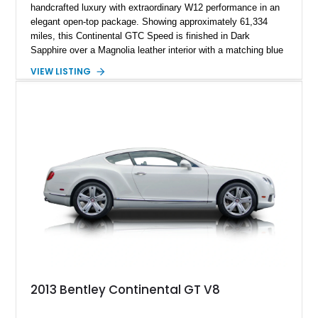
handcrafted luxury with extraordinary W12 performance in an
elegant open-top package. Showing approximately 61,334
miles, this Continental GTC Speed is finished in Dark
Sapphire over a Magnolia leather interior with a matching blue
convertible soft top, creating a sophisticated color
VIEW LISTING
combination that perfectly complements its timeless design.
Equipped with desirable luxury appointments including the
Convenience Specification, Naim premium audio system, and
front seat massage function, this Bentley delivers effortless
performance and first-class comfort for every journey.
2013 Bentley Continental GT V8