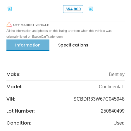
$54,900
OFF MARKET VEHICLE
All the information and photos on this listing are from when this vehicle was
originally listed on ExoticCarTrader.com
Information
Specifications
Make:
Bentley
Model:
Continental
VIN:
SCBDR33W67C045948
Lot Number:
250840499
Condition:
Used