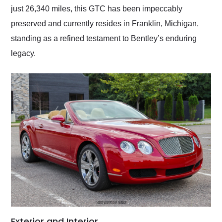
just 26,340 miles, this GTC has been impeccably
preserved and currently resides in Franklin, Michigan,
standing as a refined testament to Bentley’s enduring
legacy.
Exterior and Interior