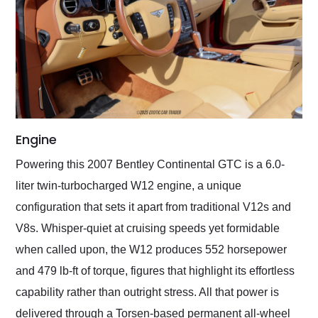
Engine
Powering this 2007 Bentley Continental GTC is a 6.0-
liter twin-turbocharged W12 engine, a unique
configuration that sets it apart from traditional V12s and
V8s. Whisper-quiet at cruising speeds yet formidable
when called upon, the W12 produces 552 horsepower
and 479 lb-ft of torque, figures that highlight its effortless
capability rather than outright stress. All that power is
delivered through a Torsen-based permanent all-wheel