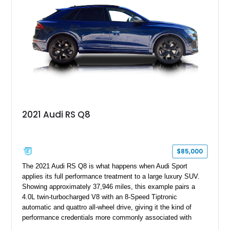
2021 Audi RS Q8
$85,000
The 2021 Audi RS Q8 is what happens when Audi Sport
applies its full performance treatment to a large luxury SUV.
Showing approximately 37,946 miles, this example pairs a
4.0L twin-turbocharged V8 with an 8-Speed Tiptronic
automatic and quattro all-wheel drive, giving it the kind of
performance credentials more commonly associated with
serious sports cars. Finished in Navarra Blue Metallic over a