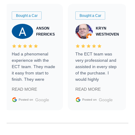
Bought a Car
Bought a Car
ANSON
KRYN
FRERICKS
WESTHOVEN
Had a phenomenal
The ECT team was
experience with the
very professional and
ECT team. They made
assisted in every step
it easy from start to
of the purchase. I
finish. They were
would highly
prompt with
recommend Exotic Car
READ MORE
READ MORE
information requests
Trader to everyone.
and facilitating
Google
Google
Posted on
Posted on
conversations with the
seller. Then Nic did an
incredible job getting
my car shipped to me
in 24 hours over the