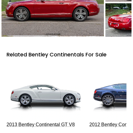
Related Bentley Continentals For Sale
2013 Bentley Continental GT V8
2012 Bentley Contin