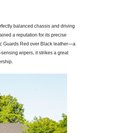
delivered earlier than was
anticipated. I recommend
Exotic Car Trader to
anyone who is interested
in buying a specialty
fectly balanced chassis and driving
vehicle.
ined a reputation for its precise
ssic Guards Red over Black leather—a
ensing wipers, it strikes a great
ership.