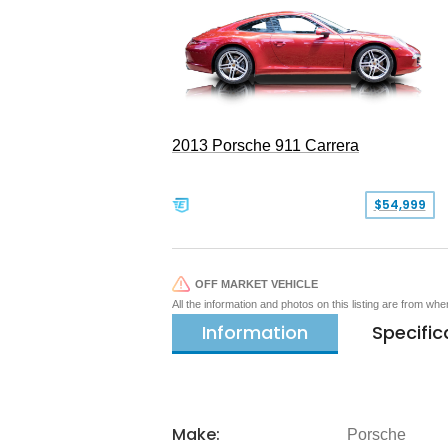
2013 Porsche 911 Carrera
$54,999
OFF MARKET VEHICLE
All the information and photos on this listing are from wh
Information
Specific
Make:
Porsche