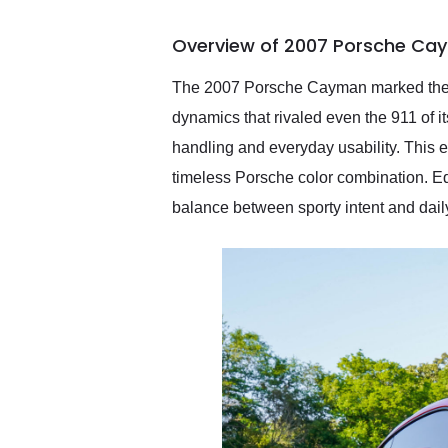
busiest shipping weekend
of the year. Would use
Overview of 2007 Porsche Cay
them again and highly
recommend their shipping
service as well.
The 2007 Porsche Cayman marked the de
dynamics that rivaled even the 911 of it
handling and everyday usability. This 
timeless Porsche color combination. Equ
balance between sporty intent and daily