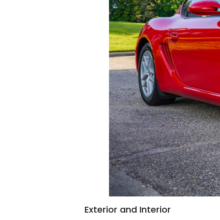
Exterior and Interior