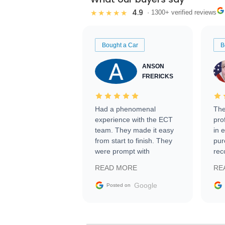
4.9
★★★★★
· 1300+ verified reviews
Bought a Car
B
ANSON
FRERICKS
Had a phenomenal
The
experience with the ECT
pro
team. They made it easy
in 
from start to finish. They
pur
were prompt with
rec
information requests and
Tra
READ MORE
RE
facilitating conversations
with the seller. Then Nic
Google
Posted on
did an incredible job
getting my car shipped to
me in 24 hours over the