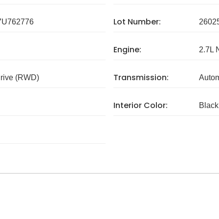
Lot Number:
U762776
2602
Engine:
2.7L 
Transmission:
rive (RWD)
Autom
Interior Color:
Black