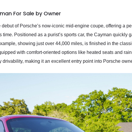
man For Sale by Owner
but of Porsche’s now-iconic mid-engine coupe, offering a per
s time. Positioned as a purist’s sports car, the Cayman quickly ga
example, showing just over 44,000 miles, is finished in the cla
ipped with comfort-oriented options like heated seats and rain-s
 drivability, making it an excellent entry point into Porsche own