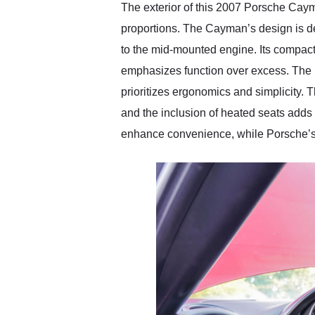
The exterior of this 2007 Porsche Cayma
proportions. The Cayman’s design is def
to the mid-mounted engine. Its compact 
emphasizes function over excess. The in
prioritizes ergonomics and simplicity. T
and the inclusion of heated seats adds 
enhance convenience, while Porsche’s c