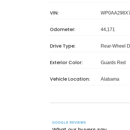
VIN:
WP0AA298X7
Odometer:
44,171
Drive Type:
Rear-Wheel D
Exterior Color:
Guards Red
Vehicle Location:
Alabama
GOOGLE REVIEWS
What our buyers say