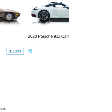
Replica
2020 Porsche 911 Carrera
$19,999
$109,900
man