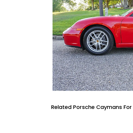
Related Porsche Caymans For 