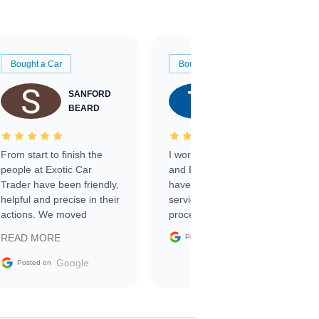
Bought a Car
Bought a Car
SANFORD
TATE
BEARD
RICHARDSON
From start to finish the
I worked with Ben, Phillip,
people at Exotic Car
and Emily and I couldn’t
Trader have been friendly,
have asked for a better
helpful and precise in their
service through the
actions. We moved
process. 10/10
through the steps of the
Google
READ MORE
Posted on
sale without a single issue.
The contracting process
Google
Posted on
was simple,
straightforward and all
electronic. The car was