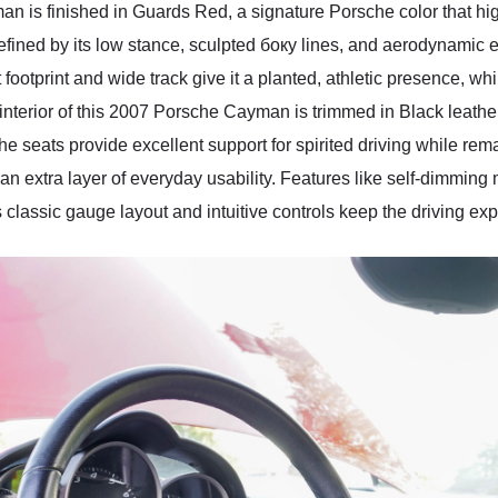
n is finished in Guards Red, a signature Porsche color that hig
ined by its low stance, sculpted бокy lines, and aerodynamic eff
footprint and wide track give it a planted, athletic presence, wh
terior of this 2007 Porsche Cayman is trimmed in Black leather, 
he seats provide excellent support for spirited driving while rem
an extra layer of everyday usability. Features like self-dimming
lassic gauge layout and intuitive controls keep the driving expe