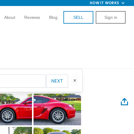
HOW IT WORKS
About
Reviews
Blog
SELL
Sign in
NEXT