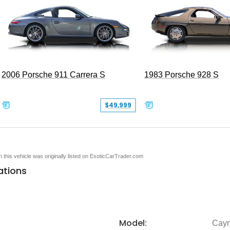
2006 Porsche 911 Carrera S
1983 Porsche 928 S
$49,999
en this vehicle was originally listed on ExoticCarTrader.com
ations
Model:
Cay