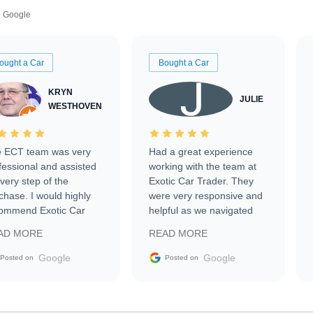
Google
ought a Car
Bought a Car
KRYN
JULIE
WESTHOVEN
 ECT team was very
Had a great experience
fessional and assisted
working with the team at
every step of the
Exotic Car Trader. They
chase. I would highly
were very responsive and
ommend Exotic Car
helpful as we navigated
der to everyone.
selling our luxury electric
AD MORE
READ MORE
vehicle that was newer to
the market.
Google
Google
Posted on
Posted on