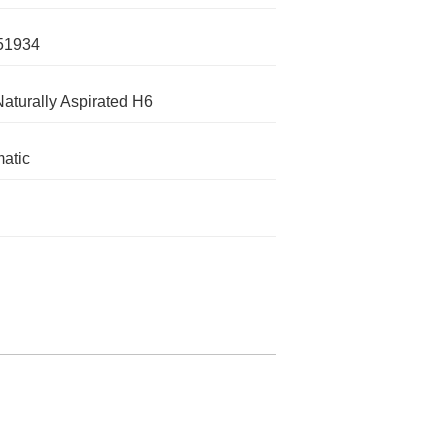
51934
Naturally Aspirated H6
atic