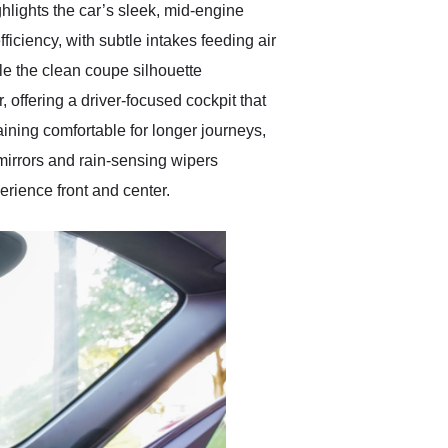
hlights the car’s sleek, mid-engine
iciency, with subtle intakes feeding air
ile the clean coupe silhouette
offering a driver-focused cockpit that
aining comfortable for longer journeys,
 mirrors and rain-sensing wipers
rience front and center.