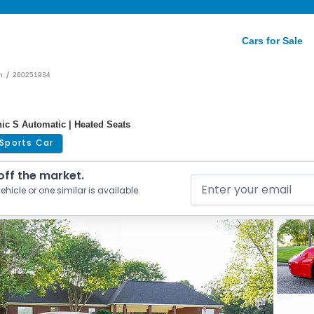
Cars for Sale
/
n
260251934
nic S Automatic | Heated Seats
Sports Car
 off the market.
ehicle or one similar is available.