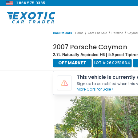
1 866 575 0385
/
/
/
Back to cars
Home
Cars For Sale
Porsche
Cayma
2007 Porsche Cayman
2.7L Naturally Aspirated H6 | 5-Speed Tiptro
OFF MARKET
LOT #
260251934
This vehicle is currently
Sign up to be notified when this v
More Cars for Sale >