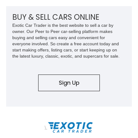
axles, independent suspension, and a 6.5L turbo diesel V8,
this Humvee is equally suited for collectors, off-road
enthusiasts, or anyone seeking one of the most capable four-
BUY & SELL CARS ONLINE
wheel-drive vehicles ever produced.
Exotic Car Trader is the best website to sell a car by
owner. Our Peer to Peer car-selling platform makes
buying and selling cars easy and convenient for
everyone involved. So create a free account today and
start making offers, listing cars, or start keeping up on
the latest luxury, classic, exotic, and supercars for sale.
Sign Up
\