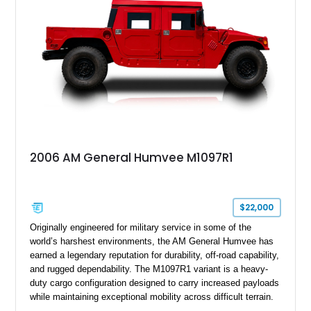
Wrangler MT tires, this M1097A2 is a proper ex-military utility
platform with serious character.
2006 AM General Humvee M1097R1
$22,000
Originally engineered for military service in some of the
world’s harshest environments, the AM General Humvee has
earned a legendary reputation for durability, off-road capability,
and rugged dependability. The M1097R1 variant is a heavy-
duty cargo configuration designed to carry increased payloads
while maintaining exceptional mobility across difficult terrain.
Showing approximately 38,914 miles, this 2006 AM General