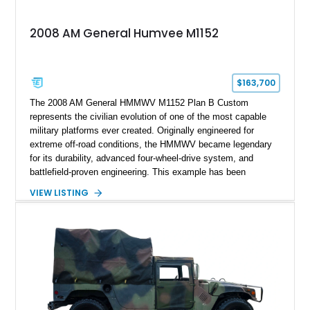
2008 AM General Humvee M1152
$163,700
The 2008 AM General HMMWV M1152 Plan B Custom
represents the civilian evolution of one of the most capable
military platforms ever created. Originally engineered for
extreme off-road conditions, the HMMWV became legendary
for its durability, advanced four-wheel-drive system, and
battlefield-proven engineering. This example has been
transformed by Plan B into a more refined and personalized
VIEW LISTING
machine while retaining the rugged capability that defines the
Humvee platform. Showing only 690 miles, this build features
a custom reimagined interior, upgraded lighting, custom audio,
armor enhancements, and heavy-duty mechanical upgrades.
Combining military-grade engineering with luxury-oriented
customization, this M1152 delivers a unique experience unlike
any conventional SUV or off-road vehicle.