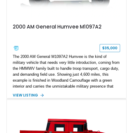
2000 AM General Humvee M1097A2
$35,000
The 2000 AM General M1097A2 Humvee is the kind of
military vehicle that needs very little introduction, coming from
the HMMWV family built to handle troop transport, cargo duty,
and demanding field use. Showing just 4,600 miles, this
example is finished in Woodland Camouflage with a green
interior and carries the unmistakable military presence that
made the Humvee an icon. With its 6.5L naturally aspirated
VIEW LISTING
diesel V8, 4-speed automatic transmission, 4x4 drivetrain,
cargo/troop carrier configuration, canvas rear cargo cover,
black soft top, split windshield, military dashboard, heavy-duty
suspension, tow shackles, pintle hitch, and Goodyear
Wrangler MT tires, this M1097A2 is a proper ex-military utility
platform with serious character.