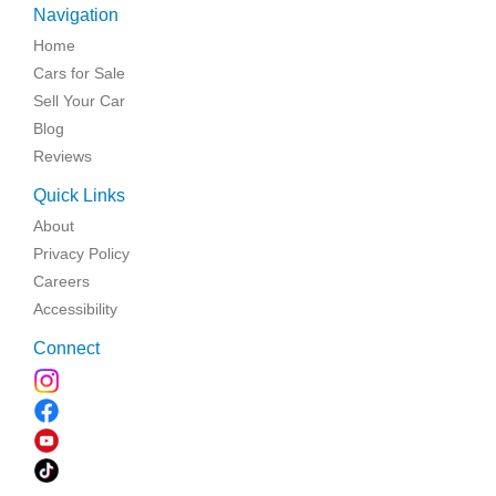
Navigation
Home
Cars for Sale
Sell Your Car
Blog
Reviews
Quick Links
About
Privacy Policy
Careers
Accessibility
Connect