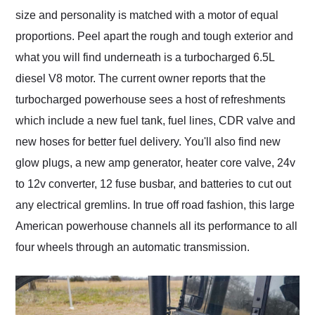
size and personality is matched with a motor of equal
proportions. Peel apart the rough and tough exterior and
what you will find underneath is a turbocharged 6.5L
diesel V8 motor. The current owner reports that the
turbocharged powerhouse sees a host of refreshments
which include a new fuel tank, fuel lines, CDR valve and
new hoses for better fuel delivery. You'll also find new
glow plugs, a new amp generator, heater core valve, 24v
to 12v converter, 12 fuse busbar, and batteries to cut out
any electrical gremlins. In true off road fashion, this large
American powerhouse channels all its performance to all
four wheels through an automatic transmission.