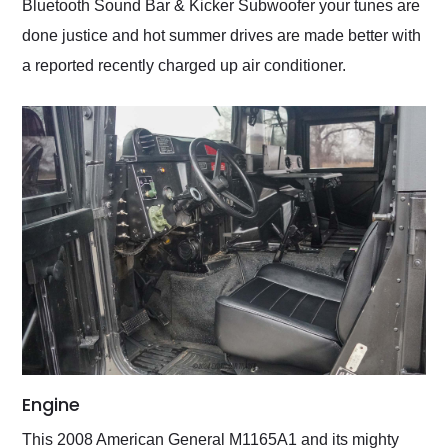
Bluetooth Sound Bar & Kicker Subwoofer your tunes are
done justice and hot summer drives are made better with
a reported recently charged up air conditioner.
Engine
This 2008 American General M1165A1 and its mighty