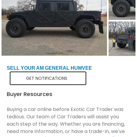
Total Price
$71,199
SELL YOUR AM GENERAL HUMVEE
GET NOTIFICATIONS
Buyer Resources
Buying a car online before Exotic Car Trader was
tedious. Our team of Car Traders will assist you
each step of the way. Whether you are financing,
need more information, or have a trade-in, we've