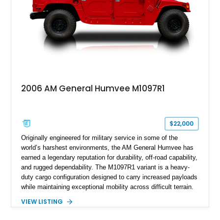
2006 AM General Humvee M1097R1
$22,000
Originally engineered for military service in some of the
world’s harshest environments, the AM General Humvee has
earned a legendary reputation for durability, off-road capability,
and rugged dependability. The M1097R1 variant is a heavy-
duty cargo configuration designed to carry increased payloads
while maintaining exceptional mobility across difficult terrain.
Showing approximately 38,914 miles, this 2006 AM General
VIEW LISTING
Humvee M1097R1 has been refinished in an eye-catching Red
exterior over a Black interior, offering a unique blend of