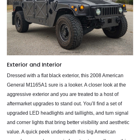
Exterior and Interior
Dressed with a flat black exterior, this 2008 American
General M1165A1 sure is a looker. A closer look at the
aggressive exterior and you are treated to a host of
aftermarket upgrades to stand out. You'll find a set of
upgraded LED headlights and taillights, and turn signal
and corner lights that bring better visibility and aesthetic
value. A quick peek underneath this big American