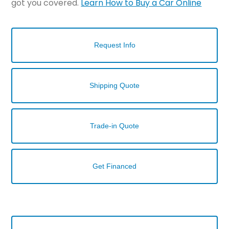
got you covered.
Learn How to Buy a Car Online
Request Info
Shipping Quote
Trade-in Quote
Get Financed