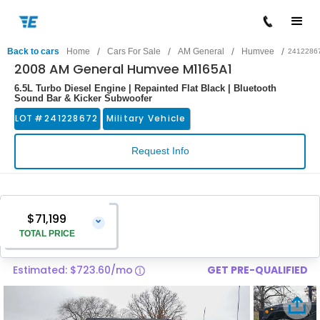
/
/
/
/
Back to cars
Home
Cars For Sale
AM General
Humvee
2412286
2008 AM General Humvee M1165A1
6.5L Turbo Diesel Engine | Repainted Flat Black | Bluetooth
Sound Bar & Kicker Subwoofer
LOT #
241228672
Military Vehicle
Request Info
$71,199
⌄
TOTAL PRICE
Estimated: $723.60/mo
GET PRE-QUALIFIED
Vehicle Price
$69,900
Pre-Delivery Service Charge
$1,299