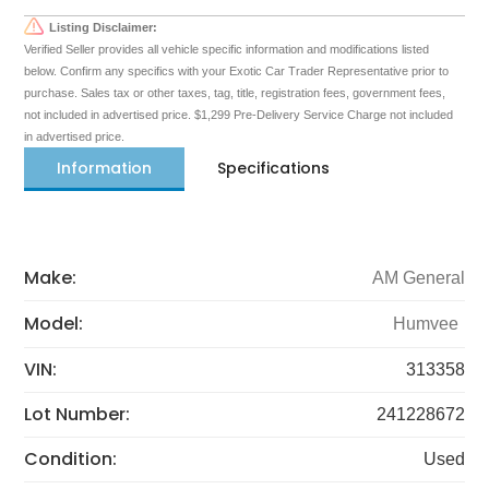
Listing Disclaimer:
Verified Seller provides all vehicle specific information and modifications listed
below. Confirm any specifics with your Exotic Car Trader Representative prior to
purchase. Sales tax or other taxes, tag, title, registration fees, government fees,
not included in advertised price. $1,299 Pre-Delivery Service Charge not included
in advertised price.
Information
Specifications
Make:
AM General
Model:
Humvee
VIN:
313358
Lot Number:
241228672
Condition:
Used