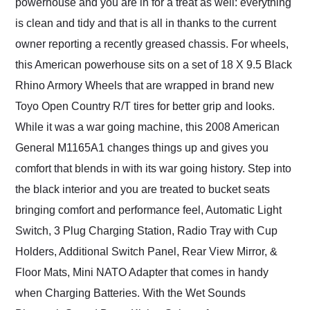
powerhouse and you are in for a treat as well: everything
is clean and tidy and that is all in thanks to the current
owner reporting a recently greased chassis. For wheels,
this American powerhouse sits on a set of 18 X 9.5 Black
Rhino Armory Wheels that are wrapped in brand new
Toyo Open Country R/T tires for better grip and looks.
While it was a war going machine, this 2008 American
General M1165A1 changes things up and gives you
comfort that blends in with its war going history. Step into
the black interior and you are treated to bucket seats
bringing comfort and performance feel, Automatic Light
Switch, 3 Plug Charging Station, Radio Tray with Cup
Holders, Additional Switch Panel, Rear View Mirror, &
Floor Mats, Mini NATO Adapter that comes in handy
when Charging Batteries. With the Wet Sounds