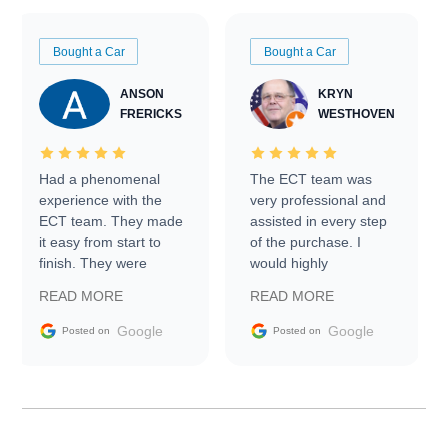
Bought a Car
Bought a Car
ANSON
KRYN
FRERICKS
WESTHOVEN
Had a phenomenal
The ECT team was
experience with the
very professional and
ECT team. They made
assisted in every step
it easy from start to
of the purchase. I
finish. They were
would highly
prompt with
recommend Exotic Car
READ MORE
READ MORE
information requests
Trader to everyone.
and facilitating
Google
Google
Posted on
Posted on
conversations with the
seller. Then Nic did an
incredible job getting
my car shipped to me
in 24 hours over the