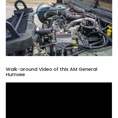
Walk-around Video of this AM General
Humvee