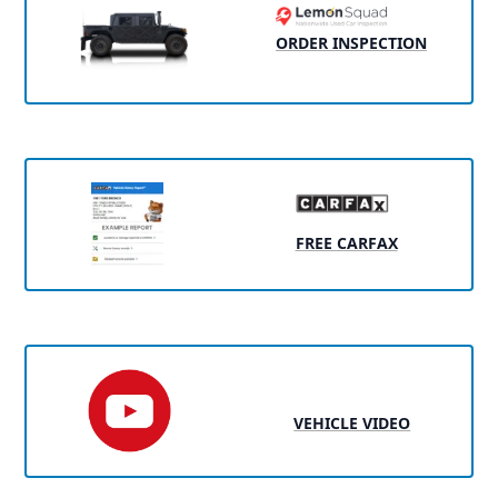
ORDER INSPECTION
FREE CARFAX
VEHICLE VIDEO