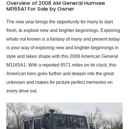
busiest shipping
Overview of 2008 AM General Humvee
weekend of the year.
M1165A1 For Sale by Owner
Would use them again
and highly recommend
The new year brings the opportunity for many to start
their shipping service
fresh, to explore new and brighter beginnings. Exploring
as well.
whats not known is a fantasy of many and present today
is your way of exploring new and brighter beginnings in
style and takes shape with this 2008 American General
M1165A1. With a reported 6571 miles on its clock, this
American hero goes further and deeper into the great
unknown and makes for picture perfect memories on
every drive out.