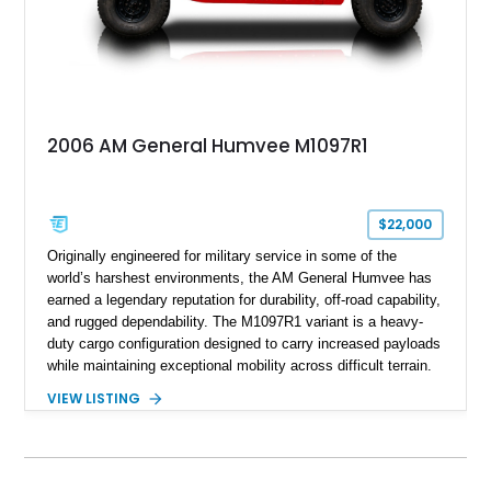
2006 AM General Humvee M1097R1
$22,000
Originally engineered for military service in some of the
world’s harshest environments, the AM General Humvee has
earned a legendary reputation for durability, off-road capability,
and rugged dependability. The M1097R1 variant is a heavy-
duty cargo configuration designed to carry increased payloads
while maintaining exceptional mobility across difficult terrain.
Showing approximately 38,914 miles, this 2006 AM General
VIEW LISTING
Humvee M1097R1 has been refinished in an eye-catching Red
exterior over a Black interior, offering a unique blend of
military heritage and civilian appeal. Equipped with desirable
features such as a Central Tire Inflation System (CTIS), portal