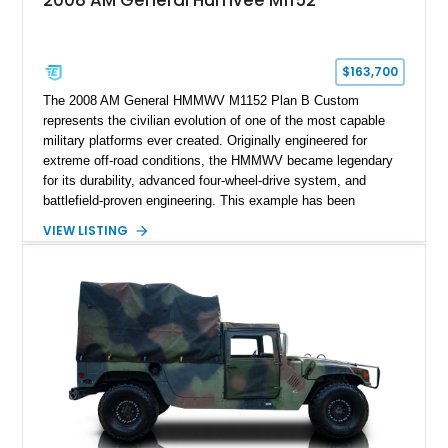
2008 AM General Humvee M1152
$163,700
The 2008 AM General HMMWV M1152 Plan B Custom
represents the civilian evolution of one of the most capable
military platforms ever created. Originally engineered for
extreme off-road conditions, the HMMWV became legendary
for its durability, advanced four-wheel-drive system, and
battlefield-proven engineering. This example has been
transformed by Plan B into a more refined and personalized
VIEW LISTING
machine while retaining the rugged capability that defines the
Humvee platform. Showing only 690 miles, this build features
a custom reimagined interior, upgraded lighting, custom audio,
armor enhancements, and heavy-duty mechanical upgrades.
Combining military-grade engineering with luxury-oriented
customization, this M1152 delivers a unique experience unlike
any conventional SUV or off-road vehicle.