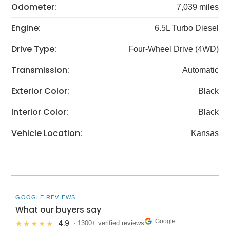
Odometer:
7,039 miles
Engine:
6.5L Turbo Diesel
Drive Type:
Four-Wheel Drive (4WD)
Transmission:
Automatic
Exterior Color:
Black
Interior Color:
Black
Vehicle Location:
Kansas
GOOGLE REVIEWS
What our buyers say
Google
4.9
★★★★★
· 1300+ verified reviews