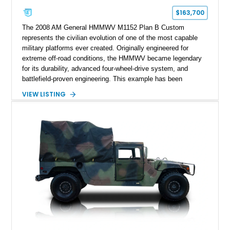
$163,700
The 2008 AM General HMMWV M1152 Plan B Custom
represents the civilian evolution of one of the most capable
military platforms ever created. Originally engineered for
extreme off-road conditions, the HMMWV became legendary
for its durability, advanced four-wheel-drive system, and
battlefield-proven engineering. This example has been
transformed by Plan B into a more refined and personalized
VIEW LISTING
machine while retaining the rugged capability that defines the
Humvee platform. Showing only 690 miles, this build features
a custom reimagined interior, upgraded lighting, custom audio,
armor enhancements, and heavy-duty mechanical upgrades.
Combining military-grade engineering with luxury-oriented
customization, this M1152 delivers a unique experience unlike
any conventional SUV or off-road vehicle.