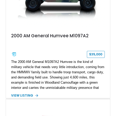
2000 AM General Humvee M1097A2
$35,000
The 2000 AM General M1097A2 Humvee is the kind of
military vehicle that needs very little introduction, coming from
the HMMWV family built to handle troop transport, cargo duty,
and demanding field use. Showing just 4,600 miles, this
example is finished in Woodland Camouflage with a green
interior and carries the unmistakable military presence that
made the Humvee an icon. With its 6.5L naturally aspirated
VIEW LISTING
diesel V8, 4-speed automatic transmission, 4x4 drivetrain,
cargo/troop carrier configuration, canvas rear cargo cover,
black soft top, split windshield, military dashboard, heavy-duty
suspension, tow shackles, pintle hitch, and Goodyear