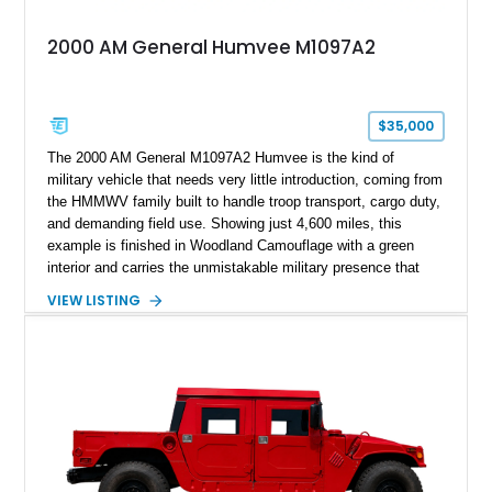
2000 AM General Humvee M1097A2
$35,000
The 2000 AM General M1097A2 Humvee is the kind of
military vehicle that needs very little introduction, coming from
the HMMWV family built to handle troop transport, cargo duty,
and demanding field use. Showing just 4,600 miles, this
example is finished in Woodland Camouflage with a green
interior and carries the unmistakable military presence that
made the Humvee an icon. With its 6.5L naturally aspirated
VIEW LISTING
diesel V8, 4-speed automatic transmission, 4x4 drivetrain,
cargo/troop carrier configuration, canvas rear cargo cover,
black soft top, split windshield, military dashboard, heavy-duty
suspension, tow shackles, pintle hitch, and Goodyear
Wrangler MT tires, this M1097A2 is a proper ex-military utility
platform with serious character.