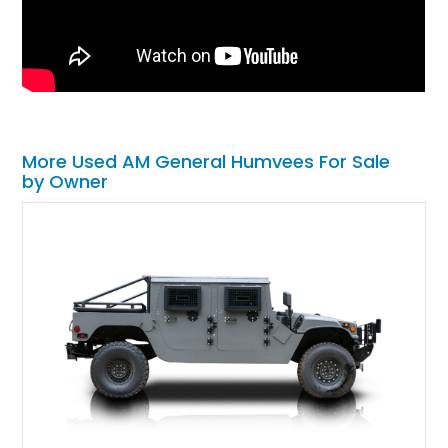
More Used AM General Humvees For Sale
by Owner