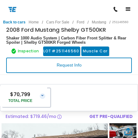
/
/
/
/
Back to cars
Home
Cars For Sale
Ford
Mustang
251146560
2008 Ford Mustang Shelby GT500KR
Shaker 1000 Audio System | Carbon Fiber Front Splitter & Rear
Spoiler | Shelby GT500KR Forged Wheels
Inspection
LOT #
251146560
Muscle Car
Request Info
$70,799
⌄
TOTAL PRICE
Estimated: $719.46/mo
GET PRE-QUALIFIED
Vehicle Price
$69,500
Pre-Delivery Service Charge
$1,299