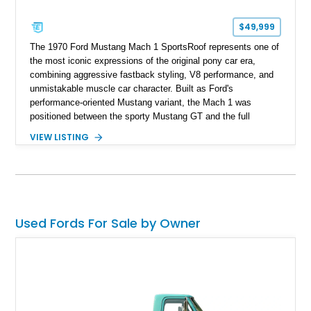
$49,999
The 1970 Ford Mustang Mach 1 SportsRoof represents one of
the most iconic expressions of the original pony car era,
combining aggressive fastback styling, V8 performance, and
unmistakable muscle car character. Built as Ford's
performance-oriented Mustang variant, the Mach 1 was
positioned between the sporty Mustang GT and the full
competition-inspired Boss models, offering enthusiasts a
VIEW LISTING
unique blend of style and street capability. This example
shows 36,565 miles and is finished in the highly desirable
Grabber Orange exterior over a Black interior, featuring the
classic Mach 1 appearance package and a traditional
Cleveland V8 drivetrain.
Used Fords For Sale by Owner