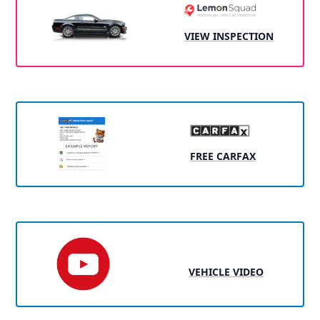
VIEW INSPECTION
FREE CARFAX
VEHICLE VIDEO