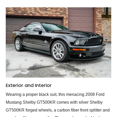
Exterior and Interior
Wearing a proper black suit, this menacing 2008 Ford
Mustang Shelby GT500KR comes with silver Shelby
GT500KR forged wheels, a carbon fiber front splitter and