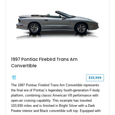
the factory-supercharged HEMI V8, making this example an
enticing choice for collectors and drivers seeking one of the
most iconic American performance cars of the modern era.
1997 Pontiac Firebird Trans Am
Convertible
$23,999
The 1997 Pontiac Firebird Trans Am Convertible represents
the final era of Pontiac’s legendary fourth-generation F-body
platform, combining classic American V8 performance with
open-air cruising capability. This example has traveled
103,930 miles and is finished in Bright Silver with a Dark
Pewter interior and Black convertible soft top. Equipped with