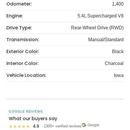
Odometer:
1,400
Engine:
5.4L Supercharged V8
Drive Type:
Rear-Wheel Drive (RWD)
Transmission:
Manual/Standard
Exterior Color:
Black
Interior Color:
Charcoal
Vehicle Location:
Iowa
GOOGLE REVIEWS
What our buyers say
Google
4.9
★★★★★
· 1300+ verified reviews