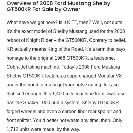
busiest shipping
Overview of 2008 Ford Mustang Shelby
weekend of the year.
GT500KR For Sale by Owner
Would use them again
and highly recommend
What have we got here? Is it KITT, then? Well, not quite.
their shipping service
It’s the exact model of Shelby Mustang used for the 2008
as well.
reboot of Knight Rider – the GT500KR. Contrary to belief,
KR actually means King of the Road. It’s a term that pays
homage to the original 1968 GT500KR, a fearsome,
Cobra Jet toting machine. Today’s 2008 Ford Mustang
Shelby GT500KR features a supercharged Modular V8
under the hood to really get your pulse racing. In case
that isn’t enough, this 1,400-mile machine from Iowa also
has the Shaker 1000 audio system, Shelby GT500KR
forged wheels and even a carbon fiber rear spoiler and
front splitter. You’d better not waste any time, then. Only
1,712 units were made, by the way.