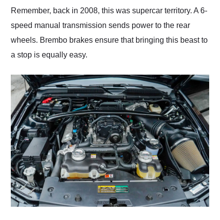
Remember, back in 2008, this was supercar territory. A 6-
speed manual transmission sends power to the rear
wheels. Brembo brakes ensure that bringing this beast to
a stop is equally easy.