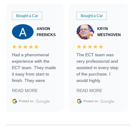
Bought a Car
Bought a Car
ANSON
KRYN
FRERICKS
WESTHOVEN
Had a phenomenal
The ECT team was
experience with the
very professional and
ECT team. They made
assisted in every step
it easy from start to
of the purchase. I
finish. They were
would highly
prompt with
recommend Exotic Car
READ MORE
READ MORE
information requests
Trader to everyone.
and facilitating
Google
Google
Posted on
Posted on
conversations with the
seller. Then Nic did an
incredible job getting
my car shipped to me
in 24 hours over the