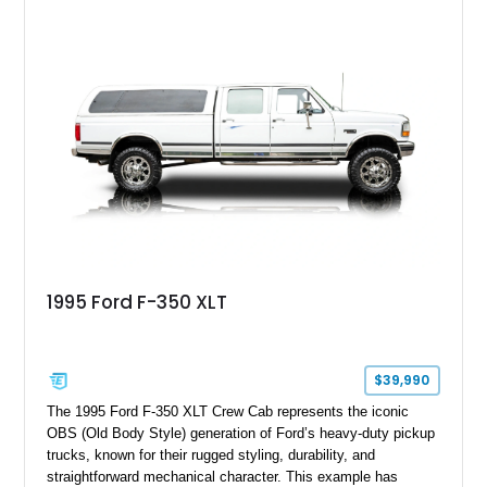
leaving the factory. Powered by a 360ci V8 paired with a 4-
speed manual transmission, this Highboy features the
desirable 4WD package, Dana 60 rear axle, 4.10 gearing, long
bed configuration, and factory/dealer-installed equipment
including a grill guard and locking side saddle fuel tanks.
Following a documented 2015 body refresh, the truck was
refinished in its original Lunar Green color with a matching
spray-on bedliner while preserving its classic character.
1995 Ford F-350 XLT
$39,990
The 1995 Ford F-350 XLT Crew Cab represents the iconic
OBS (Old Body Style) generation of Ford’s heavy-duty pickup
trucks, known for their rugged styling, durability, and
straightforward mechanical character. This example has