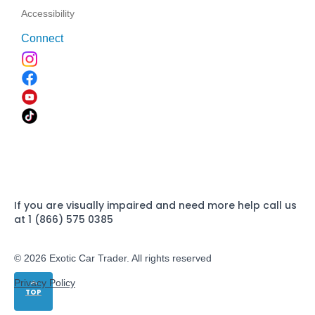
Accessibility
Connect
If you are visually impaired and need more help call us
at 1 (866) 575 0385
© 2026 Exotic Car Trader. All rights reserved
Privacy Policy
TOP