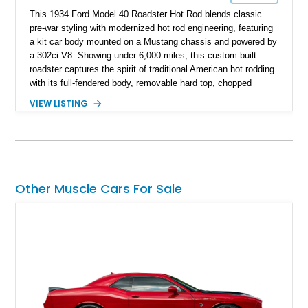
This 1934 Ford Model 40 Roadster Hot Rod blends classic
pre-war styling with modernized hot rod engineering, featuring
a kit car body mounted on a Mustang chassis and powered by
a 302ci V8. Showing under 6,000 miles, this custom-built
roadster captures the spirit of traditional American hot rodding
with its full-fendered body, removable hard top, chopped
windshield, and period-inspired details. With a Mustang II front
VIEW LISTING
suspension, power steering, and a custom hot rod frame, this
Model 40 offers a unique combination of vintage aesthetics
and improved drivability.
Other Muscle Cars For Sale