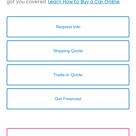
got you covered.
Learn How to Buy a Car Online
Request Info
Shipping Quote
Trade-in Quote
Get Financed