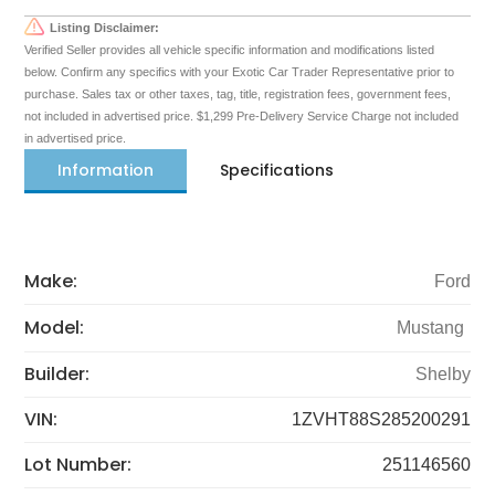
Listing Disclaimer:
Verified Seller provides all vehicle specific information and modifications listed
below. Confirm any specifics with your Exotic Car Trader Representative prior to
purchase. Sales tax or other taxes, tag, title, registration fees, government fees,
not included in advertised price. $1,299 Pre-Delivery Service Charge not included
in advertised price.
Information
Specifications
Make:
Ford
Model:
Mustang
Builder:
Shelby
VIN:
1ZVHT88S285200291
Lot Number:
251146560