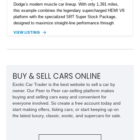
Dodge’s modern muscle car lineup. With only 1,391 miles,
this example combines the legendary supercharged HEMI V8
platform with the specialized SRT Super Stock Package,
designed to maximize straight-line performance through
factory-engineered upgrades. Finished with a Burnt Orange
VIEW LISTING
vinyl wrap over its original Smoke Show exterior, this
Challenger is further equipped with desirable options including
the Plus Package, SRT Black Package, Technology Group,
Laguna Leather Package, Harman Kardon audio system, and
rear seat delete configuration, creating a focused yet premium
performance coupe.
BUY & SELL CARS ONLINE
Exotic Car Trader is the best website to sell a car by
owner. Our Peer to Peer car-selling platform makes
buying and selling cars easy and convenient for
everyone involved. So create a free account today and
start making offers, listing cars, or start keeping up on
the latest luxury, classic, exotic, and supercars for sale.