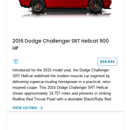
2016 Dodge Challenger SRT Hellcat 900
HP
$58,999
Introduced for the 2015 model year, the Dodge Challenger
SRT Hellcat redefined the modern muscle car segment by
delivering supercar-rivaling horsepower in a practical, retro-
inspired coupe. This 2016 Dodge Challenger SRT Hellcat
shows approximately 19,757 miles and presents in striking
Redline Red Tricoat Pearl with a desirable Black/Ruby Red
suede and Nappa leather interior. Equipped with the Quick
VIEW LISTING
Order Package 26R, forged Brass Monkey wheels, a power
sunroof, and a satin black hood, this Hellcat carries the
aggressive styling cues enthusiasts love. An aftermarket ECU
tune further enhances the already formidable performance of