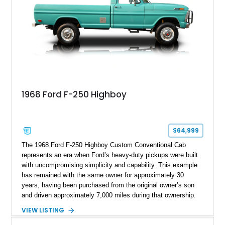
1968 Ford F-250 Highboy
$64,999
The 1968 Ford F-250 Highboy Custom Conventional Cab
represents an era when Ford’s heavy-duty pickups were built
with uncompromising simplicity and capability. This example
has remained with the same owner for approximately 30
years, having been purchased from the original owner’s son
and driven approximately 7,000 miles during that ownership.
Showing approximately 67,321 miles, this F-250 retains its
VIEW LISTING
factory configuration with no modifications reported since