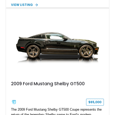
more aggressive driving experience. With under 230,000 total
VIEW LISTING
miles and a current owner-reported engine swap from a 2010
model sourced through LKQ, this Bullitt has been transformed
with a ProCharger supercharged powertrain, upgraded
valvetrain, suspension enhancements, and supporting
performance modifications.
2009 Ford Mustang Shelby GT500
$65,000
The 2009 Ford Mustang Shelby GT500 Coupe represents the
return of the legendary Shelby name to Ford’s modern