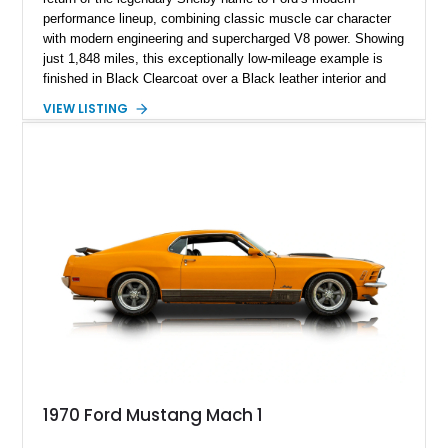
performance lineup, combining classic muscle car character
with modern engineering and supercharged V8 power. Showing
just 1,848 miles, this exceptionally low-mileage example is
finished in Black Clearcoat over a Black leather interior and
features the desirable combination of a supercharged V8, 6-
VIEW LISTING
speed manual transmission, and rear-wheel drive. Enhanced
with an aftermarket cold air intake and aftermarket wheels,
this GT500 delivers the performance-focused experience that
has made the Shelby name synonymous with American
performance.
1970 Ford Mustang Mach 1