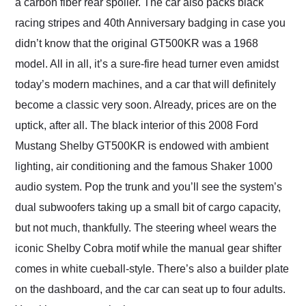
a carbon fiber rear spoiler. The car also packs black
racing stripes and 40th Anniversary badging in case you
didn’t know that the original GT500KR was a 1968
model. All in all, it’s a sure-fire head turner even amidst
today’s modern machines, and a car that will definitely
become a classic very soon. Already, prices are on the
uptick, after all. The black interior of this 2008 Ford
Mustang Shelby GT500KR is endowed with ambient
lighting, air conditioning and the famous Shaker 1000
audio system. Pop the trunk and you’ll see the system’s
dual subwoofers taking up a small bit of cargo capacity,
but not much, thankfully. The steering wheel wears the
iconic Shelby Cobra motif while the manual gear shifter
comes in white cueball-style. There’s also a builder plate
on the dashboard, and the car can seat up to four adults.