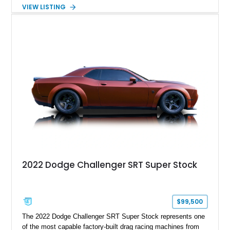
the desirable WS6 Ram Air Performance Package, this Trans
VIEW LISTING
Am benefits from the iconic functional Ram Air induction
system, high-performance upgrades, and aggressive styling
cues that helped define the performance image of Pontiac’s
flagship sports car. With its LT1 V8, rear-wheel-drive layout,
and limited-production convertible configuration, this Trans Am
remains an enthusiast-focused piece of Pontiac performance
history.
2022 Dodge Challenger SRT Super Stock
$99,500
The 2022 Dodge Challenger SRT Super Stock represents one
of the most capable factory-built drag racing machines from