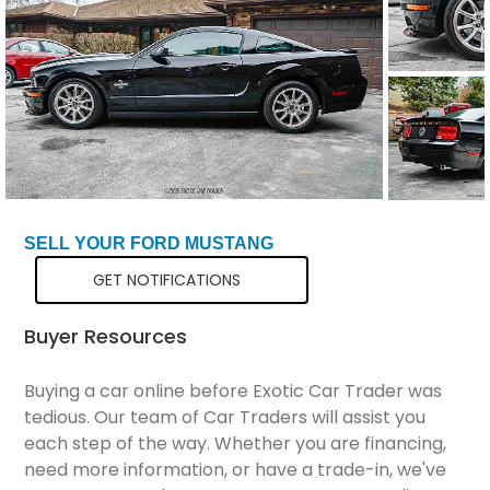
Total Price
$70,799
SELL YOUR FORD MUSTANG
GET NOTIFICATIONS
Buyer Resources
Buying a car online before Exotic Car Trader was
tedious. Our team of Car Traders will assist you
each step of the way. Whether you are financing,
need more information, or have a trade-in, we've