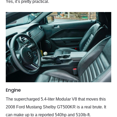
Yes, it’s pretty practical.
Engine
The supercharged 5.4-liter Modular V8 that moves this
2008 Ford Mustang Shelby GT500KR is a real brute. It
can make up to a reported 540hp and 510lb-ft.