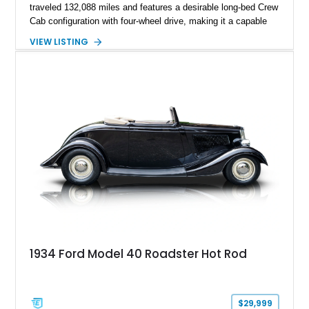
traveled 132,088 miles and features a desirable long-bed Crew
Cab configuration with four-wheel drive, making it a capable
platform for both work and adventure. Finished in Oxford
VIEW LISTING
White with a Blue Velour interior, this F-350 has been further
customized with a fiberglass bed topper/camper shell,
aftermarket suspension lift kit, Fuel Off-Road Maverick
chrome wheels, and a Kenwood audio head unit, combining
classic Ford truck character with modernized upgrades.
1934 Ford Model 40 Roadster Hot Rod
$29,999