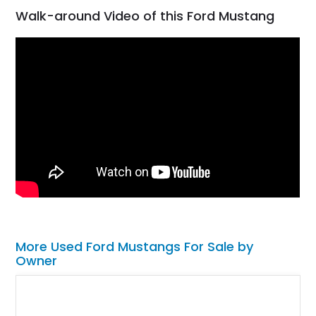
Walk-around Video of this Ford Mustang
More Used Ford Mustangs For Sale by
Owner