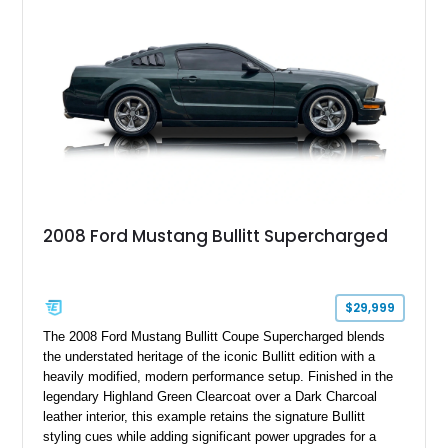
2008 Ford Mustang Bullitt Supercharged
$29,999
The 2008 Ford Mustang Bullitt Coupe Supercharged blends
the understated heritage of the iconic Bullitt edition with a
heavily modified, modern performance setup. Finished in the
legendary Highland Green Clearcoat over a Dark Charcoal
leather interior, this example retains the signature Bullitt
styling cues while adding significant power upgrades for a