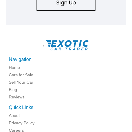
Sign Up
\
Navigation
Home
Cars for Sale
Sell Your Car
Blog
Reviews
Quick Links
About
Privacy Policy
Careers