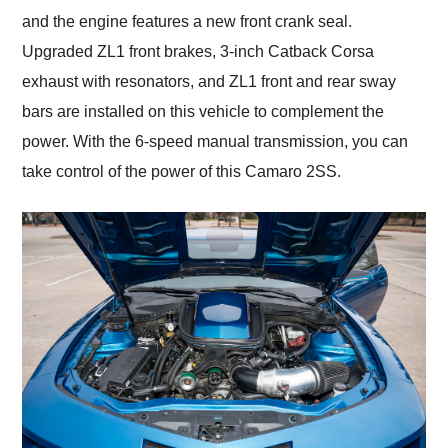
and the engine features a new front crank seal.
Upgraded ZL1 front brakes, 3-inch Catback Corsa
exhaust with resonators, and ZL1 front and rear sway
bars are installed on this vehicle to complement the
power. With the 6-speed manual transmission, you can
take control of the power of this Camaro 2SS.