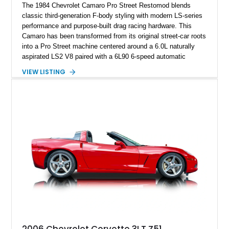
The 1984 Chevrolet Camaro Pro Street Restomod blends
classic third-generation F-body styling with modern LS-series
performance and purpose-built drag racing hardware. This
Camaro has been transformed from its original street-car roots
into a Pro Street machine centered around a 6.0L naturally
aspirated LS2 V8 paired with a 6L90 6-speed automatic
transmission. Finished in Blue with a custom Black/Red
VIEW LISTING
interior, it features a collection of performance-focused
upgrades including a 9-inch Ford 4556 rear-end, large 31" x
18" rear drag racing tires, custom rear wheel tub
modifications, and a tubular roll cage. With its aggressive
stance, modern drivetrain, and street-and-strip inspired build,
this Camaro represents the classic American restomod
philosophy of combining vintage character with modern
performance.