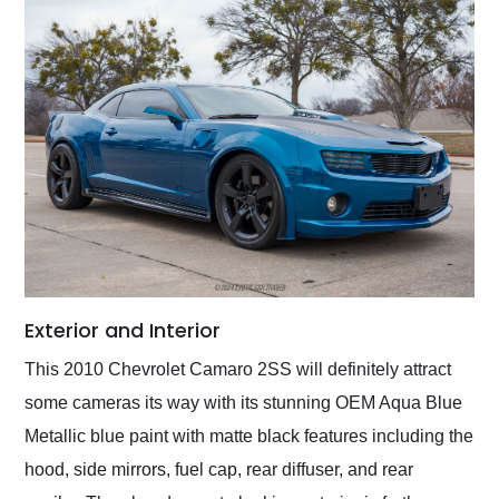
Exterior and Interior
This 2010 Chevrolet Camaro 2SS will definitely attract
some cameras its way with its stunning OEM Aqua Blue
Metallic blue paint with matte black features including the
hood, side mirrors, fuel cap, rear diffuser, and rear