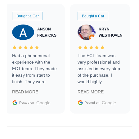
Bought a Car
Bought a Car
ANSON
KRYN
FRERICKS
WESTHOVEN
Had a phenomenal
The ECT team was
experience with the
very professional and
ECT team. They made
assisted in every step
it easy from start to
of the purchase. I
finish. They were
would highly
prompt with
recommend Exotic Car
READ MORE
READ MORE
information requests
Trader to everyone.
and facilitating
Google
Google
Posted on
Posted on
conversations with the
seller. Then Nic did an
incredible job getting
my car shipped to me
in 24 hours over the