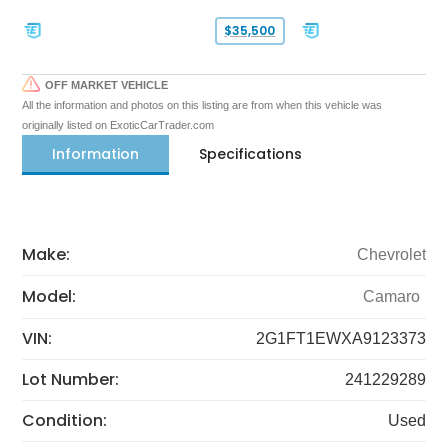
$35,500
OFF MARKET VEHICLE
All the information and photos on this listing are from when this vehicle was
originally listed on ExoticCarTrader.com
Information
Specifications
Make:
Chevrolet
Model:
Camaro
VIN:
2G1FT1EWXA9123373
Lot Number:
241229289
Condition:
Used