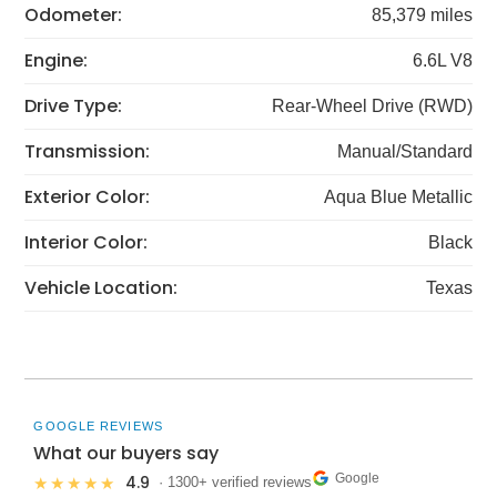
Odometer:
85,379 miles
Engine:
6.6L V8
Drive Type:
Rear-Wheel Drive (RWD)
Transmission:
Manual/Standard
Exterior Color:
Aqua Blue Metallic
Interior Color:
Black
Vehicle Location:
Texas
GOOGLE REVIEWS
What our buyers say
Google
4.9
★★★★★
· 1300+ verified reviews