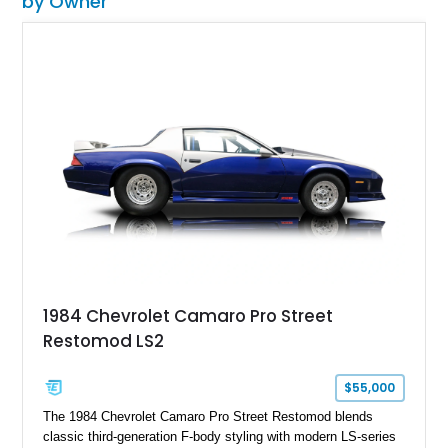
by Owner
1984 Chevrolet Camaro Pro Street
Restomod LS2
$55,000
The 1984 Chevrolet Camaro Pro Street Restomod blends
classic third-generation F-body styling with modern LS-series