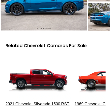
Related Chevrolet Camaros For Sale
2021 Chevrolet Silverado 1500 RST
1969 Chevrolet Cam