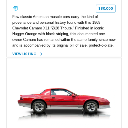
$80,000
Few classic American muscle cars carry the kind of
provenance and personal history found with this 1969
Chevrolet Camaro X11 “Z/28 Tribute.” Finished in iconic
Hugger Orange with black striping, this documented one-
owner Camaro has remained within the same family since new
and is accompanied by its original bill of sale, protect-o-plate,
title documentation, and dealership paperwork — the kind of
VIEW LISTING
provenance that significantly elevates collectability and long-
term value in today’s classic car market. Showing
approximately 68,353 miles, this Camaro was originally
factory-built as an X11-equipped 350 automatic before being
transformed over the years into a properly sorted 4-speed
Z/28 tribute built around the owner’s lifelong passion for the
car. According to the owner, the Camaro has been part of the
family since his mother purchased it new for his father in
1969, later becoming the car he learned to drive in, attended
high school with, and even used during award-winning car
show appearances. Preserved in climate-controlled storage
and meticulously cared for throughout its life, this Camaro
represents far more than just a classic muscle car — it’s a