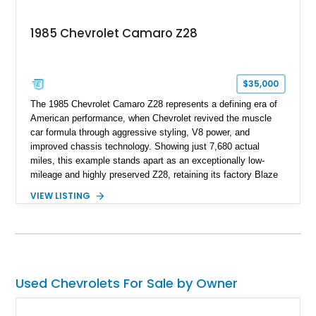
deeply documented piece of American automotive history with
an authenticity and ownership story that simply cannot be
1985 Chevrolet Camaro Z28
replicated.
$35,000
The 1985 Chevrolet Camaro Z28 represents a defining era of
American performance, when Chevrolet revived the muscle
car formula through aggressive styling, V8 power, and
improved chassis technology. Showing just 7,680 actual
miles, this example stands apart as an exceptionally low-
mileage and highly preserved Z28, retaining its factory Blaze
Red exterior, original Z28 striping, gray cloth interior, and
VIEW LISTING
factory 5.0L V8 drivetrain. With its remarkably low mileage,
original configuration, and documented factory equipment, this
Camaro offers a rare opportunity to own a true collector-quality
example of Chevrolet’s 1980s performance heritage.
Used Chevrolets For Sale by Owner