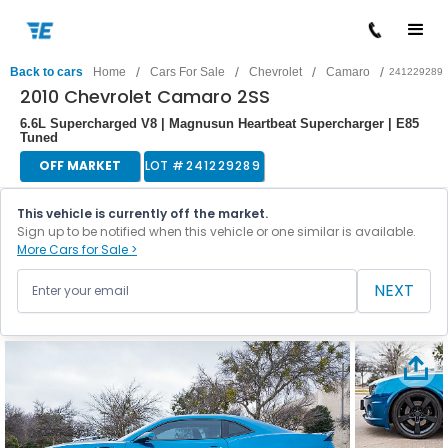
/
/
/
/
Back to cars
Home
Cars For Sale
Chevrolet
Camaro
241229289
2010 Chevrolet Camaro 2SS
6.6L Supercharged V8 | Magnusun Heartbeat Supercharger | E85
Tuned
OFF MARKET
LOT #
241229289
This vehicle is currently off the market.
Sign up to be notified when this vehicle or one similar is available.
More Cars for Sale >
NEXT