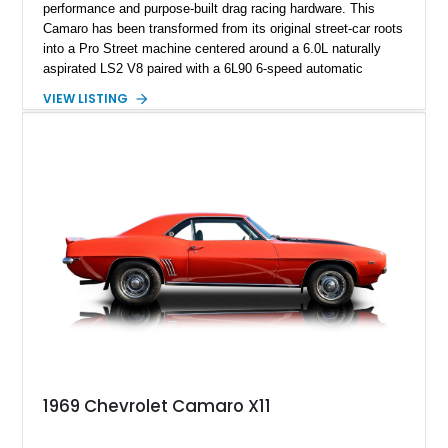
performance and purpose-built drag racing hardware. This
Camaro has been transformed from its original street-car roots
into a Pro Street machine centered around a 6.0L naturally
aspirated LS2 V8 paired with a 6L90 6-speed automatic
transmission. Finished in Blue with a custom Black/Red
VIEW LISTING
interior, it features a collection of performance-focused
upgrades including a 9-inch Ford 4556 rear-end, large 31" x
18" rear drag racing tires, custom rear wheel tub
modifications, and a tubular roll cage. With its aggressive
stance, modern drivetrain, and street-and-strip inspired build,
this Camaro represents the classic American restomod
philosophy of combining vintage character with modern
performance.
1969 Chevrolet Camaro X11