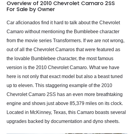
busiest shipping
Overview of 2010 Chevrolet Camaro 2SS
weekend of the year.
For Sale by Owner
Would use them again
and highly recommend
Car aficionados find it hard to talk about the Chevrolet
their shipping service
Camaro without mentioning the Bumblebee character
as well.
from the movie series Transformers. If we are not wrong,
out of all the Chevrolet Camaros that were featured as
the lovable Bumblebee character, the most famous
version is the 2010 Chevrolet Camaro. What we have
here is not only that exact model but also a beast tuned
up to eleven. This staggering example of the 2010
Chevrolet Camaro 2SS has an even more breathtaking
engine and shows just above 85,379 miles on its clock.
Located in McKinney, Texas, this Camaro boasts several
upgrades backed by documentation and dyno sheets.