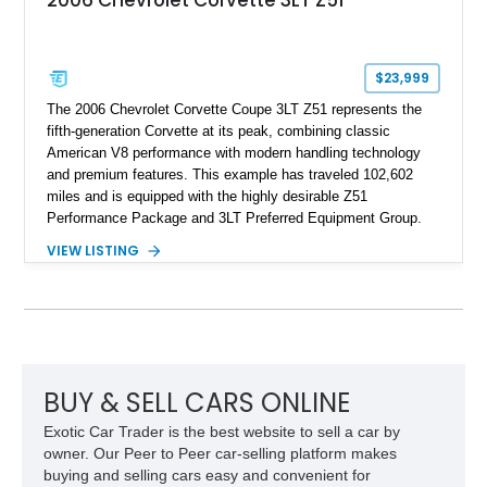
2006 Chevrolet Corvette 3LT Z51
$23,999
The 2006 Chevrolet Corvette Coupe 3LT Z51 represents the
fifth-generation Corvette at its peak, combining classic
American V8 performance with modern handling technology
and premium features. This example has traveled 102,602
miles and is equipped with the highly desirable Z51
Performance Package and 3LT Preferred Equipment Group.
Powered by the legendary LS2 V8, this Corvette delivers the
VIEW LISTING
engaging driving experience enthusiasts expect while adding
features such as a Head-Up Display, Bose Premium Audio
System, DVD Navigation, and leather-appointed seating. With
its Victory Red exterior, performance-focused chassis
upgrades, and iconic Corvette styling, this C6 coupe remains
a compelling example of Chevrolet’s sports car heritage.
BUY & SELL CARS ONLINE
Exotic Car Trader is the best website to sell a car by
owner. Our Peer to Peer car-selling platform makes
buying and selling cars easy and convenient for