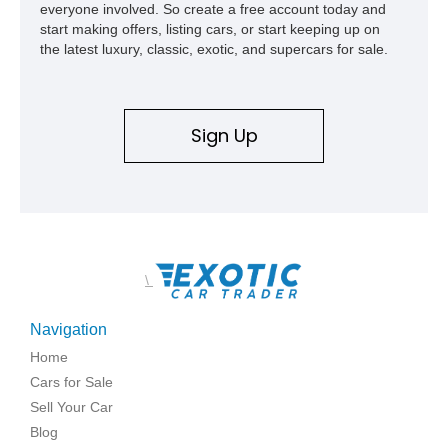
everyone involved. So create a free account today and
start making offers, listing cars, or start keeping up on
the latest luxury, classic, exotic, and supercars for sale.
Sign Up
\
Navigation
Home
Cars for Sale
Sell Your Car
Blog