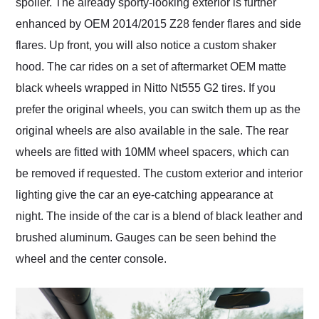
spoiler. The already sporty-looking exterior is further
enhanced by OEM 2014/2015 Z28 fender flares and side
flares. Up front, you will also notice a custom shaker
hood. The car rides on a set of aftermarket OEM matte
black wheels wrapped in Nitto Nt555 G2 tires. If you
prefer the original wheels, you can switch them up as the
original wheels are also available in the sale. The rear
wheels are fitted with 10MM wheel spacers, which can
be removed if requested. The custom exterior and interior
lighting give the car an eye-catching appearance at
night. The inside of the car is a blend of black leather and
brushed aluminum. Gauges can be seen behind the
wheel and the center console.