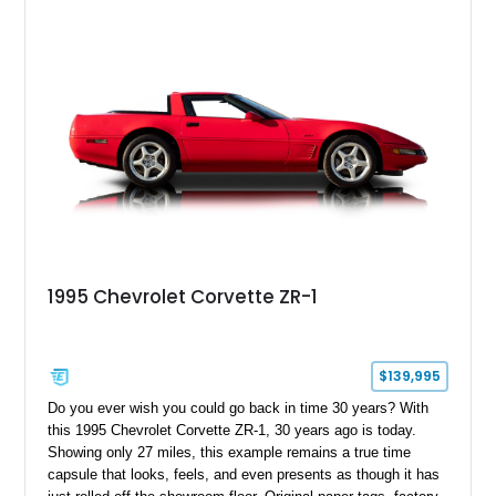
1995 Chevrolet Corvette ZR-1
$139,995
Do you ever wish you could go back in time 30 years? With
this 1995 Chevrolet Corvette ZR-1, 30 years ago is today.
Showing only 27 miles, this example remains a true time
capsule that looks, feels, and even presents as though it has