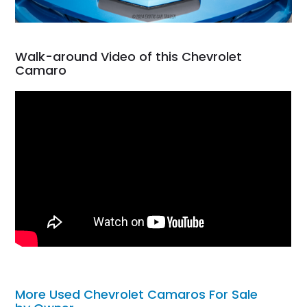
Walk-around Video of this Chevrolet
Camaro
More Used Chevrolet Camaros For Sale