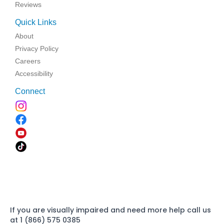
Reviews
Quick Links
About
Privacy Policy
Careers
Accessibility
Connect
If you are visually impaired and need more help call us
at 1 (866) 575 0385