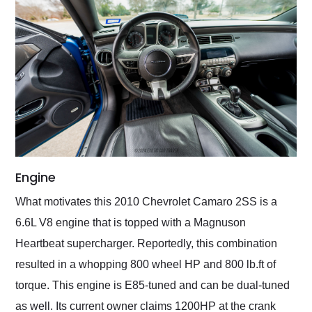
Engine
What motivates this 2010 Chevrolet Camaro 2SS is a
6.6L V8 engine that is topped with a Magnuson
Heartbeat supercharger. Reportedly, this combination
resulted in a whopping 800 wheel HP and 800 lb.ft of
torque. This engine is E85-tuned and can be dual-tuned
as well. Its current owner claims 1200HP at the crank