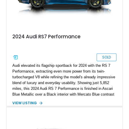
2024 Audi RS7 Performance
SOLD
Audi elevated its flagship sportback for 2024 with the RS 7
Performance, extracting even more power from its twin-
turbocharged V8 while refining the model's already impressive
blend of luxury and everyday usability. Showing just 5,852
miles, this 2024 Audi RS 7 Performance is finished in Ascari
Blue Metallic over a Black interior with Mercato Blue contrast
stitching. Equipped with sought-after factory options including
VIEW LISTING
the Matte Carbon Package, RS Design Package Plus,
Executive Package, Driver Assistance Package, and Bang &
Olufsen Advanced Sound System w/ 3D Sound, this high-
performance luxury sedan offers exhilarating performance
without sacrificing comfort or practicality.