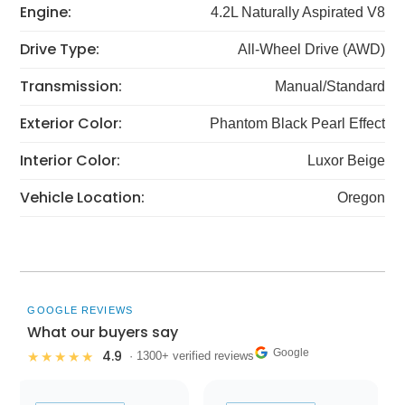
Engine:
4.2L Naturally Aspirated V8
Drive Type:
All-Wheel Drive (AWD)
Transmission:
Manual/Standard
Exterior Color:
Phantom Black Pearl Effect
Interior Color:
Luxor Beige
Vehicle Location:
Oregon
GOOGLE REVIEWS
What our buyers say
Google
4.9
★★★★★
· 1300+ verified reviews