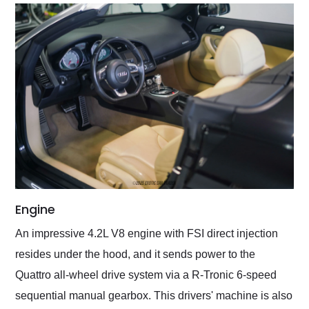
Engine
An impressive 4.2L V8 engine with FSI direct injection
resides under the hood, and it sends power to the
Quattro all-wheel drive system via a R-Tronic 6-speed
sequential manual gearbox. This drivers' machine is also