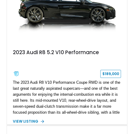
2023 Audi R8 5.2 V10 Performance
$189,000
The 2023 Audi R8 V10 Performance Coupe RWD is one of the
last great naturally aspirated supercars—and one of the best
arguments for enjoying the internal-combustion era while it is
still here. Its mid-mounted V10, rear-wheel-drive layout, and
seven-speed dual-clutch transmission make it a far more
focused proposition than its all-wheel-drive sibling, with a little
more edge and a lot more opportunity to enjoy the chassis.
VIEW LISTING
Finished in Mythos Black Metallic over a Black interior with
Vegas Yellow contrast stitching, this R8 carries the right blend