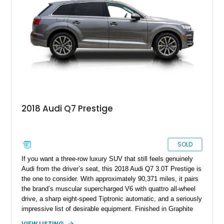
2018 Audi Q7 Prestige
SOLD
If you want a three-row luxury SUV that still feels genuinely
Audi from the driver’s seat, this 2018 Audi Q7 3.0T Prestige is
the one to consider. With approximately 90,371 miles, it pairs
the brand’s muscular supercharged V6 with quattro all-wheel
drive, a sharp eight-speed Tiptronic automatic, and a seriously
impressive list of desirable equipment. Finished in Graphite
Gray Metallic over Black leather, this Q7 brings together
VIEW LISTING