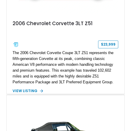
2006 Chevrolet Corvette 3LT Z51
$23,999
The 2006 Chevrolet Corvette Coupe 3LT Z51 represents the
fifth-generation Corvette at its peak, combining classic
American V8 performance with modern handling technology
and premium features. This example has traveled 102,602
miles and is equipped with the highly desirable Z51
Performance Package and 3LT Preferred Equipment Group.
Powered by the legendary LS2 V8, this Corvette delivers the
VIEW LISTING
engaging driving experience enthusiasts expect while adding
features such as a Head-Up Display, Bose Premium Audio
System, DVD Navigation, and leather-appointed seating. With
its Victory Red exterior, performance-focused chassis
upgrades, and iconic Corvette styling, this C6 coupe remains
a compelling example of Chevrolet’s sports car heritage.