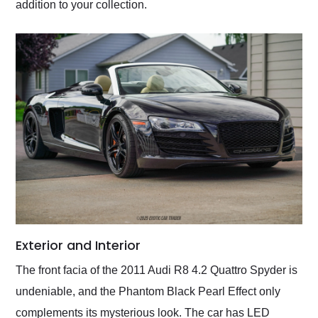
addition to your collection.
Exterior and Interior
The front facia of the 2011 Audi R8 4.2 Quattro Spyder is
undeniable, and the Phantom Black Pearl Effect only
complements its mysterious look. The car has LED