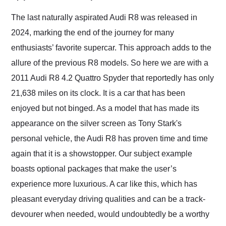
Would use them again
and highly recommend
The last naturally aspirated Audi R8 was released in
their shipping service
2024, marking the end of the journey for many
as well.
enthusiasts’ favorite supercar. This approach adds to the
allure of the previous R8 models. So here we are with a
2011 Audi R8 4.2 Quattro Spyder that reportedly has only
21,638 miles on its clock. It is a car that has been
enjoyed but not binged. As a model that has made its
appearance on the silver screen as Tony Stark's
personal vehicle, the Audi R8 has proven time and time
again that it is a showstopper. Our subject example
boasts optional packages that make the user’s
experience more luxurious. A car like this, which has
pleasant everyday driving qualities and can be a track-
devourer when needed, would undoubtedly be a worthy