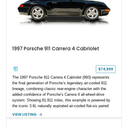
1997 Porsche 911 Carrera 4 Cabriolet
$74,999
The 1997 Porsche 911 Carrera 4 Cabriolet (993) represents
the final generation of Porsche’s legendary air-cooled 911
lineage, combining classic rear-engine character with the
added confidence of Porsche’s Carrera 4 all-wheel-drive
system. Showing 81,911 miles, this example is powered by
the iconic 3.6L naturally aspirated air-cooled flat-six paired
with a 6-speed manual transmission, delivering the engaging
VIEW LISTING
driving experience that has made the 993 generation highly
sought after among Porsche enthusiasts. Finished in Black