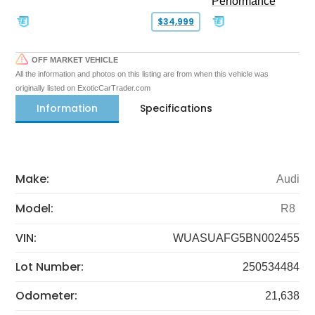
Performance
$34,999
OFF MARKET VEHICLE
All the information and photos on this listing are from when this vehicle was
originally listed on ExoticCarTrader.com
Information
Specifications
Make:
Audi
Model:
R8
VIN:
WUASUAFG5BN002455
Lot Number:
250534484
Odometer:
21,638