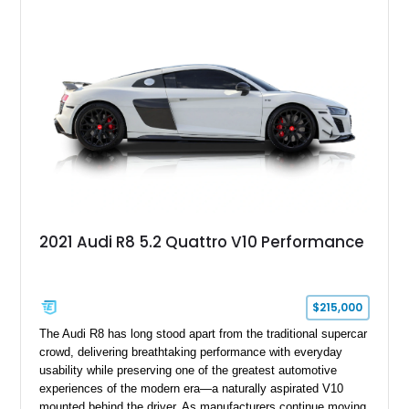
of stealth, carbon fiber, and bright interior detail.
2021 Audi R8 5.2 Quattro V10 Performance
$215,000
The Audi R8 has long stood apart from the traditional supercar
crowd, delivering breathtaking performance with everyday
usability while preserving one of the greatest automotive
experiences of the modern era—a naturally aspirated V10
mounted behind the driver. As manufacturers continue moving