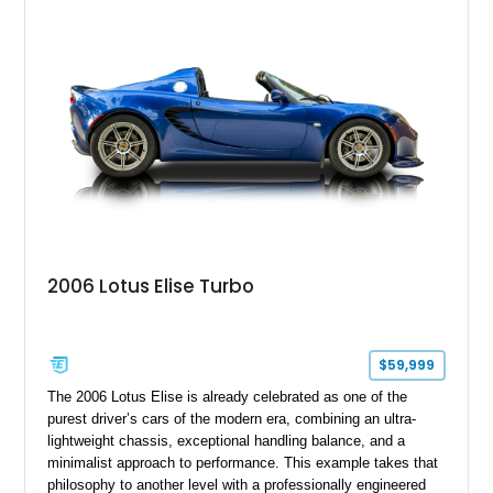
over Cashmere Beige leather, this one-owner Carrera 4
Cabriolet offers a desirable combination of open-top Porsche
motoring, timeless styling, and classic analog driving feel.
2006 Lotus Elise Turbo
$59,999
The 2006 Lotus Elise is already celebrated as one of the
purest driver’s cars of the modern era, combining an ultra-
lightweight chassis, exceptional handling balance, and a
minimalist approach to performance. This example takes that
philosophy to another level with a professionally engineered