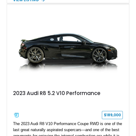
performance, practicality, and the sort of discreet, high-spec
presence that makes it just as appealing on a winding road as
it is on a family road trip.
2023 Audi R8 5.2 V10 Performance
$189,000
The 2023 Audi R8 V10 Performance Coupe RWD is one of the
last great naturally aspirated supercars—and one of the best
arguments for enjoying the internal-combustion era while it is