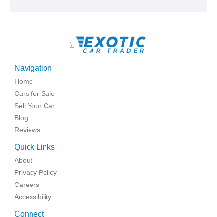
\
Navigation
Home
Cars for Sale
Sell Your Car
Blog
Reviews
Quick Links
About
Privacy Policy
Careers
Accessibility
Connect