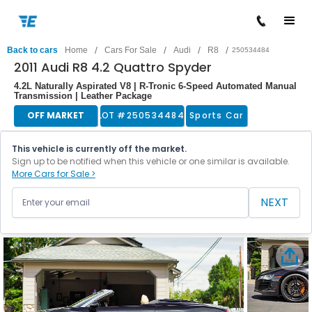
/
/
/
/
Back to cars
Home
Cars For Sale
Audi
R8
250534484
2011 Audi R8 4.2 Quattro Spyder
4.2L Naturally Aspirated V8 | R-Tronic 6-Speed Automated Manual
Transmission | Leather Package
OFF MARKET
LOT #
250534484
Sports Car
This vehicle is currently off the market.
Sign up to be notified when this vehicle or one similar is available.
More Cars for Sale >
NEXT