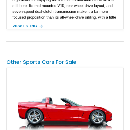
still here. Its mid-mounted V10, rear-wheel-drive layout, and
seven-speed dual-clutch transmission make it a far more
focused proposition than its all-wheel-drive sibling, with a little
more edge and a lot more opportunity to enjoy the chassis.
VIEW LISTING
Finished in Mythos Black Metallic over a Black interior with
Vegas Yellow contrast stitching, this R8 carries the right blend
of stealth, carbon fiber, and bright interior detail.
Other Sports Cars For Sale