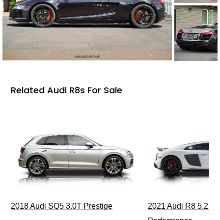
Related Audi R8s For Sale
2018 Audi SQ5 3.0T Prestige
2021 Audi R8 5.2 Qu