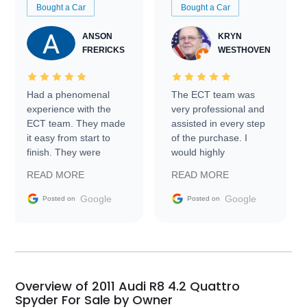
Bought a Car
Bought a Car
ANSON
KRYN
FRERICKS
WESTHOVEN
Had a phenomenal
The ECT team was
experience with the
very professional and
ECT team. They made
assisted in every step
it easy from start to
of the purchase. I
finish. They were
would highly
prompt with
recommend Exotic Car
READ MORE
READ MORE
information requests
Trader to everyone.
and facilitating
Google
Google
Posted on
Posted on
conversations with the
seller. Then Nic did an
incredible job getting
my car shipped to me
in 24 hours over the
busiest shipping
Overview of 2011 Audi R8 4.2 Quattro
weekend of the year.
Spyder For Sale by Owner