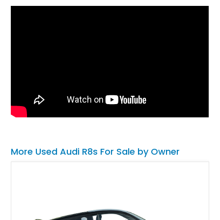
More Used Audi R8s For Sale by Owner