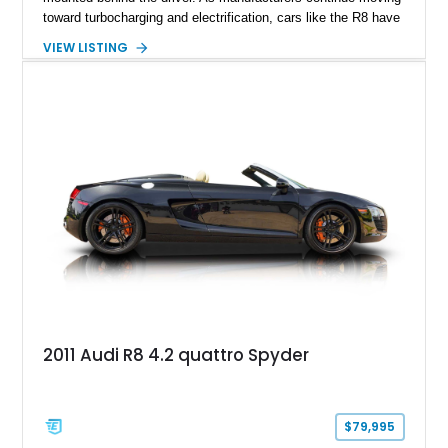
toward turbocharging and electrification, cars like the R8 have
become increasingly special, representing the end of an
VIEW LISTING
unforgettable chapter in performance engineering. Showing
just 19,157 miles, this 2020 Audi R8 Coupe V10 Performance
combines Audi’s flagship supercar formula with desirable
factory options and carefully selected aftermarket
enhancements, including a carbon fiber body kit, carbon fiber
steering wheel, aftermarket wheels, and an upgraded exhaust
system. Finished in striking Ibis White over an Express Red
leather interior, this R8 is an exhilarating machine that’s
equally at home carving canyon roads, dominating highway
pulls, or stealing the spotlight at any cars and coffee event.
2011 Audi R8 4.2 quattro Spyder
$79,995