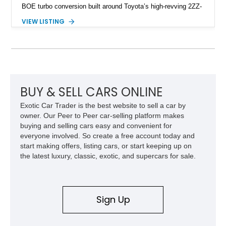
BOE turbo conversion built around Toyota’s high-revving 2ZZ-
GE engine. Showing approximately 25,204 miles, this
VIEW LISTING
Magnetic Blue Elise features a Garrett GT28R turbocharger
system, intercooling, upgraded fuel delivery, and extensive
supporting modifications designed to transform the lightweight
sports car into a serious performance machine. With
approximately 380 horsepower claimed from a vehicle
weighing around 1,900 pounds, this Elise delivers a rare
combination of exotic-car handling dynamics and
BUY & SELL CARS ONLINE
turbocharged power.
Exotic Car Trader is the best website to sell a car by
owner. Our Peer to Peer car-selling platform makes
buying and selling cars easy and convenient for
everyone involved. So create a free account today and
start making offers, listing cars, or start keeping up on
the latest luxury, classic, exotic, and supercars for sale.
Sign Up