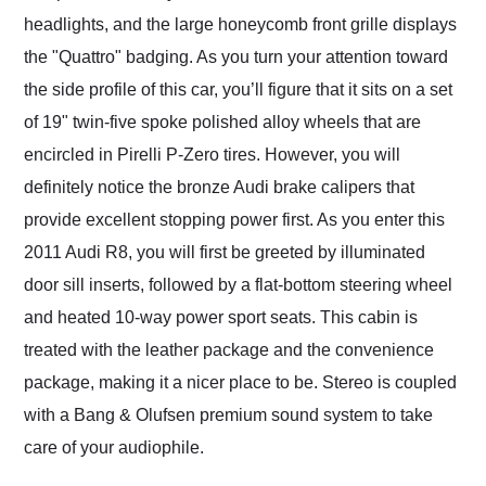
headlights, and the large honeycomb front grille displays
the "Quattro" badging. As you turn your attention toward
the side profile of this car, you’ll figure that it sits on a set
of 19" twin-five spoke polished alloy wheels that are
encircled in Pirelli P-Zero tires. However, you will
definitely notice the bronze Audi brake calipers that
provide excellent stopping power first. As you enter this
2011 Audi R8, you will first be greeted by illuminated
door sill inserts, followed by a flat-bottom steering wheel
and heated 10-way power sport seats. This cabin is
treated with the leather package and the convenience
package, making it a nicer place to be. Stereo is coupled
with a Bang & Olufsen premium sound system to take
care of your audiophile.