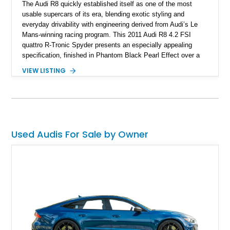
The Audi R8 quickly established itself as one of the most
usable supercars of its era, blending exotic styling and
everyday drivability with engineering derived from Audi’s Le
Mans-winning racing program. This 2011 Audi R8 4.2 FSI
quattro R-Tronic Spyder presents an especially appealing
specification, finished in Phantom Black Pearl Effect over a
Luxor Beige interior and showing just 22,037 miles. Equipped
VIEW LISTING
with Audi’s naturally aspirated 4.2L V8, quattro all-wheel drive,
Magnetic Ride suspension, and a Bang & Olufsen premium
audio system, this R8 delivers an engaging open-air driving
experience while maintaining the refinement and comfort
expected from a premium German grand touring sports car.
Used Audis For Sale by Owner