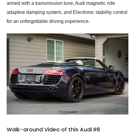
armed with a transmission tune, Audi magnetic ride
adaptive damping system, and Electronic stability control
for an unforgettable driving experience.
Walk-around Video of this Audi R8