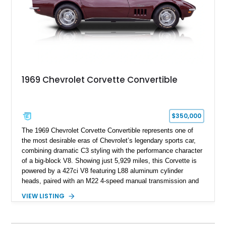
1969 Chevrolet Corvette Convertible
$350,000
The 1969 Chevrolet Corvette Convertible represents one of
the most desirable eras of Chevrolet’s legendary sports car,
combining dramatic C3 styling with the performance character
of a big-block V8. Showing just 5,929 miles, this Corvette is
powered by a 427ci V8 featuring L88 aluminum cylinder
heads, paired with an M22 4-speed manual transmission and
rear-wheel drive. Finished in Burgundy Mist with a Saddle
VIEW LISTING
Leather interior, Black Hartz cloth convertible top, and a
factory color-matched removable hardtop, this example
showcases a high-quality build with carefully executed details