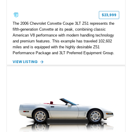
$23,999
The 2006 Chevrolet Corvette Coupe 3LT Z51 represents the
fifth-generation Corvette at its peak, combining classic
American V8 performance with modern handling technology
and premium features. This example has traveled 102,602
miles and is equipped with the highly desirable Z51
Performance Package and 3LT Preferred Equipment Group.
Powered by the legendary LS2 V8, this Corvette delivers the
VIEW LISTING
engaging driving experience enthusiasts expect while adding
features such as a Head-Up Display, Bose Premium Audio
System, DVD Navigation, and leather-appointed seating. With
its Victory Red exterior, performance-focused chassis
upgrades, and iconic Corvette styling, this C6 coupe remains
a compelling example of Chevrolet’s sports car heritage.