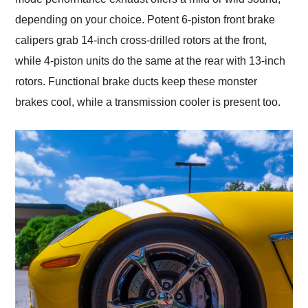
depending on your choice. Potent 6-piston front brake
calipers grab 14-inch cross-drilled rotors at the front,
while 4-piston units do the same at the rear with 13-inch
rotors. Functional brake ducts keep these monster
brakes cool, while a transmission cooler is present too.