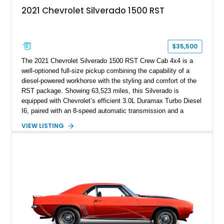
2021 Chevrolet Silverado 1500 RST
$35,500
The 2021 Chevrolet Silverado 1500 RST Crew Cab 4x4 is a
well-optioned full-size pickup combining the capability of a
diesel-powered workhorse with the styling and comfort of the
RST package. Showing 63,523 miles, this Silverado is
equipped with Chevrolet’s efficient 3.0L Duramax Turbo Diesel
I6, paired with an 8-speed automatic transmission and a
capable four-wheel-drive system. Finished in Cherry Red
VIEW LISTING
Tintcoat with a Jet Black interior, this example features
desirable factory options including the All Star Edition Plus
Package, Advanced Trailering Package, Convenience
Package II, Safety Package, and integrated trailer brake
controller.