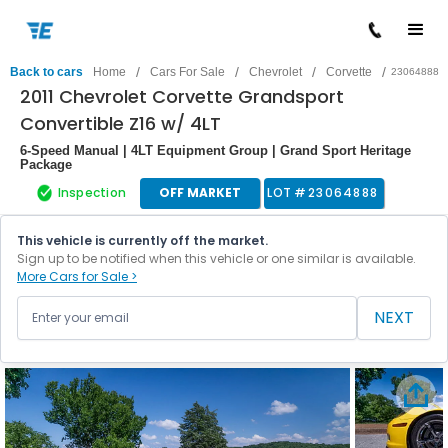
/
/
/
/
Back to cars
Home
Cars For Sale
Chevrolet
Corvette
23064888
2011 Chevrolet Corvette Grandsport
Convertible Z16 w/ 4LT
6-Speed Manual | 4LT Equipment Group | Grand Sport Heritage
Package
Inspection
OFF MARKET
LOT #
23064888
This vehicle is currently off the market.
Sign up to be notified when this vehicle or one similar is available.
More Cars for Sale >
NEXT