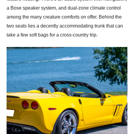
a Bose speaker system, and dual-zone climate control
among the many creature comforts on offer. Behind the
two seats lies a decently accommodating trunk that can
take a few soft bags for a cross-country trip.