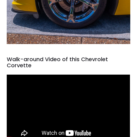
Walk-around Video of this Chevrolet
Corvette