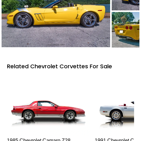
Related Chevrolet Corvettes For Sale
1985 Chevrolet Camaro Z28
1991 Chevrolet Corv