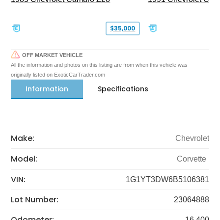
$35,000
OFF MARKET VEHICLE
All the information and photos on this listing are from when this vehicle was
originally listed on ExoticCarTrader.com
Information
Specifications
Make:
Chevrolet
Model:
Corvette
VIN:
1G1YT3DW6B5106381
Lot Number:
23064888
Odometer:
16,400