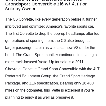
weekend of the year.
Grandsport Convertible Z16 w/ 4LT For
Sale by Owner
Would use them again
and highly recommend
their shipping service
The C6 Corvette, like every generation before it, further
as well.
improved and optimized America's favorite sports car.
The first Corvette to drop the pop-up headlamps after four
generations of sporting them, the C6 also brought a
larger passenger cabin as well as a new V8 under the
hood. The Grand Sport moniker continued, indicating a
more track-focused 'Vette. Up for sale is a 2011
Chevrolet Corvette Grand Sport Convertible with the 4LT
Preferred Equipment Group, the Grand Sport Heritage
Package, and Z16 specification. Bearing only 16,400
miles on the odometer, this 'Vette is excellent if you're
planning to enjoy it as well as preserve it.