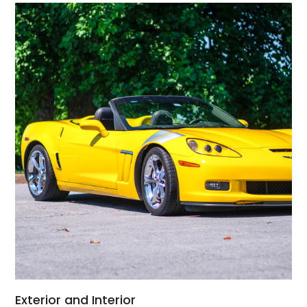
Exterior and Interior