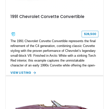
1991 Chevrolet Corvette Convertible
$26,500
The 1991 Chevrolet Corvette Convertible represents the final
refinement of the C4 generation, combining classic Corvette
styling with the proven performance of Chevrolet’s legendary
small-block V8. Finished in Arctic White with a striking Torch
Red interior, this example captures the unmistakable
character of an early 1990s Corvette while offering the open-
air experience of the convertible body style. Powered by the
VIEW LISTING
fuel-injected 5.7L L98 V8 and paired with a 6-speed manual
transmission, this Corvette delivers the engaging driving
experience enthusiasts appreciate from a lightweight, front-
engine American sports car.