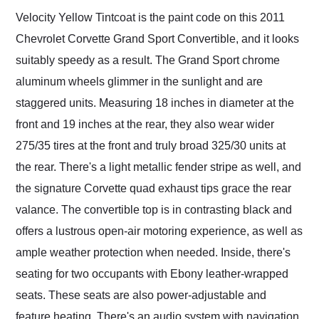
Velocity Yellow Tintcoat is the paint code on this 2011
Chevrolet Corvette Grand Sport Convertible, and it looks
suitably speedy as a result. The Grand Sport chrome
aluminum wheels glimmer in the sunlight and are
staggered units. Measuring 18 inches in diameter at the
front and 19 inches at the rear, they also wear wider
275/35 tires at the front and truly broad 325/30 units at
the rear. There's a light metallic fender stripe as well, and
the signature Corvette quad exhaust tips grace the rear
valance. The convertible top is in contrasting black and
offers a lustrous open-air motoring experience, as well as
ample weather protection when needed. Inside, there's
seating for two occupants with Ebony leather-wrapped
seats. These seats are also power-adjustable and
feature heating. There's an audio system with navigation,