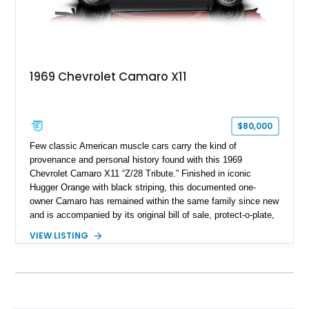
1969 Chevrolet Camaro X11
$80,000
Few classic American muscle cars carry the kind of
provenance and personal history found with this 1969
Chevrolet Camaro X11 “Z/28 Tribute.” Finished in iconic
Hugger Orange with black striping, this documented one-
owner Camaro has remained within the same family since new
and is accompanied by its original bill of sale, protect-o-plate,
title documentation, and dealership paperwork — the kind of
VIEW LISTING
provenance that significantly elevates collectability and long-
term value in today’s classic car market. Showing
approximately 68,353 miles, this Camaro was originally
factory-built as an X11-equipped 350 automatic before being
transformed over the years into a properly sorted 4-speed