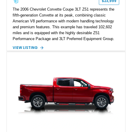
$23,999
The 2006 Chevrolet Corvette Coupe 3LT Z51 represents the
fifth-generation Corvette at its peak, combining classic
American V8 performance with modern handling technology
and premium features. This example has traveled 102,602
miles and is equipped with the highly desirable Z51
Performance Package and 3LT Preferred Equipment Group.
Powered by the legendary LS2 V8, this Corvette delivers the
VIEW LISTING
engaging driving experience enthusiasts expect while adding
features such as a Head-Up Display, Bose Premium Audio
System, DVD Navigation, and leather-appointed seating. With
its Victory Red exterior, performance-focused chassis
upgrades, and iconic Corvette styling, this C6 coupe remains
a compelling example of Chevrolet’s sports car heritage.