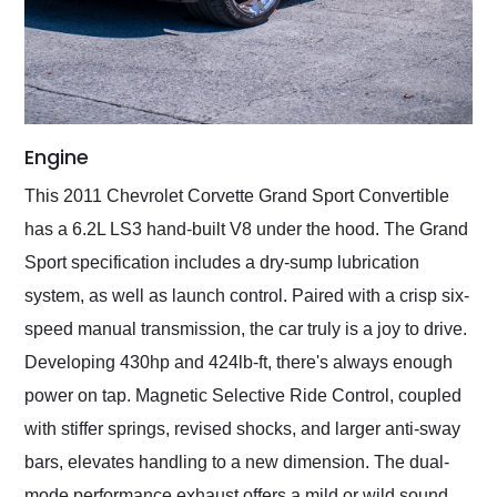
Engine
This 2011 Chevrolet Corvette Grand Sport Convertible
has a 6.2L LS3 hand-built V8 under the hood. The Grand
Sport specification includes a dry-sump lubrication
system, as well as launch control. Paired with a crisp six-
speed manual transmission, the car truly is a joy to drive.
Developing 430hp and 424lb-ft, there's always enough
power on tap. Magnetic Selective Ride Control, coupled
with stiffer springs, revised shocks, and larger anti-sway
bars, elevates handling to a new dimension. The dual-
mode performance exhaust offers a mild or wild sound,