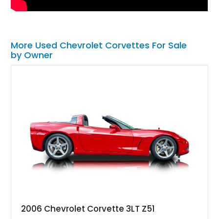
More Used Chevrolet Corvettes For Sale
by Owner
2006 Chevrolet Corvette 3LT Z51