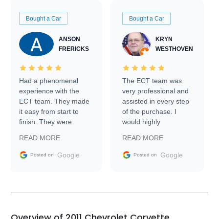
Bought a Car
Bought a Car
ANSON
KRYN
FRERICKS
WESTHOVEN
Had a phenomenal
The ECT team was
experience with the
very professional and
ECT team. They made
assisted in every step
it easy from start to
of the purchase. I
finish. They were
would highly
prompt with
recommend Exotic Car
READ MORE
READ MORE
information requests
Trader to everyone.
and facilitating
Google
Google
Posted on
Posted on
conversations with the
seller. Then Nic did an
incredible job getting
my car shipped to me
in 24 hours over the
busiest shipping
Overview of 2011 Chevrolet Corvette