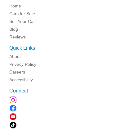
Home
Cars for Sale
Sell Your Car
Blog
Reviews
Quick Links
About
Privacy Policy
Careers
Accessibility
Connect