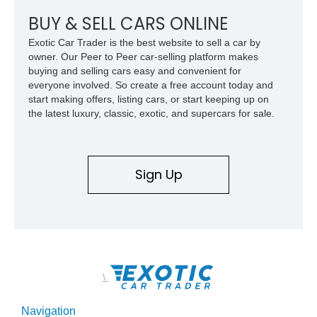
Z/28 tribute built around the owner’s lifelong passion for the
car. According to the owner, the Camaro has been part of the
BUY & SELL CARS ONLINE
family since his mother purchased it new for his father in
Exotic Car Trader is the best website to sell a car by
1969, later becoming the car he learned to drive in, attended
owner. Our Peer to Peer car-selling platform makes
high school with, and even used during award-winning car
buying and selling cars easy and convenient for
show appearances. Preserved in climate-controlled storage
everyone involved. So create a free account today and
and meticulously cared for throughout its life, this Camaro
start making offers, listing cars, or start keeping up on
represents far more than just a classic muscle car — it’s a
the latest luxury, classic, exotic, and supercars for sale.
deeply documented piece of American automotive history with
an authenticity and ownership story that simply cannot be
replicated.
Sign Up
\
Navigation