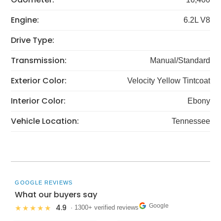
Engine:
6.2L V8
Drive Type:
Transmission:
Manual/Standard
Exterior Color:
Velocity Yellow Tintcoat
Interior Color:
Ebony
Vehicle Location:
Tennessee
GOOGLE REVIEWS
What our buyers say
Google
4.9
★★★★★
· 1300+ verified reviews