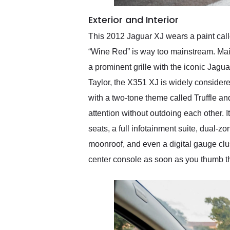
Exterior and Interior
This 2012 Jaguar XJ wears a paint call
“Wine Red” is way too mainstream. Main
a prominent grille with the iconic Jagu
Taylor, the X351 XJ is widely consider
with a two-tone theme called Truffle a
attention without outdoing each other. I
seats, a full infotainment suite, dual-
moonroof, and even a digital gauge cluste
center console as soon as you thumb th