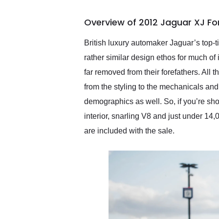
busiest shipping weekend
of the year. Would use
Overview of 2012 Jaguar XJ Fo
them again and highly
recommend their shipping
service as well.
British luxury automaker Jaguar’s top-
rather similar design ethos for much of
far removed from their forefathers. All 
from the styling to the mechanicals and
demographics as well. So, if you’re sho
interior, snarling V8 and just under 14
are included with the sale.