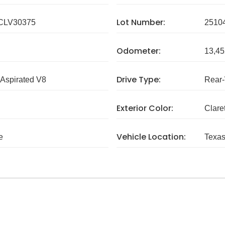
Lot Number:
CLV30375
2510
Odometer:
13,45
Drive Type:
 Aspirated V8
Rear
Exterior Color:
Clare
Vehicle Location:
e
Texa