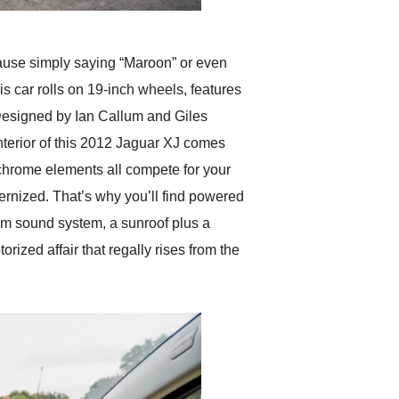
cause simply saying “Maroon” or even
 car rolls on 19-inch wheels, features
. Designed by Ian Callum and Giles
nterior of this 2012 Jaguar XJ comes
 chrome elements all compete for your
odernized. That’s why you’ll find powered
ium sound system, a sunroof plus a
orized affair that regally rises from the