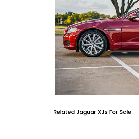
Related Jaguar XJs For Sale