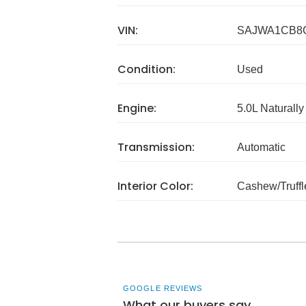
VIN:
SAJWA1CB8
Condition:
Used
Engine:
5.0L Naturally
Transmission:
Automatic
Interior Color:
Cashew/Truffl
GOOGLE REVIEWS
What our buyers say