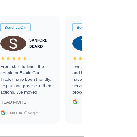
Bought a Car
Bought a Car
SANFORD
TATE
BEARD
RICHARDSON
From start to finish the
I worked with Ben, Phillip,
people at Exotic Car
and Emily and I couldn’t
Trader have been friendly,
have asked for a better
helpful and precise in their
service through the
actions. We moved
process. 10/10
through the steps of the
Google
READ MORE
Posted on
sale without a single issue.
The contracting process
Google
Posted on
was simple,
straightforward and all
electronic. The car was