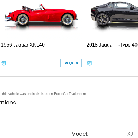
1956 Jaguar XK140
2018 Jaguar F-Type 40
$91,999
en this vehicle was originally listed on ExoticCarTrader.com
ations
Model:
XJ