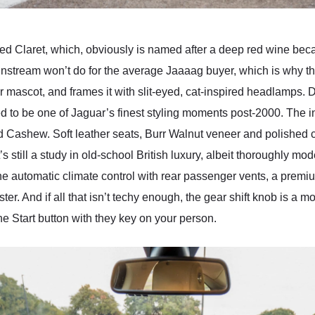
ed Claret, which, obviously is named after a deep red wine be
stream won’t do for the average Jaaaag buyer, which is why this
ar mascot, and frames it with slit-eyed, cat-inspired headlamps
ed to be one of Jaguar’s finest styling moments post-2000. The i
nd Cashew. Soft leather seats, Burr Walnut veneer and polished
t’s still a study in old-school British luxury, albeit thoroughly m
zone automatic climate control with rear passenger vents, a prem
r. And if all that isn’t techy enough, the gear shift knob is a mot
e Start button with they key on your person.