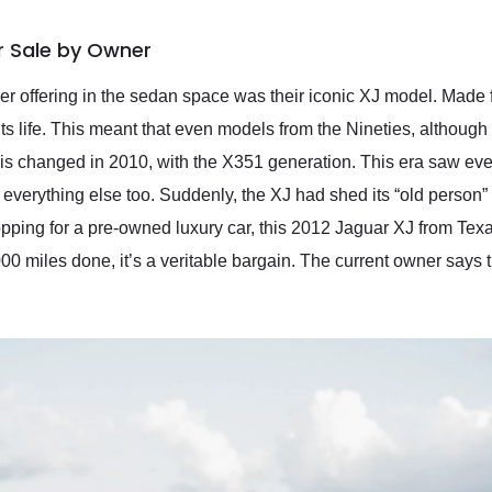
r Sale by Owner
tier offering in the sedan space was their iconic XJ model. Made
 its life. This meant that even models from the Nineties, althoug
this changed in 2010, with the X351 generation. This era saw ever
 everything else too. Suddenly, the XJ had shed its “old person”
pping for a pre-owned luxury car, this 2012 Jaguar XJ from Texa
,000 miles done, it’s a veritable bargain. The current owner say