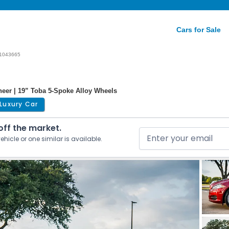
Cars for Sale
1043665
eneer | 19” Toba 5-Spoke Alloy Wheels
Luxury Car
 off the market.
ehicle or one similar is available.