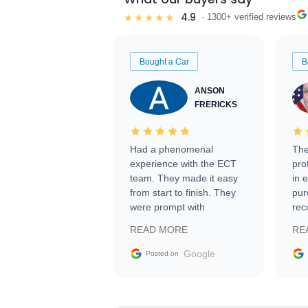
4.9
★★★★★
· 1300+ verified reviews
Bought a Car
B
ANSON
FRERICKS
Had a phenomenal
The
experience with the ECT
pro
team. They made it easy
in 
from start to finish. They
pur
were prompt with
rec
information requests and
Tra
READ MORE
RE
facilitating conversations
with the seller. Then Nic
Google
Posted on
did an incredible job
getting my car shipped to
me in 24 hours over the