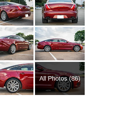
All Photos (86)
2018 Ja