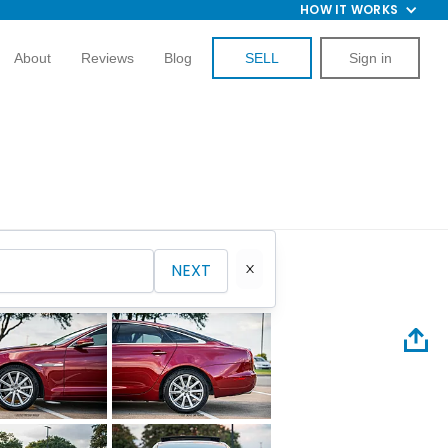
HOW IT WORKS
About
Reviews
Blog
SELL
Sign in
NEXT