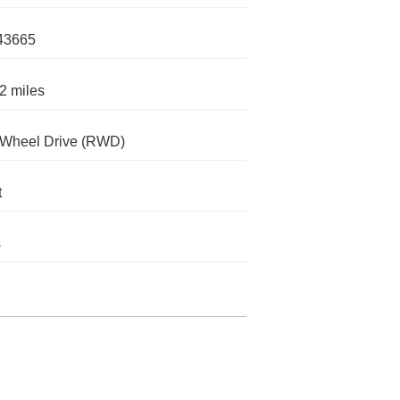
43665
2 miles
-Wheel Drive (RWD)
t
s