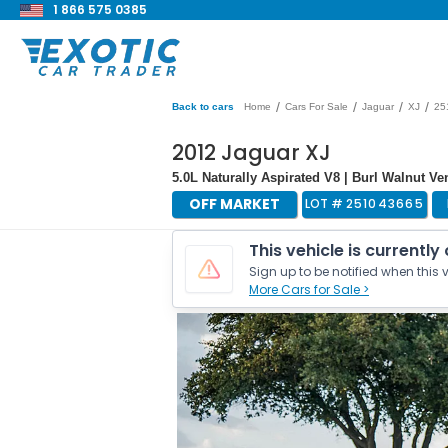
1 866 575 0385
/
/
/
/
Back to cars
Home
Cars For Sale
Jaguar
XJ
25
2012 Jaguar XJ
5.0L Naturally Aspirated V8 | Burl Walnut V
OFF MARKET
LOT #
251043665
This vehicle is currently
Sign up to be notified when this v
More Cars for Sale >