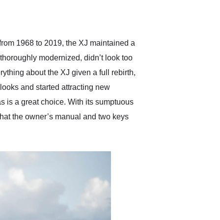
delivered earlier than was
anticipated. I recommend
Exotic Car Trader to
anyone who is interested
in buying a specialty
 from 1968 to 2019, the XJ maintained a
vehicle.
h thoroughly modernized, didn’t look too
ything about the XJ given a full rebirth,
 looks and started attracting new
s is a great choice. With its sumptuous
s that the owner’s manual and two keys