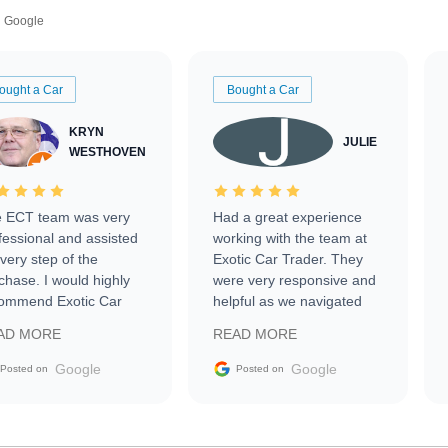
Google
ought a Car
Bought a Car
KRYN
JULIE
WESTHOVEN
 ECT team was very
Had a great experience
fessional and assisted
working with the team at
every step of the
Exotic Car Trader. They
chase. I would highly
were very responsive and
ommend Exotic Car
helpful as we navigated
der to everyone.
selling our luxury electric
AD MORE
READ MORE
vehicle that was newer to
the market.
Google
Google
Posted on
Posted on