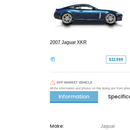
2007 Jaguar XKR
$22,999
OFF MARKET VEHICLE
All the information and photos on this listing are from wh
Information
Specific
Make:
Jaguar