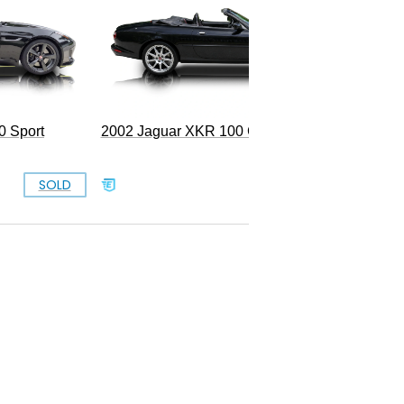
0 Sport
2002 Jaguar XKR 100 Convertible
SOLD
$13,999