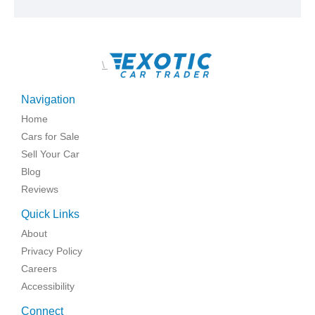
\
Navigation
Home
Cars for Sale
Sell Your Car
Blog
Reviews
Quick Links
About
Privacy Policy
Careers
Accessibility
Connect