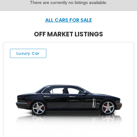
There are currently no listings available.
ALL CARS FOR SALE
OFF MARKET LISTINGS
Luxury Car