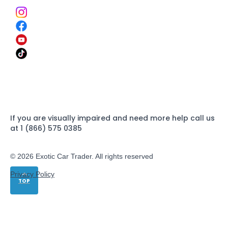
If you are visually impaired and need more help call us
at 1 (866) 575 0385
© 2026 Exotic Car Trader. All rights reserved
Privacy Policy
TOP