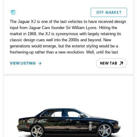
OFF MARKET
The Jaguar XJ is one of the last vehicles to have received design
input from Jaguar Cars founder Sir William Lyons. Hitting the
market in 1968, the XJ is synonymous with largely retaining its
classic design cues well into the 2000s and beyond. New
generations would emerge, but the exterior styling would be a
freshening-up rather than a new revolution. Well, until the last
X351 generation of 2010, that is. Purists loved the Jaguar XJ
VIEW LISTING
NEW TAB
because they believed it to be the last bastion of proper British
luxury cars. If you're among this demographic, this 2000 Jaguar
XJ8 up for sale will surely warm your heart. The car has done
132,500 miles, which tells you that it's been enjoyed, but in true
Jaguar fashion, it's still got so much more to give. The current
owner reports that the car has undergone some mechanical work
to keep it running at its peak.