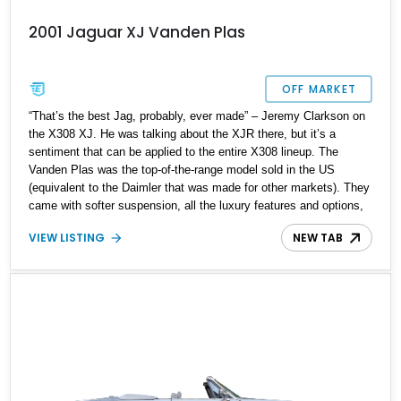
2001 Jaguar XJ Vanden Plas
OFF MARKET
“That’s the best Jag, probably, ever made” – Jeremy Clarkson on
the X308 XJ. He was talking about the XJR there, but it’s a
sentiment that can be applied to the entire X308 lineup. The
Vanden Plas was the top-of-the-range model sold in the US
(equivalent to the Daimler that was made for other markets). They
came with softer suspension, all the luxury features and options,
and Vanden Plas trim and badging. The X308 often tends to get
VIEW LISTING
NEW TAB
confused with the X300, which is quite understandable. The visual
differences are minimal, with the major changes being the new
dashboard, bumpers, and engine options.