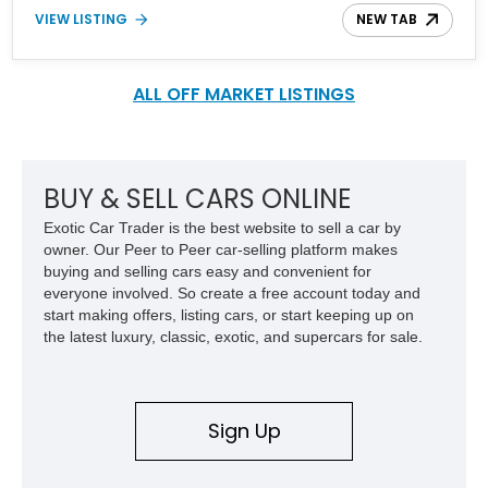
Sophisticated, powerful, and stately, the XJ lineup is Jaguars
VIEW LISTING
NEW TAB
finest, being the largest and most luxurious sedan that they
produce. Better yet, you can pick a Jaguar XJ or XJ L armed with
a supercharger under its hood. We snagged this big cat, a
gorgeous 2011 Jaguar XJ L with 82,000 miles on the clock that's
ALL OFF MARKET LISTINGS
looking for a new home. Reported to be recently serviced, you are
basically getting a Jaguar XJ L out of the box. Here’s your chance
to bathe in luxury and define your status with this Jaguar, or as
Jeremy Clarkson refers to it, the JAAAG!
BUY & SELL CARS ONLINE
Exotic Car Trader is the best website to sell a car by
owner. Our Peer to Peer car-selling platform makes
buying and selling cars easy and convenient for
everyone involved. So create a free account today and
start making offers, listing cars, or start keeping up on
the latest luxury, classic, exotic, and supercars for sale.
Sign Up