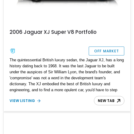
2006 Jaguar XJ Super V8 Portfolio
OFF MARKET
The quintessential British luxury sedan, the Jaguar XJ, has a long
history dating back to 1968. It was the last Jaguar to be built
under the auspices of Sir William Lyon, the brand's founder, and
'compromise' was not a word in the development team's
dictionary. The XJ embodied the best of British luxury and
engineering, and to find a more opulent car, you'd have to step
into the Rolls-Royce and Bentley realm. This 2006 Jaguar XJ
VIEW LISTING
NEW TAB
Super V8 Portfolio is from the X350 generation that ran between
2003 and 2007. This special edition Jaguar XJ had a limited
production run with only 145 units imported into the U.S. It's got
just 16,235 miles on the odometer and a host of luxury features to
enjoy.