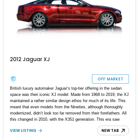
2012 Jaguar XJ
OFF MARKET
British luxury automaker Jaguar’s top-tier offering in the sedan
space was their iconic XJ model. Made from 1968 to 2019, the XJ
maintained a rather similar design ethos for much of its life. This
meant that even models from the Nineties, although thoroughly
modernized, didn’t look too far removed from their forefathers. All
this changed in 2010, with the X351 generation. This era saw
everything about the XJ given a full rebirth, from the styling to the
VIEW LISTING
NEW TAB
mechanicals and everything else too. Suddenly, the XJ had shed
its “old person” looks and started attracting new demographics as