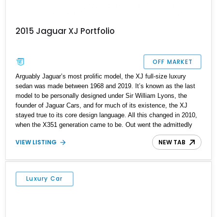
2015 Jaguar XJ Portfolio
OFF MARKET
Arguably Jaguar’s most prolific model, the XJ full-size luxury
sedan was made between 1968 and 2019. It’s known as the last
model to be personally designed under Sir William Lyons, the
founder of Jaguar Cars, and for much of its existence, the XJ
stayed true to its core design language. All this changed in 2010,
when the X351 generation came to be. Out went the admittedly
dated design language and old-school driving dynamics in favor of
VIEW LISTING
NEW TAB
a total rehash. The looks were sharp and fresh, the driving
experience was top-notch and the car’s luxury features took
several leaps too. Today, we have one of those fine machines, a
2015 Jaguar XJ Portfolio from Hagerstown, Maryland. With its
Luxury Car
supercharged V6, Meridian sound system and attractive
aftermarket wheels, this 105,974-mile Jaaaag is ideal for you to
adopt as your new daily driver.