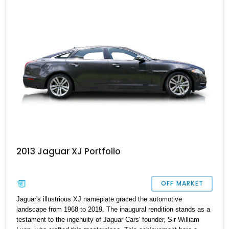
model.
2013 Jaguar XJ Portfolio
OFF MARKET
Jaguar's illustrious XJ nameplate graced the automotive
landscape from 1968 to 2019. The inaugural rendition stands as a
testament to the ingenuity of Jaguar Cars' founder, Sir William