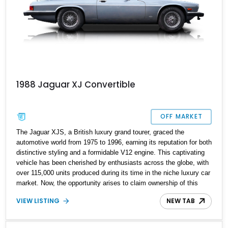
1988 Jaguar XJ Convertible
OFF MARKET
The Jaguar XJS, a British luxury grand tourer, graced the
automotive world from 1975 to 1996, earning its reputation for both
distinctive styling and a formidable V12 engine. This captivating
vehicle has been cherished by enthusiasts across the globe, with
over 115,000 units produced during its time in the niche luxury car
market. Now, the opportunity arises to claim ownership of this
1988 Jaguar XJS, a vehicle that stands out with its exceptionally
VIEW LISTING
NEW TAB
low mileage. The current owner proudly reports a mere 16,288
miles on this seemingly all-original classic, making it a rare find
for those who have been captivated by the allure of this distinctive