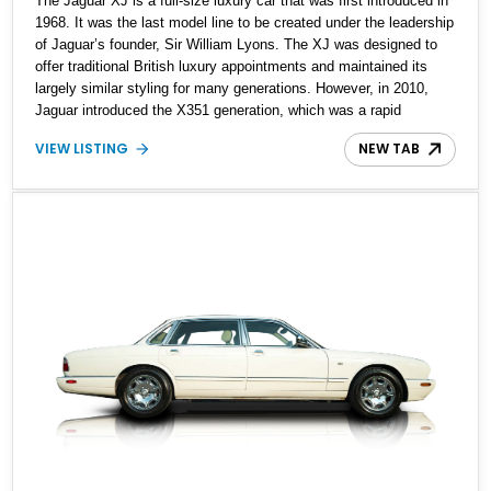
The Jaguar XJ is a full-size luxury car that was first introduced in
1968. It was the last model line to be created under the leadership
of Jaguar’s founder, Sir William Lyons. The XJ was designed to
offer traditional British luxury appointments and maintained its
largely similar styling for many generations. However, in 2010,
Jaguar introduced the X351 generation, which was a rapid
departure from tradition. It took the motoring world by storm and
VIEW LISTING
NEW TAB
was offered for nine years. Up for sale today is a 2019 Jaguar XJ
R Sport for those who dare to be different. The car bears just
10,700 miles and comes with all maintenance reportedly up to
date.