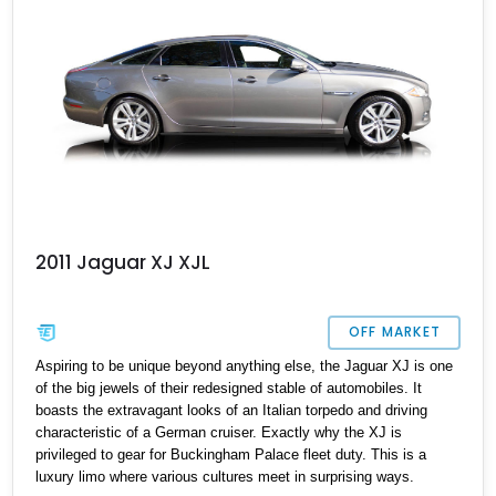
2011 Jaguar XJ XJL
OFF MARKET
Aspiring to be unique beyond anything else, the Jaguar XJ is one
of the big jewels of their redesigned stable of automobiles. It
boasts the extravagant looks of an Italian torpedo and driving
characteristic of a German cruiser. Exactly why the XJ is
privileged to gear for Buckingham Palace fleet duty. This is a
luxury limo where various cultures meet in surprising ways.