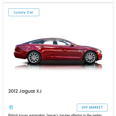
well. So, if you’re shopping for a pre-owned luxury car, this 2012
Jaguar XJ from Texas is a great choice. With its sumptuous
Luxury Car
interior, snarling V8 and just under 14,000 miles done, it’s a
veritable bargain. The current owner says that the owner’s manual
and two keys are included with the sale.
2012 Jaguar XJ
OFF MARKET
British luxury automaker Jaguar’s top-tier offering in the sedan