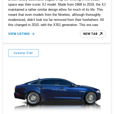
space was their iconic XJ model. Made from 1968 to 2019, the XJ
maintained a rather similar design ethos for much of its life. This
meant that even models from the Nineties, although thoroughly
modernized, didn’t look too far removed from their forefathers. All
this changed in 2010, with the X351 generation. This era saw
everything about the XJ given a full rebirth, from the styling to the
VIEW LISTING
NEW TAB
mechanicals and everything else too. Suddenly, the XJ had shed
its “old person” looks and started attracting new demographics as
well. So, if you’re shopping for a pre-owned luxury car, this 2012
Jaguar XJ from Texas is a great choice. With its sumptuous
Luxury Car
interior, snarling V8 and just under 14,000 miles done, it’s a
veritable bargain. The current owner says that the owner’s manual
and two keys are included with the sale.