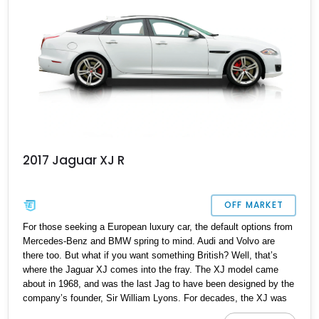
2017 Jaguar XJ R
OFF MARKET
For those seeking a European luxury car, the default options from
Mercedes-Benz and BMW spring to mind. Audi and Volvo are
there too. But what if you want something British? Well, that’s
where the Jaguar XJ comes into the fray. The XJ model came
about in 1968, and was the last Jag to have been designed by the
company’s founder, Sir William Lyons. For decades, the XJ was
known to retain old-school charm and styling cues, until a totally