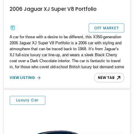
2006 Jaguar XJ Super V8 Portfolio
OFF MARKET
A car for those with a desire to be different, this X350-generation
2006 Jaguar XJ Super V8 Portfolio is a 2006 car with styling and
atmosphere that can be traced back to 1968. It’s from Jaguar’s
XJ full-size luxury car line-up, and wears a sleek Black Cherry
coat over a Dark Chocolate interior. The car is fantastic to travel
in, for those who covet old-school British luxury but demand some
modern features as well. Plus, thanks to its 4.2-liter supercharged
VIEW LISTING
NEW TAB
V8, it’s also pretty sweet to drive! If you’d like to own this 96,000-
mile beauty, it’s up for grabs in Flagler Beach, Florida.
Luxury Car