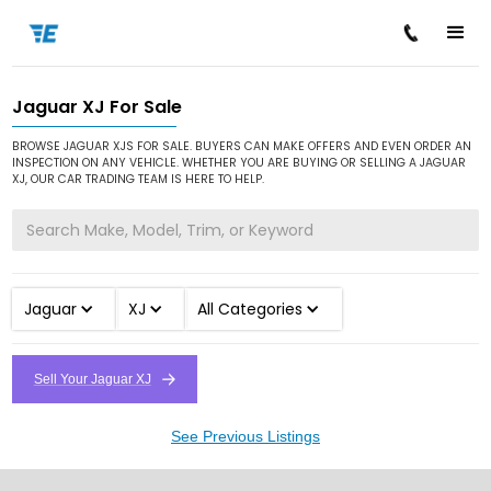
Jaguar XJ For Sale
/
/
/
Home
Cars for Sale
Jaguar
XJ
BROWSE JAGUAR XJS FOR SALE. BUYERS CAN MAKE OFFERS AND EVEN ORDER AN
INSPECTION ON ANY VEHICLE. WHETHER YOU ARE BUYING OR SELLING A JAGUAR
XJ, OUR CAR TRADING TEAM IS HERE TO HELP.
Jaguar
XJ
All Categories
Sell Your Jaguar XJ
See Previous Listings