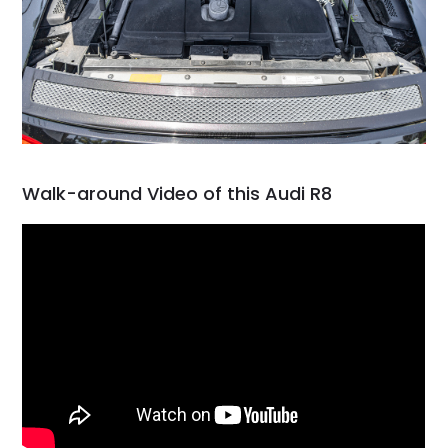
Walk-around Video of this Audi R8