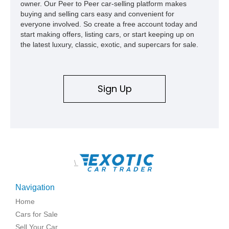
owner. Our Peer to Peer car-selling platform makes
buying and selling cars easy and convenient for
everyone involved. So create a free account today and
start making offers, listing cars, or start keeping up on
the latest luxury, classic, exotic, and supercars for sale.
Sign Up
\
Navigation
Home
Cars for Sale
Sell Your Car