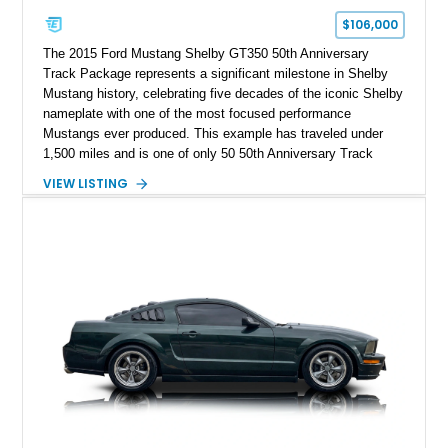
$106,000
The 2015 Ford Mustang Shelby GT350 50th Anniversary
Track Package represents a significant milestone in Shelby
Mustang history, celebrating five decades of the iconic Shelby
nameplate with one of the most focused performance
Mustangs ever produced. This example has traveled under
1,500 miles and is one of only 50 50th Anniversary Track
Package builds produced for the model year. Finished in
VIEW LISTING
Magnetic Metallic with an Ebony Cloth/Suede interior, this
GT350 combines the high-revving 5.2L naturally aspirated V8,
six-speed manual transmission, and track-focused equipment
with exclusive anniversary details including a signed design
team plaque, over-the-top racing stripes, and unique 50th
Anniversary styling elements.