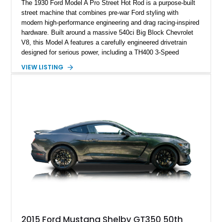
The 1930 Ford Model A Pro Street Hot Rod is a purpose-built
street machine that combines pre-war Ford styling with
modern high-performance engineering and drag racing-inspired
hardware. Built around a massive 540ci Big Block Chevrolet
V8, this Model A features a carefully engineered drivetrain
designed for serious power, including a TH400 3-Speed
Automatic transmission, narrowed Ford 9" rear end, 4.33 rear
VIEW LISTING
gears, and a 4-link rear suspension setup. Finished in
Chrysler Sublime Green Pearl over a reupholstered Black
interior, this hot rod incorporates extensive upgrades including
a Dart aluminum engine block, AFR aluminum cylinder heads,
Holley HP electronic fuel injection, Wilwood four-wheel disc
brakes, and a full complement of racing-focused components.
With its lightweight classic body, aggressive Pro Street
stance, and high-output Chevrolet big block power, this Model
A represents the ultimate blend of traditional hot rod character
and modern performance technology.
2015 Ford Mustang Shelby GT350 50th