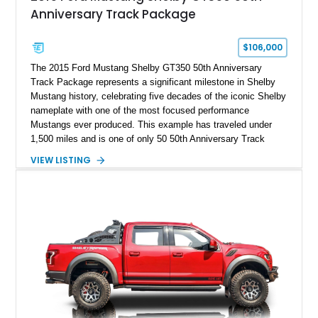
Anniversary Track Package
$106,000
The 2015 Ford Mustang Shelby GT350 50th Anniversary
Track Package represents a significant milestone in Shelby
Mustang history, celebrating five decades of the iconic Shelby
nameplate with one of the most focused performance
Mustangs ever produced. This example has traveled under
1,500 miles and is one of only 50 50th Anniversary Track
Package builds produced for the model year. Finished in
VIEW LISTING
Magnetic Metallic with an Ebony Cloth/Suede interior, this
GT350 combines the high-revving 5.2L naturally aspirated V8,
six-speed manual transmission, and track-focused equipment
with exclusive anniversary details including a signed design
team plaque, over-the-top racing stripes, and unique 50th
Anniversary styling elements.