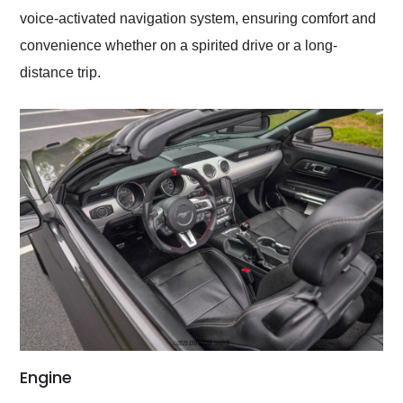
voice-activated navigation system, ensuring comfort and
convenience whether on a spirited drive or a long-
distance trip.
Engine