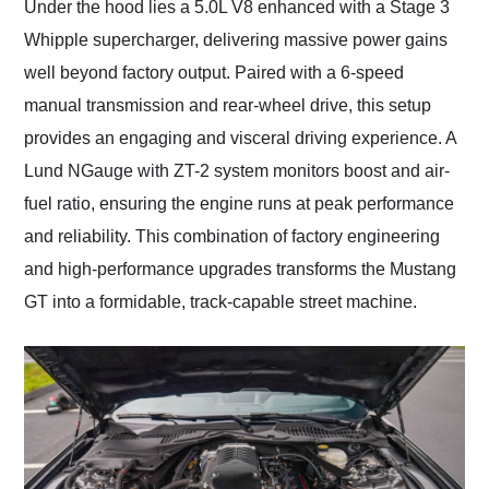
Under the hood lies a 5.0L V8 enhanced with a Stage 3
Whipple supercharger, delivering massive power gains
well beyond factory output. Paired with a 6-speed
manual transmission and rear-wheel drive, this setup
provides an engaging and visceral driving experience. A
Lund NGauge with ZT-2 system monitors boost and air-
fuel ratio, ensuring the engine runs at peak performance
and reliability. This combination of factory engineering
and high-performance upgrades transforms the Mustang
GT into a formidable, track-capable street machine.