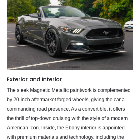
Exterior and Interior
The sleek Magnetic Metallic paintwork is complemented
by 20-inch aftermarket forged wheels, giving the car a
commanding road presence. As a convertible, it offers
the thrill of top-down cruising with the style of a modern
American icon. Inside, the Ebony interior is appointed
with premium materials and technology, including the