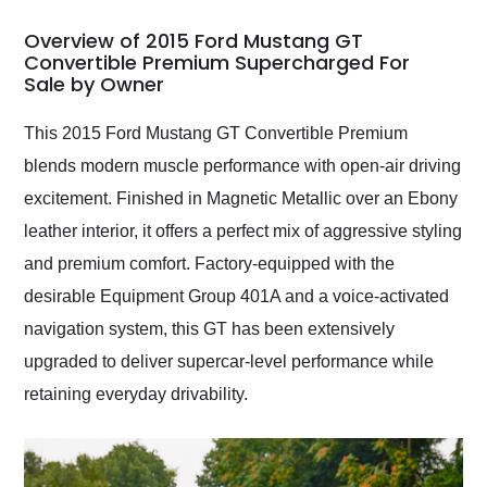
in 24 hours over the
busiest shipping
Overview of 2015 Ford Mustang GT
weekend of the year.
Convertible Premium Supercharged For
Sale by Owner
Would use them again
and highly recommend
their shipping service
This 2015 Ford Mustang GT Convertible Premium
as well.
blends modern muscle performance with open-air driving
excitement. Finished in Magnetic Metallic over an Ebony
leather interior, it offers a perfect mix of aggressive styling
and premium comfort. Factory-equipped with the
desirable Equipment Group 401A and a voice-activated
navigation system, this GT has been extensively
upgraded to deliver supercar-level performance while
retaining everyday drivability.