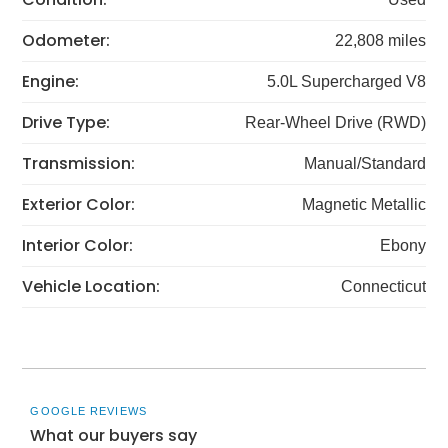
Odometer:
22,808 miles
Engine:
5.0L Supercharged V8
Drive Type:
Rear-Wheel Drive (RWD)
Transmission:
Manual/Standard
Exterior Color:
Magnetic Metallic
Interior Color:
Ebony
Vehicle Location:
Connecticut
GOOGLE REVIEWS
What our buyers say