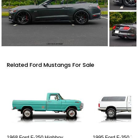
Related Ford Mustangs For Sale
1968 Ford F-250 Highboy
1995 Ford F-350 XL