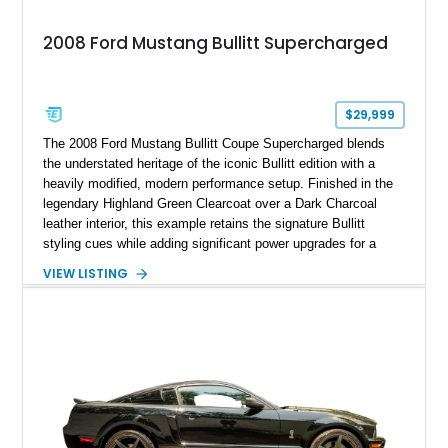
2008 Ford Mustang Bullitt Supercharged
$29,999
The 2008 Ford Mustang Bullitt Coupe Supercharged blends
the understated heritage of the iconic Bullitt edition with a
heavily modified, modern performance setup. Finished in the
legendary Highland Green Clearcoat over a Dark Charcoal
leather interior, this example retains the signature Bullitt
styling cues while adding significant power upgrades for a
more aggressive driving experience. With under 230,000 total
VIEW LISTING
miles and a current owner-reported engine swap from a 2010
model sourced through LKQ, this Bullitt has been transformed
with a ProCharger supercharged powertrain, upgraded
valvetrain, suspension enhancements, and supporting
performance modifications.