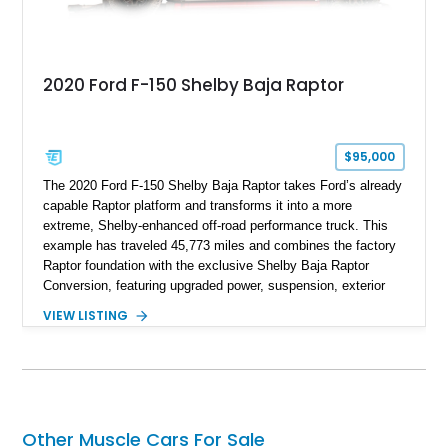
2020 Ford F-150 Shelby Baja Raptor
$95,000
The 2020 Ford F-150 Shelby Baja Raptor takes Ford’s already
capable Raptor platform and transforms it into a more
extreme, Shelby-enhanced off-road performance truck. This
example has traveled 45,773 miles and combines the factory
Raptor foundation with the exclusive Shelby Baja Raptor
Conversion, featuring upgraded power, suspension, exterior
components, and interior enhancements. Finished in Rapid
VIEW LISTING
Red Metallic Tinted Clearcoat with a black interior, this
SuperCrew 4x4 is equipped with the highly desirable
Equipment Group 802A, Twin Panel Moonroof, and an
extensive list of Shelby upgrades including a Shelby By FOX
Stage 2 suspension system, Baja-specific exterior package,
chase rack system, and Shelby interior appointments. Built
Other Muscle Cars For Sale
for high-speed desert performance while maintaining everyday