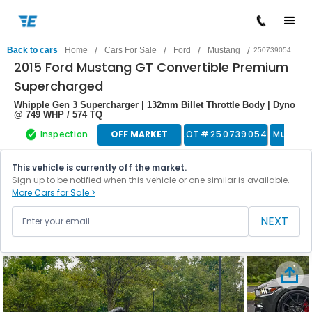
/
/
/
/
Back to cars
Home
Cars For Sale
Ford
Mustang
250739054
2015 Ford Mustang GT Convertible Premium
Supercharged
Whipple Gen 3 Supercharger | 132mm Billet Throttle Body | Dyno
@ 749 WHP / 574 TQ
Inspection
OFF MARKET
LOT #
250739054
Muscle
This vehicle is currently off the market.
Sign up to be notified when this vehicle or one similar is available.
More Cars for Sale >
NEXT