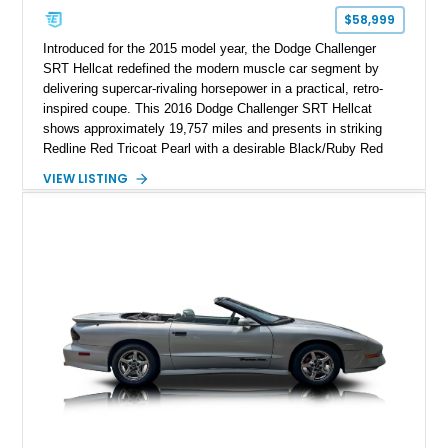
$58,999
Introduced for the 2015 model year, the Dodge Challenger
SRT Hellcat redefined the modern muscle car segment by
delivering supercar-rivaling horsepower in a practical, retro-
inspired coupe. This 2016 Dodge Challenger SRT Hellcat
shows approximately 19,757 miles and presents in striking
Redline Red Tricoat Pearl with a desirable Black/Ruby Red
suede and Nappa leather interior. Equipped with the Quick
VIEW LISTING
Order Package 26R, forged Brass Monkey wheels, a power
sunroof, and a satin black hood, this Hellcat carries the
aggressive styling cues enthusiasts love. An aftermarket ECU
tune further enhances the already formidable performance of
the factory-supercharged HEMI V8, making this example an
enticing choice for collectors and drivers seeking one of the
most iconic American performance cars of the modern era.