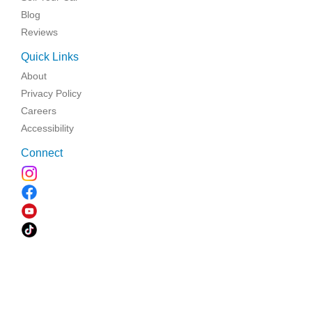
Blog
Reviews
Quick Links
About
Privacy Policy
Careers
Accessibility
Connect