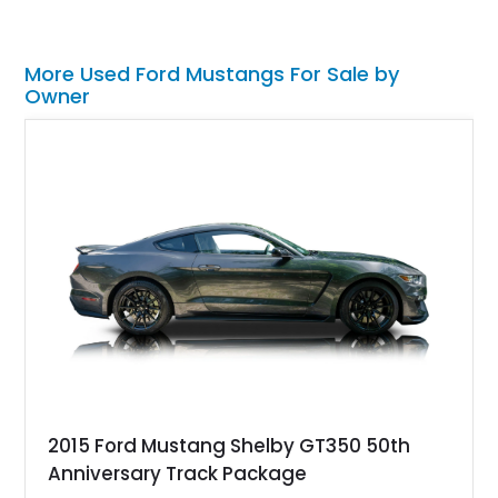
More Used Ford Mustangs For Sale by
Owner
2015 Ford Mustang Shelby GT350 50th
Anniversary Track Package