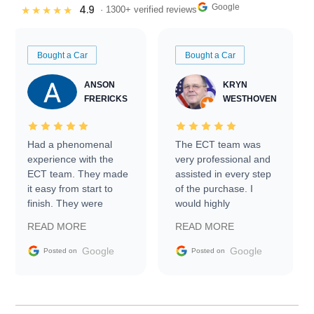
Google
4.9
★★★★★
· 1300+ verified reviews
Bought a Car
Bought a Car
ANSON
KRYN
FRERICKS
WESTHOVEN
Had a phenomenal
The ECT team was
experience with the
very professional and
ECT team. They made
assisted in every step
it easy from start to
of the purchase. I
finish. They were
would highly
prompt with
recommend Exotic Car
READ MORE
READ MORE
information requests
Trader to everyone.
and facilitating
Google
Google
Posted on
Posted on
conversations with the
seller. Then Nic did an
incredible job getting
my car shipped to me