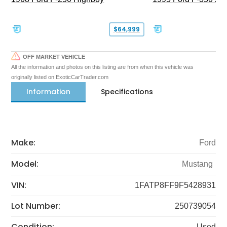
$64,999
OFF MARKET VEHICLE
All the information and photos on this listing are from when this vehicle was
originally listed on ExoticCarTrader.com
Information
Specifications
Make:
Ford
Model:
Mustang
VIN:
1FATP8FF9F5428931
Lot Number:
250739054
Condition:
Used