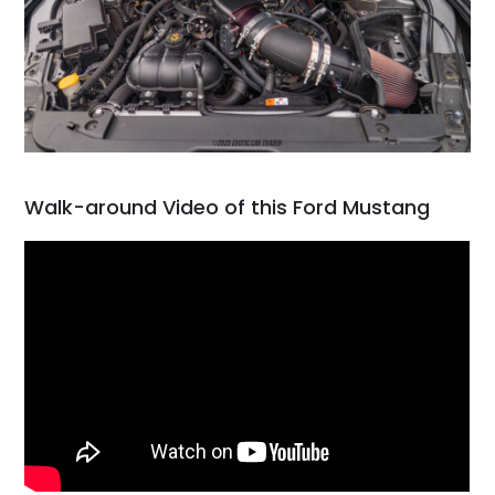
Walk-around Video of this Ford Mustang