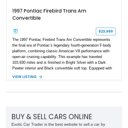
1997 Pontiac Firebird Trans Am
Convertible
$23,999
The 1997 Pontiac Firebird Trans Am Convertible represents
the final era of Pontiac’s legendary fourth-generation F-body
platform, combining classic American V8 performance with
open-air cruising capability. This example has traveled
103,930 miles and is finished in Bright Silver with a Dark
Pewter interior and Black convertible soft top. Equipped with
the desirable WS6 Ram Air Performance Package, this Trans
VIEW LISTING
Am benefits from the iconic functional Ram Air induction
system, high-performance upgrades, and aggressive styling
cues that helped define the performance image of Pontiac’s
flagship sports car. With its LT1 V8, rear-wheel-drive layout,
and limited-production convertible configuration, this Trans Am
remains an enthusiast-focused piece of Pontiac performance
history.
BUY & SELL CARS ONLINE
Exotic Car Trader is the best website to sell a car by