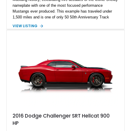
nameplate with one of the most focused performance
Mustangs ever produced. This example has traveled under
1,500 miles and is one of only 50 50th Anniversary Track
Package builds produced for the model year. Finished in
VIEW LISTING
Magnetic Metallic with an Ebony Cloth/Suede interior, this
GT350 combines the high-revving 5.2L naturally aspirated V8,
six-speed manual transmission, and track-focused equipment
with exclusive anniversary details including a signed design
team plaque, over-the-top racing stripes, and unique 50th
Anniversary styling elements.
2016 Dodge Challenger SRT Hellcat 900
HP