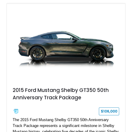
usability, this Shelby Baja Raptor represents one of the most
capable interpretations of Ford’s performance truck platform.
2015 Ford Mustang Shelby GT350 50th
Anniversary Track Package
$106,000
The 2015 Ford Mustang Shelby GT350 50th Anniversary
Track Package represents a significant milestone in Shelby
Mustang history, celebrating five decades of the iconic Shelby