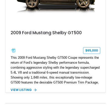
2009 Ford Mustang Shelby GT500
$65,000
This 2009 Ford Mustang Shelby GT500 Coupe represents the
return of Ford’s legendary Shelby performance formula,
combining aggressive styling with the legendary supercharged
5.4L V8 and a traditional 6-speed manual transmission.
Showing only 1,848 miles, this exceptionally low-mileage
GT500 features the desirable GT500 Premium Trim Package,
black leather interior, HID headlights, and alloy tape stripe
VIEW LISTING
detailing. Enhanced with aftermarket Velgen wheels and a
cold air intake while retaining its original factory wheels, this
Shelby offers the ideal blend of factory-built muscle car
performance and tasteful personalization.