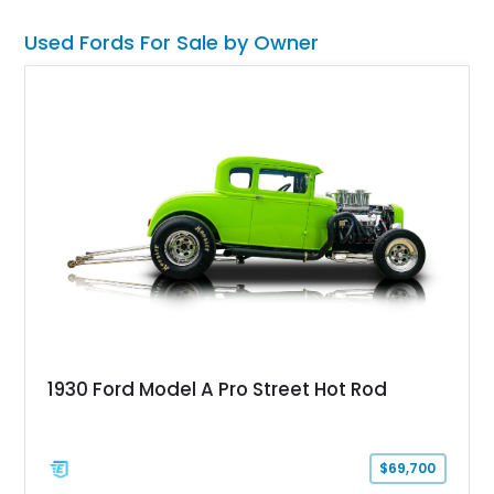
Used Fords For Sale by Owner
1930 Ford Model A Pro Street Hot Rod
$69,700