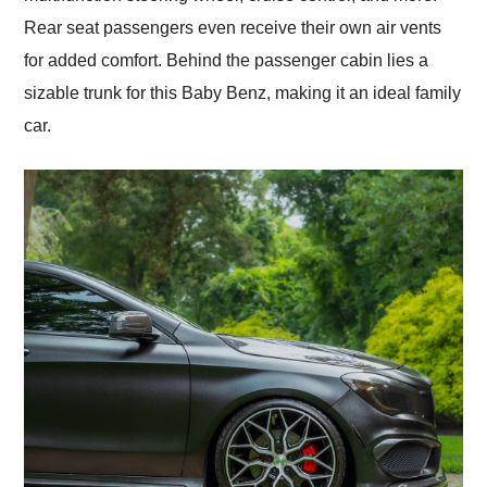
Rear seat passengers even receive their own air vents
for added comfort. Behind the passenger cabin lies a
sizable trunk for this Baby Benz, making it an ideal family
car.