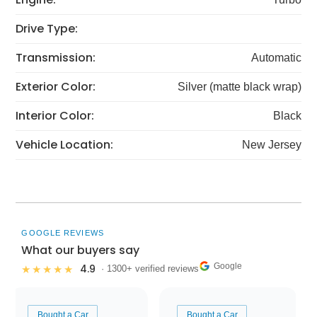
Drive Type:
Transmission:
Automatic
Exterior Color:
Silver (matte black wrap)
Interior Color:
Black
Vehicle Location:
New Jersey
GOOGLE REVIEWS
What our buyers say
Google
4.9
★★★★★
· 1300+ verified reviews
Bought a Car
Bought a Car