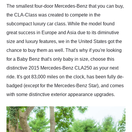
and highly recommend
The smallest four-door Mercedes-Benz that you can buy,
their shipping service
the CLA-Class was created to compete in the
as well.
subcompact luxury car class. While the model found
great success in Europe and Asia due to its diminutive
size and luxury features, we in the United States got the
chance to buy them as well. That's why if you're looking
for a Baby Benz that's only baby in size, choose this
distinctive 2015 Mercedes-Benz CLA250 as your next
ride. It's got 83,000 miles on the clock, has been fully de-
badged (except for the Mercedes-Benz Star), and comes
with some distinctive exterior appearance upgrades.