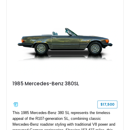
combination of Light Ivory over a Palomino MB-Tex interior
and features desirable equipment including a removable
hardtop, dark brown folding soft top, alloy wheels, automatic
climate control, and period-correct Becker audio. With its
classic proportions, V8 power, and extensive comfort
features, this 450 SL embodies the enduring appeal of
Mercedes-Benz’s legendary SL lineup.
1985 Mercedes-Benz 380SL
$17,500
This 1985 Mercedes-Benz 380 SL represents the timeless
appeal of the R107-generation SL, combining classic
Mercedes-Benz roadster styling with traditional V8 power and