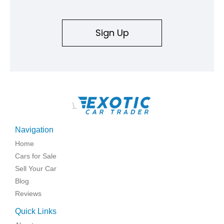
Sign Up
\
Navigation
Home
Cars for Sale
Sell Your Car
Blog
Reviews
Quick Links