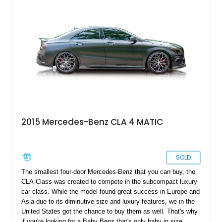
2015 Mercedes-Benz CLA 4 MATIC
SOLD
The smallest four-door Mercedes-Benz that you can buy, the
CLA-Class was created to compete in the subcompact luxury
car class. While the model found great success in Europe and
Asia due to its diminutive size and luxury features, we in the
United States got the chance to buy them as well. That's why
if you're looking for a Baby Benz that's only baby in size,