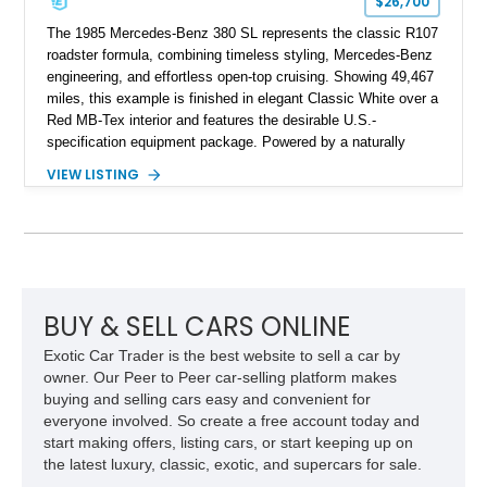
$26,700
The 1985 Mercedes-Benz 380 SL represents the classic R107
roadster formula, combining timeless styling, Mercedes-Benz
engineering, and effortless open-top cruising. Showing 49,467
miles, this example is finished in elegant Classic White over a
Red MB-Tex interior and features the desirable U.S.-
specification equipment package. Powered by a naturally
aspirated V8 and equipped with a smooth automatic
VIEW LISTING
transmission, this 380 SL delivers the refined driving
experience that defined Mercedes-Benz luxury roadsters of
the era.
BUY & SELL CARS ONLINE
Exotic Car Trader is the best website to sell a car by
owner. Our Peer to Peer car-selling platform makes
buying and selling cars easy and convenient for
everyone involved. So create a free account today and
start making offers, listing cars, or start keeping up on
the latest luxury, classic, exotic, and supercars for sale.