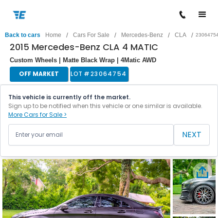
/
/
/
/
Back to cars
Home
Cars For Sale
Mercedes-Benz
CLA
2306475
2015 Mercedes-Benz CLA 4 MATIC
Custom Wheels | Matte Black Wrap | 4Matic AWD
OFF MARKET
LOT #
23064754
This vehicle is currently off the market.
Sign up to be notified when this vehicle or one similar is available.
More Cars for Sale >
NEXT