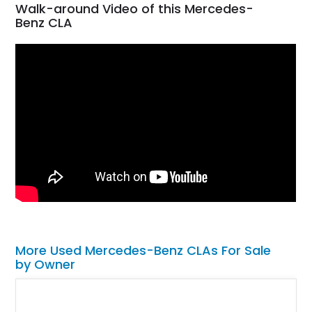
Walk-around Video of this Mercedes-
Benz CLA
More Used Mercedes-Benz CLAs For Sale
by Owner