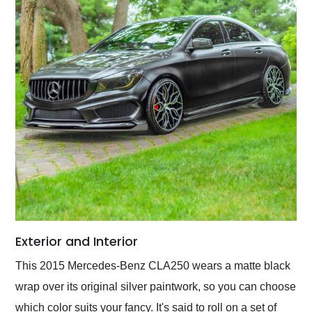
Exterior and Interior
This 2015 Mercedes-Benz CLA250 wears a matte black
wrap over its original silver paintwork, so you can choose
which color suits your fancy. It's said to roll on a set of