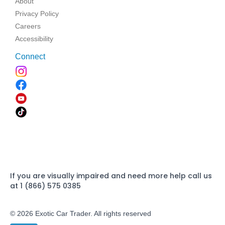
About
Privacy Policy
Careers
Accessibility
Connect
If you are visually impaired and need more help call us
at 1 (866) 575 0385
© 2026 Exotic Car Trader. All rights reserved