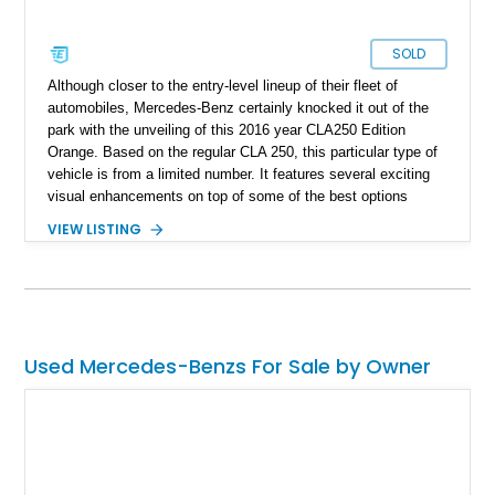
SOLD
Although closer to the entry-level lineup of their fleet of
automobiles, Mercedes-Benz certainly knocked it out of the
park with the unveiling of this 2016 year CLA250 Edition
Orange. Based on the regular CLA 250, this particular type of
vehicle is from a limited number. It features several exciting
visual enhancements on top of some of the best options
Mercedes-Benz offers in terms of a capable and beautiful
VIEW LISTING
vehicle. With a brand name synonymous with opulence and
luxury, this Merc is a perfect vehicle to drive up to in style.
This particular vehicle features only 7,800 miles reported on
the clock, which is great for a 2016 car, making it excellent
value for anyone who would welcome this particular vehicle to
their garage.
Used Mercedes-Benzs For Sale by Owner