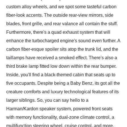
custom alloy wheels, and we spot some tasteful carbon
fiber-look accents. The outside rear-view mirrors, side
blades, front grille, and rear valance all contain the stuff.
Furthermore, there's a quad exhaust system that will
enhance the turbocharged engine's sound even further. A
carbon fiber-esque spoiler sits atop the trunk lid, and the
taillamps have received a smoked effect. There's also a
third brake lamp fitted low down within the rear bumper.
Inside, you'll find a black-themed cabin that seats up to
five occupants. Despite being a Baby Benz, its got all the
creature comforts and luxury technological features of its
larger siblings. So, you can say hello to a
Harman/Kardon speaker system, powered front seats
with memory functionality, dual-zone climate control, a
multifunction steering wheel, cruise control, and more.