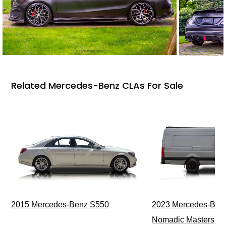
Related Mercedes-Benz CLAs For Sale
2015 Mercedes-Benz S550
2023 Mercedes-Benz
Nomadic Masters