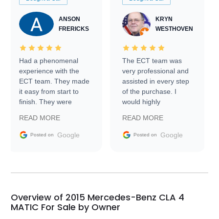
ANSON
KRYN
FRERICKS
WESTHOVEN
Had a phenomenal
The ECT team was
experience with the
very professional and
ECT team. They made
assisted in every step
it easy from start to
of the purchase. I
finish. They were
would highly
prompt with
recommend Exotic Car
READ MORE
READ MORE
information requests
Trader to everyone.
and facilitating
Google
Google
Posted on
Posted on
conversations with the
seller. Then Nic did an
incredible job getting
my car shipped to me
in 24 hours over the
busiest shipping
Overview of 2015 Mercedes-Benz CLA 4
weekend of the year.
MATIC For Sale by Owner
Would use them again