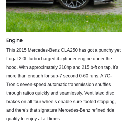
Engine
This 2015 Mercedes-Benz CLA250 has got a punchy yet
frugal 2.0L turbocharged 4-cylinder engine under the
hood. With approximately 210hp and 215lb-ft on tap, it's
more than enough for sub-7 second 0-60 runs. A 7G-
Tronic seven-speed automatic transmission shuffles
through ratios quickly and seamlessly. Ventilated disc
brakes on all four wheels enable sure-footed stopping,
and there's that signature Mercedes-Benz refined ride
quality to enjoy at all times.