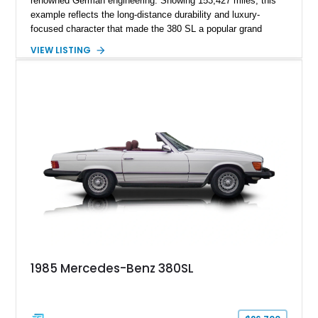
renowned German engineering. Showing 153,427 miles, this
example reflects the long-distance durability and luxury-
focused character that made the 380 SL a popular grand
touring roadster. Finished in an elegant Anthracite Gray
VIEW LISTING
Metallic exterior over a gray MB-Tex interior, it retains the
refined specification and comfort features expected from a
Mercedes-Benz flagship convertible of the era.
1985 Mercedes-Benz 380SL