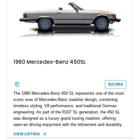
1980 Mercedes-Benz 450SL
$21,950
The 1980 Mercedes-Benz 450 SL represents one of the most
iconic eras of Mercedes-Benz roadster design, combining
timeless styling, V8 performance, and traditional German
engineering. As part of the R107 SL generation, the 450 SL
was designed as a luxury grand touring roadster, offering
open-air driving enjoyment with the refinement and durability
expected from Mercedes-Benz. Showing approximately
VIEW LISTING
120,140 miles, this example is finished in the elegant