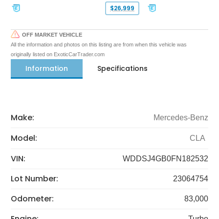
$26,999
OFF MARKET VEHICLE
All the information and photos on this listing are from when this vehicle was
originally listed on ExoticCarTrader.com
Information
Specifications
Make:
Mercedes-Benz
Model:
CLA
VIN:
WDDSJ4GB0FN182532
Lot Number:
23064754
Odometer:
83,000
Engine:
Turbo