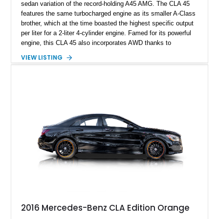
sedan variation of the record-holding A45 AMG. The CLA 45
features the same turbocharged engine as its smaller A-Class
brother, which at the time boasted the highest specific output
per liter for a 2-liter 4-cylinder engine. Famed for its powerful
engine, this CLA 45 also incorporates AWD thanks to
Mercedes-Benz’s 4Matic system. This makes the A45 one of
VIEW LISTING
the most exciting small sedans to feature on American roads,
with blistering power and all-around handling agility. Highly
specified, this 2018 Mercedes-Benz CLA45 AMG offers many
factory options, combined with further specialist tuning to eke
out even more power from this potent small sports sedan.
2016 Mercedes-Benz CLA Edition Orange