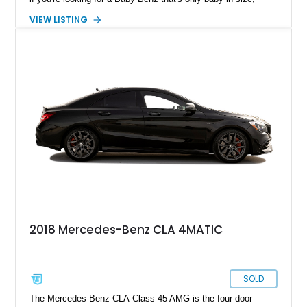
choose this distinctive 2015 Mercedes-Benz CLA250 as your
VIEW LISTING
next ride. It's got 83,000 miles on the clock, has been fully de-
badged (except for the Mercedes-Benz Star), and comes with
some distinctive exterior appearance upgrades.
2018 Mercedes-Benz CLA 4MATIC
SOLD
The Mercedes-Benz CLA-Class 45 AMG is the four-door