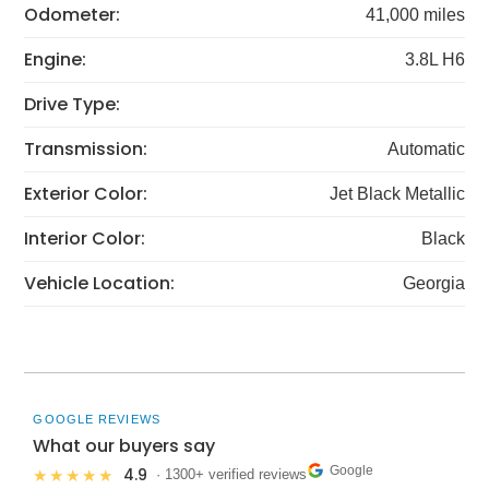
Odometer:
41,000 miles
Engine:
3.8L H6
Drive Type:
Transmission:
Automatic
Exterior Color:
Jet Black Metallic
Interior Color:
Black
Vehicle Location:
Georgia
GOOGLE REVIEWS
What our buyers say
Google
4.9
★★★★★
· 1300+ verified reviews