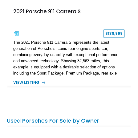
2021 Porsche 911 Carrera S
$139,999
The 2021 Porsche 911 Carrera S represents the latest
generation of Porsche’s iconic rear-engine sports car,
combining everyday usability with exceptional performance
and advanced technology. Showing 32,563 miles, this
example is equipped with a desirable selection of options
including the Sport Package, Premium Package, rear axle
steering, carbon fiber roof, extended leather interior elements,
VIEW LISTING
and Porsche InnoDrive with adaptive cruise control and lane
keep assist. Finished in Carmine Red with a refined Mojave
Beige and Black interior, this Carrera S offers a balance of
performance, luxury, and distinctive Porsche craftsmanship.
Used Porsches For Sale by Owner