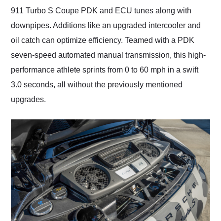
911 Turbo S Coupe PDK and ECU tunes along with
downpipes. Additions like an upgraded intercooler and
oil catch can optimize efficiency. Teamed with a PDK
seven-speed automated manual transmission, this high-
performance athlete sprints from 0 to 60 mph in a swift
3.0 seconds, all without the previously mentioned
upgrades.