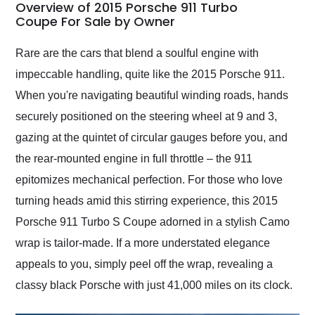
busiest shipping
Overview of 2015 Porsche 911 Turbo
weekend of the year.
Coupe For Sale by Owner
Would use them again
and highly recommend
Rare are the cars that blend a soulful engine with
their shipping service
impeccable handling, quite like the 2015 Porsche 911.
as well.
When you're navigating beautiful winding roads, hands
securely positioned on the steering wheel at 9 and 3,
gazing at the quintet of circular gauges before you, and
the rear-mounted engine in full throttle – the 911
epitomizes mechanical perfection. For those who love
turning heads amid this stirring experience, this 2015
Porsche 911 Turbo S Coupe adorned in a stylish Camo
wrap is tailor-made. If a more understated elegance
appeals to you, simply peel off the wrap, revealing a
classy black Porsche with just 41,000 miles on its clock.