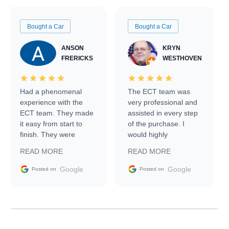
Bought a Car
Bought a Car
ANSON
KRYN
FRERICKS
WESTHOVEN
Had a phenomenal
The ECT team was
experience with the
very professional and
ECT team. They made
assisted in every step
it easy from start to
of the purchase. I
finish. They were
would highly
prompt with
recommend Exotic Car
READ MORE
READ MORE
information requests
Trader to everyone.
and facilitating
Google
Google
Posted on
Posted on
conversations with the
seller. Then Nic did an
incredible job getting
my car shipped to me
in 24 hours over the