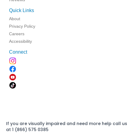
Quick Links
About
Privacy Policy
Careers
Accessibility
Connect
If you are visually impaired and need more help call us
at 1 (866) 575 0385