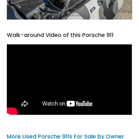
Walk-around Video of this Porsche 911
More Used Porsche 911s For Sale by Owner