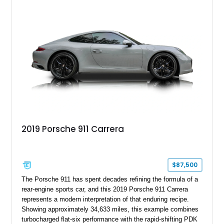
2019 Porsche 911 Carrera
$87,500
The Porsche 911 has spent decades refining the formula of a
rear-engine sports car, and this 2019 Porsche 911 Carrera
represents a modern interpretation of that enduring recipe.
Showing approximately 34,633 miles, this example combines
turbocharged flat-six performance with the rapid-shifting PDK