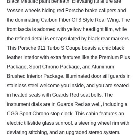
Black Metallic paint beneath. Elevating its allure are
Vossen wheels hiding red Porsche brake calipers and
the dominating Carbon Fiber GT3 Style Rear Wing. The
front fascia is adorned with yellow headlight film, while
the refined detail is encapsulated by black rear markers.
This Porsche 911 Turbo S Coupe boasts a chic black
leather interior with extra features like the Premium Plus
Package, Sport Chrono Package, and Aluminum
Brushed Interior Package. Illuminated door sill guards in
stainless steel welcome you inside, and you are seated
in heated seats with Guards Red seat belts. The
instrument dials are in Guards Red as well, including a
CGG Sport Chrono stop clock. This cabin features an
electric tilt/slide glass sunroof, a steering wheel rim with
deviating stitching, and an upgraded stereo system.