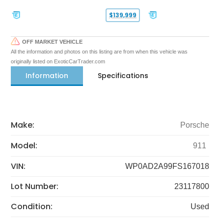
$139,999
OFF MARKET VEHICLE
All the information and photos on this listing are from when this vehicle was
originally listed on ExoticCarTrader.com
Information
Specifications
Make:
Porsche
Model:
911
VIN:
WP0AD2A99FS167018
Lot Number:
23117800
Condition:
Used