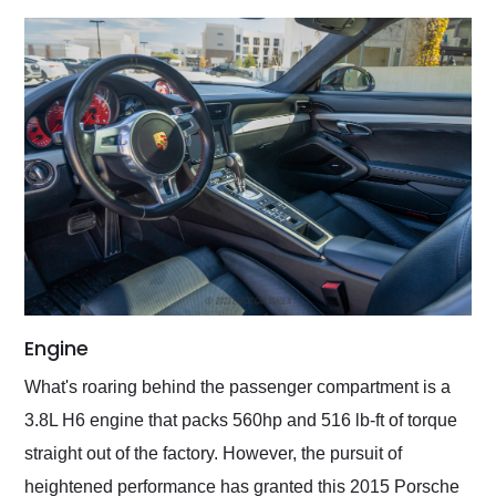
Engine
What's roaring behind the passenger compartment is a
3.8L H6 engine that packs 560hp and 516 lb-ft of torque
straight out of the factory. However, the pursuit of
heightened performance has granted this 2015 Porsche