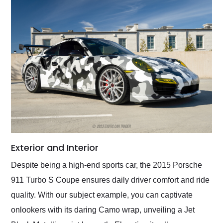
Exterior and Interior
Despite being a high-end sports car, the 2015 Porsche
911 Turbo S Coupe ensures daily driver comfort and ride
quality. With our subject example, you can captivate
onlookers with its daring Camo wrap, unveiling a Jet