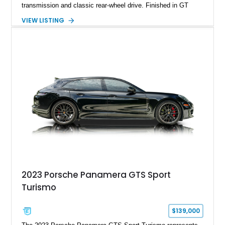
transmission and classic rear-wheel drive. Finished in GT
Silver Metallic over a Black interior, it carries a clean,
VIEW LISTING
understated appearance enhanced by high-gloss black
wheels. An electric glass sunroof adds some open-air
character, while an aftermarket dash camera and blind-spot
sensors integrated into the side mirrors bring a couple of
useful modern additions to the package.
2023 Porsche Panamera GTS Sport
Turismo
$139,000