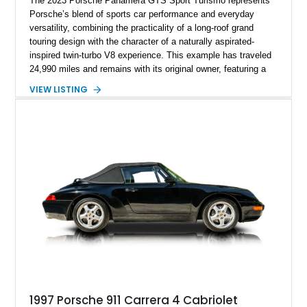
The 2023 Porsche Panamera GTS Sport Turismo represents
Porsche’s blend of sports car performance and everyday
versatility, combining the practicality of a long-roof grand
touring design with the character of a naturally aspirated-
inspired twin-turbo V8 experience. This example has traveled
24,990 miles and remains with its original owner, featuring a
highly equipped specification highlighted by the SportDesign
VIEW LISTING
Package in Carbon Fiber, Bordeaux Red interior, Rear-Axle
Steering, and a suite of premium comfort and driver-
assistance technologies. With its aggressive styling,
advanced chassis systems, and performance-focused GTS
character, this Panamera Sport Turismo offers a unique
combination of luxury, practicality, and Porsche driving
dynamics.
1997 Porsche 911 Carrera 4 Cabriolet