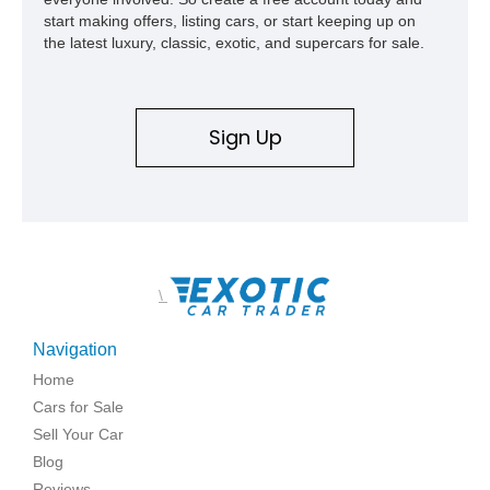
start making offers, listing cars, or start keeping up on
the latest luxury, classic, exotic, and supercars for sale.
Sign Up
\
Navigation
Home
Cars for Sale
Sell Your Car
Blog
Reviews