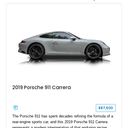
2019 Porsche 911 Carrera
$87,500
The Porsche 911 has spent decades refining the formula of a
rear-engine sports car, and this 2019 Porsche 911 Carrera
represents a modern interpretation of that enduring recipe.