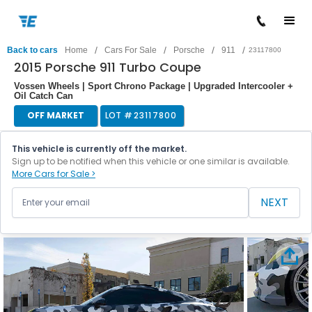
/
/
/
/
Back to cars
Home
Cars For Sale
Porsche
911
23117800
2015 Porsche 911 Turbo Coupe
Vossen Wheels | Sport Chrono Package | Upgraded Intercooler +
Oil Catch Can
OFF MARKET
LOT #
23117800
This vehicle is currently off the market.
Sign up to be notified when this vehicle or one similar is available.
More Cars for Sale >
NEXT