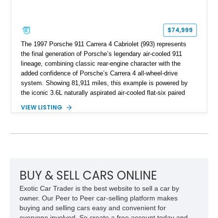
$74,999
The 1997 Porsche 911 Carrera 4 Cabriolet (993) represents
the final generation of Porsche’s legendary air-cooled 911
lineage, combining classic rear-engine character with the
added confidence of Porsche’s Carrera 4 all-wheel-drive
system. Showing 81,911 miles, this example is powered by
the iconic 3.6L naturally aspirated air-cooled flat-six paired
with a 6-speed manual transmission, delivering the engaging
VIEW LISTING
driving experience that has made the 993 generation highly
sought after among Porsche enthusiasts. Finished in Black
over Cashmere Beige leather, this one-owner Carrera 4
Cabriolet offers a desirable combination of open-top Porsche
motoring, timeless styling, and classic analog driving feel.
BUY & SELL CARS ONLINE
Exotic Car Trader is the best website to sell a car by
owner. Our Peer to Peer car-selling platform makes
buying and selling cars easy and convenient for
everyone involved. So create a free account today and