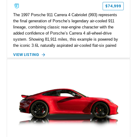
$74,999
The 1997 Porsche 911 Carrera 4 Cabriolet (993) represents
the final generation of Porsche’s legendary air-cooled 911
lineage, combining classic rear-engine character with the
added confidence of Porsche’s Carrera 4 all-wheel-drive
system. Showing 81,911 miles, this example is powered by
the iconic 3.6L naturally aspirated air-cooled flat-six paired
with a 6-speed manual transmission, delivering the engaging
VIEW LISTING
driving experience that has made the 993 generation highly
sought after among Porsche enthusiasts. Finished in Black
over Cashmere Beige leather, this one-owner Carrera 4
Cabriolet offers a desirable combination of open-top Porsche
motoring, timeless styling, and classic analog driving feel.