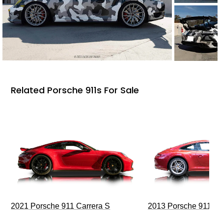
Related Porsche 911s For Sale
2021 Porsche 911 Carrera S
2013 Porsche 911 C