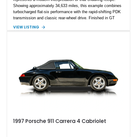
Showing approximately 34,633 miles, this example combines
turbocharged flat-six performance with the rapid-shifting PDK
transmission and classic rear-wheel drive. Finished in GT
Silver Metallic over a Black interior, it carries a clean,
VIEW LISTING
understated appearance enhanced by high-gloss black
wheels. An electric glass sunroof adds some open-air
character, while an aftermarket dash camera and blind-spot
sensors integrated into the side mirrors bring a couple of
useful modern additions to the package.
1997 Porsche 911 Carrera 4 Cabriolet